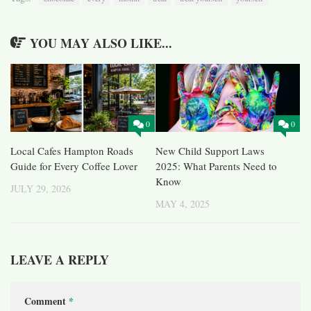
YOU MAY ALSO LIKE...
0
0
Local Cafes Hampton Roads
New Child Support Laws
Guide for Every Coffee Lover
2025: What Parents Need to
Know
JULY 29, 2026
MAY 4, 2025
LEAVE A REPLY
Comment
*