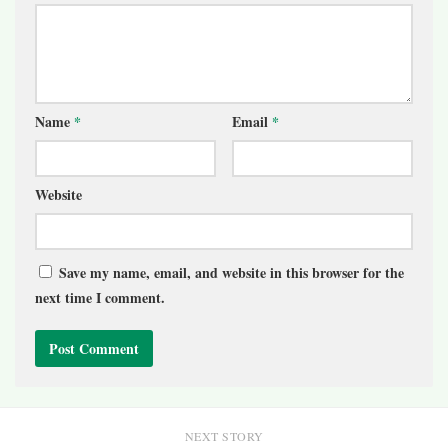
Name
*
Email
*
Website
Save my name, email, and website in this browser for the
next time I comment.
NEXT STORY