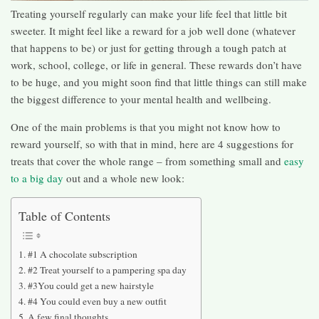
Treating yourself regularly can make your life feel that little bit
sweeter. It might feel like a reward for a job well done (whatever
that happens to be) or just for getting through a tough patch at
work, school, college, or life in general. These rewards don’t have
to be huge, and you might soon find that little things can still make
the biggest difference to your mental health and wellbeing.
One of the main problems is that you might not know how to
reward yourself, so with that in mind, here are 4 suggestions for
treats that cover the whole range – from something small and
easy
to a big day
out and a whole new look:
Table of Contents
#1 A chocolate subscription
#2 Treat yourself to a pampering spa day
#3You could get a new hairstyle
#4 You could even buy a new outfit
A few final thoughts