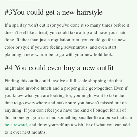
#3You could get a new hairstyle
If a spa day won’t cut it (or you’ve done it so many times before it
doesn’t feel like a treat) you could take a trip and have your hair
done. Rather than just a regulation trim, you could go for a new
color or style if you are feeling adventurous, and even start
planning a new wardrobe to go with your new bold look.
#4 You could even buy a new outfit
Finding this outfit could involve a full-scale shopping trip that
might also involve lunch and a proper girlie get-together. Even if
you know what you are looking for, you might want to take the
time to go everywhere and make sure you haven’t missed out on
anything. If you don’t feel you have the kind of budget for all of
this in one go, you can find something smaller like a purse that can
be a reward
, and draw yourself up a wish list of what you can add
to it over next months.