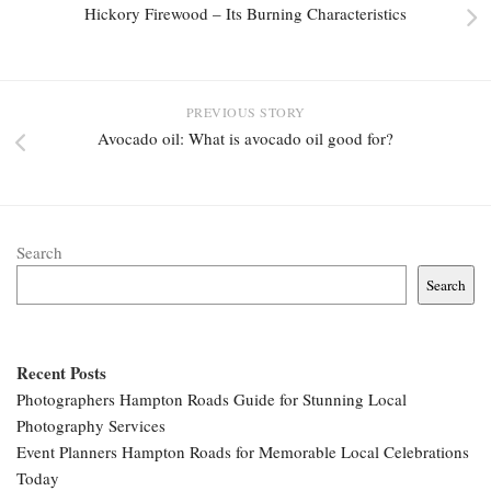
Hickory Firewood – Its Burning Characteristics
PREVIOUS STORY
Avocado oil: What is avocado oil good for?
Search
Search
Recent Posts
Photographers Hampton Roads Guide for Stunning Local
Photography Services
Event Planners Hampton Roads for Memorable Local Celebrations
Today