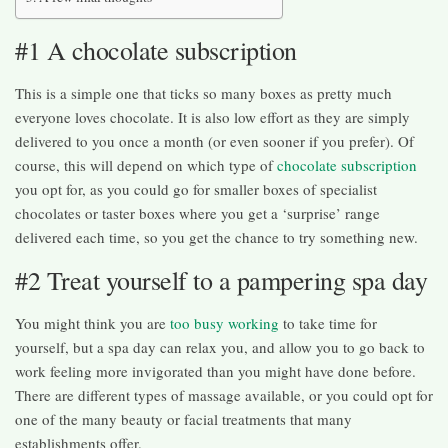
#1 A chocolate subscription
This is a simple one that ticks so many boxes as pretty much
everyone loves chocolate. It is also low effort as they are simply
delivered to you once a month (or even sooner if you prefer). Of
course, this will depend on which type of
chocolate subscription
you opt for, as you could go for smaller boxes of specialist
chocolates or taster boxes where you get a ‘surprise’ range
delivered each time, so you get the chance to try something new.
#2 Treat yourself to a pampering spa day
You might think you are
too busy working
to take time for
yourself, but a spa day can relax you, and allow you to go back to
work feeling more invigorated than you might have done before.
There are different types of massage available, or you could opt for
one of the many beauty or facial treatments that many
establishments offer.