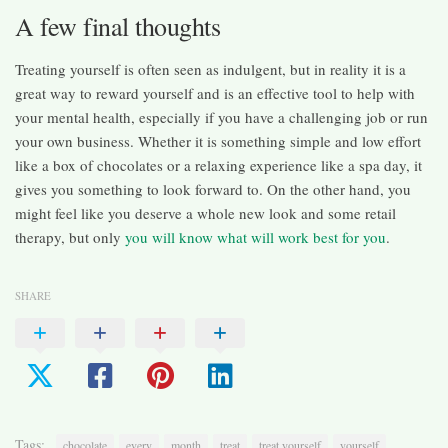
A few final thoughts
Treating yourself is often seen as indulgent, but in reality it is a
great way to reward yourself and is an effective tool to help with
your mental health, especially if you have a challenging job or run
your own business. Whether it is something simple and low effort
like a box of chocolates or a relaxing experience like a spa day, it
gives you something to look forward to. On the other hand, you
might feel like you deserve a whole new look and some retail
therapy, but only
you will know what will work best for you
.
SHARE
Tags:
chocolate
every
month
treat
treat yourself
yourself