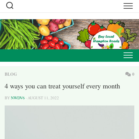
Skip
to
content
BLOG
0
4 ways you can treat yourself every month
BY
NWDV6
· AUGUST 11, 2022