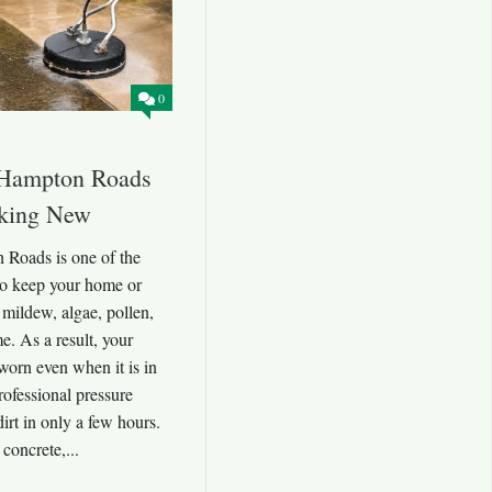
0
 Hampton Roads
king New
Roads is one of the
to keep your home or
 mildew, algae, pollen,
me. As a result, your
worn even when it is in
rofessional pressure
irt in only a few hours.
 concrete,...