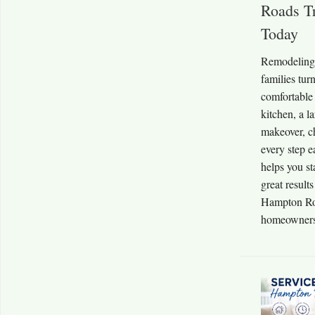
Roads T
Today
Remodeling 
families tur
comfortable
kitchen, a 
makeover, c
every step e
helps you st
great result
Hampton Roa
homeowners 