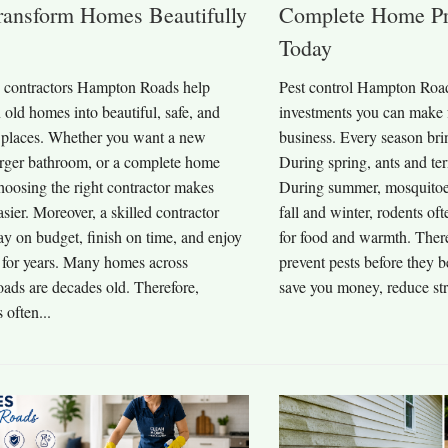
ransform Homes Beautifully
Complete Home Pr
Today
contractors Hampton Roads help
Pest control Hampton Roads
n old homes into beautiful, safe, and
investments you can make 
 places. Whether you want a new
business. Every season brin
larger bathroom, or a complete home
During spring, ants and te
hoosing the right contractor makes
During summer, mosquitoes 
asier. Moreover, a skilled contractor
fall and winter, rodents o
ay on budget, finish on time, and enjoy
for food and warmth. Ther
s for years. Many homes across
prevent pests before they
ds are decades old. Therefore,
save you money, reduce stre
often...