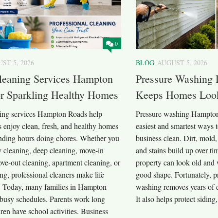
0
ST 5, 2026
BLOG
AUGUST 5, 2026
eaning Services Hampton
Pressure Washing
or Sparkling Healthy Homes
Keeps Homes Loo
ng services Hampton Roads help
Pressure washing Hampton 
enjoy clean, fresh, and healthy homes
easiest and smartest ways 
nding hours doing chores. Whether you
business clean. Dirt, mold,
 cleaning, deep cleaning, move-in
and stains build up over ti
ve-out cleaning, apartment cleaning, or
property can look old and 
ing, professional cleaners make life
good shape. Fortunately, p
. Today, many families in Hampton
washing removes years of d
busy schedules. Parents work long
It also helps protect siding,
ren have school activities. Business