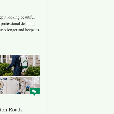
Repair Experts Nearb
p it looking beautiful
Local mechanics Hampton Roads; when your ca
 professional detailing
mechanics Hampton Roads are so important. Th
asts longer and keeps its
sure vehicles stay reliable every day. Whether
tire replacement, or a complete transmission se
0
ton Roads