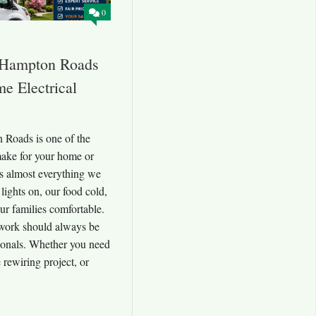
0
s Hampton Roads
e Electrical
 Roads is one of the
make for your home or
rs almost everything we
 lights on, our food cold,
ur families comfortable.
l work should always be
ionals. Whether you need
 rewiring project, or