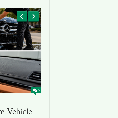
0
BLOG
AUGUST 5, 2026
e Vehicle
Local Mechanics Hamp