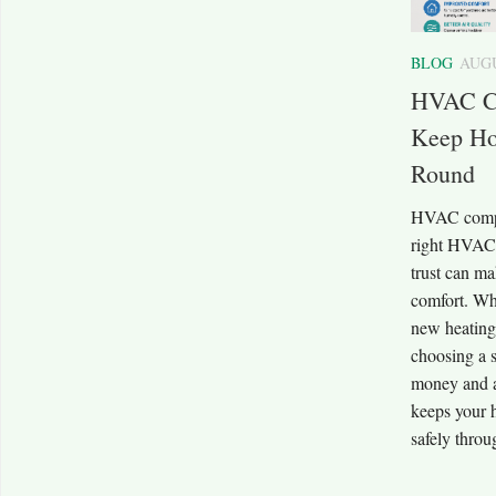
BLOG
AUGU
HVAC C
Keep Ho
Round
HVAC compa
right HVAC
trust can ma
comfort. Wh
new heating
choosing a 
money and av
keeps your 
safely throu