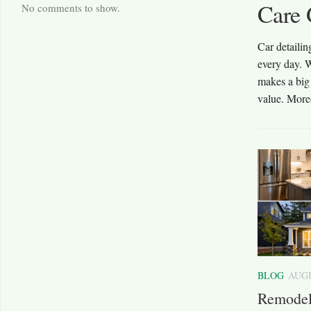
Care 
No comments to show.
oice when you want your vehicle to stay safe, reliable, and
Car detailin
very day, take your children to school, or enjoy weekend
every day. W
ed repair shop can fix small issues before they become
makes a big 
st for...
value. More
BLOG
AUGU
Remodel