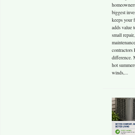
homeowners 
biggest inve
keeps your f
adds value 
small repair
maintenance
contractors
difference.
hot summers,
winds,...