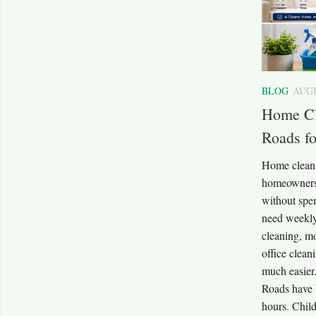
BLOG
AUGU
Home Cl
Roads f
Home cleani
homeowners 
without spe
need weekly
cleaning, mo
office clean
much easier
Roads have 
hours. Child