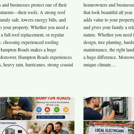
and businesses protect one of their
homeowners and businesses
stments—their roofs. A strong roof
that look beautiful all yea
amily safe, lowers energy bills, and
adds value to your propert
to your property. Whether you need a
and gives your family a rel
, a full roof replacement, or regular
nature. Whether you need 
, choosing experienced roofing
design, tree planting, hard
 Hampton Roads makes a huge
maintenance, the right la
 Moreover, Hampton Roads experiences
a huge difference. Moreov
 heavy rain, hurricanes, strong coastal
unique climate....