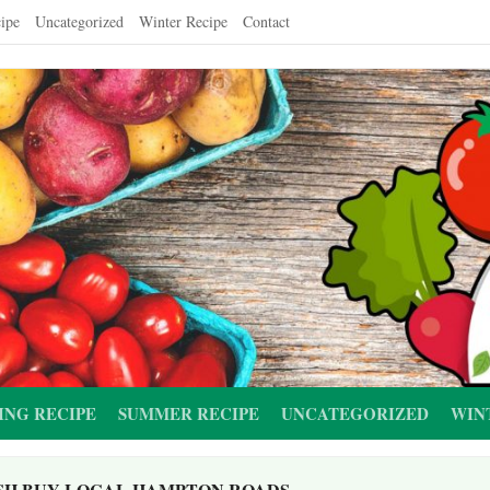
ipe
Uncategorized
Winter Recipe
Contact
ING RECIPE
SUMMER RECIPE
UNCATEGORIZED
WIN
SH BUY LOCAL HAMPTON ROADS