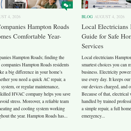
0
ST 4, 2026
BLOG
AUGUST 4, 2026
ompanies Hampton Roads
Local Electrician
mes Comfortable Year-
Guide for Safe Hom
Services
nies Hampton Roads; finding the
Local electricians Hampton
 companies Hampton Roads residents
smartest choices you can 
ke a big difference in your home’s
business. Electricity powe
ether you need a quick AC repair, a
use every day. It keeps our
 system, or regular maintenance,
our devices charged, and o
skilled HVAC company helps you save
Because of that, electrica
oid stress. Moreover, a reliable team
handled by trained profess
heating and cooling system working
a simple repair, a full home
ghout the year. Hampton Roads has...
emergency...