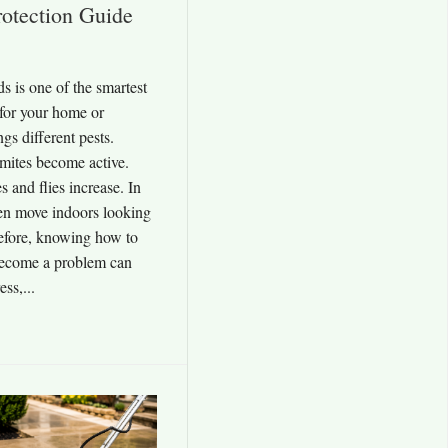
otection Guide
 is one of the smartest
for your home or
gs different pests.
rmites become active.
and flies increase. In
ften move indoors looking
efore, knowing how to
 become a problem can
ss,...