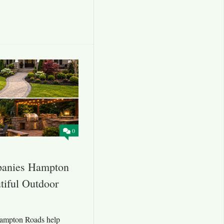
0
panies Hampton
tiful Outdoor
ampton Roads help