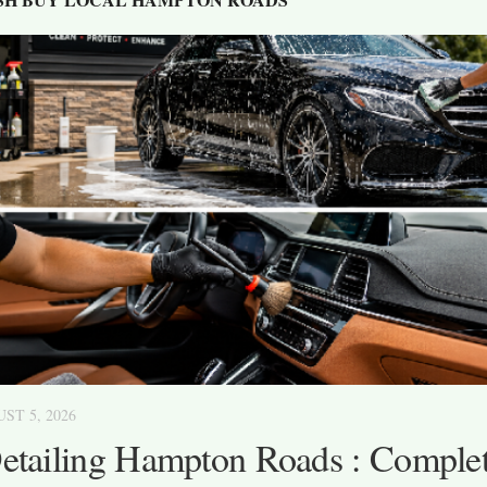
ST 5, 2026
etailing Hampton Roads : Complet