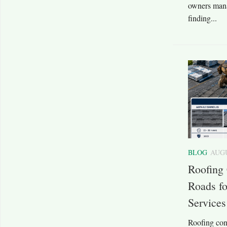
owners mana
finding...
BLOG
AUGU
Roofing
Roads fo
Services
Roofing con