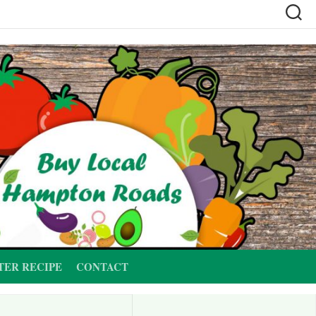
TER RECIPE
CONTACT