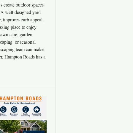
 create outdoor spaces
r. A well-designed yard
y, improves curb appeal,
axing place to enjoy
lawn care, garden
scaping, or seasonal
ndscaping team can make
er, Hampton Roads has a