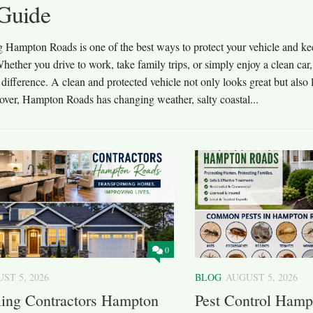
Guide
g Hampton Roads is one of the best ways to protect your vehicle and kee
hether you drive to work, take family trips, or simply enjoy a clean car,
difference. A clean and protected vehicle not only looks great but also l
over, Hampton Roads has changing weather, salty coastal...
0
ST 5, 2026
BLOG
AUGUST 5, 2026
ing Contractors Hampton
Pest Control Hamp