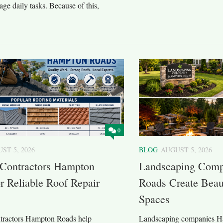
ge daily tasks. Because of this,
0
ST 5, 2026
BLOG
AUGUST 5, 2026
 Contractors Hampton
Landscaping Com
r Reliable Roof Repair
Roads Create Beau
Spaces
tractors Hampton Roads help
Landscaping companies H