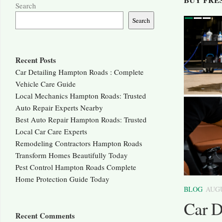
Search
Search
ous
Next
Recent Posts
Car Detailing Hampton Roads : Complete
Vehicle Care Guide
Local Mechanics Hampton Roads: Trusted
Auto Repair Experts Nearby
Best Auto Repair Hampton Roads: Trusted
Local Car Care Experts
Remodeling Contractors Hampton Roads
Transform Homes Beautifully Today
Pest Control Hampton Roads Complete
0
Home Protection Guide Today
BLOG
AUGU
on Roads: Trusted Local
Car D
Recent Comments