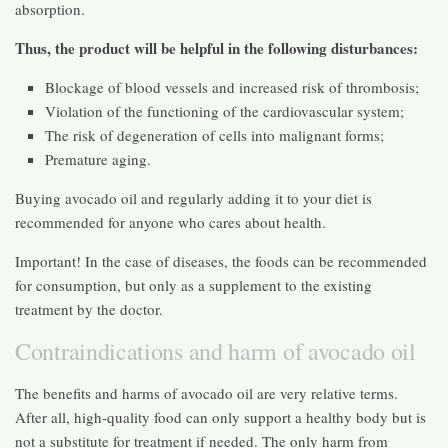
absorption.
Thus, the product will be helpful in the following disturbances:
Blockage of blood vessels and increased risk of thrombosis;
Violation of the functioning of the cardiovascular system;
The risk of degeneration of cells into malignant forms;
Premature aging.
Buying avocado oil and regularly adding it to your diet is
recommended for anyone who cares about health.
Important! In the case of diseases, the foods can be recommended
for consumption, but only as a supplement to the existing
treatment by the doctor.
Contraindications and harm of avocado oil
The benefits and harms of avocado oil are very relative terms.
After all, high-quality food can only support a healthy body but is
not a substitute for treatment if needed. The only harm from