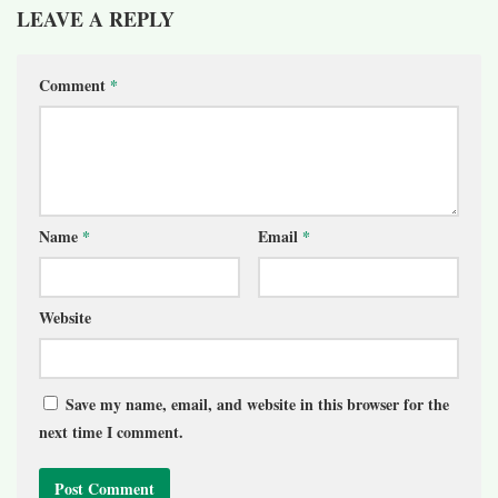
LEAVE A REPLY
Comment
*
Name
*
Email
*
Website
Save my name, email, and website in this browser for the
next time I comment.