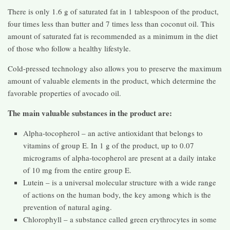
There is only 1.6 g of saturated fat in 1 tablespoon of the product,
four times less than butter and 7 times less than coconut oil. This
amount of saturated fat is recommended as a minimum in the diet
of those who follow a healthy lifestyle.
Cold-pressed technology also allows you to preserve the maximum
amount of valuable elements in the product, which determine the
favorable properties of avocado oil.
The main valuable substances in the product are:
Alpha-tocopherol – an active antioxidant that belongs to
vitamins of group E. In 1 g of the product, up to 0.07
micrograms of alpha-tocopherol are present at a daily intake
of 10 mg from the entire group E.
Lutein – is a universal molecular structure with a wide range
of actions on the human body, the key among which is the
prevention of natural aging.
Chlorophyll – a substance called green erythrocytes in some