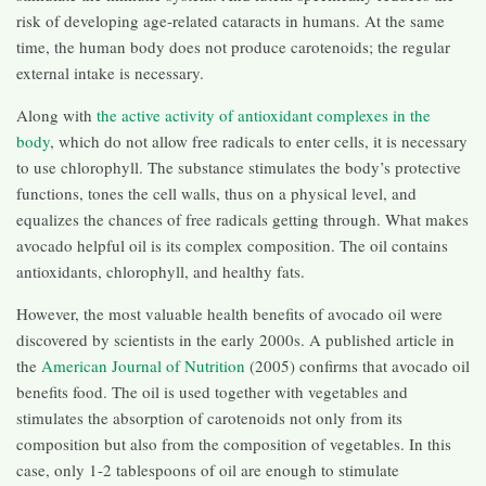
risk of developing age-related cataracts in humans. At the same
time, the human body does not produce carotenoids; the regular
external intake is necessary.
Along with
the active activity of antioxidant complexes in the
body
, which do not allow free radicals to enter cells, it is necessary
to use chlorophyll. The substance stimulates the body’s protective
functions, tones the cell walls, thus on a physical level, and
equalizes the chances of free radicals getting through. What makes
avocado helpful oil is its complex composition. The oil contains
antioxidants, chlorophyll, and healthy fats.
However, the most valuable health benefits of avocado oil were
discovered by scientists in the early 2000s. A published article in
the
American Journal of Nutrition
(2005) confirms that avocado oil
benefits food. The oil is used together with vegetables and
stimulates the absorption of carotenoids not only from its
composition but also from the composition of vegetables. In this
case, only 1-2 tablespoons of oil are enough to stimulate