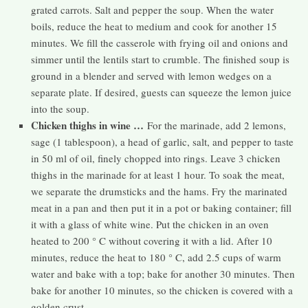
grated carrots. Salt and pepper the soup. When the water
boils, reduce the heat to medium and cook for another 15
minutes. We fill the casserole with frying oil and onions and
simmer until the lentils start to crumble. The finished soup is
ground in a blender and served with lemon wedges on a
separate plate. If desired, guests can squeeze the lemon juice
into the soup.
Chicken thighs in wine …
For the marinade, add 2 lemons,
sage (1 tablespoon), a head of garlic, salt, and pepper to taste
in 50 ml of oil, finely chopped into rings. Leave 3 chicken
thighs in the marinade for at least 1 hour. To soak the meat,
we separate the drumsticks and the hams. Fry the marinated
meat in a pan and then put it in a pot or baking container; fill
it with a glass of white wine. Put the chicken in an oven
heated to 200 ° C without covering it with a lid. After 10
minutes, reduce the heat to 180 ° C, add 2.5 cups of warm
water and bake with a top; bake for another 30 minutes. Then
bake for another 10 minutes, so the chicken is covered with a
golden crust.