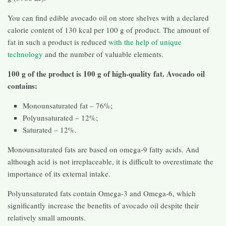
You can find edible avocado oil on store shelves with a declared
calorie content of 130 kcal per 100 g of product. The amount of
fat in such a product is reduced
with the help of unique
technology
and the number of valuable elements.
100 g of the product is 100 g of high-quality fat. Avocado oil
contains:
Monounsaturated fat – 76%;
Polyunsaturated – 12%;
Saturated – 12%.
Monounsaturated fats are based on omega-9 fatty acids. And
although acid is not irreplaceable, it is difficult to overestimate the
importance of its external intake.
Polyunsaturated fats contain Omega-3 and Omega-6, which
significantly increase the benefits of avocado oil despite their
relatively small amounts.