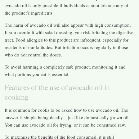
avocado oil is only possible if individuals cannot tolerate any of
the product’s ingredients.
The harm of avocado oil will also appear with high consumption.
If you overdo it with salad dressing, you risk irritating the digestive
tract. Food allergies to this product are infrequent, especially for
residents of our latitudes. But irritation occurs regularly in those
who do not control the doses.
To avoid harming a completely safe product, monitoring it and
what portions you eat is essential.
Features of the use of avocado oil in
cooking
It is common for cooks to be asked how to use avocado oil. The
answer is simple being deadly – just like domestically grown oil.
You can use avocado oil for frying, or it can be consumed raw.
To maximize the benefits of the food consumed, it is still