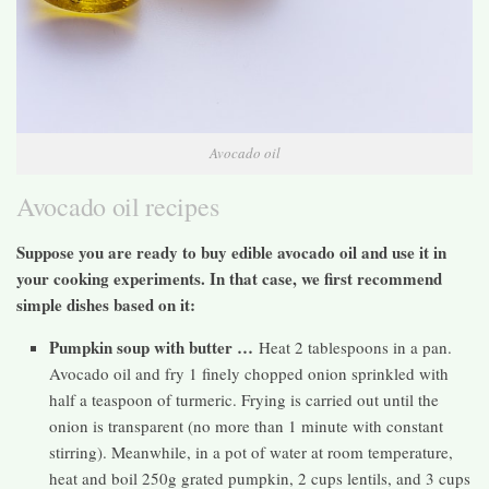
Avocado oil
Avocado oil recipes
Suppose you are ready to buy edible avocado oil and use it in
your cooking experiments. In that case, we first recommend
simple dishes based on it:
Pumpkin soup with butter …
Heat 2 tablespoons in a pan.
Avocado oil and fry 1 finely chopped onion sprinkled with
half a teaspoon of turmeric. Frying is carried out until the
onion is transparent (no more than 1 minute with constant
stirring). Meanwhile, in a pot of water at room temperature,
heat and boil 250g grated pumpkin, 2 cups lentils, and 3 cups