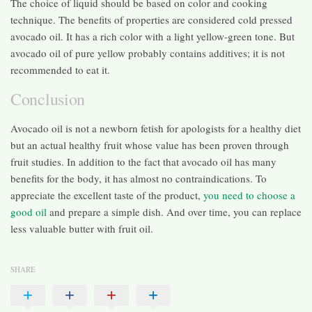
The choice of liquid should be based on color and cooking
technique. The benefits of properties are considered cold pressed
avocado oil. It has a rich color with a light yellow-green tone. But
avocado oil of pure yellow probably contains additives; it is not
recommended to eat it.
Conclusion
Avocado oil is not a newborn fetish for apologists for a healthy diet
but an actual healthy fruit whose value has been proven through
fruit studies. In addition to the fact that avocado oil has many
benefits for the body, it has almost no contraindications. To
appreciate the excellent taste of the product,
you need to choose a
good oil
and prepare a simple dish. And over time, you can replace
less valuable butter with fruit oil.
SHARE