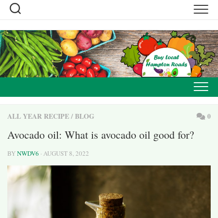
Skip
to
content
ALL YEAR RECIPE
/
BLOG
0
Avocado oil: What is avocado oil good for?
BY
NWDV6
· AUGUST 8, 2022