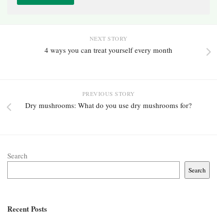
NEXT STORY
4 ways you can treat yourself every month
PREVIOUS STORY
Dry mushrooms: What do you use dry mushrooms for?
Search
Search
Recent Posts