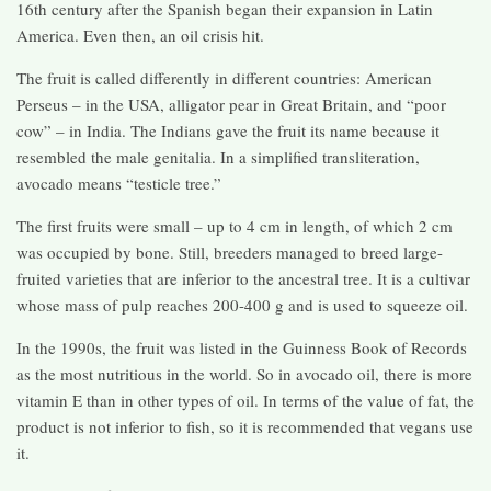
16th century after the Spanish began their expansion in Latin
America. Even then, an oil crisis hit.
The fruit is called differently in different countries: American
Perseus – in the USA, alligator pear in Great Britain, and “poor
cow” – in India. The Indians gave the fruit its name because it
resembled the male genitalia. In a simplified transliteration,
avocado means “testicle tree.”
The first fruits were small – up to 4 cm in length, of which 2 cm
was occupied by bone. Still, breeders managed to breed large-
fruited varieties that are inferior to the ancestral tree. It is a cultivar
whose mass of pulp reaches 200-400 g and is used to squeeze oil.
In the 1990s, the fruit was listed in the Guinness Book of Records
as the most nutritious in the world. So in avocado oil, there is more
vitamin E than in other types of oil. In terms of the value of fat, the
product is not inferior to fish, so it is recommended that vegans use
it.