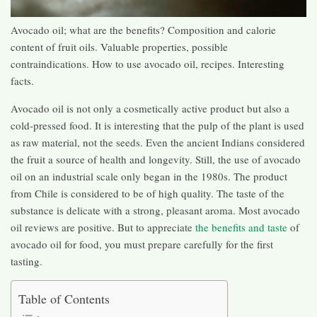
Avocado oil; what are the benefits? Composition and calorie
content of fruit oils. Valuable properties, possible
contraindications. How to use avocado oil, recipes. Interesting
facts.
Avocado oil is not only a cosmetically active product but also a
cold-pressed food. It is interesting that the pulp of the plant is used
as raw material, not the seeds. Even the ancient Indians considered
the fruit a source of health and longevity. Still, the use of avocado
oil on an industrial scale only began in the 1980s. The product
from Chile is considered to be of high quality. The taste of the
substance is delicate with a strong, pleasant aroma. Most avocado
oil reviews are positive. But to appreciate
the benefits and taste
of
avocado oil for food, you must prepare carefully for the first
tasting.
Table of Contents