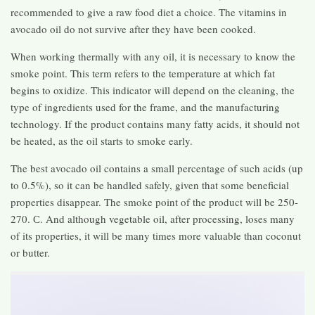
recommended to give a raw food diet a choice. The vitamins in
avocado oil do not survive after they have been cooked.
When working thermally with any oil, it is necessary to know the
smoke point. This term refers to the temperature at which fat
begins to oxidize. This indicator will depend on the cleaning, the
type of ingredients used for the frame, and the manufacturing
technology. If the product contains many fatty acids, it should not
be heated, as the oil starts to smoke early.
The best avocado oil contains a small percentage of such acids (up
to 0.5%), so it can be handled safely, given that some beneficial
properties disappear. The smoke point of the product will be 250-
270. С. And although vegetable oil, after processing, loses many
of its properties, it will be many times more valuable than coconut
or butter.