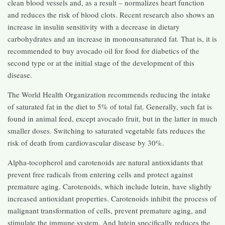
clean blood vessels and, as a result – normalizes heart function
and reduces the risk of blood clots. Recent research also shows an
increase in insulin sensitivity with a decrease in dietary
carbohydrates and an increase in monounsaturated fat. That is, it is
recommended to buy avocado oil for food for diabetics of the
second type or at the initial stage of the development of this
disease.
The World Health Organization recommends reducing the intake
of saturated fat in the diet to 5% of total fat. Generally, such fat is
found in animal feed, except avocado fruit, but in the latter in much
smaller doses. Switching to saturated vegetable fats reduces the
risk of death from cardiovascular disease by 30%.
Alpha-tocopherol and carotenoids are natural antioxidants that
prevent free radicals from entering cells and protect against
premature aging. Carotenoids, which include lutein, have slightly
increased antioxidant properties. Carotenoids inhibit the process of
malignant transformation of cells, prevent premature aging, and
stimulate the immune system. And lutein specifically reduces the