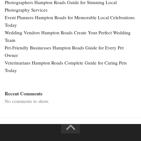
Photographers Hampton Roads Guide for Stunning Local
Photography Services
Event Planners Hampton Roads for Memorable Local Celebrations
Today
Wedding Vendors Hampton Roads Create Your Perfect Wedding
Team
Pet-Friendly Businesses Hampton Roads Guide for Every Pet
Owner
Veterinarians Hampton Roads Complete Guide for Caring Pets
Today
Recent Comments
No comments to show.