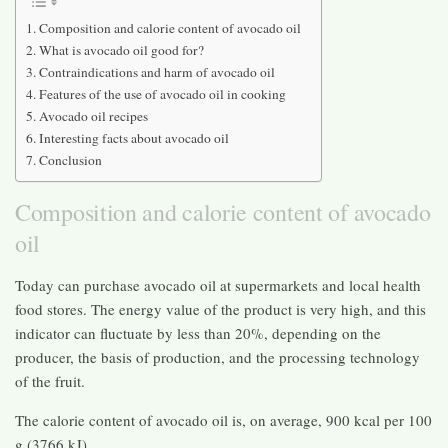
Composition and calorie content of avocado oil
What is avocado oil good for?
Contraindications and harm of avocado oil
Features of the use of avocado oil in cooking
Avocado oil recipes
Interesting facts about avocado oil
Conclusion
Composition and calorie content of avocado
oil
Today can purchase avocado oil at supermarkets and local health
food stores. The energy value of the product is very high, and this
indicator can fluctuate by less than 20%, depending on the
producer, the basis of production, and the processing technology
of the fruit.
The calorie content of avocado oil is, on average, 900 kcal per 100
g (3766 kJ).