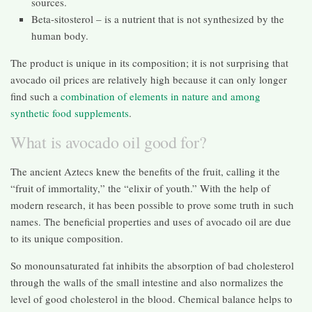
sources.
Beta-sitosterol – is a nutrient that is not synthesized by the
human body.
The product is unique in its composition; it is not surprising that
avocado oil prices are relatively high because it can only longer
find such a
combination of elements in nature and among
synthetic food supplements
.
What is avocado oil good for?
The ancient Aztecs knew the benefits of the fruit, calling it the
“fruit of immortality,” the “elixir of youth.” With the help of
modern research, it has been possible to prove some truth in such
names. The beneficial properties and uses of avocado oil are due
to its unique composition.
So monounsaturated fat inhibits the absorption of bad cholesterol
through the walls of the small intestine and also normalizes the
level of good cholesterol in the blood. Chemical balance helps to