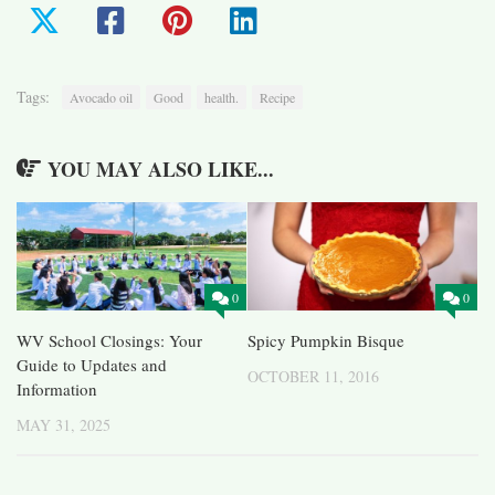
Tags:
Avocado oil
Good
health.
Recipe
YOU MAY ALSO LIKE...
0
0
WV School Closings: Your
Spicy Pumpkin Bisque
Guide to Updates and
OCTOBER 11, 2016
Information
MAY 31, 2025