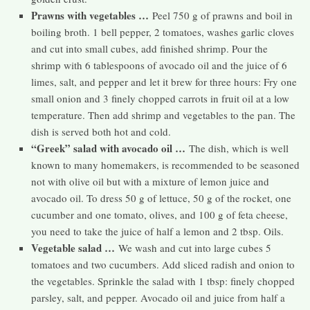
Prawns with vegetables …
Peel 750 g of prawns and boil in
boiling broth. 1 bell pepper, 2 tomatoes, washes garlic cloves
and cut into small cubes, add finished shrimp. Pour the
shrimp with 6 tablespoons of avocado oil and the juice of 6
limes, salt, and pepper and let it brew for three hours: Fry one
small onion and 3 finely chopped carrots in fruit oil at a low
temperature. Then add shrimp and vegetables to the pan. The
dish is served both hot and cold.
“Greek” salad with avocado oil …
The dish, which is well
known to many homemakers, is recommended to be seasoned
not with olive oil but with a mixture of lemon juice and
avocado oil. To dress 50 g of lettuce, 50 g of the rocket, one
cucumber and one tomato, olives, and 100 g of feta cheese,
you need to take the juice of half a lemon and 2 tbsp. Oils.
Vegetable salad …
We wash and cut into large cubes 5
tomatoes and two cucumbers. Add sliced ​​radish and onion to
the vegetables. Sprinkle the salad with 1 tbsp: finely chopped
parsley, salt, and pepper. Avocado oil and juice from half a