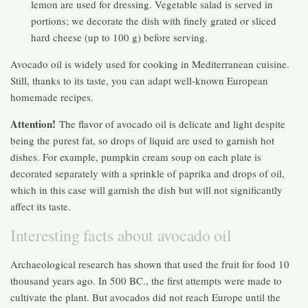
lemon are used for dressing. Vegetable salad is served in
portions; we decorate the dish with finely grated or sliced ​​
hard cheese (up to 100 g) before serving.
Avocado oil is widely used for cooking in Mediterranean cuisine.
Still, thanks to its taste, you can adapt well-known European
homemade recipes.
Attention!
The flavor of avocado oil is delicate and light despite
being the purest fat, so drops of liquid are used to garnish hot
dishes. For example, pumpkin cream soup on each plate is
decorated separately with a sprinkle of paprika and drops of oil,
which in this case will garnish the dish but will not significantly
affect its taste.
Interesting facts about avocado oil
Archaeological research has shown that used the fruit for food 10
thousand years ago. In 500 BC., the first attempts were made to
cultivate the plant. But avocados did not reach Europe until the