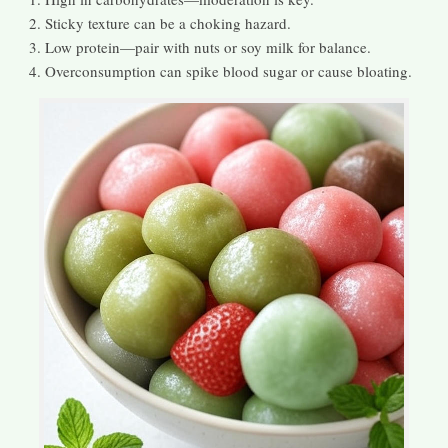
Sticky texture can be a choking hazard.
Low protein—pair with nuts or soy milk for balance.
Overconsumption can spike blood sugar or cause bloating.