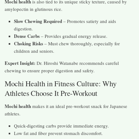
Mochi health
is also tied to its unique sticky texture, caused by
amylopectin in glutinous rice.
Slow Chewing Required
– Promotes satiety and aids
digestion.
Dense Carbs
– Provides gradual energy release.
Choking Risks
– Must chew thoroughly, especially for
children and seniors.
Expert Insight:
Dr. Hiroshi Watanabe recommends careful
chewing to ensure proper digestion and safety.
Mochi Health in Fitness Culture: Why
Athletes Choose It Pre-Workout
Mochi health
makes it an ideal pre-workout snack for Japanese
athletes.
Quick-digesting carbs provide immediate energy.
Low fat and fiber prevent stomach discomfort.