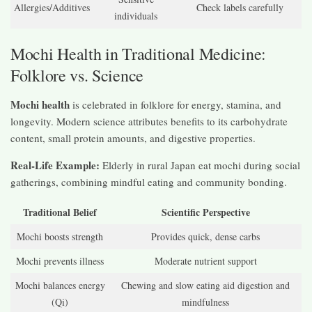
Allergies/Additives
Check labels carefully
individuals
Mochi Health in Traditional Medicine:
Folklore vs. Science
Mochi health
is celebrated in folklore for energy, stamina, and
longevity. Modern science attributes benefits to its carbohydrate
content, small protein amounts, and digestive properties.
Real-Life Example:
Elderly in rural Japan eat mochi during social
gatherings, combining mindful eating and community bonding.
Traditional Belief
Scientific Perspective
Mochi boosts strength
Provides quick, dense carbs
Mochi prevents illness
Moderate nutrient support
Mochi balances energy
Chewing and slow eating aid digestion and
(Qi)
mindfulness