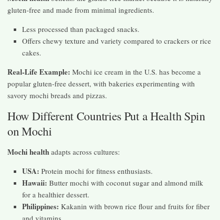
gluten-free and made from minimal ingredients.
Less processed than packaged snacks.
Offers chewy texture and variety compared to crackers or rice
cakes.
Real-Life Example:
Mochi ice cream in the U.S. has become a
popular gluten-free dessert, with bakeries experimenting with
savory mochi breads and pizzas.
How Different Countries Put a Health Spin
on Mochi
Mochi health
adapts across cultures:
USA:
Protein mochi for fitness enthusiasts.
Hawaii:
Butter mochi with coconut sugar and almond milk
for a healthier dessert.
Philippines:
Kakanin with brown rice flour and fruits for fiber
and vitamins.