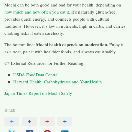
Mochi can be both good and bad for your health, depending on
how much and how often you eat it
. It’s naturally gluten-free,
provides quick energy, and connects people with cultural
traditions. However, it’s low in nutrients, high in carbs, and carries
choking risks if eaten carelessly.
Mochi health depends on moderation.
The bottom line:
Enjoy it
as a treat, pair it with healthier foods, and always eat it safely.
👉 External Resources for Further Reading:
USDA FoodData Central
Harvard Health: Carbohydrates and Your Health
Japan Times Report on Mochi Safety
SHARE