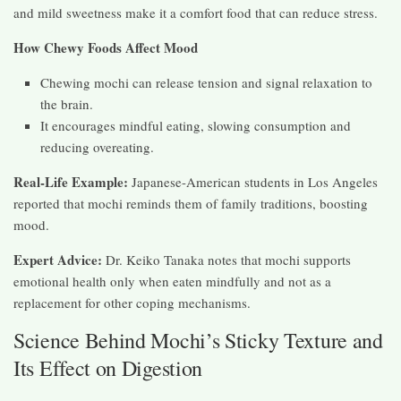
and mild sweetness make it a comfort food that can reduce stress.
How Chewy Foods Affect Mood
Chewing mochi can release tension and signal relaxation to
the brain.
It encourages mindful eating, slowing consumption and
reducing overeating.
Real-Life Example:
Japanese-American students in Los Angeles
reported that mochi reminds them of family traditions, boosting
mood.
Expert Advice:
Dr. Keiko Tanaka notes that mochi supports
emotional health only when eaten mindfully and not as a
replacement for other coping mechanisms.
Science Behind Mochi’s Sticky Texture and
Its Effect on Digestion