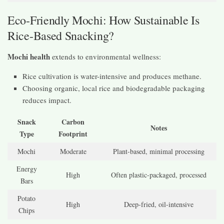
Eco-Friendly Mochi: How Sustainable Is
Rice-Based Snacking?
Mochi health
extends to environmental wellness:
Rice cultivation is water-intensive and produces methane.
Choosing organic, local rice and biodegradable packaging
reduces impact.
Snack
Carbon
Notes
Type
Footprint
Mochi
Moderate
Plant-based, minimal processing
Energy
High
Often plastic-packaged, processed
Bars
Potato
High
Deep-fried, oil-intensive
Chips