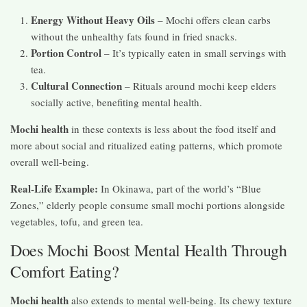
Energy Without Heavy Oils
– Mochi offers clean carbs
without the unhealthy fats found in fried snacks.
Portion Control
– It’s typically eaten in small servings with
tea.
Cultural Connection
– Rituals around mochi keep elders
socially active, benefiting mental health.
Mochi health
in these contexts is less about the food itself and
more about social and ritualized eating patterns, which promote
overall well-being.
Real-Life Example:
In Okinawa, part of the world’s “Blue
Zones,” elderly people consume small mochi portions alongside
vegetables, tofu, and green tea.
Does Mochi Boost Mental Health Through
Comfort Eating?
Mochi health
also extends to mental well-being. Its chewy texture