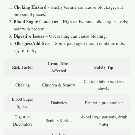
Choking Hazard
– Sticky texture can cause blockage; cut
into small pieces.
Blood Sugar Concerns
– High carbs may spike sugar levels;
pair with protein.
Digestive Issues
– Overeating can cause bloating.
Allergies/Additives
– Some packaged mochi contains nuts,
soy, or dairy.
Group Most
Risk Factor
Safety Tip
Affected
Cut into bite-size, chew
Choking
Children & Seniors
slowly
Blood Sugar
Diabetics
Pair with protein/fiber
Spikes
Digestive
Avoid large portions, drink
Seniors & Kids
Discomfort
water
Sensitive