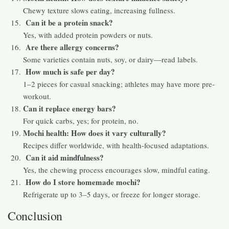
Chewy texture slows eating, increasing fullness.
Can it be a protein snack?
Yes, with added protein powders or nuts.
Are there allergy concerns?
Some varieties contain nuts, soy, or dairy—read labels.
How much is safe per day?
1–2 pieces for casual snacking; athletes may have more pre-
workout.
Can it replace energy bars?
For quick carbs, yes; for protein, no.
Mochi health: How does it vary culturally?
Recipes differ worldwide, with health-focused adaptations.
Can it aid mindfulness?
Yes, the chewing process encourages slow, mindful eating.
How do I store homemade mochi?
Refrigerate up to 3–5 days, or freeze for longer storage.
Conclusion