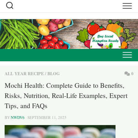
Skip
to
content
ALL YEAR RECIPE
/
BLOG
0
Mochi Health: Complete Guide to Benefits,
Risks, Nutrition, Real-Life Examples, Expert
Tips, and FAQs
BY
NWDV6
· SEPTEMBER 11, 2025