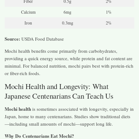
Fiber
0.5g
2%
Calcium
6mg
1%
Iron
0.3mg
2%
Source:
USDA Food Database
Mochi health benefits come primarily from carbohydrates,
providing a quick energy source, while protein and fat content are
minimal. For balanced nutrition, mochi pairs best with protein-rich
or fiber-rich foods.
Mochi Health and Longevity: What
Japanese Centenarians Can Teach Us
Mochi health
is sometimes associated with longevity, especially in
Japan, home to many centenarians. Studies show traditional diets
—including small amounts of mochi—support long life.
Why Do Centenarians Eat Mochi?