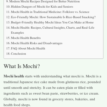
Modern Mochi Recipes Designed for Better Nutrition
Hidden Dangers of Mochi for Kids and Seniors
Mochi Health in Traditional Medicine: Folklore vs. Science
Eco-Friendly Mochi: How Sustainable Is Rice-Based Snacking?
Budget-Friendly Healthy Mochi Ideas You Can Make at Home
Mochi Health: Recipes, Cultural Insights, Charts, and Real-Life
Examples
Mochi Health Benefits
Mochi Health Risks and Disadvantages
FAQ About Mochi Health
Conclusion
What Is Mochi?
Mochi health
starts with understanding what mochi is. Mochi is a
traditional Japanese rice cake made from glutinous rice, pounded
until smooth and stretchy. It can be eaten plain or filled with
ingredients such as sweet bean paste, strawberries, or ice cream.
Globally, mochi is now found in grocery stores, bakeries, and
health food shops.