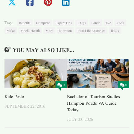
Tags:
Benefits
Complete
Expert Tips
FAQs
Guide
like
Look
Make
Mochi Health
More
Nutrition
Real-Life Examples
Risks
YOU MAY ALSO LIKE...
0
0
Kale Pesto
Bachelor of Tourism Studies
Hampton Roads VA Guide
SEPTEMBER 22, 2016
Today
JULY 23, 2026