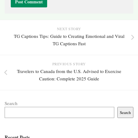
NEXT STORY
TG Captions Tips: Guide to Creating Emotional and Viral
TG Captions Fast
PREVIOUS STORY
Travelers to Canada from the U.S. Advised to Exercise
Caution: Complete 2025 Guide
Search
Search
Recent Posts