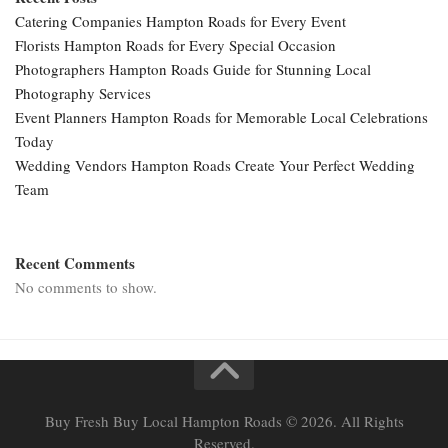
Catering Companies Hampton Roads for Every Event
Florists Hampton Roads for Every Special Occasion
Photographers Hampton Roads Guide for Stunning Local
Photography Services
Event Planners Hampton Roads for Memorable Local Celebrations
Today
Wedding Vendors Hampton Roads Create Your Perfect Wedding
Team
Recent Comments
No comments to show.
Buy Fresh Buy Local Hampton Roads © 2026. All Rights
Reserved.