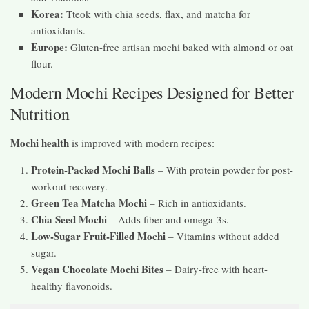
Korea:
Tteok with chia seeds, flax, and matcha for
antioxidants.
Europe:
Gluten-free artisan mochi baked with almond or oat
flour.
Modern Mochi Recipes Designed for Better
Nutrition
Mochi health
is improved with modern recipes:
Protein-Packed Mochi Balls
– With protein powder for post-
workout recovery.
Green Tea Matcha Mochi
– Rich in antioxidants.
Chia Seed Mochi
– Adds fiber and omega-3s.
Low-Sugar Fruit-Filled Mochi
– Vitamins without added
sugar.
Vegan Chocolate Mochi Bites
– Dairy-free with heart-
healthy flavonoids.