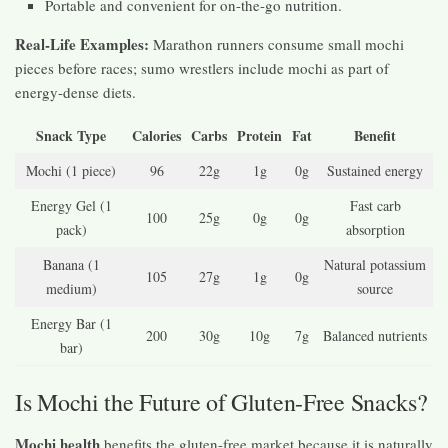
Portable and convenient for on-the-go nutrition.
Real-Life Examples:
Marathon runners consume small mochi
pieces before races; sumo wrestlers include mochi as part of
energy-dense diets.
Snack Type
Calories
Carbs
Protein
Fat
Benefit
Mochi (1 piece)
96
22g
1g
0g
Sustained energy
Energy Gel (1
Fast carb
100
25g
0g
0g
pack)
absorption
Banana (1
Natural potassium
105
27g
1g
0g
medium)
source
Energy Bar (1
200
30g
10g
7g
Balanced nutrients
bar)
Is Mochi the Future of Gluten-Free Snacks?
Mochi health
benefits the gluten-free market because it is naturally