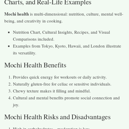
Charts, and Real-Life Examples
Mochi health
is multi-dimensional: nutrition, culture, mental well-
being, and creativity in cooking.
Nutrition Chart, Cultural Insights, Recipes, and Visual
Comparisons included.
Examples from Tokyo, Kyoto, Hawaii, and London illustrate
its versatility.
Mochi Health Benefits
Provides quick energy for workouts or daily activity.
Naturally gluten-free for celiac or sensitive individuals.
Chewy texture makes it filling and mindful.
Cultural and mental benefits promote social connection and
joy.
Mochi Health Risks and Disadvantages
High in carbohydrates—moderation is key.