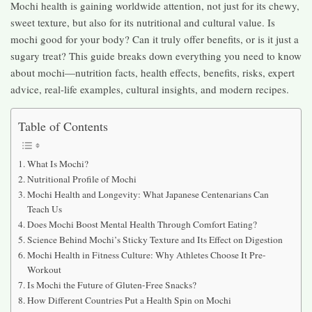
Mochi health is gaining worldwide attention, not just for its chewy,
sweet texture, but also for its nutritional and cultural value. Is
mochi good for your body? Can it truly offer benefits, or is it just a
sugary treat? This guide breaks down everything you need to know
about mochi—nutrition facts, health effects, benefits, risks, expert
advice, real-life examples, cultural insights, and modern recipes.
Table of Contents
What Is Mochi?
Nutritional Profile of Mochi
Mochi Health and Longevity: What Japanese Centenarians Can
Teach Us
Does Mochi Boost Mental Health Through Comfort Eating?
Science Behind Mochi’s Sticky Texture and Its Effect on Digestion
Mochi Health in Fitness Culture: Why Athletes Choose It Pre-
Workout
Is Mochi the Future of Gluten-Free Snacks?
How Different Countries Put a Health Spin on Mochi