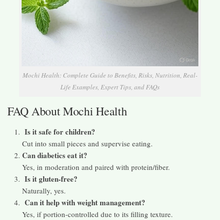
Mochi Health: Complete Guide to Benefits, Risks, Nutrition, Real-
Life Examples, Expert Tips, and FAQs
FAQ About Mochi Health
Is it safe for children?
Cut into small pieces and supervise eating.
Can diabetics eat it?
Yes, in moderation and paired with protein/fiber.
Is it gluten-free?
Naturally, yes.
Can it help with weight management?
Yes, if portion-controlled due to its filling texture.