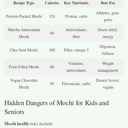
Recipe Type
Calories
Key Nutrients
Best For
Athletes, gym-
Protein-Packed Mochi
120
Protein, carbs
goers
Matcha Antioxidant
Antioxidants,
Stress relief,
90
Mochi
fiber
energy
Digestion,
Chia Seed Mochi
100
Fiber, omega-3
fullness
Vitamins,
Weight
Fruit-Filled Mochi
80
antioxidants
management
Vegan Chocolate
Dessert lovers,
95
Flavonoids, carbs
Mochi
vegans
Hidden Dangers of Mochi for Kids and
Seniors
Mochi health
risks include: