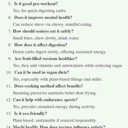
Is it good pre-workout?
Yes, for quick-digesting carbs.
Does it improve mental health?
Can reduce stress via chewy, mindful eating.
How should seniors eat it safely?
Small bites, chew slowly, drink water.
How does it affect digestion?
Dense carbs digest slowly, offering sustained energy.
Are fruit-filled versions healthier?
Yes, they add vitamins and antioxidants while reducing sugar.
Can it be used in vegan diets?
Yes, especially with plant-based fillings and milks.
Does cooking method affect benefits?
Steaming preserves nutrients better than frying.
Can it help with endurance sports?
Yes, provides sustained energy during activity.
Is it eco-friendly?
Plant-based, sustainable if sourced responsibly.
Mochi health: How does texture influence satiety?