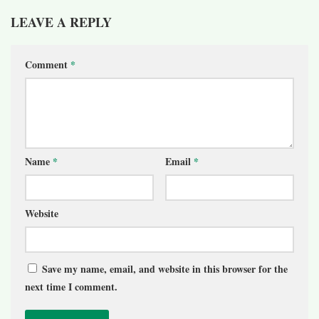
LEAVE A REPLY
Comment
*
Name
*
Email
*
Website
Save my name, email, and website in this browser for the
next time I comment.