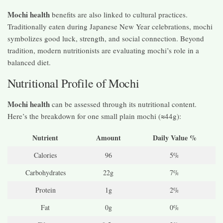
Mochi health
benefits are also linked to cultural practices.
Traditionally eaten during Japanese New Year celebrations, mochi
symbolizes good luck, strength, and social connection. Beyond
tradition, modern nutritionists are evaluating mochi’s role in a
balanced diet.
Nutritional Profile of Mochi
Mochi health
can be assessed through its nutritional content.
Here’s the breakdown for one small plain mochi (≈44g):
Nutrient
Amount
Daily Value %
Calories
96
5%
Carbohydrates
22g
7%
Protein
1g
2%
Fat
0g
0%