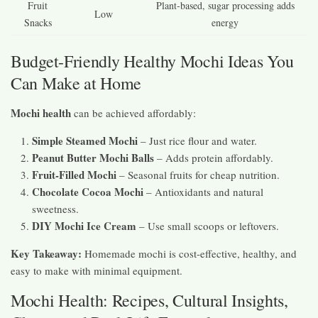
Fruit
Plant-based, sugar processing adds
Low
Snacks
energy
Budget-Friendly Healthy Mochi Ideas You
Can Make at Home
Mochi health
can be achieved affordably:
Simple Steamed Mochi
– Just rice flour and water.
Peanut Butter Mochi Balls
– Adds protein affordably.
Fruit-Filled Mochi
– Seasonal fruits for cheap nutrition.
Chocolate Cocoa Mochi
– Antioxidants and natural
sweetness.
DIY Mochi Ice Cream
– Use small scoops or leftovers.
Key Takeaway:
Homemade mochi is cost-effective, healthy, and
easy to make with minimal equipment.
Mochi Health: Recipes, Cultural Insights,