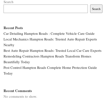
Search
Search
Recent Posts
Car Detailing Hampton Roads : Complete Vehicle Care Guide
Local Mechanics Hampton Roads: Trusted Auto Repair Experts
Nearby
Best Auto Repair Hampton Roads: Trusted Local Car Care Experts
Remodeling Contractors Hampton Roads Transform Homes
Beautifully Today
Pest Control Hampton Roads Complete Home Protection Guide
Today
Recent Comments
No comments to show.