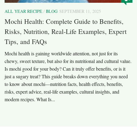
ALL YEAR RECIPE
/
BLOG
SEPTEMBER 11, 2025
Mochi Health: Complete Guide to Benefits,
Risks, Nutrition, Real-Life Examples, Expert
Tips, and FAQs
Mochi health is gaining worldwide attention, not just for its
chewy, sweet texture, but also for its nutritional and cultural value.
Is mochi good for your body? Can it truly offer benefits, or is it
just a sugary treat? This guide breaks down everything you need
to know about mochi—nutrition facts, health effects, benefits,
risks, expert advice, real-life examples, cultural insights, and
modern recipes. What Is...