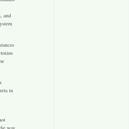
s, and
system
stances
 toxins
he
h
eria in
not
the way,