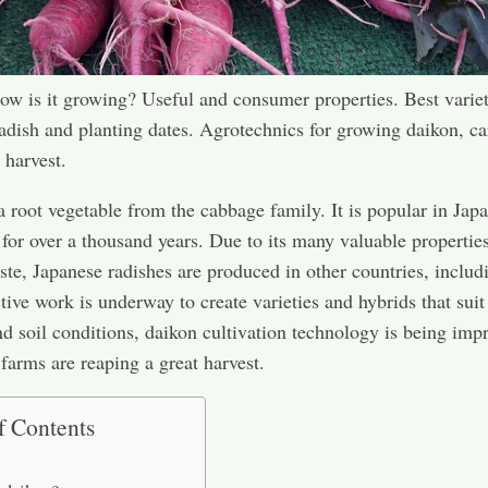
w is it growing? Useful and consumer properties. Best variet
adish and planting dates. Agrotechnics for growing daikon, ca
 harvest.
a root vegetable from the cabbage family. It is popular in Jap
for over a thousand years. Due to its many valuable propertie
aste, Japanese radishes are produced in other countries, includ
tive work is underway to create varieties and hybrids that suit
nd soil conditions, daikon cultivation technology is being imp
 farms are reaping a great harvest.
f Contents