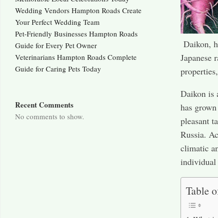
Wedding Vendors Hampton Roads Create
Your Perfect Wedding Team
Pet-Friendly Businesses Hampton Roads
Daikon, ho
Guide for Every Pet Owner
Japanese r
Veterinarians Hampton Roads Complete
Guide for Caring Pets Today
properties,
Daikon is 
Recent Comments
has grown 
No comments to show.
pleasant t
Russia. Ac
climatic a
individual
Table o