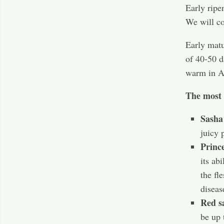
Early ripe
We will co
Early matu
of 40-50 d
warm in A
The most 
Sash
juicy 
Princ
its ab
the fl
diseas
Red s
be up 