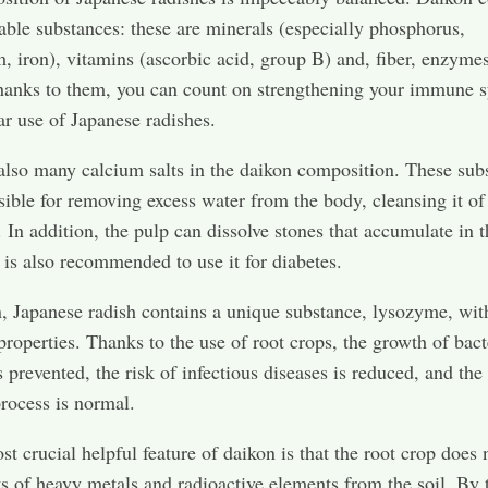
ble substances: these are minerals (especially phosphorus,
 iron), vitamins (ascorbic acid, group B) and, fiber, enzyme
hanks to them, you can count on strengthening your immune 
ar use of Japanese radishes.
also many calcium salts in the daikon composition. These sub
sible for removing excess water from the body, cleansing it of
. In addition, the pulp can dissolve stones that accumulate in t
t is also recommended to use it for diabetes.
n, Japanese radish contains a unique substance, lysozyme, wit
 properties. Thanks to the use of root crops, the growth of bact
s prevented, the risk of infectious diseases is reduced, and the
process is normal.
st crucial helpful feature of daikon is that the root crop does 
ts of heavy metals and radioactive elements from the soil. By 