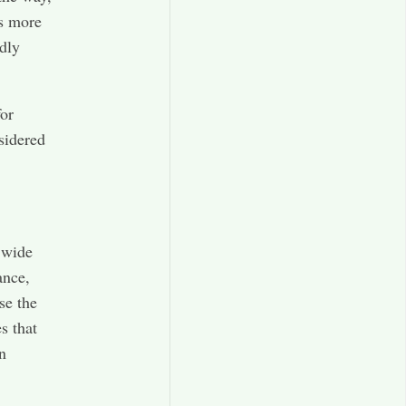
es more
ndly
for
sidered
 wide
ance,
ose the
s that
n