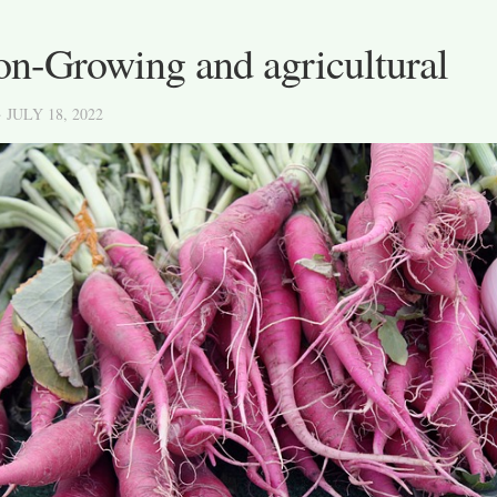
on-Growing and agricultural
· JULY 18, 2022