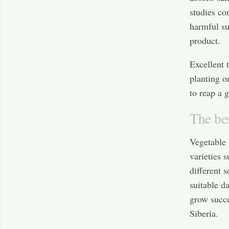
studies co
harmful su
product.
Excellent 
planting o
to reap a 
The bes
Vegetable 
varieties s
different s
suitable d
grow succe
Siberia.