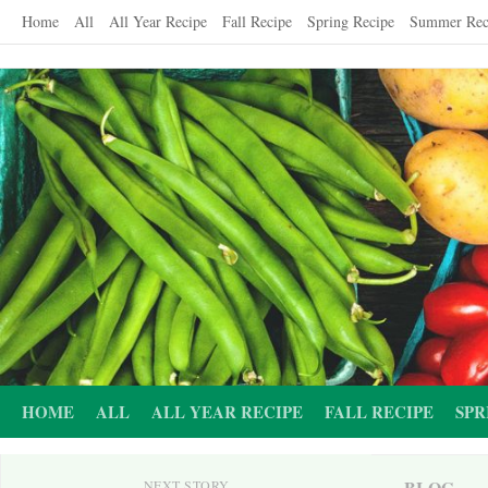
Skip
Home
All
All Year Recipe
Fall Recipe
Spring Recipe
Summer Rec
to
content
HOME
ALL
ALL YEAR RECIPE
FALL RECIPE
SPR
BLOG
NEXT STORY