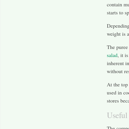
contain mu
starts to s
Depending 
weight is 
The puree 
salad
, it 
inherent i
without res
At the top
used in co
stores beca
Useful 
The compos