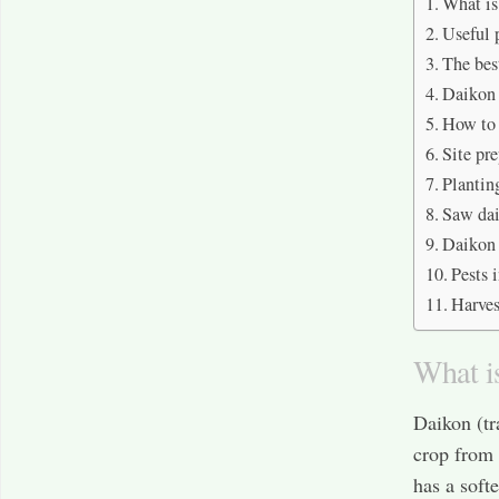
What is
Useful 
The bes
Daikon 
How to 
Site pr
Plantin
Saw dai
Daikon 
Pests 
Harves
What i
Daikon (tr
crop from 
has a softe