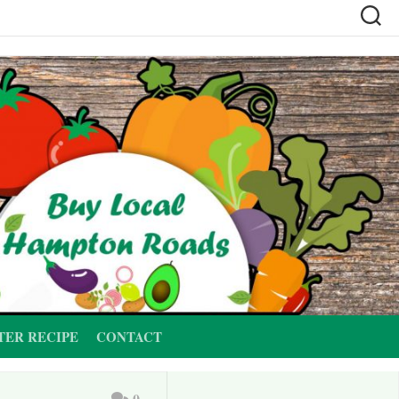
TER RECIPE
CONTACT
0