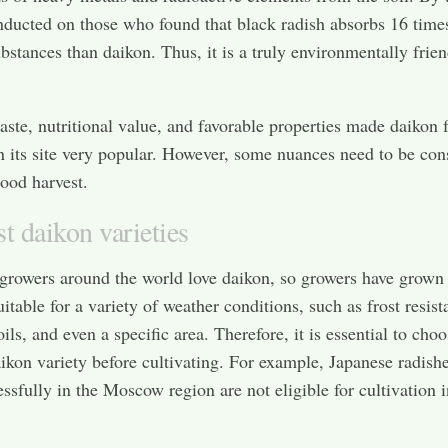
nducted on those who found that black radish absorbs 16 tim
bstances than daikon. Thus, it is a truly environmentally frie
taste, nutritional value, and favorable properties made daikon 
n its site very popular. However, some nuances need to be con
good harvest.
t daikon varieties
growers around the world love daikon, so growers have grown
uitable for a variety of weather conditions, such as frost resist
oils, and even a specific area. Therefore, it is essential to cho
aikon variety before cultivating. For example, Japanese radishe
ssfully in the Moscow region are not eligible for cultivation i