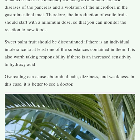
diseases of the pancreas and a violation of the microflora in the
gastrointestinal tract. Therefore, the introduction of exotic fruits
should start with a minimum dose, so that you can monitor the
reaction to new foods.
Sweet palm fruit should be discontinued if there is an individual
intolerance to at least one of the substances contained in them. It is
also worth taking responsibility if there is an increased sensitivity
to hydroxy acid.
Overeating can cause abdominal pain, dizziness, and weakness. In
this case, it is better to see a doctor.