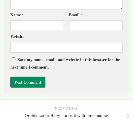
Name
*
Email
*
Website
Save my name, email, and website in this browser for the
next time I comment.
NEXT STORY
Oroblanco or Baby – a fruit with three names