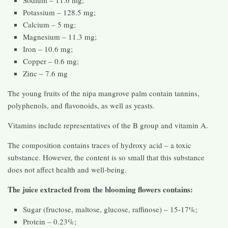
Potassium – 128.5 mg;
Calcium – 5 mg;
Magnesium – 11.3 mg;
Iron – 10.6 mg;
Copper – 0.6 mg;
Zinc – 7.6 mg
The young fruits of the nipa mangrove palm contain tannins,
polyphenols, and flavonoids, as well as yeasts.
Vitamins include representatives of the B group and vitamin A.
The composition contains traces of hydroxy acid – a toxic
substance. However, the content is so small that this substance
does not affect health and well-being.
The juice extracted from the blooming flowers contains:
Sugar (fructose, maltose, glucose, raffinose) – 15-17%;
Protein – 0.23%;