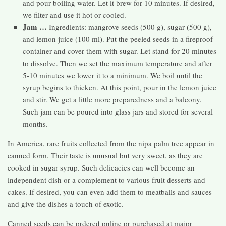
and pour boiling water. Let it brew for 10 minutes. If desired,
we filter and use it hot or cooled.
Jam …
Ingredients: mangrove seeds (500 g), sugar (500 g),
and lemon juice (100 ml). Put the peeled seeds in a fireproof
container and cover them with sugar. Let stand for 20 minutes
to dissolve. Then we set the maximum temperature and after
5-10 minutes we lower it to a minimum. We boil until the
syrup begins to thicken. At this point, pour in the lemon juice
and stir. We get a little more preparedness and a balcony.
Such jam can be poured into glass jars and stored for several
months.
In America, rare fruits collected from the nipa palm tree appear in
canned form. Their taste is unusual but very sweet, as they are
cooked in sugar syrup. Such delicacies can well become an
independent dish or a complement to various fruit desserts and
cakes. If desired, you can even add them to meatballs and sauces
and give the dishes a touch of exotic.
Canned seeds can be ordered online or purchased at major