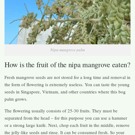
Nipa mangrove palm
How is the fruit of the nipa mangrove eaten?
Fresh mangrove seeds are not stored for a long time and removal in
the form of flowering is extremely useless. You can taste the young
seeds in Singapore, Vietnam, and other countries where this bog
palm grows.
The flowering usually consists of 25-30 fruits. They must be
separated from the head – for this purpose you can use a hammer
or a strong large knife. Next, chop each fruit in the middle, remove
the jelly-like seeds and rinse. It can be consumed fresh. So your