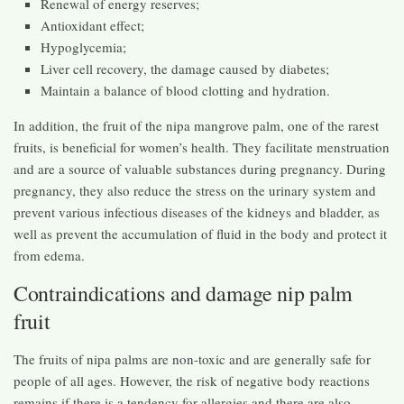
Renewal of energy reserves;
Antioxidant effect;
Hypoglycemia;
Liver cell recovery, the damage caused by diabetes;
Maintain a balance of blood clotting and hydration.
In addition, the fruit of the nipa mangrove palm, one of the rarest
fruits, is beneficial for women’s health. They facilitate menstruation
and are a source of valuable substances during pregnancy. During
pregnancy, they also reduce the stress on the urinary system and
prevent various infectious diseases of the kidneys and bladder, as
well as prevent the accumulation of fluid in the body and protect it
from edema.
Contraindications and damage nip palm
fruit
The fruits of nipa palms are non-toxic and are generally safe for
people of all ages. However, the risk of negative body reactions
remains if there is a tendency for allergies and there are also