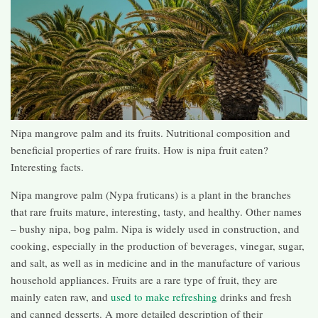
Nipa mangrove palm and its fruits. Nutritional composition and
beneficial properties of rare fruits. How is nipa fruit eaten?
Interesting facts.
Nipa mangrove palm (Nypa fruticans) is a plant in the branches
that rare fruits mature, interesting, tasty, and healthy. Other names
– bushy nipa, bog palm. Nipa is widely used in construction, and
cooking, especially in the production of beverages, vinegar, sugar,
and salt, as well as in medicine and in the manufacture of various
household appliances. Fruits are a rare type of fruit, they are
mainly eaten raw, and
used to make refreshing
drinks and fresh
and canned desserts. A more detailed description of their