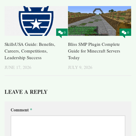
0
0
SkillsUSA Guide: Benefits,
Bliss SMP Plugin Complete
Careers, Competitions,
Guide for Minecraft Servers
Leadership Success
Today
JUNE 17, 2026
JULY 9, 2026
LEAVE A REPLY
Comment
*