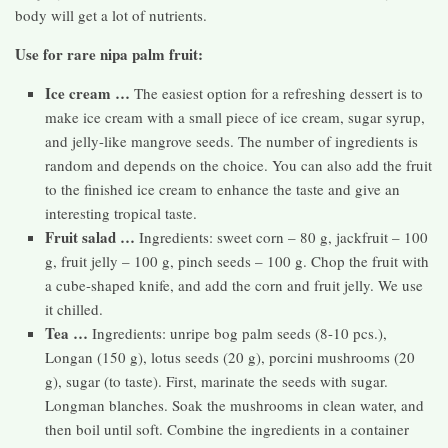
body will get a lot of nutrients.
Use for rare nipa palm fruit:
Ice cream …
The easiest option for a refreshing dessert is to
make ice cream with a small piece of ice cream, sugar syrup,
and jelly-like mangrove seeds. The number of ingredients is
random and depends on the choice. You can also add the fruit
to the finished ice cream to enhance the taste and give an
interesting tropical taste.
Fruit salad …
Ingredients: sweet corn – 80 g, jackfruit – 100
g, fruit jelly – 100 g, pinch seeds – 100 g. Chop the fruit with
a cube-shaped knife, and add the corn and fruit jelly. We use
it chilled.
Tea …
Ingredients: unripe bog palm seeds (8-10 pcs.),
Longan (150 g), lotus seeds (20 g), porcini mushrooms (20
g), sugar (to taste). First, marinate the seeds with sugar.
Longman blanches. Soak the mushrooms in clean water, and
then boil until soft. Combine the ingredients in a container