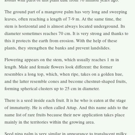
The ground part of a mangrove palm has very long and sweeping
leaves, often reaching a length of 7-9 m. At the same time, the
stem is horizontal and is almost always located underground. Its
diameter sometimes reaches 70 cm. It is very strong and thanks to
this it protects the earth from erosion. With the help of these
plants, they strengthen the banks and prevent landslides.
Flowering appears on the stem, which usually reaches 1 m in
length. Male and female flowers look different: the former
resembles a long top, which, when ripe, takes on a golden hue,
and the latter resemble cones and become chestnut-shaped fruits,
forming spherical clusters up to 25 cm in diameter.
There is a seed inside each fruit. It is he who is eaten at the stage
of immaturity. He is often called Attap. And this name adds to the
name list of rare fruits because their new application takes place
mainly in the territories within the growing area.
Seed nipa palm is very similar in appearance to translucent milky