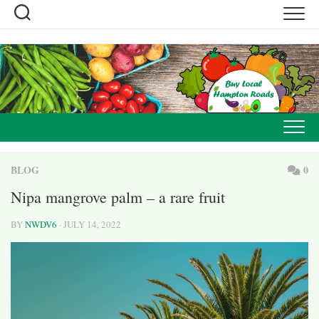
Skip
to
content
BLOG
0
Nipa mangrove palm – a rare fruit
BY
NWDV6
· JULY 14, 2022