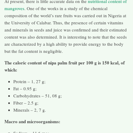
At present, there is little accurate data on the
nutritional content of
mangroves
. One of the works in a study of the chemical
composition of the world’s rare fruits was carried out in Nigeria at
the University of Calabar. Thus, the presence of certain vitamins
and minerals in seeds and juice was confirmed and their estimated
content was also determined. It is interesting to note that the seeds
are characterized by a high ability to provide energy to the body
but the fat content is negligible.
The caloric content of nipa palm fruit per 100 g is 150 kcal, of
which:
Protein – 1, 27 g;
Fat – 0.95 g;
Carbohydrates – 51, 08 g;
Fiber – 2.5 g;
Minerals – 2, 7 g.
Macro and microorganisms:
Sodium – 11.6 mg;