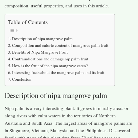
composition, useful properties, and uses in this article.
Table of Contents
Description of nipa mangrove palm
Composition and caloric content of mangrove palm fruit
Benefits of Nipa Mangrove Fruit
Contraindications and damage nip palm fruit
How is the fruit of the nipa mangrove eaten?
Interesting facts about the mangrove palm and its fruit
Conclusion
Description of nipa mangrove palm
Nipa palm is a very interesting plant. It grows in marshy areas or
along rivers with calm waters in the territories of Northern
Australia and South Asia. The largest areas of mangrove palms are
in Singapore, Vietnam, Malaysia, and the Philippines. Discovered
fossils with parts of this plant date from 70 million years ago.