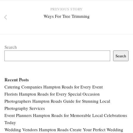
PREVIOUS STORY
Ways For Tree Trimming
Search
Search
Recent Posts
Catering Companies Hampton Roads for Every Event
Florists Hampton Roads for Every Special Occasion
Photographers Hampton Roads Guide for Stunning Local
Photography Services
Event Planners Hampton Roads for Memorable Local Celebrations
Today
Wedding Vendors Hampton Roads Create Your Perfect Wedding