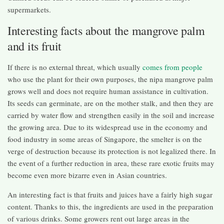
supermarkets.
Interesting facts about the mangrove palm
and its fruit
If there is no external threat, which usually
comes from people
who use the plant for their own purposes, the nipa mangrove palm
grows well and does not require human assistance in cultivation.
Its seeds can germinate, are on the mother stalk, and then they are
carried by water flow and strengthen easily in the soil and increase
the growing area. Due to its widespread use in the economy and
food industry in some areas of Singapore, the smelter is on the
verge of destruction because its protection is not legalized there. In
the event of a further reduction in area, these rare exotic fruits may
become even more bizarre even in Asian countries.
An interesting fact is that fruits and juices have a fairly high sugar
content. Thanks to this, the ingredients are used in the preparation
of various drinks. Some growers rent out large areas in the