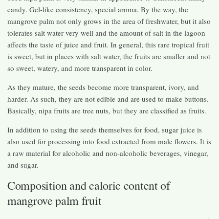
candy. Gel-like consistency, special aroma. By the way, the
mangrove palm not only grows in the area of ​​freshwater, but it also
tolerates salt water very well and the amount of salt in the lagoon
affects the taste of juice and fruit. In general, this rare tropical fruit
is sweet, but in places with salt water, the fruits are smaller and not
so sweet, watery, and more transparent in color.
As they mature, the seeds become more transparent, ivory, and
harder. As such, they are not edible and are used to make buttons.
Basically, nipa fruits are tree nuts, but they are classified as fruits.
In addition to using the seeds themselves for food, sugar juice is
also used for processing into food extracted from male flowers. It is
a raw material for alcoholic and non-alcoholic beverages, vinegar,
and sugar.
Composition and caloric content of
mangrove palm fruit