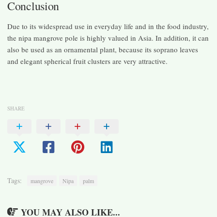
Conclusion
Due to its widespread use in everyday life and in the food industry,
the nipa mangrove pole is highly valued in Asia. In addition, it can
also be used as an ornamental plant, because its soprano leaves
and elegant spherical fruit clusters are very attractive.
SHARE
Tags:
mangrove
Nipa
palm
YOU MAY ALSO LIKE...