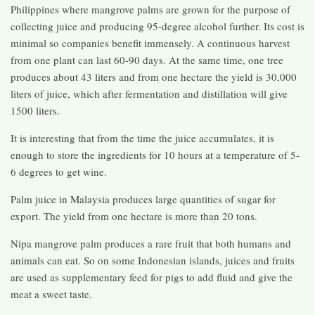
Philippines where mangrove palms are grown for the purpose of
collecting juice and producing 95-degree alcohol further. Its cost is
minimal so companies benefit immensely. A continuous harvest
from one plant can last 60-90 days. At the same time, one tree
produces about 43 liters and from one hectare the yield is 30,000
liters of juice, which after fermentation and distillation will give
1500 liters.
It is interesting that from the time the juice accumulates, it is
enough to store the ingredients for 10 hours at a temperature of 5-
6 degrees to get wine.
Palm juice in Malaysia produces large quantities of sugar for
export. The yield from one hectare is more than 20 tons.
Nipa mangrove palm produces a rare fruit that both humans and
animals can eat. So on some Indonesian islands, juices and fruits
are used as supplementary feed for pigs to add fluid and give the
meat a sweet taste.