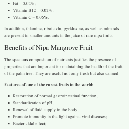
Fat – 0.02%;
Vitamin B12 – 0.02%;
Vitamin C – 0.06%.
In addition, thiamine, riboflavin, pyridoxine, as well as minerals
are present in smaller amounts in the juice of rare nipa fruits.
Benefits of Nipa Mangrove Fruit
The spacious composition of nutrients justifies the presence of
properties that are important for maintaining the health of the fruit
of the palm tree. They are useful not only fresh but also canned.
Features of one of the rarest fruits in the world:
Restoration of normal gastrointestinal function;
Standardization of pH;
Renewal of fluid supply in the body;
Promote immunity in the fight against viral diseases;
Bactericidal effect;