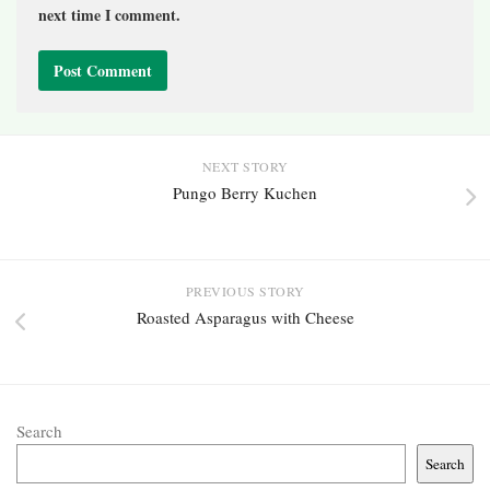
next time I comment.
NEXT STORY
Pungo Berry Kuchen
PREVIOUS STORY
Roasted Asparagus with Cheese
Search
Search