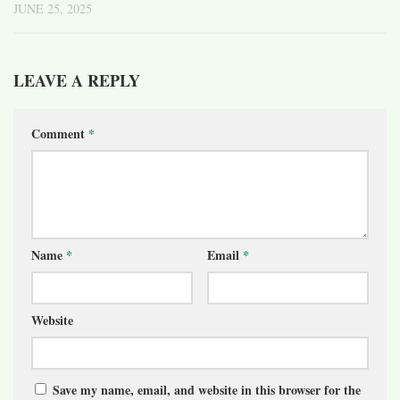
JUNE 25, 2025
LEAVE A REPLY
Comment
*
Name
*
Email
*
Website
Save my name, email, and website in this browser for the