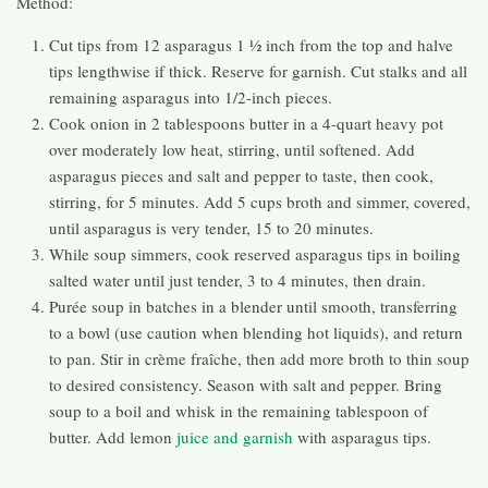
Method:
Cut tips from 12 asparagus 1 ½ inch from the top and halve
tips lengthwise if thick. Reserve for garnish. Cut stalks and all
remaining asparagus into 1/2-inch pieces.
Cook onion in 2 tablespoons butter in a 4-quart heavy pot
over moderately low heat, stirring, until softened. Add
asparagus pieces and salt and pepper to taste, then cook,
stirring, for 5 minutes. Add 5 cups broth and simmer, covered,
until asparagus is very tender, 15 to 20 minutes.
While soup simmers, cook reserved asparagus tips in boiling
salted water until just tender, 3 to 4 minutes, then drain.
Purée soup in batches in a blender until smooth, transferring
to a bowl (use caution when blending hot liquids), and return
to pan. Stir in crème fraîche, then add more broth to thin soup
to desired consistency. Season with salt and pepper. Bring
soup to a boil and whisk in the remaining tablespoon of
butter. Add lemon
juice and garnish
with asparagus tips.