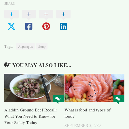
SHARE
Tags:
Asparagus
Soup
YOU MAY ALSO LIKE...
0
0
Aladdin Ground Beef Recall:
What is food and types of
What You Need to Know for
food?
Your Safety Today
SEPTEMBER 5, 2023