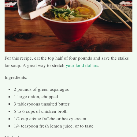
For this recipe, eat the top half of four pounds and save the stalks
for soup. A great way to stretch
your food dollars
.
Ingredients:
2 pounds of green asparagus
1 large onion, chopped
3 tablespoons unsalted butter
5 to 6 cups of chicken broth
1/2 cup crème fraîche or heavy cream
1/4 teaspoon fresh lemon juice, or to taste