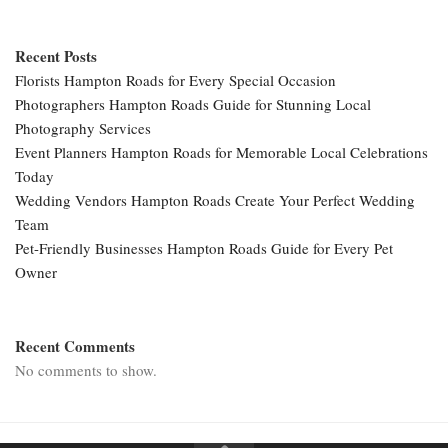
Recent Posts
Florists Hampton Roads for Every Special Occasion
Photographers Hampton Roads Guide for Stunning Local
Photography Services
Event Planners Hampton Roads for Memorable Local Celebrations
Today
Wedding Vendors Hampton Roads Create Your Perfect Wedding
Team
Pet-Friendly Businesses Hampton Roads Guide for Every Pet
Owner
Recent Comments
No comments to show.