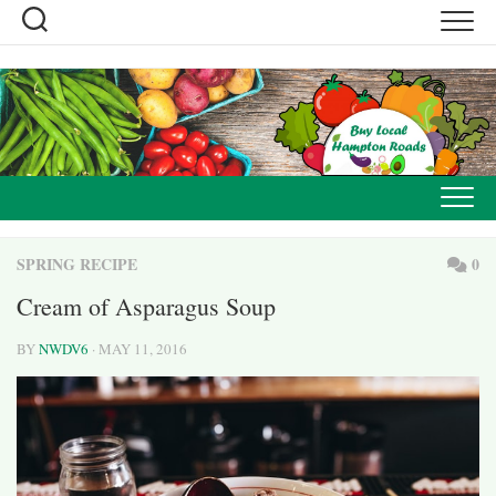
Skip
to
content
SPRING RECIPE
0
Cream of Asparagus Soup
BY
NWDV6
· MAY 11, 2016