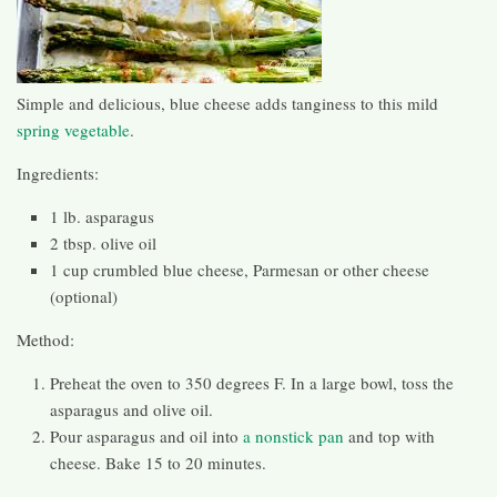
Simple and delicious, blue cheese adds tanginess to this mild
spring vegetable
.
Ingredients:
1 lb. asparagus
2 tbsp. olive oil
1 cup crumbled blue cheese, Parmesan or other cheese
(optional)
Method:
Preheat the oven to 350 degrees F. In a large bowl, toss the
asparagus and olive oil.
Pour asparagus and oil into
a nonstick pan
and top with
cheese. Bake 15 to 20 minutes.