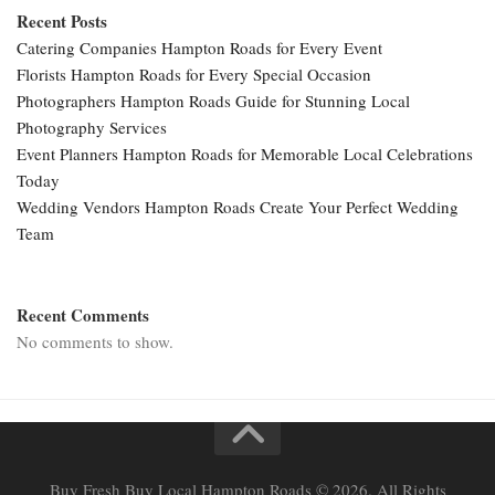
Recent Posts
Catering Companies Hampton Roads for Every Event
Florists Hampton Roads for Every Special Occasion
Photographers Hampton Roads Guide for Stunning Local
Photography Services
Event Planners Hampton Roads for Memorable Local Celebrations
Today
Wedding Vendors Hampton Roads Create Your Perfect Wedding
Team
Recent Comments
No comments to show.
Buy Fresh Buy Local Hampton Roads © 2026. All Rights