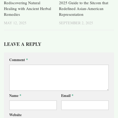
Rediscovering Natural
2025 Guide to the Sitcom that
Healing with Ancient Herbal
Redefined Asian-American
Remedies
Representation
MAY 12, 2025
SEPTEMBER 2, 2025
LEAVE A REPLY
Comment
*
Name
*
Email
*
Website