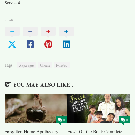
Serves 4.
SHARE
Tags:
Asparagus
Cheese
Roasted
YOU MAY ALSO LIKE...
0
0
Forgotten Home Apothecary:
Fresh Off the Boat: Complete