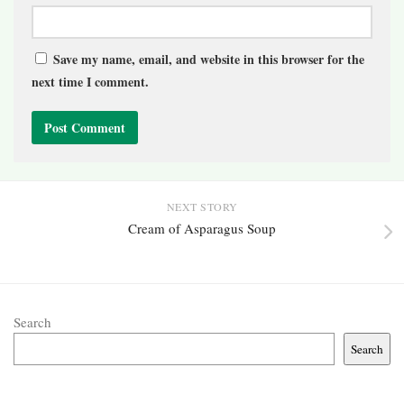
Save my name, email, and website in this browser for the
next time I comment.
NEXT STORY
Cream of Asparagus Soup
Search
Search