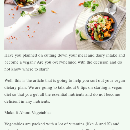
Have you planned on cutting down your meat and dairy intake and
become a vegan? Are you overwhelmed with the decision and do
not know where to start?
Well, this is the article that is going to help you sort out your vegan
dietary plan. We are going to talk about 9 tips on starting a vegan
diet so that you get all the essential nutrients and do not become
deficient in any nutrients.
Make it About Vegetables
Vegetables are packed with a lot of vitamins (like A and K) and