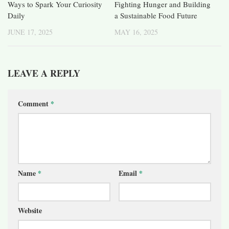
Ways to Spark Your Curiosity
Fighting Hunger and Building
Daily
a Sustainable Food Future
JUNE 17, 2025
MAY 16, 2025
LEAVE A REPLY
Comment
*
Name
*
Email
*
Website