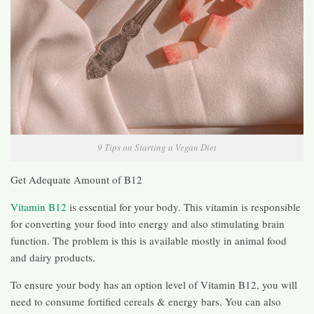
9 Tips on Starting a Vegan Diet
Get Adequate Amount of B12
Vitamin B12
is essential for your body. This vitamin is responsible
for converting your food into energy and also stimulating brain
function. The problem is this is available mostly in animal food
and dairy products.
To ensure your body has an option level of Vitamin B12, you will
need to consume fortified cereals & energy bars. You can also