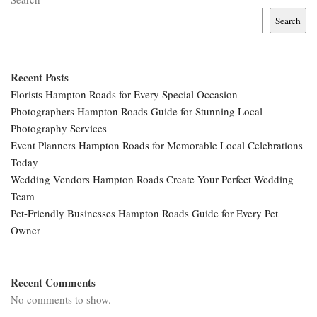
Search
Recent Posts
Florists Hampton Roads for Every Special Occasion
Photographers Hampton Roads Guide for Stunning Local
Photography Services
Event Planners Hampton Roads for Memorable Local Celebrations
Today
Wedding Vendors Hampton Roads Create Your Perfect Wedding
Team
Pet-Friendly Businesses Hampton Roads Guide for Every Pet
Owner
Recent Comments
No comments to show.