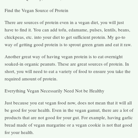
Find the Vegan Source of Protein
There are sources of protein even in a vegan diet, you will just
have to find it. You can add tofu, edamame, pulses, lentils, beans,
chickpeas, etc. into your diet to get sufficient protein. My go-to
way of getting good protein is to sprout green gram and eat it raw.
Another great way of having vegan protein is to eat overnight
soaked-in organic peanuts. These are great sources of protein. In
short, you will need to eat a variety of food to ensure you take the
required amount of protein.
Everything Vegan Necessarily Need Not be Healthy
Just because you eat vegan food now, does not mean that it will all
be good for your health. Even in the vegan gamut, there are a lot of
products that are not good for your gut. For example, having garlic
bread made of vegan margarine or a vegan cookie is not that good
for your health.