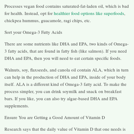
Processes vegan food contains saturated-fat-laden oil, which is bad
for health. Instead, opt for
healthier food options like superfoods
,
chickpea hummus, guacamole, ragi chips, etc.
Sort your Omega-3 Fatty Acids
There are some nutrients like DHA and EPA, two kinds of Omega-
3 fatty acids, that are found in fatty fish (like salmon). If you need
DHA and EPA, then you will need to eat certain specific foods.
Walnuts, soy, flaxseeds, and canola oil contain ALA, which in turn
can help in the production of DHA and EPA, inside of your body
itself. ALA is a different kind of Omega-3 fatty acid. To make the
process simpler, you can drink soymilk and snack on breakfast
bars. If you like, you can also try algae-based DHA and EPA
supplements.
Ensure You are Getting a Good Amount of Vitamin D
Research says that the daily value of Vitamin D that one needs is