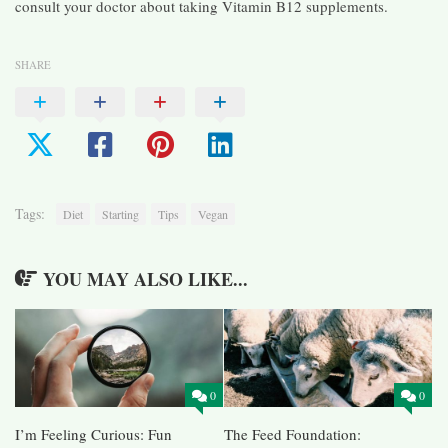
consult your doctor about taking Vitamin B12 supplements.
SHARE
Tags:
Diet
Starting
Tips
Vegan
YOU MAY ALSO LIKE...
0
0
I’m Feeling Curious: Fun
The Feed Foundation: