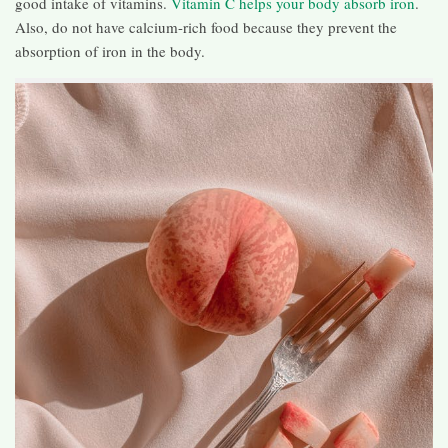
good intake of vitamins.
Vitamin C helps your body absorb iron
.
Also, do not have calcium-rich food because they prevent the
absorption of iron in the body.