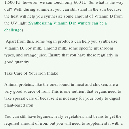
1,500 IU, however, we can touch only 600 IU. So, what is the way
out? Well, during summers, you can still stand in the sun because
the heat will help you synthesize some amount of Vitamin D from
the UV light (
Synthesizing Vitamin D in winters can be a
challenge
)
Apart from this, some vegan products can help you synthesize
Vitamin D. Soy milk, almond milk, some specific mushroom
types, and orange juice. Ensure that you have these regularly in
good quantity.
Take Care of Your Iron Intake
Animal proteins, like the ones found in meat and chicken, are a
very good source of iron. This is one nutrient that vegans need to
take special care of because it is not easy for your body to digest
plant-based iron.
You can still have legumes, leafy vegetables, and beans to get the
required amount of iron, but you will need to supplement it with a