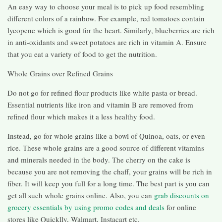
An easy way to choose your meal is to pick up food resembling
different colors of a rainbow. For example, red tomatoes contain
lycopene which is good for the heart. Similarly, blueberries are rich
in anti-oxidants and sweet potatoes are rich in vitamin A. Ensure
that you eat a variety of food to get the nutrition.
Whole Grains over Refined Grains
Do not go for refined flour products like white pasta or bread.
Essential nutrients like iron and vitamin B are removed from
refined flour which makes it a less healthy food.
Instead, go for whole grains like a bowl of Quinoa, oats, or even
rice. These whole grains are a good source of different vitamins
and minerals needed in the body. The cherry on the cake is
because you are not removing the chaff, your grains will be rich in
fiber. It will keep you full for a long time. The best part is you can
get all such whole grains online. Also, you can
grab discounts on
grocery essentials by using promo codes and deals
for online
stores like Quicklly, Walmart, Instacart etc.