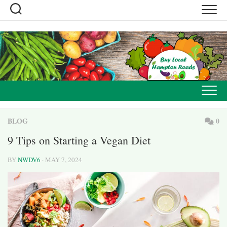
Skip
to
content
BLOG
0
9 Tips on Starting a Vegan Diet
BY
NWDV6
· MAY 7, 2024