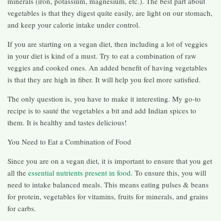
minerals (iron, potassium, magnesium, etc.). The best part about
vegetables is that they digest quite easily, are light on our stomach,
and keep your calorie intake under control.
If you are starting on a vegan diet, then including a lot of veggies
in your diet is kind of a must. Try to eat a combination of raw
veggies and cooked ones. An added benefit of having vegetables
is that they are high in fiber. It will help you feel more satisfied.
The only question is, you have to make it interesting. My go-to
recipe is to sauté the vegetables a bit and add Indian spices to
them. It is healthy and tastes delicious!
You Need to Eat a Combination of Food
Since you are on a vegan diet, it is important to ensure that you get
all the
essential nutrients present in food
. To ensure this, you will
need to intake balanced meals. This means eating pulses & beans
for protein, vegetables for vitamins, fruits for minerals, and grains
for carbs.