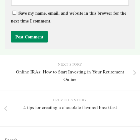
Save my name, email, and website in this browser for the
next time I comment.
NEXT STORY
Online IRAs: How to Start Investing in Your Retirement
Online
PREVIOUS STORY
4 tips for creating a chocolate flavored breakfast
Search