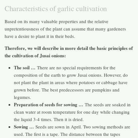
Characteristics of garlic cultivation
Based on its many valuable properties and the relative
unpretentiousness of the plant can assume that many gardeners
have a desire to plant it in their beds.
Therefore, we will describe in more detail the basic principles of
the cultivation of Jusai onions:
The soil …
There are no special requirements for the
composition of the earth to grow Jusai onions. However, do
not plant the plant in areas where potatoes or cabbage have
grown before. The best predecessors are pumpkins and
legumes.
Preparation of seeds for sowing …
The seeds are soaked in
clean water at room temperature for one day while changing
the liquid 3-4 times. Then it is dried.
Sowing …
Seeds are sown in April. Two sowing methods are
used. The first is a tape. The distance between the tapes