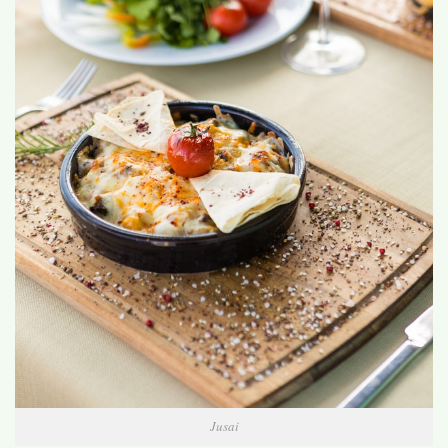
Jusai