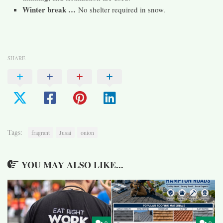
Winter break …
No shelter required in snow.
SHARE
Tags:
fragrant
Jusai
onion
YOU MAY ALSO LIKE...
0
0