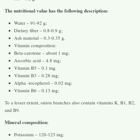
The nutritional value has the following description:
Water – 91-92 g;
Dietary fiber – 0.8-0.9 g;
Ash material – 0.3-0.35 g.
Vitamin composition:
Beta-carotene – about 1 mg;
Ascorbic acid – 4.8 mg;
Vitamin B5 – 0.1 mg.
Vitamin B3 – 0.28 mg;
Alpha -tocopherol – 0.02 mg;
Vitamin B6 – 0.13 mg;
To a lesser extent, onion branches also contain vitamins K, B1, B2,
and B9.
Mineral composition:
Potassium – 120-123 mg;