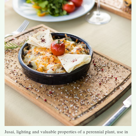
Jusai, lighting and valuable properties of a perennial plant, use in