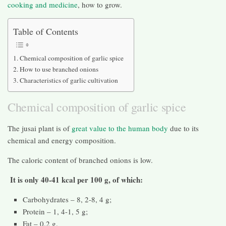
cooking and medicine
, how to grow.
Table of Contents
Chemical composition of garlic spice
How to use branched onions
Characteristics of garlic cultivation
Chemical composition of garlic spice
The jusai plant is of
great value to the human body
due to its
chemical and energy composition.
The caloric content of branched onions is low.
It is only 40-41 kcal per 100 g, of which:
Carbohydrates – 8, 2-8, 4 g;
Protein – 1, 4-1, 5 g;
Fat – 0.2 g.