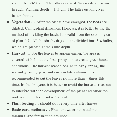
should be 30-50 cm. The other is a nest, 2-3 seeds are sown
in each. Planting depth – 1, 5 cm. The latter option gives
faster shoots.
Vegetation …
After the plants have emerged, the beds are
diluted. Can replant rhizomes. However, it is better to use the
method of dividing the bush. It is valid from the second year
of plant life. All the shrubs dug out are divided into 3-4 bulbs,
which are planted at the same depth.
Harvest …
For the leaves to appear earlier, the area is
covered with foil at the first spring sun to create greenhouse
conditions. The harvest season begins in early spring, the
second growing year, and ends in late autumn. It is
recommended to cut the leaves no more than 4 times this
time. In the first year, it is better to avoid the harvest so as not
to interfere with the development of the plant and allow the
root system to take root in the soil.
Plant feeding …
should do it every time after harvest.
Basic care methods …
Frequent watering, weeding,
thinning, and fertilization are used.