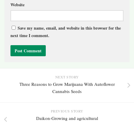
Website
Save my name, email, and website in this browser for the
next time I comment.
NEXT STORY
Three Reasons to Grow Marijuana With Autoflower
Cannabis Seeds
PREVIOUS STORY
Daikon-Growing and agricultural