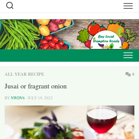
Skip
to
content
ALL YEAR RECIPE
0
Jusai or fragrant onion
BY
NWDV6
· JULY 19, 2022