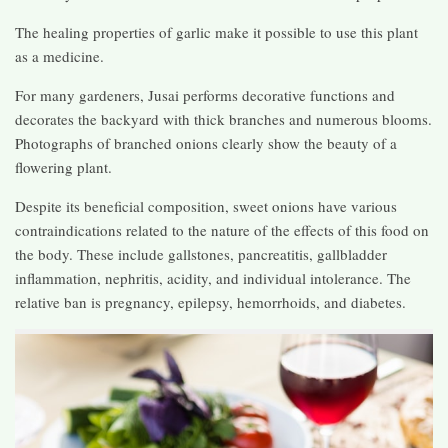
The healing properties of garlic make it possible to use this plant
as a medicine.
For many gardeners, Jusai performs decorative functions and
decorates the backyard with thick branches and numerous blooms.
Photographs of branched onions clearly show the beauty of a
flowering plant.
Despite its beneficial composition, sweet onions have various
contraindications related to the nature of the effects of this food on
the body. These include gallstones, pancreatitis, gallbladder
inflammation, nephritis, acidity, and individual intolerance. The
relative ban is pregnancy, epilepsy, hemorrhoids, and diabetes.