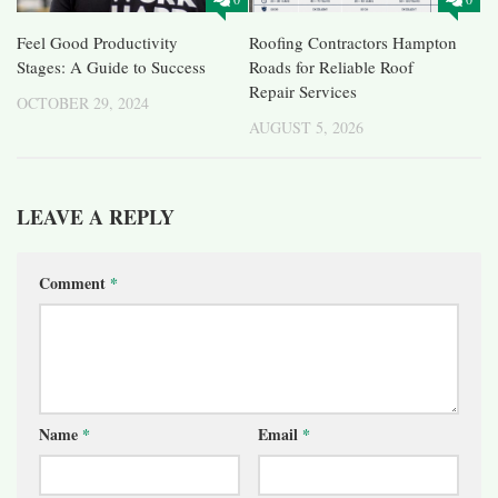
Feel Good Productivity
Roofing Contractors Hampton
Stages: A Guide to Success
Roads for Reliable Roof
Repair Services
OCTOBER 29, 2024
AUGUST 5, 2026
LEAVE A REPLY
Comment
*
Name
*
Email
*