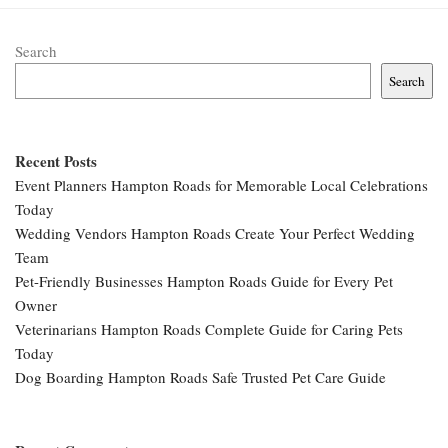
Search
Search
Recent Posts
Event Planners Hampton Roads for Memorable Local Celebrations
Today
Wedding Vendors Hampton Roads Create Your Perfect Wedding
Team
Pet-Friendly Businesses Hampton Roads Guide for Every Pet
Owner
Veterinarians Hampton Roads Complete Guide for Caring Pets
Today
Dog Boarding Hampton Roads Safe Trusted Pet Care Guide