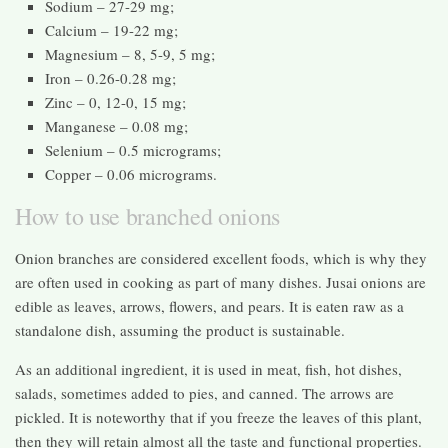
Sodium – 27-29 mg;
Calcium – 19-22 mg;
Magnesium – 8, 5-9, 5 mg;
Iron – 0.26-0.28 mg;
Zinc – 0, 12-0, 15 mg;
Manganese – 0.08 mg;
Selenium – 0.5 micrograms;
Copper – 0.06 micrograms.
How to use branched onions
Onion branches are considered excellent foods, which is why they
are often used in cooking as part of many dishes. Jusai onions are
edible as leaves, arrows, flowers, and pears. It is eaten raw as a
standalone dish, assuming the product is sustainable.
As an additional ingredient, it is used in meat, fish, hot dishes,
salads, sometimes added to pies, and canned. The arrows are
pickled. It is noteworthy that if you freeze the leaves of this plant,
then they will retain almost all the taste and functional properties.