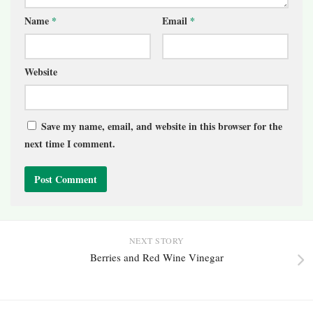
Name
*
Email
*
Website
Save my name, email, and website in this browser for the
next time I comment.
NEXT STORY
Berries and Red Wine Vinegar