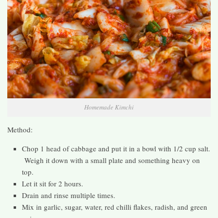
Homemade Kimchi
Method:
Chop 1 head of cabbage and put it in a bowl with 1/2 cup salt.
Weigh it down with a small plate and something heavy on
top.
Let it sit for 2 hours.
Drain and rinse multiple times.
Mix in garlic, sugar, water, red chilli flakes, radish, and green