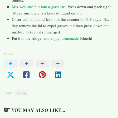
onions.
Mix well and put into a glass jar
. Press down and pack tight.
Make sure there is a layer of liquid on top.
Cover with a lid and let sit on the counter for 3-5 days. Each
day remove the lid to expel gasses and then press down the
mixture to keep it submerged.
Put it in the fridge,
and enjoy homemade
Kimchi!
SHARE
Tags:
Kimchi
YOU MAY ALSO LIKE...