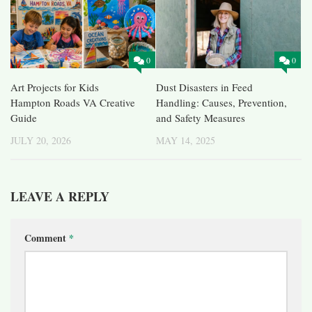
0
0
Art Projects for Kids
Dust Disasters in Feed
Hampton Roads VA Creative
Handling: Causes, Prevention,
Guide
and Safety Measures
JULY 20, 2026
MAY 14, 2025
LEAVE A REPLY
Comment
*