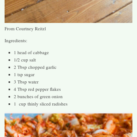
From Courtney Reitzl
Ingredients:
1 head of cabbage
1/2 cup salt
2 Tbsp chopped garlic
1 tsp sugar
3 Tbsp water
4 Tbsp red pepper flakes
2 bunches of green onion
1 cup thinly sliced radishes