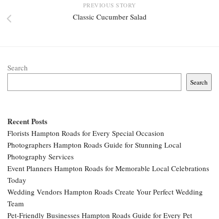
PREVIOUS STORY
Classic Cucumber Salad
Search
Search
Recent Posts
Florists Hampton Roads for Every Special Occasion
Photographers Hampton Roads Guide for Stunning Local
Photography Services
Event Planners Hampton Roads for Memorable Local Celebrations
Today
Wedding Vendors Hampton Roads Create Your Perfect Wedding
Team
Pet-Friendly Businesses Hampton Roads Guide for Every Pet