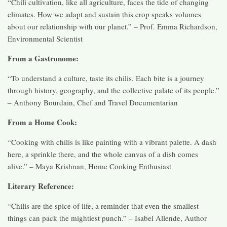
“Chili cultivation, like all agriculture, faces the tide of changing
climates. How we adapt and sustain this crop speaks volumes
about our relationship with our planet.” – Prof. Emma Richardson,
Environmental Scientist
From a Gastronome:
“To understand a culture, taste its chilis. Each bite is a journey
through history, geography, and the collective palate of its people.”
– Anthony Bourdain, Chef and Travel Documentarian
From a Home Cook:
“Cooking with chilis is like painting with a vibrant palette. A dash
here, a sprinkle there, and the whole canvas of a dish comes
alive.” – Maya Krishnan, Home Cooking Enthusiast
Literary Reference:
“Chilis are the spice of life, a reminder that even the smallest
things can pack the mightiest punch.” – Isabel Allende, Author