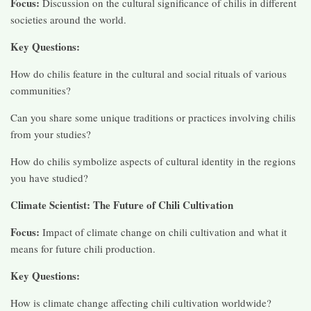
Focus:
Discussion on the cultural significance of chilis in different
societies around the world.
Key Questions:
How do chilis feature in the cultural and social rituals of various
communities?
Can you share some unique traditions or practices involving chilis
from your studies?
How do chilis symbolize aspects of cultural identity in the regions
you have studied?
Climate Scientist: The Future of Chili Cultivation
Focus:
Impact of climate change on chili cultivation and what it
means for future chili production.
Key Questions:
How is climate change affecting chili cultivation worldwide?