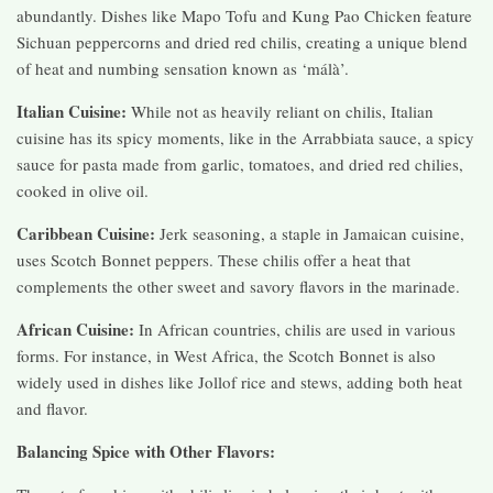
abundantly. Dishes like Mapo Tofu and Kung Pao Chicken feature
Sichuan peppercorns and dried red chilis, creating a unique blend
of heat and numbing sensation known as ‘málà’.
Italian Cuisine:
While not as heavily reliant on chilis, Italian
cuisine has its spicy moments, like in the Arrabbiata sauce, a spicy
sauce for pasta made from garlic, tomatoes, and dried red chilies,
cooked in olive oil.
Caribbean Cuisine:
Jerk seasoning, a staple in Jamaican cuisine,
uses Scotch Bonnet peppers. These chilis offer a heat that
complements the other sweet and savory flavors in the marinade.
African Cuisine:
In African countries, chilis are used in various
forms. For instance, in West Africa, the Scotch Bonnet is also
widely used in dishes like Jollof rice and stews, adding both heat
and flavor.
Balancing Spice with Other Flavors: