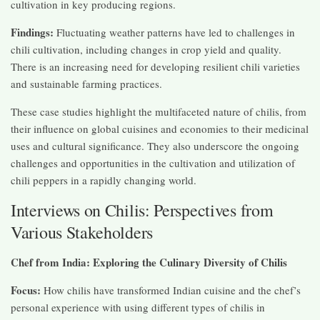
cultivation in key producing regions.
Findings:
Fluctuating weather patterns have led to challenges in
chili cultivation, including changes in crop yield and quality.
There is an increasing need for developing resilient chili varieties
and sustainable farming practices.
These case studies highlight the multifaceted nature of chilis, from
their influence on global cuisines and economies to their medicinal
uses and cultural significance. They also underscore the ongoing
challenges and opportunities in the cultivation and utilization of
chili peppers in a rapidly changing world.
Interviews on Chilis: Perspectives from
Various Stakeholders
Chef from India: Exploring the Culinary Diversity of Chilis
Focus:
How chilis have transformed Indian cuisine and the chef’s
personal experience with using different types of chilis in