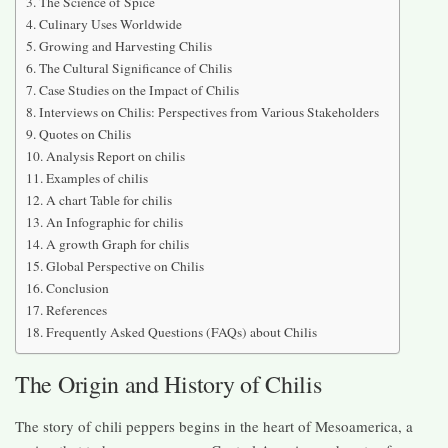
The Science of Spice
Culinary Uses Worldwide
Growing and Harvesting Chilis
The Cultural Significance of Chilis
Case Studies on the Impact of Chilis
Interviews on Chilis: Perspectives from Various Stakeholders
Quotes on Chilis
Analysis Report on chilis
Examples of chilis
A chart Table for chilis
An Infographic for chilis
A growth Graph for chilis
Global Perspective on Chilis
Conclusion
References
Frequently Asked Questions (FAQs) about Chilis
The Origin and History of Chilis
The story of chili peppers begins in the heart of Mesoamerica, a