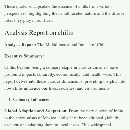
These quotes encapsulate the essence of chilis from various
perspectives, highlighting their multifaceted nature and the diverse
roles they play in our lives.
Analysis Report on chilis
Analysis Report:
The Multidimensional Impact of Chilis
Executive Summary:
Chilis, beyond being a culinary staple in various cuisines, have
profound impacts culturally, economically, and health-wise. This
report delves into these various dimensions, providing insights into
how chilis influence our lives, societies, and environments.
Culinary Influence:
Global Adoption and Adaptation:
From the fiery curries of India
to the spicy salsas of Mexico, chilis have been adopted globally,
each cuisine adapting them to local tastes. This widespread