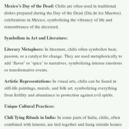
Mexico’s Day of the Dead:
Chilis are often used in traditional
dishes prepared during the Day of the Dead (Día de los Muertos)
celebrations in Mexico, symbolizing the vibrancy of life and
remembrance of the deceased.
Symbolism in Art and Literature:
Literary Metaphors:
In literature, chilis often symbolize heat,
passion, or a catalyst for change. They are used metaphorically to
add ‘flavor’ or ‘spice’ to narratives, symbolizing intense emotions
or transformative events.
Artistic Representations:
In visual arts, chilis can be found in
still-life paintings, murals, and folk art, symbolizing everything
from fertility and abundance to protection against evil spirits.
Unique Cultural Practices:
Chili Tying Rituals in India:
In some parts of India, chilis, often
combined with lemons, are tied together and hung outside homes