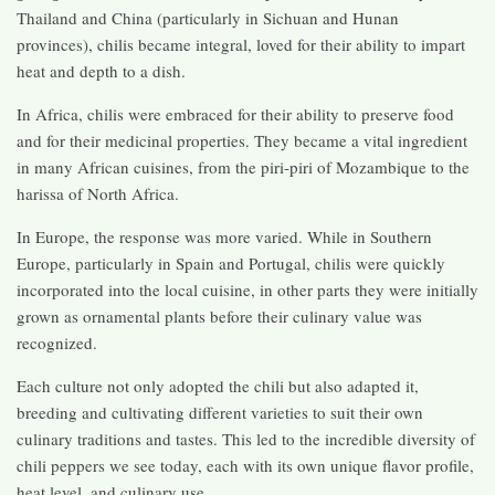
Thailand and China (particularly in Sichuan and Hunan
provinces), chilis became integral, loved for their ability to impart
heat and depth to a dish.
In Africa, chilis were embraced for their ability to preserve food
and for their medicinal properties. They became a vital ingredient
in many African cuisines, from the piri-piri of Mozambique to the
harissa of North Africa.
In Europe, the response was more varied. While in Southern
Europe, particularly in Spain and Portugal, chilis were quickly
incorporated into the local cuisine, in other parts they were initially
grown as ornamental plants before their culinary value was
recognized.
Each culture not only adopted the chili but also adapted it,
breeding and cultivating different varieties to suit their own
culinary traditions and tastes. This led to the incredible diversity of
chili peppers we see today, each with its own unique flavor profile,
heat level, and culinary use.