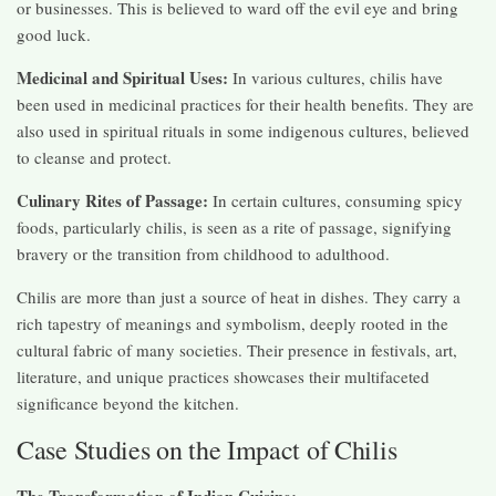
or businesses. This is believed to ward off the evil eye and bring
good luck.
Medicinal and Spiritual Uses:
In various cultures, chilis have
been used in medicinal practices for their health benefits. They are
also used in spiritual rituals in some indigenous cultures, believed
to cleanse and protect.
Culinary Rites of Passage:
In certain cultures, consuming spicy
foods, particularly chilis, is seen as a rite of passage, signifying
bravery or the transition from childhood to adulthood.
Chilis are more than just a source of heat in dishes. They carry a
rich tapestry of meanings and symbolism, deeply rooted in the
cultural fabric of many societies. Their presence in festivals, art,
literature, and unique practices showcases their multifaceted
significance beyond the kitchen.
Case Studies on the Impact of Chilis
The Transformation of Indian Cuisine: