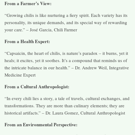
From a Farmer’s View:
“Growing chilis is like nurturing a fiery spirit. Each variety has its
personality, its unique demands, and its special way of rewarding
your care.” – José Garcia, Chili Farmer
From a Health Expert:
“Capsaicin, the heart of chilis, is nature’s paradox – it burns, yet it
heals; it excites, yet it soothes. It’s a compound that reminds us of
the intricate balance in our health.” – Dr. Andrew Weil, Integrative
Medicine Expert
From a Cultural Anthropologist:
“In every chili lies a story, a tale of travels, cultural exchanges, and
transformations. They are more than culinary elements; they are
historical artifacts.” – Dr. Laura Gomez, Cultural Anthropologist
From an Environmental Perspective: