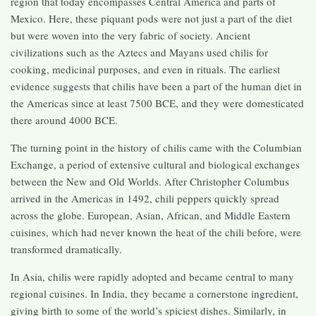
region that today encompasses Central America and parts of
Mexico. Here, these piquant pods were not just a part of the diet
but were woven into the very fabric of society. Ancient
civilizations such as the Aztecs and Mayans used chilis for
cooking, medicinal purposes, and even in rituals. The earliest
evidence suggests that chilis have been a part of the human diet in
the Americas since at least 7500 BCE, and they were domesticated
there around 4000 BCE.
The turning point in the history of chilis came with the Columbian
Exchange, a period of extensive cultural and biological exchanges
between the New and Old Worlds. After Christopher Columbus
arrived in the Americas in 1492, chili peppers quickly spread
across the globe. European, Asian, African, and Middle Eastern
cuisines, which had never known the heat of the chili before, were
transformed dramatically.
In Asia, chilis were rapidly adopted and became central to many
regional cuisines. In India, they became a cornerstone ingredient,
giving birth to some of the world’s spiciest dishes. Similarly, in