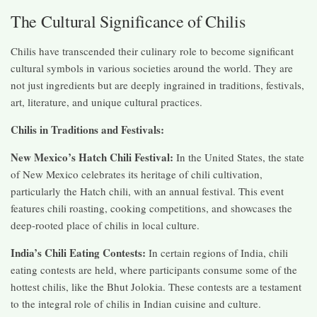
The Cultural Significance of Chilis
Chilis have transcended their culinary role to become significant
cultural symbols in various societies around the world. They are
not just ingredients but are deeply ingrained in traditions, festivals,
art, literature, and unique cultural practices.
Chilis in Traditions and Festivals:
New Mexico’s Hatch Chili Festival:
In the United States, the state
of New Mexico celebrates its heritage of chili cultivation,
particularly the Hatch chili, with an annual festival. This event
features chili roasting, cooking competitions, and showcases the
deep-rooted place of chilis in local culture.
India’s Chili Eating Contests:
In certain regions of India, chili
eating contests are held, where participants consume some of the
hottest chilis, like the Bhut Jolokia. These contests are a testament
to the integral role of chilis in Indian cuisine and culture.