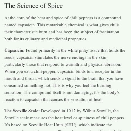
The Science of Spice
At the core of the heat and spice of chili peppers is a compound
named capsaicin. This remarkable chemical is what gives chilis
their characteristic burn and has been the subject of fascination
both for its culinary and medicinal properties.
Capsaicin:
Found primarily in the white pithy tissue that holds the
seeds, capsaicin stimulates the nerve endings in the skin,
particularly those that respond to warmth and physical abrasion.
When you eat a chili pepper, capsaicin binds to a receptor in the
mouth and throat, which sends a signal to the brain that you have
consumed something hot. This is why you feel the burning
sensation. The compound itself is not damaging; it’s the body’s
reaction to capsaicin that causes the sensation of heat.
The Scoville Scale:
Developed in 1912 by Wilbur Scoville, the
Scoville scale measures the heat level or spiciness of chili peppers.
It’s based on Scoville Heat Units (SHU), which indicate the