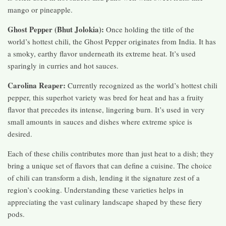
mango or pineapple.
Ghost Pepper (Bhut Jolokia):
Once holding the title of the
world’s hottest chili, the Ghost Pepper originates from India. It has
a smoky, earthy flavor underneath its extreme heat. It’s used
sparingly in curries and hot sauces.
Carolina Reaper:
Currently recognized as the world’s hottest chili
pepper, this superhot variety was bred for heat and has a fruity
flavor that precedes its intense, lingering burn. It’s used in very
small amounts in sauces and dishes where extreme spice is
desired.
Each of these chilis contributes more than just heat to a dish; they
bring a unique set of flavors that can define a cuisine. The choice
of chili can transform a dish, lending it the signature zest of a
region’s cooking. Understanding these varieties helps in
appreciating the vast culinary landscape shaped by these fiery
pods.