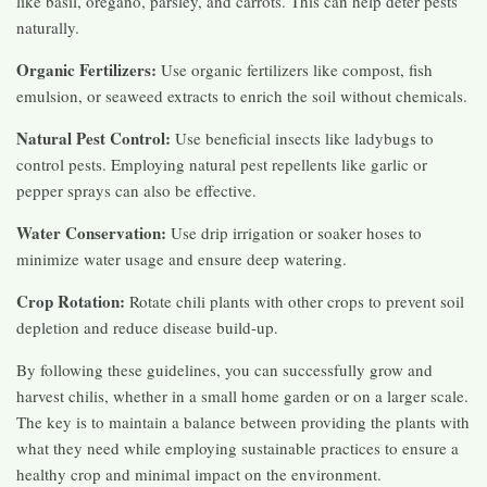
like basil, oregano, parsley, and carrots. This can help deter pests
naturally.
Organic Fertilizers:
Use organic fertilizers like compost, fish
emulsion, or seaweed extracts to enrich the soil without chemicals.
Natural Pest Control:
Use beneficial insects like ladybugs to
control pests. Employing natural pest repellents like garlic or
pepper sprays can also be effective.
Water Conservation:
Use drip irrigation or soaker hoses to
minimize water usage and ensure deep watering.
Crop Rotation:
Rotate chili plants with other crops to prevent soil
depletion and reduce disease build-up.
By following these guidelines, you can successfully grow and
harvest chilis, whether in a small home garden or on a larger scale.
The key is to maintain a balance between providing the plants with
what they need while employing sustainable practices to ensure a
healthy crop and minimal impact on the environment.