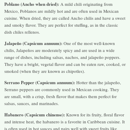
Poblano (Ancho when dried):
A mild chili originating from
Mexico, Poblanos are mildly hot and are often used in Mexican
cuisine. When dried, they are called Ancho chilis and have a sweet
and smoky flavor. They are perfect for stuffing, as in the classic
dish chiles rellenos.
Jalapeño (Capsicum annuum):
One of the most well-known
chilis, Jalapeños are moderately spicy and are used in a wide
range of dishes, including salsas, nachos, and jalapeño poppers.
They have a bright, vegetal flavor and can be eaten raw, cooked, or
smoked (when they are known as chipotles).
Serrano Pepper (Capsicum annuum):
Hotter than the jalapeño,
Serrano peppers are commonly used in Mexican cooking. They
are small, with a crisp, fresh flavor that makes them perfect for
salsas, sauces, and marinades.
Habanero (Capsicum chinense):
Known for its fruity, floral flavor
and intense heat, the habanero is a favorite in Caribbean cuisine. It
is often used in hot sauces and pairs well with sweet fruits like