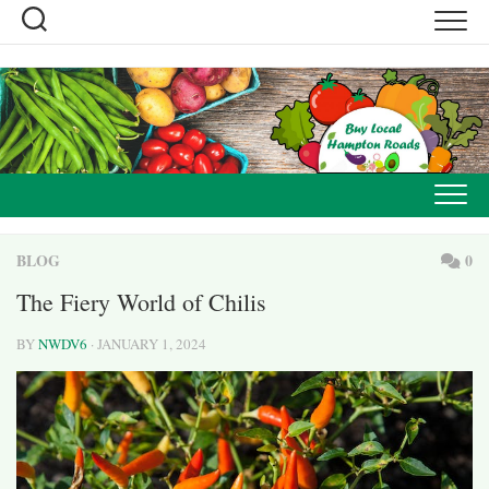
Skip
to
content
BLOG
0
The Fiery World of Chilis
BY
NWDV6
· JANUARY 1, 2024