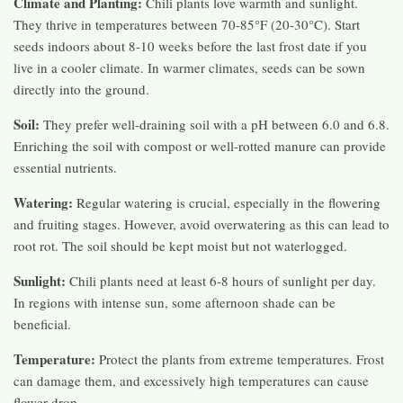
Climate and Planting:
Chili plants love warmth and sunlight.
They thrive in temperatures between 70-85°F (20-30°C). Start
seeds indoors about 8-10 weeks before the last frost date if you
live in a cooler climate. In warmer climates, seeds can be sown
directly into the ground.
Soil:
They prefer well-draining soil with a pH between 6.0 and 6.8.
Enriching the soil with compost or well-rotted manure can provide
essential nutrients.
Watering:
Regular watering is crucial, especially in the flowering
and fruiting stages. However, avoid overwatering as this can lead to
root rot. The soil should be kept moist but not waterlogged.
Sunlight:
Chili plants need at least 6-8 hours of sunlight per day.
In regions with intense sun, some afternoon shade can be
beneficial.
Temperature:
Protect the plants from extreme temperatures. Frost
can damage them, and excessively high temperatures can cause
flower drop.