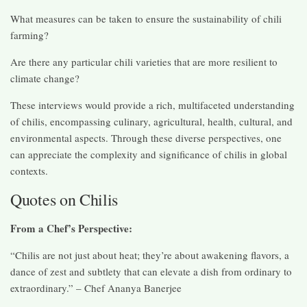
What measures can be taken to ensure the sustainability of chili
farming?
Are there any particular chili varieties that are more resilient to
climate change?
These interviews would provide a rich, multifaceted understanding
of chilis, encompassing culinary, agricultural, health, cultural, and
environmental aspects. Through these diverse perspectives, one
can appreciate the complexity and significance of chilis in global
contexts.
Quotes on Chilis
From a Chef’s Perspective:
“Chilis are not just about heat; they’re about awakening flavors, a
dance of zest and subtlety that can elevate a dish from ordinary to
extraordinary.” – Chef Ananya Banerjee