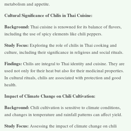
metabolism and appetite.
Cultural Significance of Chilis in Thai Cuisine:
Background:
Thai cuisine is renowned for its balance of flavors,
including the use of spicy elements like chili peppers.
Study Focus:
Exploring the role of chilis in Thai cooking and
culture, including their significance in religious and social rituals.
Findings:
Chilis are integral to Thai identity and cuisine. They are
used not only for their heat but also for their medicinal properties.
In cultural rituals, chilis are associated with protection and good
health.
Impact of Climate Change on Chili Cultivation:
Background:
Chili cultivation is sensitive to climate conditions,
and changes in temperature and rainfall patterns can affect yield.
Study Focus:
Assessing the impact of climate change on chili