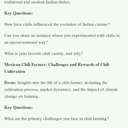
traditional and modern Indian dishes.
Key Questions:
How have chilis influenced the evolution of Indian cuisine?
Can you share an instance where you experimented with chilis in
an unconventional way?
What is your favorite chili variety, and why?
Mexican Chili Farmer: Challenges and Rewards of Chili
Cultivation
Focus:
Insights into the life of a chili farmer, including the
cultivation process, market dynamics, and the impact of climate
change on farming.
Key Questions:
What are the primary challenges you face in chili farming?