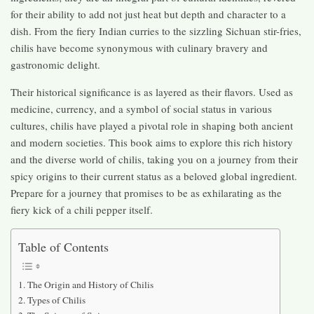
for their ability to add not just heat but depth and character to a
dish. From the fiery Indian curries to the sizzling Sichuan stir-fries,
chilis have become synonymous with culinary bravery and
gastronomic delight.
Their historical significance is as layered as their flavors. Used as
medicine, currency, and a symbol of social status in various
cultures, chilis have played a pivotal role in shaping both ancient
and modern societies. This book aims to explore this rich history
and the diverse world of chilis, taking you on a journey from their
spicy origins to their current status as a beloved global ingredient.
Prepare for a journey that promises to be as exhilarating as the
fiery kick of a chili pepper itself.
Table of Contents
The Origin and History of Chilis
Types of Chilis