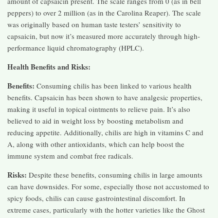
amount of capsaicin present. The scale ranges from 0 (as in bell
peppers) to over 2 million (as in the Carolina Reaper). The scale
was originally based on human taste testers’ sensitivity to
capsaicin, but now it’s measured more accurately through high-
performance liquid chromatography (HPLC).
Health Benefits and Risks:
Benefits:
Consuming chilis has been linked to various health
benefits. Capsaicin has been shown to have analgesic properties,
making it useful in topical ointments to relieve pain. It’s also
believed to aid in weight loss by boosting metabolism and
reducing appetite. Additionally, chilis are high in vitamins C and
A, along with other antioxidants, which can help boost the
immune system and combat free radicals.
Risks:
Despite these benefits, consuming chilis in large amounts
can have downsides. For some, especially those not accustomed to
spicy foods, chilis can cause gastrointestinal discomfort. In
extreme cases, particularly with the hotter varieties like the Ghost