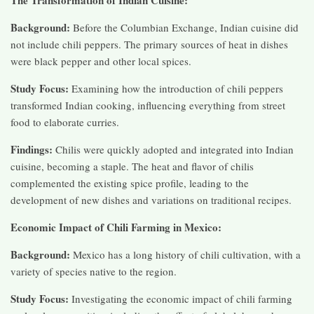
Background:
Before the Columbian Exchange, Indian cuisine did
not include chili peppers. The primary sources of heat in dishes
were black pepper and other local spices.
Study Focus:
Examining how the introduction of chili peppers
transformed Indian cooking, influencing everything from street
food to elaborate curries.
Findings:
Chilis were quickly adopted and integrated into Indian
cuisine, becoming a staple. The heat and flavor of chilis
complemented the existing spice profile, leading to the
development of new dishes and variations on traditional recipes.
Economic Impact of Chili Farming in Mexico:
Background:
Mexico has a long history of chili cultivation, with a
variety of species native to the region.
Study Focus:
Investigating the economic impact of chili farming