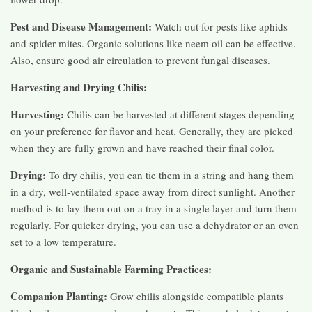
Pest and Disease Management:
Watch out for pests like aphids
and spider mites. Organic solutions like neem oil can be effective.
Also, ensure good air circulation to prevent fungal diseases.
Harvesting and Drying Chilis:
Harvesting:
Chilis can be harvested at different stages depending
on your preference for flavor and heat. Generally, they are picked
when they are fully grown and have reached their final color.
Drying:
To dry chilis, you can tie them in a string and hang them
in a dry, well-ventilated space away from direct sunlight. Another
method is to lay them out on a tray in a single layer and turn them
regularly. For quicker drying, you can use a dehydrator or an oven
set to a low temperature.
Organic and Sustainable Farming Practices:
Companion Planting:
Grow chilis alongside compatible plants