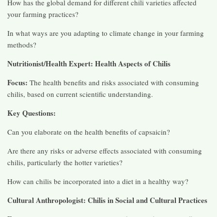
How has the global demand for different chili varieties affected
your farming practices?
In what ways are you adapting to climate change in your farming
methods?
Nutritionist/Health Expert: Health Aspects of Chilis
Focus:
The health benefits and risks associated with consuming
chilis, based on current scientific understanding.
Key Questions:
Can you elaborate on the health benefits of capsaicin?
Are there any risks or adverse effects associated with consuming
chilis, particularly the hotter varieties?
How can chilis be incorporated into a diet in a healthy way?
Cultural Anthropologist: Chilis in Social and Cultural Practices