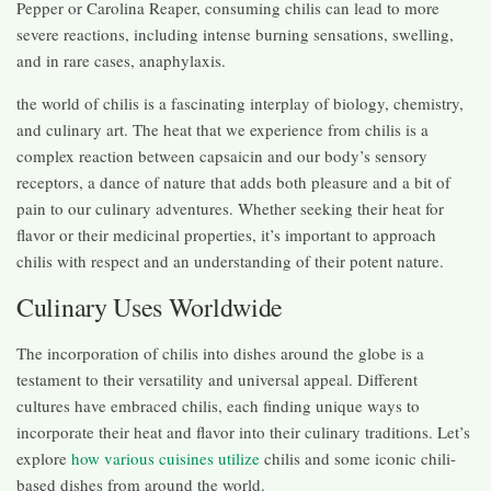
Pepper or Carolina Reaper, consuming chilis can lead to more
severe reactions, including intense burning sensations, swelling,
and in rare cases, anaphylaxis.
the world of chilis is a fascinating interplay of biology, chemistry,
and culinary art. The heat that we experience from chilis is a
complex reaction between capsaicin and our body’s sensory
receptors, a dance of nature that adds both pleasure and a bit of
pain to our culinary adventures. Whether seeking their heat for
flavor or their medicinal properties, it’s important to approach
chilis with respect and an understanding of their potent nature.
Culinary Uses Worldwide
The incorporation of chilis into dishes around the globe is a
testament to their versatility and universal appeal. Different
cultures have embraced chilis, each finding unique ways to
incorporate their heat and flavor into their culinary traditions. Let’s
explore
how various cuisines utilize
chilis and some iconic chili-
based dishes from around the world.