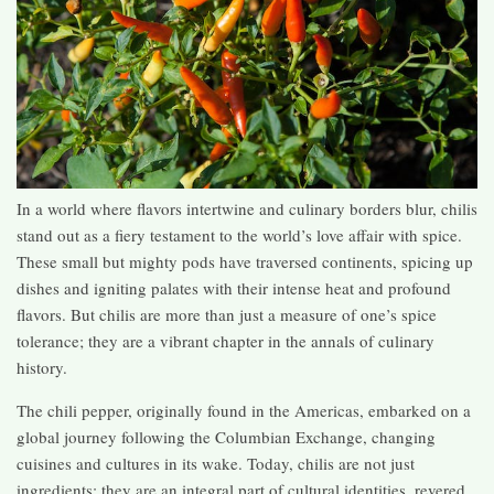
In a world where flavors intertwine and culinary borders blur, chilis
stand out as a fiery testament to the world’s love affair with spice.
These small but mighty pods have traversed continents, spicing up
dishes and igniting palates with their intense heat and profound
flavors. But chilis are more than just a measure of one’s spice
tolerance; they are a vibrant chapter in the annals of culinary
history.
The chili pepper, originally found in the Americas, embarked on a
global journey following the Columbian Exchange, changing
cuisines and cultures in its wake. Today, chilis are not just
ingredients; they are an integral part of cultural identities, revered