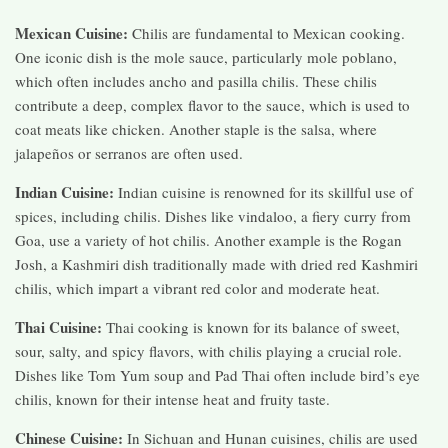
Mexican Cuisine:
Chilis are fundamental to Mexican cooking.
One iconic dish is the mole sauce, particularly mole poblano,
which often includes ancho and pasilla chilis. These chilis
contribute a deep, complex flavor to the sauce, which is used to
coat meats like chicken. Another staple is the salsa, where
jalapeños or serranos are often used.
Indian Cuisine:
Indian cuisine is renowned for its skillful use of
spices, including chilis. Dishes like vindaloo, a fiery curry from
Goa, use a variety of hot chilis. Another example is the Rogan
Josh, a Kashmiri dish traditionally made with dried red Kashmiri
chilis, which impart a vibrant red color and moderate heat.
Thai Cuisine:
Thai cooking is known for its balance of sweet,
sour, salty, and spicy flavors, with chilis playing a crucial role.
Dishes like Tom Yum soup and Pad Thai often include bird’s eye
chilis, known for their intense heat and fruity taste.
Chinese Cuisine:
In Sichuan and Hunan cuisines, chilis are used