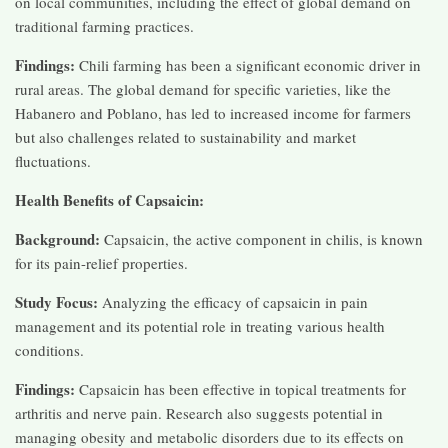
on local communities, including the effect of global demand on
traditional farming practices.
Findings:
Chili farming has been a significant economic driver in
rural areas. The global demand for specific varieties, like the
Habanero and Poblano, has led to increased income for farmers
but also challenges related to sustainability and market
fluctuations.
Health Benefits of Capsaicin:
Background:
Capsaicin, the active component in chilis, is known
for its pain-relief properties.
Study Focus:
Analyzing the efficacy of capsaicin in pain
management and its potential role in treating various health
conditions.
Findings:
Capsaicin has been effective in topical treatments for
arthritis and nerve pain. Research also suggests potential in
managing obesity and metabolic disorders due to its effects on