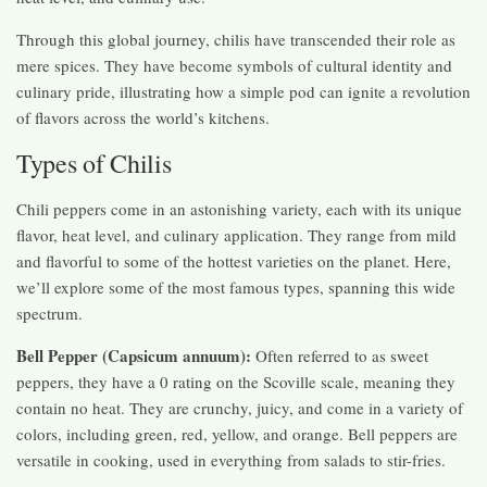
Through this global journey, chilis have transcended their role as
mere spices. They have become symbols of cultural identity and
culinary pride, illustrating how a simple pod can ignite a revolution
of flavors across the world’s kitchens.
Types of Chilis
Chili peppers come in an astonishing variety, each with its unique
flavor, heat level, and culinary application. They range from mild
and flavorful to some of the hottest varieties on the planet. Here,
we’ll explore some of the most famous types, spanning this wide
spectrum.
Bell Pepper (Capsicum annuum):
Often referred to as sweet
peppers, they have a 0 rating on the Scoville scale, meaning they
contain no heat. They are crunchy, juicy, and come in a variety of
colors, including green, red, yellow, and orange. Bell peppers are
versatile in cooking, used in everything from salads to stir-fries.