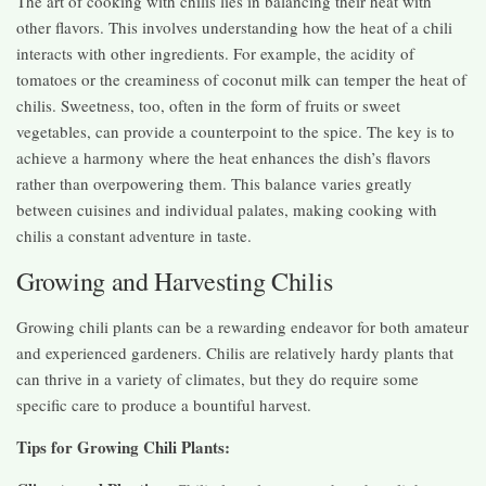
The art of cooking with chilis lies in balancing their heat with
other flavors. This involves understanding how the heat of a chili
interacts with other ingredients. For example, the acidity of
tomatoes or the creaminess of coconut milk can temper the heat of
chilis. Sweetness, too, often in the form of fruits or sweet
vegetables, can provide a counterpoint to the spice. The key is to
achieve a harmony where the heat enhances the dish’s flavors
rather than overpowering them. This balance varies greatly
between cuisines and individual palates, making cooking with
chilis a constant adventure in taste.
Growing and Harvesting Chilis
Growing chili plants can be a rewarding endeavor for both amateur
and experienced gardeners. Chilis are relatively hardy plants that
can thrive in a variety of climates, but they do require some
specific care to produce a bountiful harvest.
Tips for Growing Chili Plants: