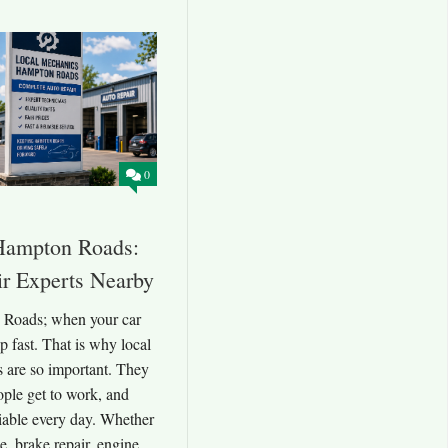
0
Hampton Roads:
ir Experts Nearby
 Roads; when your car
 fast. That is why local
are so important. They
ople get to work, and
liable every day. Whether
e, brake repair, engine