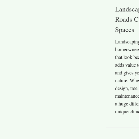
Landsca
Roads Cr
Spaces
Landscapin
homeowners 
that look be
adds value t
and gives yo
nature. Whe
design, tree
maintenance
a huge diff
unique clima