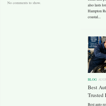
No comments to show.
also lasts l
Hampton Roa
coastal...
BLOG
AUGU
Best Au
Trusted 
Best auto r