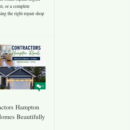
nt, or a complete
ing the right repair shop
0
actors Hampton
omes Beautifully