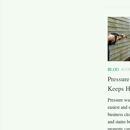
BLOG
AUGU
Pressur
Keeps H
Pressure wa
easiest and
business cle
and stains b
property can