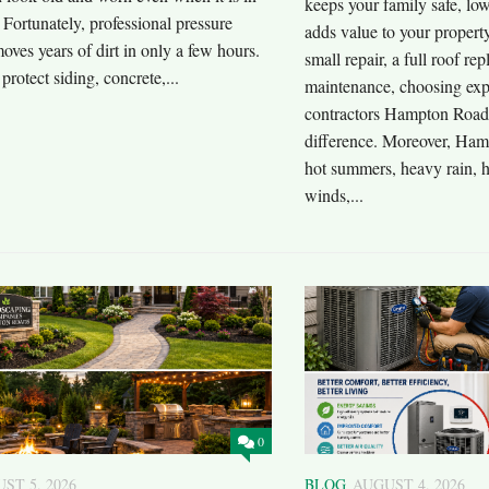
keeps your family safe, low
Fortunately, professional pressure
adds value to your propert
ves years of dirt in only a few hours.
small repair, a full roof re
 protect siding, concrete,...
maintenance, choosing exp
contractors Hampton Road
difference. Moreover, Ham
hot summers, heavy rain, h
winds,...
0
ST 5, 2026
BLOG
AUGUST 4, 2026