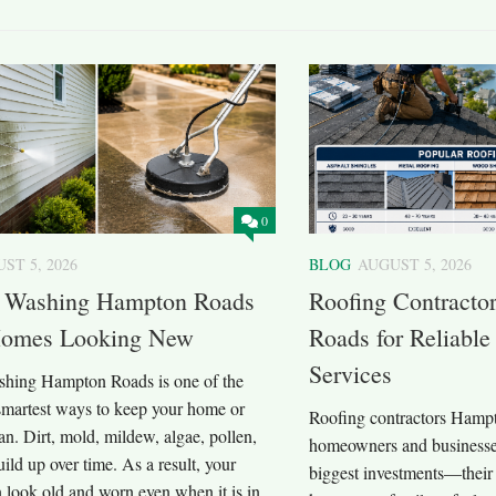
0
ST 5, 2026
BLOG
AUGUST 5, 2026
e Washing Hampton Roads
Roofing Contracto
omes Looking New
Roads for Reliable
Services
shing Hampton Roads is one of the
 smartest ways to keep your home or
Roofing contractors Hamp
an. Dirt, mold, mildew, algae, pollen,
homeowners and businesses
uild up over time. As a result, your
biggest investments—their 
 look old and worn even when it is in