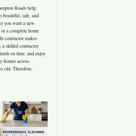
ampton Roads help
o beautiful, safe, and
er you want a new
, or a complete home
ht contractor makes
, a skilled contractor
inish on time, and enjoy
any homes across
 old. Therefore,