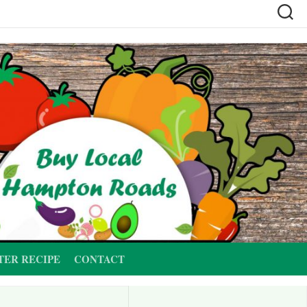
TER RECIPE
CONTACT