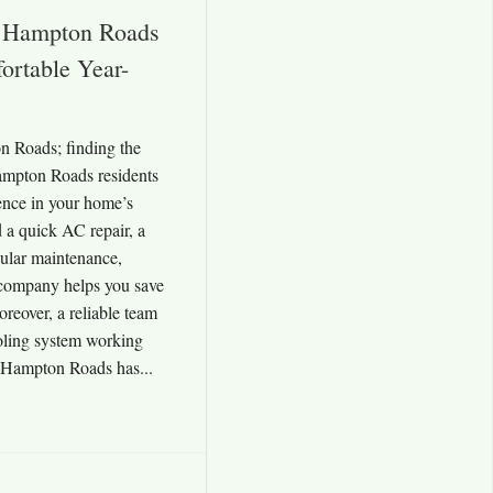
Hampton Roads
rtable Year-
Roads; finding the
mpton Roads residents
rence in your home’s
 a quick AC repair, a
gular maintenance,
company helps you save
reover, a reliable team
oling system working
. Hampton Roads has...