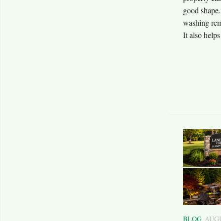
good shape. 
washing remo
It also helps
BLOG
AUGU