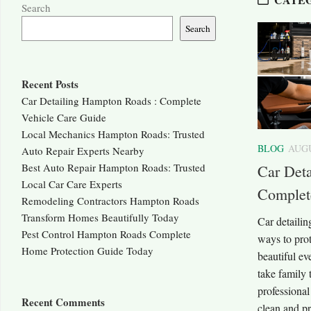
Search
Search
Recent Posts
Car Detailing Hampton Roads : Complete
Vehicle Care Guide
Local Mechanics Hampton Roads: Trusted
BLOG
AUGU
Auto Repair Experts Nearby
Best Auto Repair Hampton Roads: Trusted
Car Det
Local Car Care Experts
Complet
Remodeling Contractors Hampton Roads
Transform Homes Beautifully Today
Car detaili
Pest Control Hampton Roads Complete
ways to prot
Home Protection Guide Today
beautiful ev
take family 
professional
Recent Comments
clean and pr