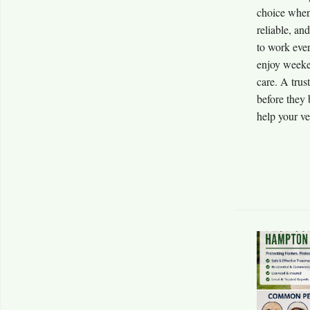
choice when 
reliable, an
to work ever
enjoy weeken
care. A trus
before they
help your veh