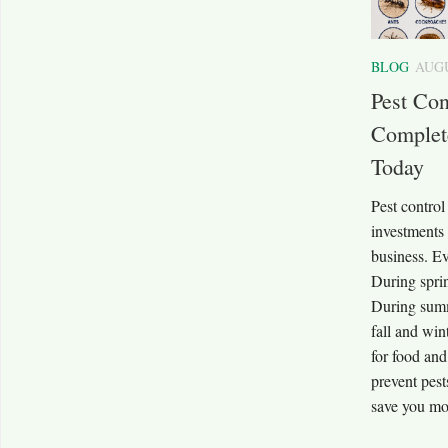
BLOG
AUGU
Pest Co
Complet
Today
Pest contro
investments
business. Ev
During sprin
During summ
fall and win
for food an
prevent pes
save you mon