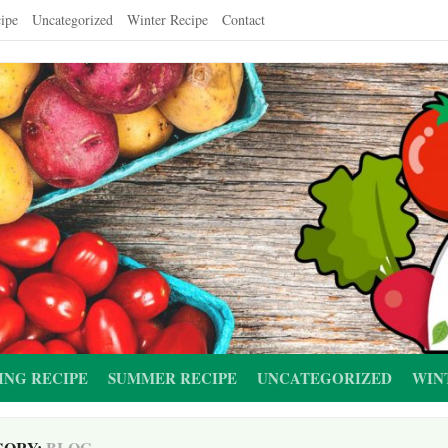
ipe
Uncategorized
Winter Recipe
Contact
ING RECIPE
SUMMER RECIPE
UNCATEGORIZED
WIN
GORY:
BLOG