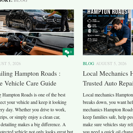
0
ST 5, 2026
BLOG
AUGUST 5, 2026
ailing Hampton Roads :
Local Mechanics 
e Vehicle Care Guide
Trusted Auto Repa
ng Hampton Roads is one of the best
Local mechanics Hampton
ect your vehicle and keep it looking
breaks down, you want help
ery day. Whether you drive to work,
mechanics Hampton Roads 
trips, or simply enjoy a clean car,
keep families safe, help pe
 detailing makes a big difference. A
make sure vehicles stay re
otected vehicle not only looks great but
you need a quick oil chang