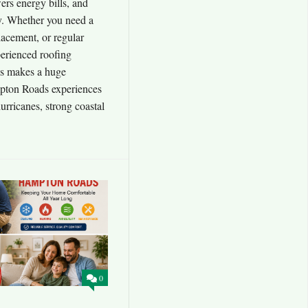
ers energy bills, and
y. Whether you need a
placement, or regular
erienced roofing
s makes a huge
pton Roads experiences
urricanes, strong coastal
0