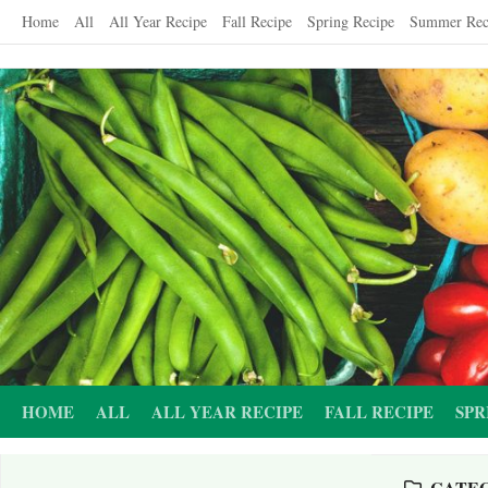
Skip
Home
All
All Year Recipe
Fall Recipe
Spring Recipe
Summer Rec
to
content
HOME
ALL
ALL YEAR RECIPE
FALL RECIPE
SPR
CATE