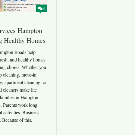
0
rvices Hampton
ng Healthy Homes
ampton Roads help
resh, and healthy homes
ing chores. Whether you
p cleaning, move-in
g, apartment cleaning, or
al cleaners make life
families in Hampton
. Parents work long
 activities. Business
 Because of this,