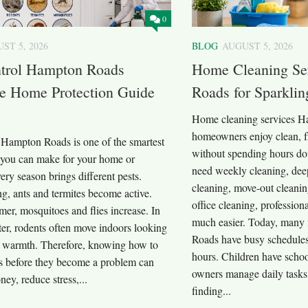
0
ST 5, 2026
BLOG
AUGUST 5, 2026
ntrol Hampton Roads
Home Cleaning Se
e Home Protection Guide
Roads for Sparkli
Home cleaning services H
homeowners enjoy clean, f
l Hampton Roads is one of the smartest
without spending hours do
 you can make for your home or
need weekly cleaning, dee
ery season brings different pests.
cleaning, move-out cleanin
g, ants and termites become active.
office cleaning, profession
er, mosquitoes and flies increase. In
much easier. Today, many 
ter, rodents often move indoors looking
Roads have busy schedules
d warmth. Therefore, knowing how to
hours. Children have school
ts before they become a problem can
owners manage daily tasks.
ey, reduce stress,...
finding...