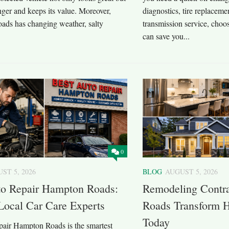
onger and keeps its value. Moreover,
diagnostics, tire replaceme
ds has changing weather, salty
transmission service, choos
can save you...
0
ST 5, 2026
BLOG
AUGUST 5, 2026
to Repair Hampton Roads:
Remodeling Contr
Local Car Care Experts
Roads Transform H
Today
epair Hampton Roads is the smartest