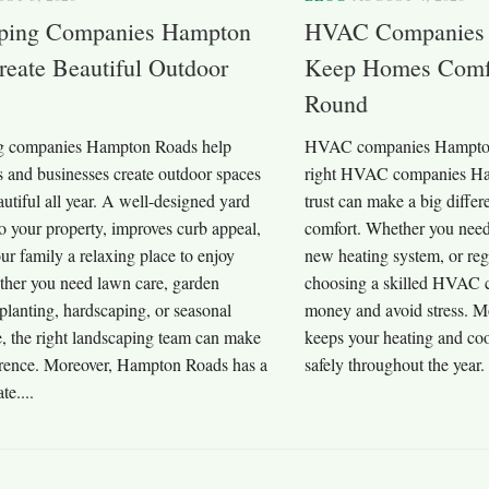
ping Companies Hampton
HVAC Companies 
eate Beautiful Outdoor
Keep Homes Comfo
Round
g companies Hampton Roads help
HVAC companies Hampton 
and businesses create outdoor spaces
right HVAC companies Ha
autiful all year. A well-designed yard
trust can make a big diffe
o your property, improves curb appeal,
comfort. Whether you need
ur family a relaxing place to enjoy
new heating system, or re
ther you need lawn care, garden
choosing a skilled HVAC 
 planting, hardscaping, or seasonal
money and avoid stress. Mo
, the right landscaping team can make
keeps your heating and co
erence. Moreover, Hampton Roads has a
safely throughout the year
te....