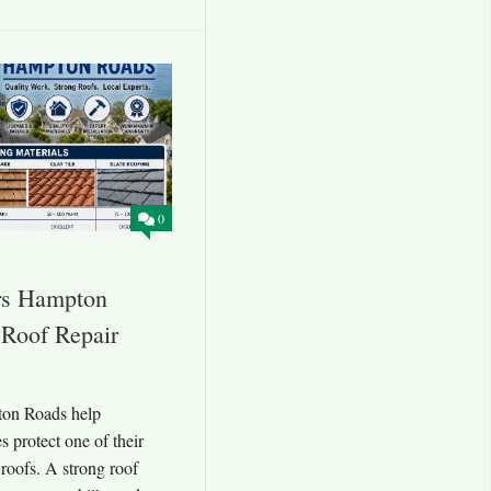
0
rs Hampton
 Roof Repair
ton Roads help
 protect one of their
roofs. A strong roof