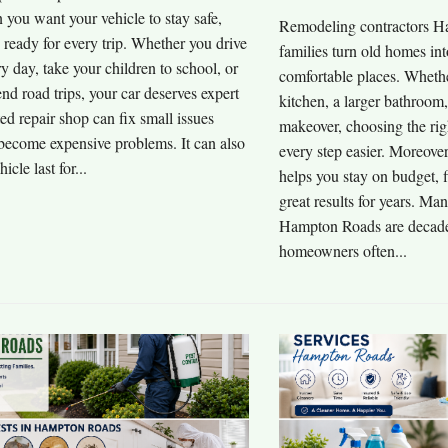
you want your vehicle to stay safe,
Remodeling contractors H
d ready for every trip. Whether you drive
families turn old homes int
y day, take your children to school, or
comfortable places. Wheth
d road trips, your car deserves expert
kitchen, a larger bathroom
ted repair shop can fix small issues
makeover, choosing the rig
 become expensive problems. It can also
every step easier. Moreover
icle last for...
helps you stay on budget, f
great results for years. M
Hampton Roads are decades
homeowners often...