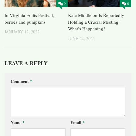
0
0
In Virginia Fruits Festival,
Kate Middleton Is Reportedly
berries and pumpkins
Holding a Crucial Meeting:
What’s Happening?
JANUARY 12, 2022
JUNE 24, 2025
LEAVE A REPLY
Comment
*
Name
*
Email
*