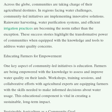
Across the globe, communities are taking charge of their
agricultural destinies. In regions facing water challenges,
community-led initiatives are implementing innovative solutions.
Rainwater harvesting, water purification systems, and efficient
irrigation practices
are becoming the norm rather than the
exception. These success stories highlight the transformative power
of communities when equipped with the knowledge and tools to
address water quality concerns.
Educating Farmers for Empowerment
One key aspect of community-led initiatives is education. Farmers
are being empowered with the knowledge to assess and improve
water quality on their lands. Workshops, training sessions, and
collaborative efforts with agricultural experts are equipping farmers
with the skills needed to make informed decisions about water
usage. This educational component is vital in creating a
sustainable, long-term impact.
Sustainable Agriculture as a Community Goal