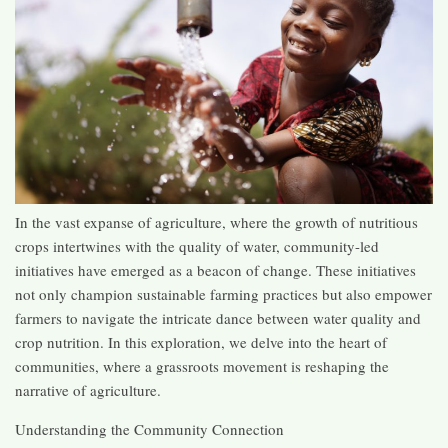
In the vast expanse of agriculture, where the growth of nutritious
crops intertwines with the quality of water, community-led
initiatives have emerged as a beacon of change. These initiatives
not only champion sustainable farming practices but also empower
farmers to navigate the intricate dance between water quality and
crop nutrition. In this exploration, we delve into the heart of
communities, where a grassroots movement is reshaping the
narrative of agriculture.
Understanding the Community Connection