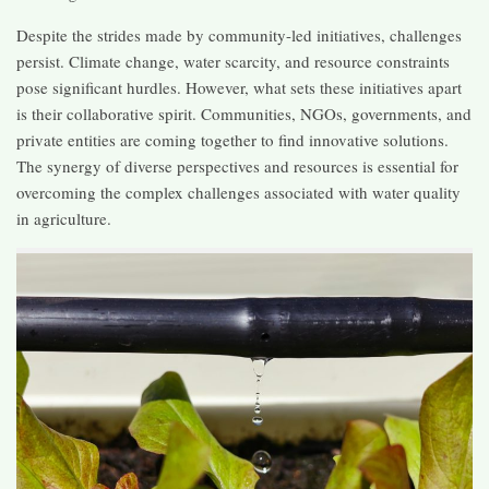
Despite the strides made by community-led initiatives, challenges
persist. Climate change, water scarcity, and resource constraints
pose significant hurdles. However, what sets these initiatives apart
is their collaborative spirit. Communities, NGOs, governments, and
private entities are coming together to find innovative solutions.
The synergy of diverse perspectives and resources is essential for
overcoming the complex challenges associated with water quality
in agriculture.