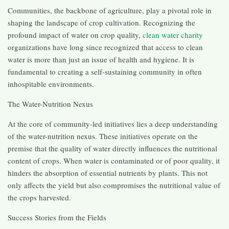
Communities, the backbone of agriculture, play a pivotal role in
shaping the landscape of crop cultivation. Recognizing the
profound impact of water on crop quality,
clean water charity
organizations have long since recognized that access to clean
water is more than just an issue of health and hygiene. It is
fundamental to creating a self-sustaining community in often
inhospitable environments.
The Water-Nutrition Nexus
At the core of community-led initiatives lies a deep understanding
of the water-nutrition nexus. These initiatives operate on the
premise that the quality of water directly influences the nutritional
content of crops. When water is contaminated or of poor quality, it
hinders the absorption of essential nutrients by plants. This not
only affects the yield but also compromises the nutritional value of
the crops harvested.
Success Stories from the Fields