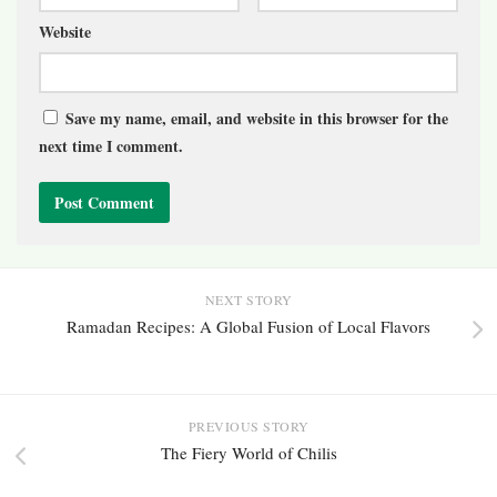
Website
Save my name, email, and website in this browser for the
next time I comment.
NEXT STORY
Ramadan Recipes: A Global Fusion of Local Flavors
PREVIOUS STORY
The Fiery World of Chilis