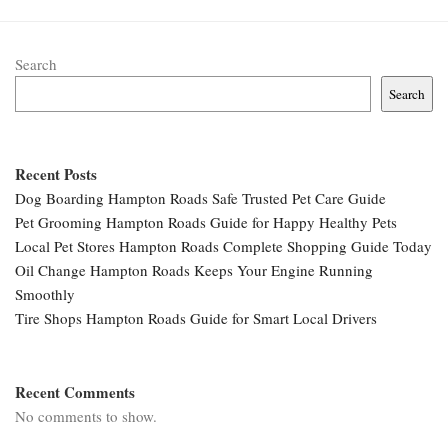
Search
Search
Recent Posts
Dog Boarding Hampton Roads Safe Trusted Pet Care Guide
Pet Grooming Hampton Roads Guide for Happy Healthy Pets
Local Pet Stores Hampton Roads Complete Shopping Guide Today
Oil Change Hampton Roads Keeps Your Engine Running
Smoothly
Tire Shops Hampton Roads Guide for Smart Local Drivers
Recent Comments
No comments to show.