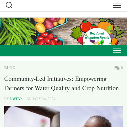
Skip
to
content
BLOG
0
Community-Led Initiatives: Empowering
Farmers for Water Quality and Crop Nutrition
BY
NWDV6
· JANUARY 24, 2024