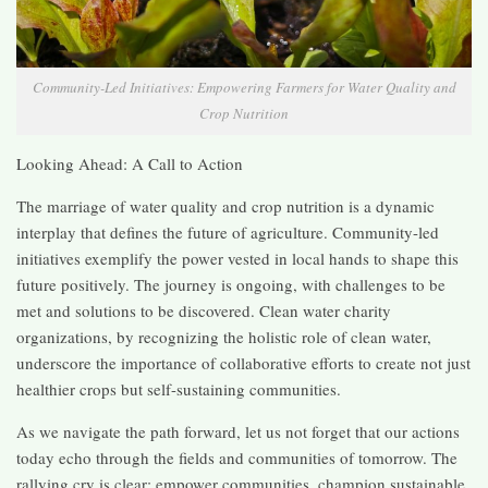
Community-Led Initiatives: Empowering Farmers for Water Quality and
Crop Nutrition
Looking Ahead: A Call to Action
The marriage of water quality and crop nutrition is a dynamic
interplay that defines the future of agriculture. Community-led
initiatives exemplify the power vested in local hands to shape this
future positively. The journey is ongoing, with challenges to be
met and solutions to be discovered. Clean water charity
organizations, by recognizing the holistic role of clean water,
underscore the importance of collaborative efforts to create not just
healthier crops but self-sustaining communities.
As we navigate the path forward, let us not forget that our actions
today echo through the fields and communities of tomorrow. The
rallying cry is clear: empower communities, champion sustainable