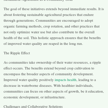
The goal of these initiatives extends beyond immediate results. It is
about fostering sustainable agricultural practices that endure
through generations. Communities are encouraged to adopt
organic farming methods, crop rotation, and other practices that
not only optimize water use but also contribute to the overall
health of the soil. This holistic approach ensures that the benefits
of improved water quality are reaped in the long run.
The Ripple Effect
As communities take ownership of their water resources, a ripple
effect occurs. The benefits extend beyond crop cultivation to
encompass the broader aspects of community development.
Improved water quality positively
impacts health
, leading to a
decrease in waterborne diseases. With healthier individuals,
communities can focus on other aspects of growth, be it education,
economic development, or infrastructure.
Challenges and Collaborative Solutions