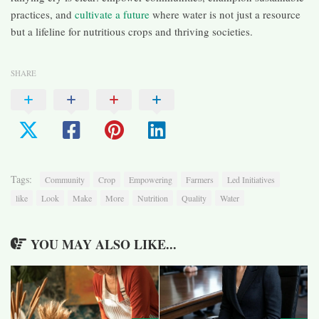
practices, and
cultivate a future
where water is not just a resource
but a lifeline for nutritious crops and thriving societies.
SHARE
Tags:
Community
Crop
Empowering
Farmers
Led Initiatives
like
Look
Make
More
Nutrition
Quality
Water
YOU MAY ALSO LIKE...