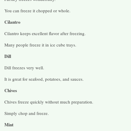
You can freeze it chopped or whole.
Cilantro
Cilantro keeps excellent flavor after freezing.
Many people freeze it in ice cube trays.
Dill
Dill freezes very well.
It is great for seafood, potatoes, and sauces.
Chives
Chives freeze quickly without much preparation.
Simply chop and freeze.
Mint