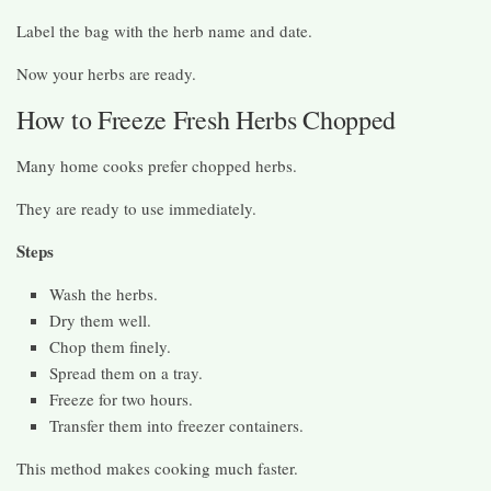
Label the bag with the herb name and date.
Now your herbs are ready.
How to Freeze Fresh Herbs Chopped
Many home cooks prefer chopped herbs.
They are ready to use immediately.
Steps
Wash the herbs.
Dry them well.
Chop them finely.
Spread them on a tray.
Freeze for two hours.
Transfer them into freezer containers.
This method makes cooking much faster.