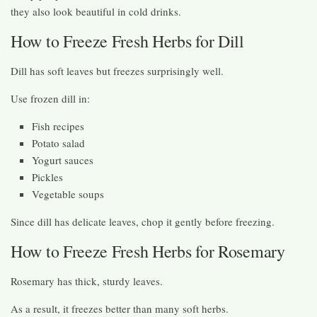
they also look beautiful in cold drinks.
How to Freeze Fresh Herbs for Dill
Dill has soft leaves but freezes surprisingly well.
Use frozen dill in:
Fish recipes
Potato salad
Yogurt sauces
Pickles
Vegetable soups
Since dill has delicate leaves, chop it gently before freezing.
How to Freeze Fresh Herbs for Rosemary
Rosemary has thick, sturdy leaves.
As a result, it freezes better than many soft herbs.