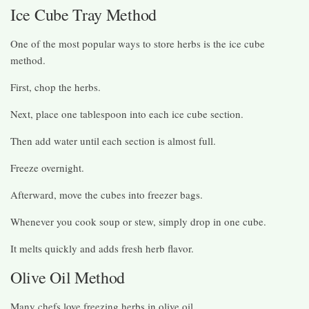
Ice Cube Tray Method
One of the most popular ways to store herbs is the ice cube
method.
First, chop the herbs.
Next, place one tablespoon into each ice cube section.
Then add water until each section is almost full.
Freeze overnight.
Afterward, move the cubes into freezer bags.
Whenever you cook soup or stew, simply drop in one cube.
It melts quickly and adds fresh herb flavor.
Olive Oil Method
Many chefs love freezing herbs in olive oil.