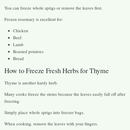
You can freeze whole sprigs or remove the leaves first.
Frozen rosemary is excellent for:
Chicken
Beef
Lamb
Roasted potatoes
Bread
How to Freeze Fresh Herbs for Thyme
Thyme is another hardy herb.
Many cooks freeze the stems because the leaves easily fall off after
freezing.
Simply place whole sprigs into freezer bags.
When cooking, remove the leaves with your fingers.