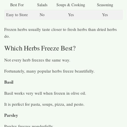
Best For
Salads
Soups & Cooking
Seasoning
Easy to Store
No
Yes
Yes
Frozen herbs usually taste closer to fresh herbs than dried herbs
do.
Which Herbs Freeze Best?
Not every herb freezes the same way.
Fortunately, many popular herbs freeze beautifully.
Basil
Basil works very well when frozen in olive oil.
It is perfect for pasta, soups, pizza, and pesto.
Parsley
Parsley freezes wonderfully.