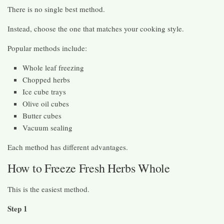
There is no single best method.
Instead, choose the one that matches your cooking style.
Popular methods include:
Whole leaf freezing
Chopped herbs
Ice cube trays
Olive oil cubes
Butter cubes
Vacuum sealing
Each method has different advantages.
How to Freeze Fresh Herbs Whole
This is the easiest method.
Step 1