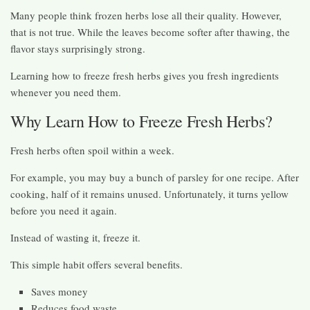
Many people think frozen herbs lose all their quality. However,
that is not true. While the leaves become softer after thawing, the
flavor stays surprisingly strong.
Learning how to freeze fresh herbs gives you fresh ingredients
whenever you need them.
Why Learn How to Freeze Fresh Herbs?
Fresh herbs often spoil within a week.
For example, you may buy a bunch of parsley for one recipe. After
cooking, half of it remains unused. Unfortunately, it turns yellow
before you need it again.
Instead of wasting it, freeze it.
This simple habit offers several benefits.
Saves money
Reduces food waste