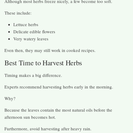
Although most herbs freeze nicely, a few become too soft.
These include:
Lettuce herbs
Delicate edible flowers
Very watery leaves
Even then, they may still work in cooked recipes.
Best Time to Harvest Herbs
Timing makes a big difference.
Experts recommend harvesting herbs early in the morning.
Why?
Because the leaves contain the most natural oils before the
afternoon sun becomes hot.
Furthermore, avoid harvesting after heavy rain.