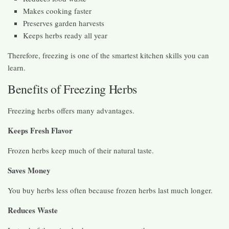
Makes cooking faster
Preserves garden harvests
Keeps herbs ready all year
Therefore, freezing is one of the smartest kitchen skills you can
learn.
Benefits of Freezing Herbs
Freezing herbs offers many advantages.
Keeps Fresh Flavor
Frozen herbs keep much of their natural taste.
Saves Money
You buy herbs less often because frozen herbs last much longer.
Reduces Waste