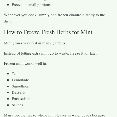
Freeze in small portions.
Whenever you cook, simply add frozen cilantro directly to the
dish.
How to Freeze Fresh Herbs for Mint
Mint grows very fast in many gardens.
Instead of letting extra mint go to waste, freeze it for later.
Frozen mint works well in:
Tea
Lemonade
Smoothies
Desserts
Fruit salads
Sauces
Many people freeze whole mint leaves in water cubes because