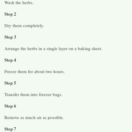
Wash the herbs.
Step 2
Dry them completely.
Step 3
Arrange the herbs in a single layer on a baking sheet.
Step 4
Freeze them for about two hours.
Step 5
Transfer them into freezer bags.
Step 6
Remove as much air as possible.
Step 7