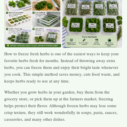
How to freeze fresh herbs is one of the easiest ways to keep your
favorite herbs fresh for months. Instead of throwing away extra
herbs, you can freeze them and enjoy their bright taste whenever
you cook. This simple method saves money, cuts food waste, and
keeps herbs ready to use at any time.
Whether you grow herbs in your garden, buy them from the
grocery store, or pick them up at the farmers market, freezing
helps protect their flavor. Although frozen herbs may lose some
crisp texture, they still work wonderfully in soups, pasta, sauces,
casseroles, and many other dishes.