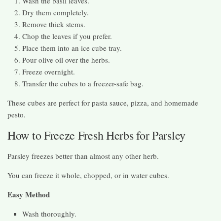
Wash the basil leaves.
Dry them completely.
Remove thick stems.
Chop the leaves if you prefer.
Place them into an ice cube tray.
Pour olive oil over the herbs.
Freeze overnight.
Transfer the cubes to a freezer-safe bag.
These cubes are perfect for pasta sauce, pizza, and homemade
pesto.
How to Freeze Fresh Herbs for Parsley
Parsley freezes better than almost any other herb.
You can freeze it whole, chopped, or in water cubes.
Easy Method
Wash thoroughly.