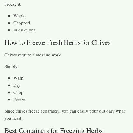
Freeze it:
Whole
Chopped
In oil cubes
How to Freeze Fresh Herbs for Chives
Chives require almost no work.
Simply:
Wash
Dry
Chop
Freeze
Since chives freeze separately, you can easily pour out only what
you need.
Best Containers for Freezing Herbs