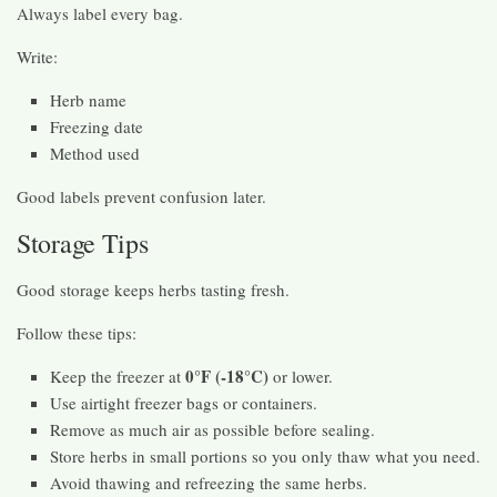
Always label every bag.
Write:
Herb name
Freezing date
Method used
Good labels prevent confusion later.
Storage Tips
Good storage keeps herbs tasting fresh.
Follow these tips:
0°F (-18°C)
Keep the freezer at
or lower.
Use airtight freezer bags or containers.
Remove as much air as possible before sealing.
Store herbs in small portions so you only thaw what you need.
Avoid thawing and refreezing the same herbs.