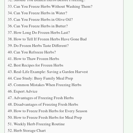
Can You Freeze Herbs Without Washing Them?
Can You Freeze Herbs in Water?
Can You Freeze Herbs in Olive Oil?
Can You Freeze Herbs in Butter?
How Long Do Frozen Herbs Last?
How to Tell If Frozen Herbs Have Gone Bad
Do Frozen Herbs Taste Different?
Can You Refreeze Herbs?
How to Thaw Frozen Herbs
Best Recipes for Frozen Herbs
Real-Life Example: Saving a Garden Harvest
Case Study: Busy Family Meal Prep
Common Mistakes When Freezing Herbs
Expert Advice
Advantages of Freezing Fresh Herbs
Disadvantages of Freezing Fresh Herbs
How to Freeze Fresh Herbs for Every Season
How to Freeze Fresh Herbs for Meal Prep
Weekly Herb Freezing Routine
Herb Storage Chart