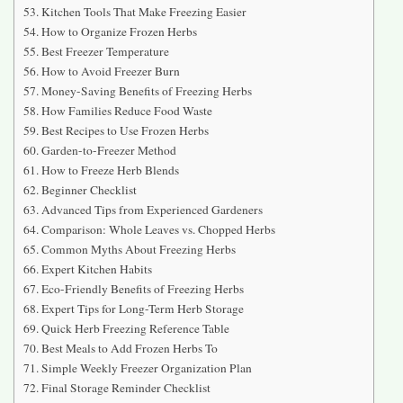
Kitchen Tools That Make Freezing Easier
How to Organize Frozen Herbs
Best Freezer Temperature
How to Avoid Freezer Burn
Money-Saving Benefits of Freezing Herbs
How Families Reduce Food Waste
Best Recipes to Use Frozen Herbs
Garden-to-Freezer Method
How to Freeze Herb Blends
Beginner Checklist
Advanced Tips from Experienced Gardeners
Comparison: Whole Leaves vs. Chopped Herbs
Common Myths About Freezing Herbs
Expert Kitchen Habits
Eco-Friendly Benefits of Freezing Herbs
Expert Tips for Long-Term Herb Storage
Quick Herb Freezing Reference Table
Best Meals to Add Frozen Herbs To
Simple Weekly Freezer Organization Plan
Final Storage Reminder Checklist