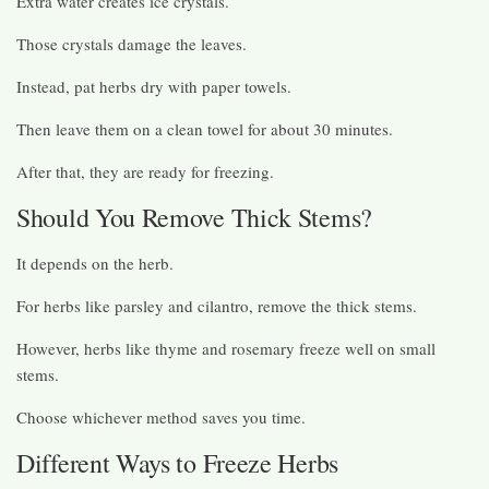
Extra water creates ice crystals.
Those crystals damage the leaves.
Instead, pat herbs dry with paper towels.
Then leave them on a clean towel for about 30 minutes.
After that, they are ready for freezing.
Should You Remove Thick Stems?
It depends on the herb.
For herbs like parsley and cilantro, remove the thick stems.
However, herbs like thyme and rosemary freeze well on small
stems.
Choose whichever method saves you time.
Different Ways to Freeze Herbs