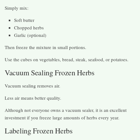
Simply mix:
Soft butter
Chopped herbs
Garlic (optional)
Then freeze the mixture in small portions.
Use the cubes on vegetables, bread, steak, seafood, or potatoes.
Vacuum Sealing Frozen Herbs
Vacuum sealing removes air.
Less air means better quality.
Although not everyone owns a vacuum sealer, it is an excellent
investment if you freeze large amounts of herbs every year.
Labeling Frozen Herbs