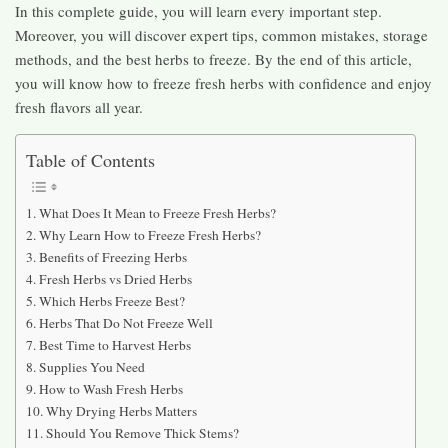
In this complete guide, you will learn every important step.
Moreover, you will discover expert tips, common mistakes, storage
methods, and the best herbs to freeze. By the end of this article,
you will know how to freeze fresh herbs with confidence and enjoy
fresh flavors all year.
Table of Contents
What Does It Mean to Freeze Fresh Herbs?
Why Learn How to Freeze Fresh Herbs?
Benefits of Freezing Herbs
Fresh Herbs vs Dried Herbs
Which Herbs Freeze Best?
Herbs That Do Not Freeze Well
Best Time to Harvest Herbs
Supplies You Need
How to Wash Fresh Herbs
Why Drying Herbs Matters
Should You Remove Thick Stems?