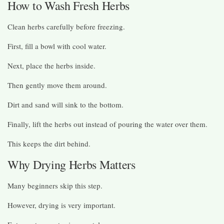
How to Wash Fresh Herbs
Clean herbs carefully before freezing.
First, fill a bowl with cool water.
Next, place the herbs inside.
Then gently move them around.
Dirt and sand will sink to the bottom.
Finally, lift the herbs out instead of pouring the water over them.
This keeps the dirt behind.
Why Drying Herbs Matters
Many beginners skip this step.
However, drying is very important.