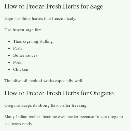
How to Freeze Fresh Herbs for Sage
Sage has thick leaves that freeze nicely.
Use frozen sage for:
Thanksgiving stuffing
Pasta
Butter sauces
Pork
Chicken
The olive oil method works especially well.
How to Freeze Fresh Herbs for Oregano
Oregano keeps its strong flavor after freezing.
Many Italian recipes become even easier because frozen oregano
is always ready.