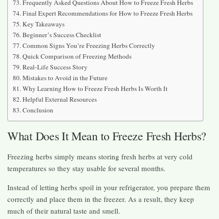
Frequently Asked Questions About How to Freeze Fresh Herbs
Final Expert Recommendations for How to Freeze Fresh Herbs
Key Takeaways
Beginner’s Success Checklist
Common Signs You’re Freezing Herbs Correctly
Quick Comparison of Freezing Methods
Real-Life Success Story
Mistakes to Avoid in the Future
Why Learning How to Freeze Fresh Herbs Is Worth It
Helpful External Resources
Conclusion
What Does It Mean to Freeze Fresh Herbs?
Freezing herbs simply means storing fresh herbs at very cold
temperatures so they stay usable for several months.
Instead of letting herbs spoil in your refrigerator, you prepare them
correctly and place them in the freezer. As a result, they keep
much of their natural taste and smell.