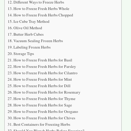
Different Ways to Freeze Herbs
How to Freeze Fresh Herbs Whole
How to Freeze Fresh Herbs Chopped
Ice Cube Tray Method
Olive Oil Method
Butter Herb Cubes
Vacuum Sealing Frozen Herbs
Labeling Frozen Herbs
Storage Tips
How to Freeze Fresh Herbs for Basil
How to Freeze Fresh Herbs for Parsley
How to Freeze Fresh Herbs for Cilantro
How to Freeze Fresh Herbs for Mint
How to Freeze Fresh Herbs for Dill
How to Freeze Fresh Herbs for Rosemary
How to Freeze Fresh Herbs for Thyme
How to Freeze Fresh Herbs for Sage
How to Freeze Fresh Herbs for Oregano
How to Freeze Fresh Herbs for Chives
Best Containers for Freezing Herbs
Should You Blanch Herbs Before Freezing?