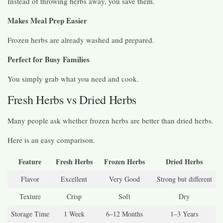
Instead of throwing herbs away, you save them.
Makes Meal Prep Easier
Frozen herbs are already washed and prepared.
Perfect for Busy Families
You simply grab what you need and cook.
Fresh Herbs vs Dried Herbs
Many people ask whether frozen herbs are better than dried herbs.
Here is an easy comparison.
Feature
Fresh Herbs
Frozen Herbs
Dried Herbs
Flavor
Excellent
Very Good
Strong but different
Texture
Crisp
Soft
Dry
Storage Time
1 Week
6–12 Months
1–3 Years