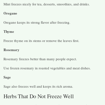
Mint freezes nicely for tea, desserts, smoothies, and drinks.
Oregano
Oregano keeps its strong flavor after freezing.
Thyme
Freeze thyme on its stems or remove the leaves first.
Rosemary
Rosemary freezes better than many people expect.
Use frozen rosemary in roasted vegetables and meat dishes.
Sage
Sage also freezes well and keeps its rich aroma.
Herbs That Do Not Freeze Well