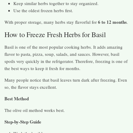
Keep similar herbs together to stay organized.
Use the oldest frozen herbs first.
6 to 12 months
With proper storage, many herbs stay flavorful for
.
How to Freeze Fresh Herbs for Basil
Basil is one of the most popular cooking herbs. It adds amazing
flavor to pasta, pizza, soup, salads, and sauces. However, basil
spoils very quickly in the refrigerator. Therefore, freezing is one of
the best ways to keep it fresh for months.
Many people notice that basil leaves turn dark after freezing. Even
so, the flavor stays excellent.
Best Method
The olive oil method works best.
Step-by-Step Guide