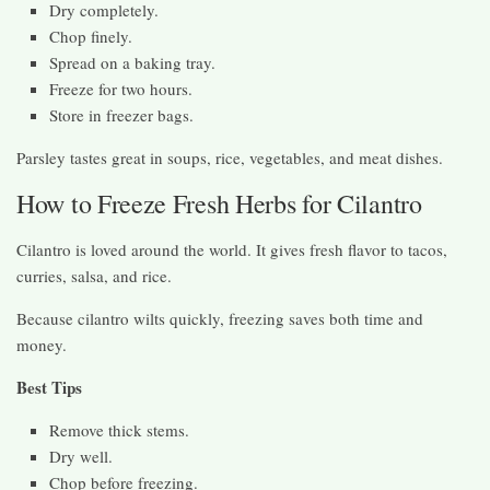
Dry completely.
Chop finely.
Spread on a baking tray.
Freeze for two hours.
Store in freezer bags.
Parsley tastes great in soups, rice, vegetables, and meat dishes.
How to Freeze Fresh Herbs for Cilantro
Cilantro is loved around the world. It gives fresh flavor to tacos,
curries, salsa, and rice.
Because cilantro wilts quickly, freezing saves both time and
money.
Best Tips
Remove thick stems.
Dry well.
Chop before freezing.