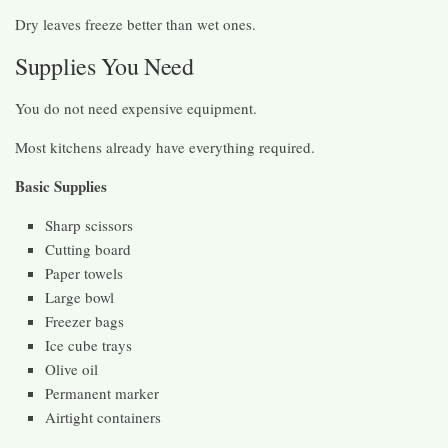
Dry leaves freeze better than wet ones.
Supplies You Need
You do not need expensive equipment.
Most kitchens already have everything required.
Basic Supplies
Sharp scissors
Cutting board
Paper towels
Large bowl
Freezer bags
Ice cube trays
Olive oil
Permanent marker
Airtight containers