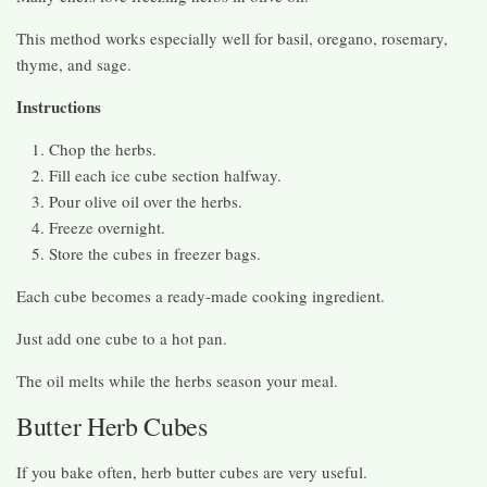
This method works especially well for basil, oregano, rosemary,
thyme, and sage.
Instructions
Chop the herbs.
Fill each ice cube section halfway.
Pour olive oil over the herbs.
Freeze overnight.
Store the cubes in freezer bags.
Each cube becomes a ready-made cooking ingredient.
Just add one cube to a hot pan.
The oil melts while the herbs season your meal.
Butter Herb Cubes
If you bake often, herb butter cubes are very useful.