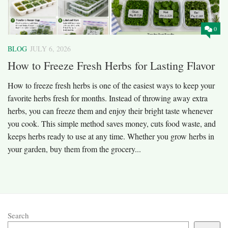
0
BLOG
JULY 6, 2026
How to Freeze Fresh Herbs for Lasting Flavor
How to freeze fresh herbs is one of the easiest ways to keep your
favorite herbs fresh for months. Instead of throwing away extra
herbs, you can freeze them and enjoy their bright taste whenever
you cook. This simple method saves money, cuts food waste, and
keeps herbs ready to use at any time. Whether you grow herbs in
your garden, buy them from the grocery...
Search