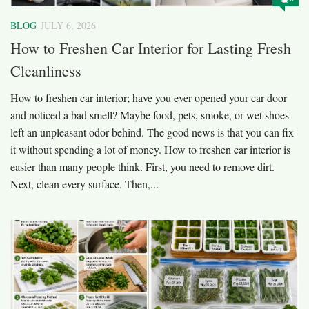
BLOG
JULY 6, 2026
How to Freshen Car Interior for Lasting Fresh
Cleanliness
How to freshen car interior; have you ever opened your car door
and noticed a bad smell? Maybe food, pets, smoke, or wet shoes
left an unpleasant odor behind. The good news is that you can fix
it without spending a lot of money. How to freshen car interior is
easier than many people think. First, you need to remove dirt.
Next, clean every surface. Then,...