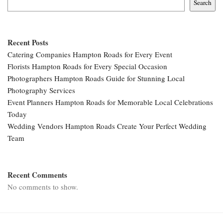
Search
Recent Posts
Catering Companies Hampton Roads for Every Event
Florists Hampton Roads for Every Special Occasion
Photographers Hampton Roads Guide for Stunning Local
Photography Services
Event Planners Hampton Roads for Memorable Local Celebrations
Today
Wedding Vendors Hampton Roads Create Your Perfect Wedding
Team
Recent Comments
No comments to show.