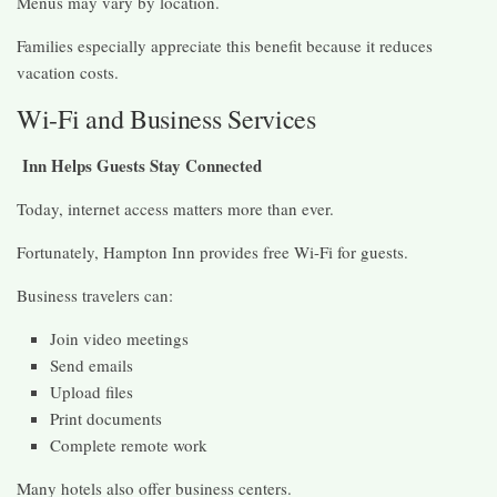
Menus may vary by location.
Families especially appreciate this benefit because it reduces
vacation costs.
Wi-Fi and Business Services
Inn Helps Guests Stay Connected
Today, internet access matters more than ever.
Fortunately, Hampton Inn provides free Wi-Fi for guests.
Business travelers can:
Join video meetings
Send emails
Upload files
Print documents
Complete remote work
Many hotels also offer business centers.