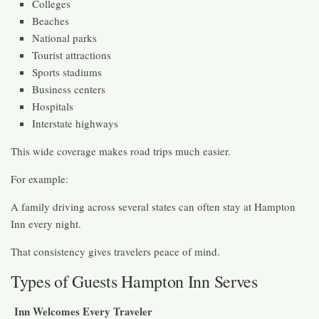
Colleges
Beaches
National parks
Tourist attractions
Sports stadiums
Business centers
Hospitals
Interstate highways
This wide coverage makes road trips much easier.
For example:
A family driving across several states can often stay at Hampton
Inn every night.
That consistency gives travelers peace of mind.
Types of Guests Hampton Inn Serves
Inn Welcomes Every Traveler