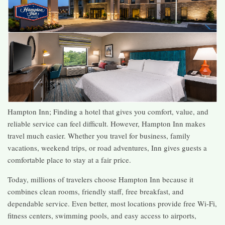
Hampton Inn; Finding a hotel that gives you comfort, value, and
reliable service can feel difficult. However, Hampton Inn makes
travel much easier. Whether you travel for business, family
vacations, weekend trips, or road adventures, Inn gives guests a
comfortable place to stay at a fair price.
Today, millions of travelers choose Hampton Inn because it
combines clean rooms, friendly staff, free breakfast, and
dependable service. Even better, most locations provide free Wi-Fi,
fitness centers, swimming pools, and easy access to airports,