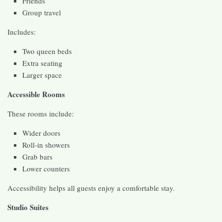
Friends
Group travel
Includes:
Two queen beds
Extra seating
Larger space
Accessible Rooms
These rooms include:
Wider doors
Roll-in showers
Grab bars
Lower counters
Accessibility helps all guests enjoy a comfortable stay.
Studio Suites