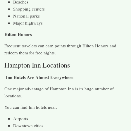
Beaches
Shopping centers
National parks
Major highways
Hilton Honors
Frequent travelers can earn points through Hilton Honors and
redeem them for free nights.
Hampton Inn Locations
Inn Hotels Are Almost Everywhere
One major advantage of Hampton Inn is its huge number of
locations.
You can find Inn hotels near:
Airports
Downtown cities