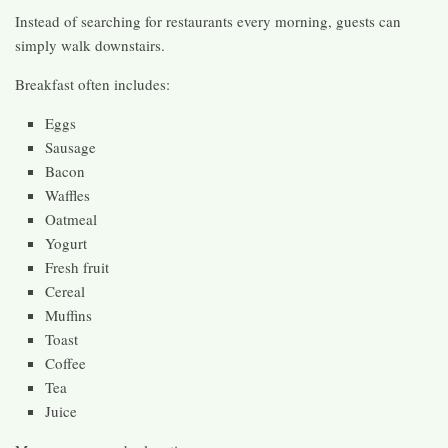
Instead of searching for restaurants every morning, guests can
simply walk downstairs.
Breakfast often includes:
Eggs
Sausage
Bacon
Waffles
Oatmeal
Yogurt
Fresh fruit
Cereal
Muffins
Toast
Coffee
Tea
Juice