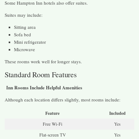
Some Hampton Inn hotels also offer suites.
Suites may include:
Sitting area
Sofa bed
Mini refrigerator
Microwave
These rooms work well for longer stays.
Standard Room Features
Inn Rooms Include Helpful Amenities
Although each location differs slightly, most rooms include:
Feature
Included
Free Wi-Fi
Yes
Flat-screen TV
Yes