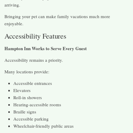
arriving.
Bringing your pet can make family vacations much more
enjoyable.
Accessibility Features
Hampton Inn Works to Serve Every Guest
Accessibility remains a priority.
Many locations provide:
Accessible entrances
Elevators
Roll-in showers
Hearing-accessible rooms
Braille signs
Accessible parking
Wheelchair-friendly public areas