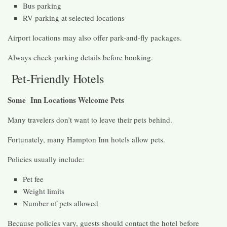
Bus parking
RV parking at selected locations
Airport locations may also offer park-and-fly packages.
Always check parking details before booking.
Pet-Friendly Hotels
Some Inn Locations Welcome Pets
Many travelers don’t want to leave their pets behind.
Fortunately, many Hampton Inn hotels allow pets.
Policies usually include:
Pet fee
Weight limits
Number of pets allowed
Because policies vary, guests should contact the hotel before