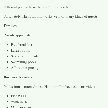
Different people have different travel needs.
Fortunately, Hampton Inn works well for many kinds of guests.
Families
Parents appreciate:
Free breakfast
Large rooms
Safe environments
Swimming pools
Affordable pricing
Business Travelers
Professionals often choose Hampton Inn because it provides:
Fast Wi-Fi
Work desks
Meeting spaces