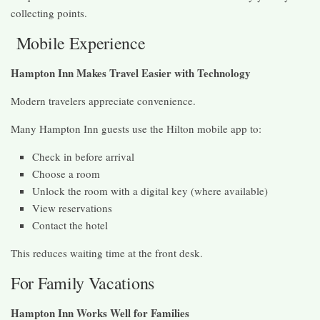
collecting points.
Mobile Experience
Hampton Inn Makes Travel Easier with Technology
Modern travelers appreciate convenience.
Many Hampton Inn guests use the Hilton mobile app to:
Check in before arrival
Choose a room
Unlock the room with a digital key (where available)
View reservations
Contact the hotel
This reduces waiting time at the front desk.
For Family Vacations
Hampton Inn Works Well for Families