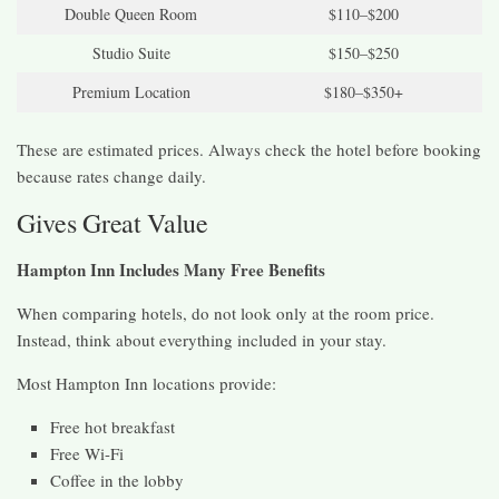
Double Queen Room
$110–$200
Studio Suite
$150–$250
Premium Location
$180–$350+
These are estimated prices. Always check the hotel before booking
because rates change daily.
Gives Great Value
Hampton Inn Includes Many Free Benefits
When comparing hotels, do not look only at the room price.
Instead, think about everything included in your stay.
Most Hampton Inn locations provide:
Free hot breakfast
Free Wi-Fi
Coffee in the lobby