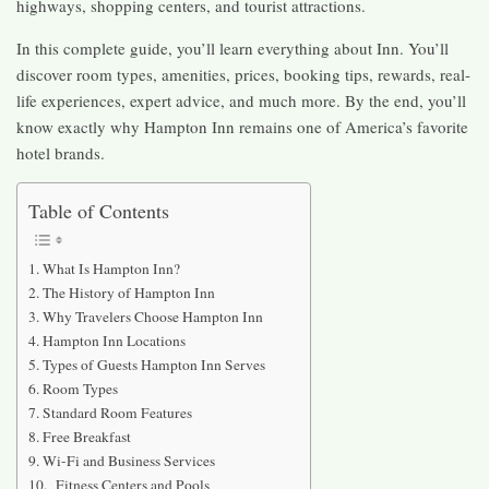
highways, shopping centers, and tourist attractions.
In this complete guide, you’ll learn everything about Inn. You’ll
discover room types, amenities, prices, booking tips, rewards, real-
life experiences, expert advice, and much more. By the end, you’ll
know exactly why Hampton Inn remains one of America’s favorite
hotel brands.
Table of Contents
What Is Hampton Inn?
The History of Hampton Inn
Why Travelers Choose Hampton Inn
Hampton Inn Locations
Types of Guests Hampton Inn Serves
Room Types
Standard Room Features
Free Breakfast
Wi-Fi and Business Services
Fitness Centers and Pools