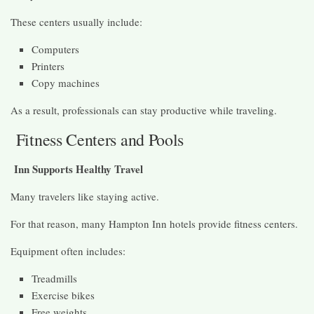
These centers usually include:
Computers
Printers
Copy machines
As a result, professionals can stay productive while traveling.
Fitness Centers and Pools
Inn Supports Healthy Travel
Many travelers like staying active.
For that reason, many Hampton Inn hotels provide fitness centers.
Equipment often includes:
Treadmills
Exercise bikes
Free weights