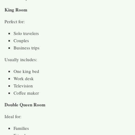
King Room
Perfect for:
Solo travelers
Couples
Business trips
Usually includes:
One king bed
Work desk
Television
Coffee maker
Double Queen Room
Ideal for:
Families