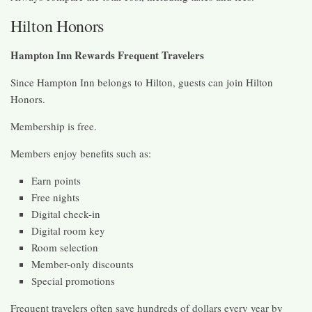
Hilton Honors
Hampton Inn Rewards Frequent Travelers
Since Hampton Inn belongs to Hilton, guests can join Hilton
Honors.
Membership is free.
Members enjoy benefits such as:
Earn points
Free nights
Digital check-in
Digital room key
Room selection
Member-only discounts
Special promotions
Frequent travelers often save hundreds of dollars every year by