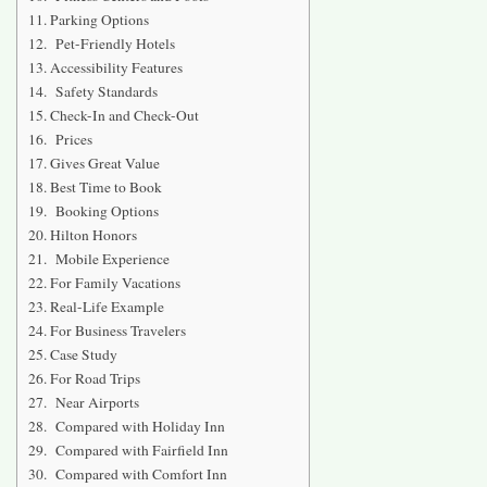
Parking Options
Pet-Friendly Hotels
Accessibility Features
Safety Standards
Check-In and Check-Out
Prices
Gives Great Value
Best Time to Book
Booking Options
Hilton Honors
Mobile Experience
For Family Vacations
Real-Life Example
For Business Travelers
Case Study
For Road Trips
Near Airports
Compared with Holiday Inn
Compared with Fairfield Inn
Compared with Comfort Inn