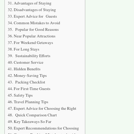
Advantages of Staying
Disadvantages of Staying
Expert Advice for Guests
Common Mistakes to Avoid
Popular for Good Reasons
Near Popular Attractions
For Weekend Getaways
For Long Stays
Sustainability Efforts
Customer Service
Hidden Benefits
Money-Saving Tips
Packing Checklist
For First-Time Guests
Safety Tips
Travel Planning Tips
Expert Advice for Choosing the Right
Quick Comparison Chart
Key Takeaways So Far
Expert Recommendations for Choosing