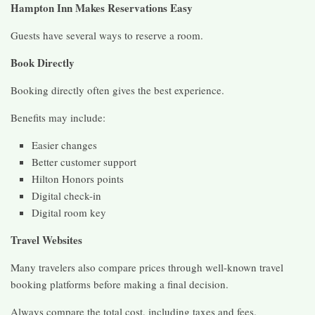
Hampton Inn Makes Reservations Easy
Guests have several ways to reserve a room.
Book Directly
Booking directly often gives the best experience.
Benefits may include:
Easier changes
Better customer support
Hilton Honors points
Digital check-in
Digital room key
Travel Websites
Many travelers also compare prices through well-known travel
booking platforms before making a final decision.
Always compare the total cost, including taxes and fees.