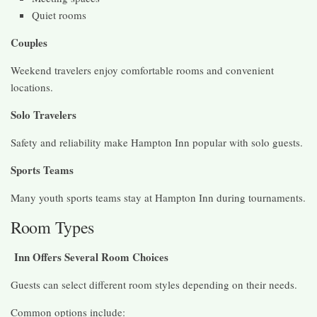
Quiet rooms
Couples
Weekend travelers enjoy comfortable rooms and convenient
locations.
Solo Travelers
Safety and reliability make Hampton Inn popular with solo guests.
Sports Teams
Many youth sports teams stay at Hampton Inn during tournaments.
Room Types
Inn Offers Several Room Choices
Guests can select different room styles depending on their needs.
Common options include: