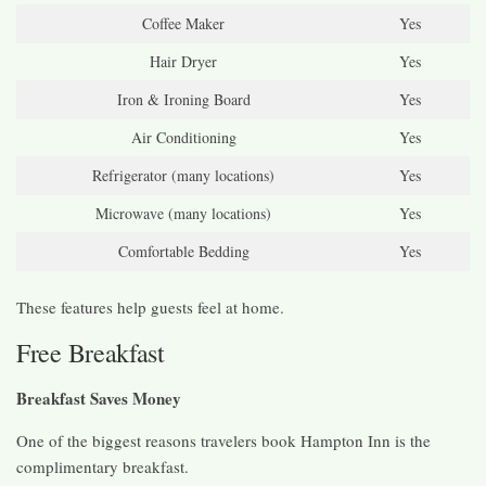
Coffee Maker
Yes
Hair Dryer
Yes
Iron & Ironing Board
Yes
Air Conditioning
Yes
Refrigerator (many locations)
Yes
Microwave (many locations)
Yes
Comfortable Bedding
Yes
These features help guests feel at home.
Free Breakfast
Breakfast Saves Money
One of the biggest reasons travelers book Hampton Inn is the
complimentary breakfast.