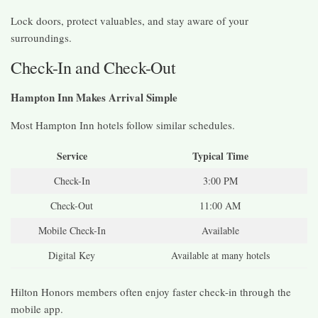
Lock doors, protect valuables, and stay aware of your
surroundings.
Check-In and Check-Out
Hampton Inn Makes Arrival Simple
Most Hampton Inn hotels follow similar schedules.
Service
Typical Time
Check-In
3:00 PM
Check-Out
11:00 AM
Mobile Check-In
Available
Digital Key
Available at many hotels
Hilton Honors members often enjoy faster check-in through the
mobile app.