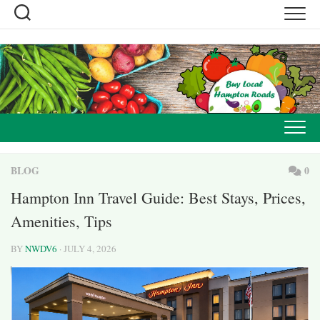
Skip
to
content
BLOG
0
Hampton Inn Travel Guide: Best Stays, Prices,
Amenities, Tips
BY
NWDV6
· JULY 4, 2026