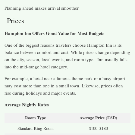
Planning ahead makes arrival smoother.
Prices
Hampton Inn Offers Good Value for Most Budgets
One of the biggest reasons travelers choose Hampton Inn is its
balance between comfort and cost. While prices change depending
on the city, season, local events, and room type, Inn usually falls
into the mid-range hotel category.
For example, a hotel near a famous theme park or a busy airport
may cost more than one in a small town. Likewise, prices often
rise during holidays and major events.
Average Nightly Rates
Room Type
Average Price (USD)
Standard King Room
$100–$180