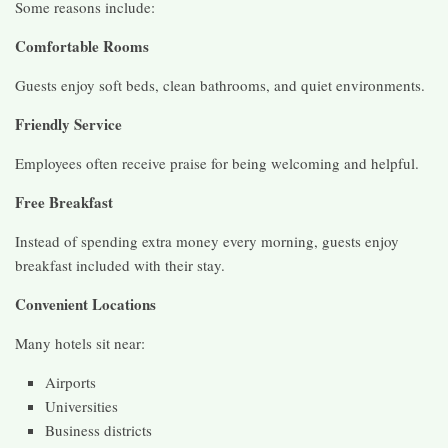
Some reasons include:
Comfortable Rooms
Guests enjoy soft beds, clean bathrooms, and quiet environments.
Friendly Service
Employees often receive praise for being welcoming and helpful.
Free Breakfast
Instead of spending extra money every morning, guests enjoy
breakfast included with their stay.
Convenient Locations
Many hotels sit near:
Airports
Universities
Business districts