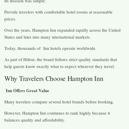
Its mission was simple:
Provide travelers with comfortable hotel rooms at reasonable
prices.
Over the years, Hampton Inn expanded rapidly across the United
States and later into many international markets.
Today, thousands of Inn hotels operate worldwide.
As part of Hilton, the brand follows strict quality standards that
help guests know exactly what to expect wherever they travel.
Why Travelers Choose Hampton Inn
Inn Offers Great Value
Many travelers compare several hotel brands before booking.
However, Hampton Inn continues to rank highly because it
balances quality and affordability.