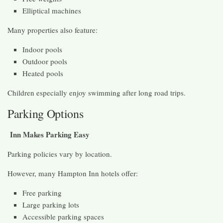
Elliptical machines
Many properties also feature:
Indoor pools
Outdoor pools
Heated pools
Children especially enjoy swimming after long road trips.
Parking Options
Inn Makes Parking Easy
Parking policies vary by location.
However, many Hampton Inn hotels offer:
Free parking
Large parking lots
Accessible parking spaces