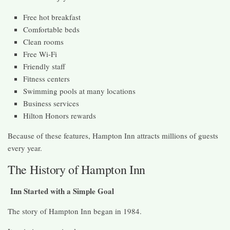
Free hot breakfast
Comfortable beds
Clean rooms
Free Wi-Fi
Friendly staff
Fitness centers
Swimming pools at many locations
Business services
Hilton Honors rewards
Because of these features, Hampton Inn attracts millions of guests
every year.
The History of Hampton Inn
Inn Started with a Simple Goal
The story of Hampton Inn began in 1984.