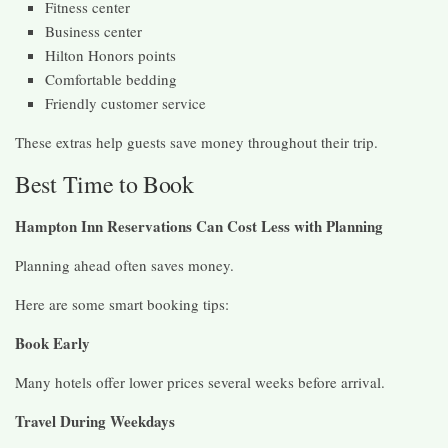
Fitness center
Business center
Hilton Honors points
Comfortable bedding
Friendly customer service
These extras help guests save money throughout their trip.
Best Time to Book
Hampton Inn Reservations Can Cost Less with Planning
Planning ahead often saves money.
Here are some smart booking tips:
Book Early
Many hotels offer lower prices several weeks before arrival.
Travel During Weekdays