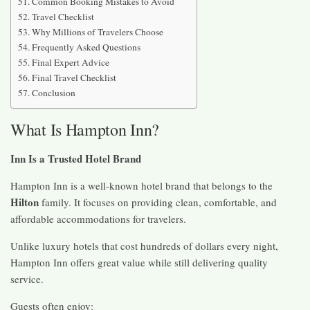
Common Booking Mistakes to Avoid
Travel Checklist
Why Millions of Travelers Choose
Frequently Asked Questions
Final Expert Advice
Final Travel Checklist
Conclusion
What Is Hampton Inn?
Inn Is a Trusted Hotel Brand
Hampton Inn is a well-known hotel brand that belongs to the
Hilton
family. It focuses on providing clean, comfortable, and
affordable accommodations for travelers.
Unlike luxury hotels that cost hundreds of dollars every night,
Hampton Inn offers great value while still delivering quality
service.
Guests often enjoy: