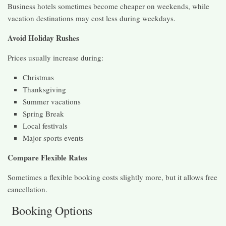
Business hotels sometimes become cheaper on weekends, while
vacation destinations may cost less during weekdays.
Avoid Holiday Rushes
Prices usually increase during:
Christmas
Thanksgiving
Summer vacations
Spring Break
Local festivals
Major sports events
Compare Flexible Rates
Sometimes a flexible booking costs slightly more, but it allows free
cancellation.
Booking Options