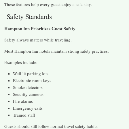
These features help every guest enjoy a safe stay.
Safety Standards
Hampton Inn Prioritizes Guest Safety
Safety always matters while traveling.
Most Hampton Inn hotels maintain strong safety practices.
Examples include:
Well-lit parking lots
Electronic room keys
Smoke detectors
Security cameras
Fire alarms
Emergency exits
Trained staff
Guests should still follow normal travel safety habits.