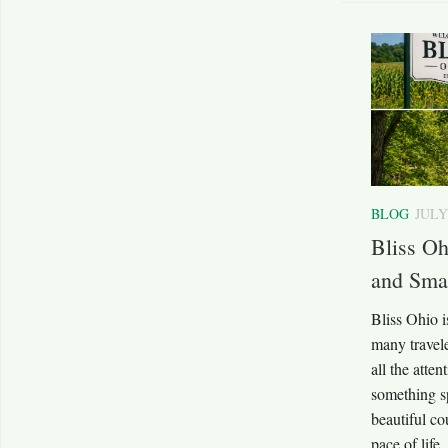
BLOG
JULY
Bliss Oh
and Sma
Bliss Ohio i
many travele
all the atte
something sp
beautiful co
pace of life