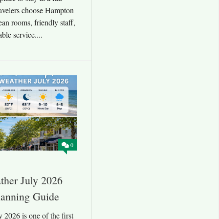
travelers choose Hampton
an rooms, friendly staff,
ble service....
0
her July 2026
lanning Guide
2026 is one of the first