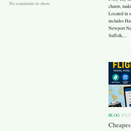
No comments to show.
charm, makin
Located in 
includes Ha
Newport Ne
Suffolk,...
BLOG
JULY
Cheapes