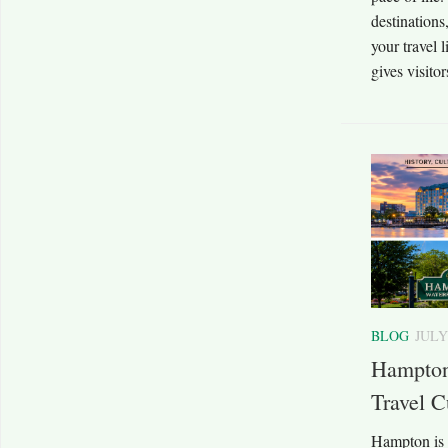
destinations
your travel 
gives visitor
BLOG
JULY
Hampton
Travel C
Hampton is 