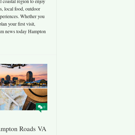
ul coastal region to enjoy
s, local food, outdoor
xperiences. Whether you
an your first visit,
rism news today Hampton
0
Hampton Roads VA