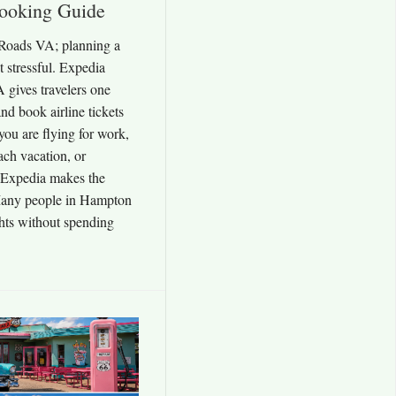
ooking Guide
Roads VA; planning a
ot stressful. Expedia
gives travelers one
nd book airline tickets
ou are flying for work,
each vacation, or
, Expedia makes the
Many people in Hampton
hts without spending