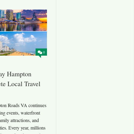
0
ay Hampton
e Local Travel
ton Roads VA continues
ting events, waterfront
family attractions, and
ies. Every year, millions