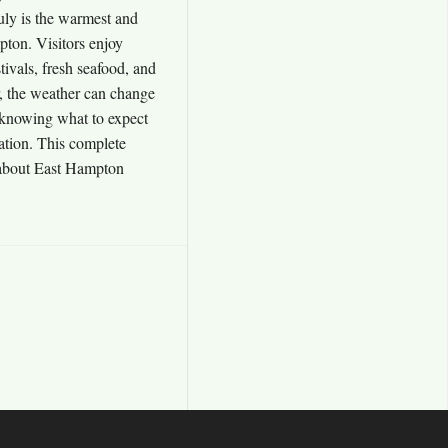
uly is the warmest and
ton. Visitors enjoy
ivals, fresh seafood, and
, the weather can change
 knowing what to expect
cation. This complete
 about East Hampton