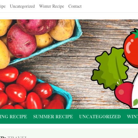
ipe
Uncategorized
Winter Recipe
Contact
ING RECIPE
SUMMER RECIPE
UNCATEGORIZED
WIN
ED:
TRAVEL