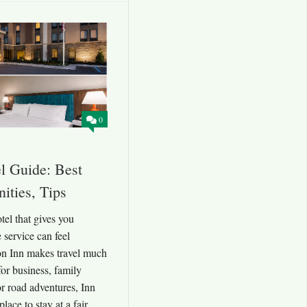
0
l Guide: Best
ities, Tips
el that gives you
 service can feel
on Inn makes travel much
for business, family
or road adventures, Inn
lace to stay at a fair