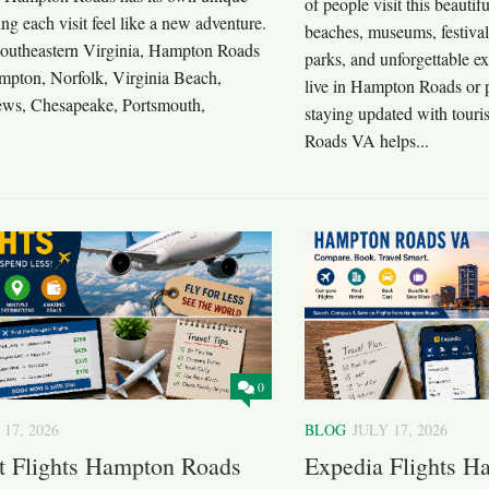
of people visit this beautif
g each visit feel like a new adventure.
beaches, museums, festival
southeastern Virginia, Hampton Roads
parks, and unforgettable e
mpton, Norfolk, Virginia Beach,
live in Hampton Roads or pl
ws, Chesapeake, Portsmouth,
staying updated with tou
Roads VA helps...
0
 17, 2026
BLOG
JULY 17, 2026
t Flights Hampton Roads
Expedia Flights 