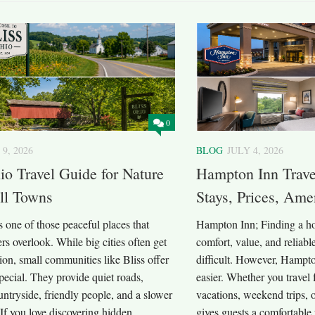
0
 9, 2026
BLOG
JULY 4, 2026
io Travel Guide for Nature
Hampton Inn Trave
ll Towns
Stays, Prices, Amen
s one of those peaceful places that
Hampton Inn; Finding a hot
rs overlook. While big cities often get
comfort, value, and reliable
ntion, small communities like Bliss offer
difficult. However, Hampt
ecial. They provide quiet roads,
easier. Whether you travel 
untryside, friendly people, and a slower
vacations, weekend trips, 
. If you love discovering hidden
gives guests a comfortable p