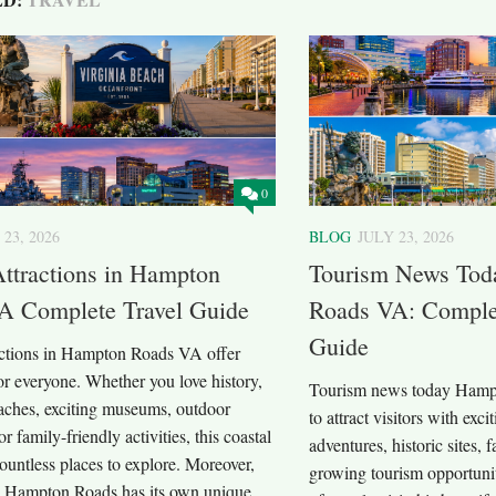
0
 23, 2026
BLOG
JULY 23, 2026
Attractions in Hampton
Tourism News Tod
A Complete Travel Guide
Roads VA: Complet
Guide
ractions in Hampton Roads VA offer
r everyone. Whether you love history,
Tourism news today Hamp
eaches, exciting museums, outdoor
to attract visitors with exci
r family-friendly activities, this coastal
adventures, historic sites, 
ountless places to explore. Moreover,
growing tourism opportunit
in Hampton Roads has its own unique