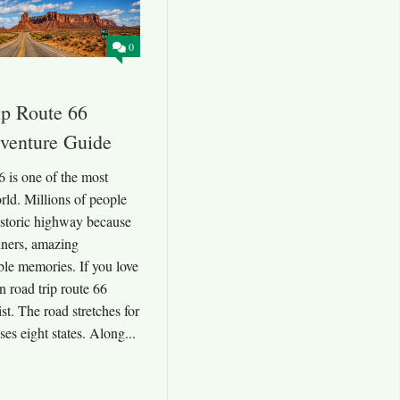
0
p Route 66
dventure Guide
6 is one of the most
rld. Millions of people
istoric highway because
diners, amazing
ble memories. If you love
n road trip route 66
st. The road stretches for
es eight states. Along...