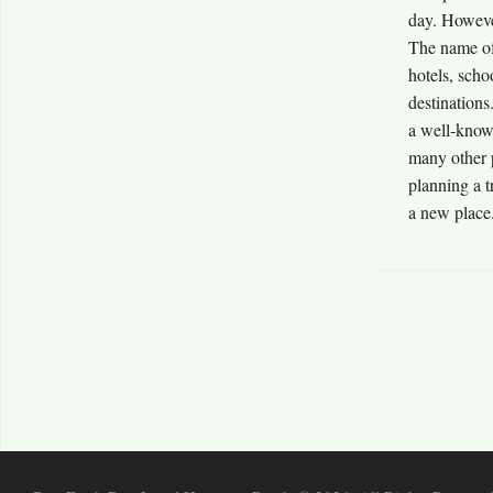
day. Howeve
The name of
hotels, scho
destination
a well-know
many other 
planning a t
a new place.