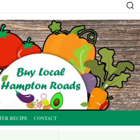
TER RECIPE
CONTACT