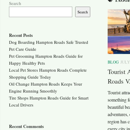
Search
Search
Recent Posts
Dog Boarding Hampton Roads Safe Trusted
Pet Care Guide
Pet Grooming Hampton Roads Guide for
BLOG
JULY
Happy Healthy Pets
Local Pet Stores Hampton Roads Complete
Tourist 
Shopping Guide Today
Roads V
Oil Change Hampton Roads Keeps Your
Engine Running Smoothly
Tourist att
Tire Shops Hampton Roads Guide for Smart
something fo
Local Drivers
beautiful b
adventures, o
region has c
Recent Comments
every city 