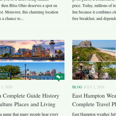
, then Bliss Ohio deserves a spot on
price. Today, millions of 
list. Moreover, this charming location
Inn because it combines cle
s a chance to...
free breakfast, and dependa
0
 3, 2026
BLOG
JULY 1, 2026
 Complete Guide History
East Hampton Weat
ulture Places and Living
Complete Travel P
a name that many people hear every
East Hampton weather July 