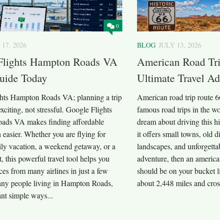
0
 17, 2026
BLOG
JULY 13, 2026
Flights Hampton Roads VA
American Road Tri
uide Today
Ultimate Travel A
hts Hampton Roads VA; planning a trip
American road trip route 6
exciting, not stressful. Google Flights
famous road trips in the wo
ads VA makes finding affordable
dream about driving this h
 easier. Whether you are flying for
it offers small towns, old 
ily vacation, a weekend getaway, or a
landscapes, and unforgetta
t, this powerful travel tool helps you
adventure, then an america
es from many airlines in just a few
should be on your bucket li
ny people living in Hampton Roads,
about 2,448 miles and cross
nt simple ways...