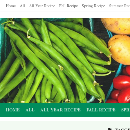
Skip
Home
All
All Year Recipe
Fall Recipe
Spring Recipe
Summer Rec
to
content
HOME
ALL
ALL YEAR RECIPE
FALL RECIPE
SPR
TAGG