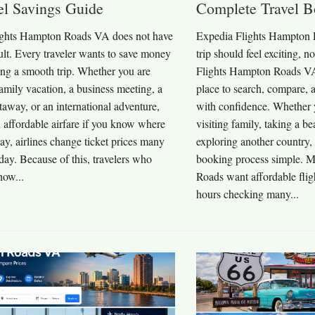
el Savings Guide
Complete Travel B
ights Hampton Roads VA does not have
Expedia Flights Hampton 
icult. Every traveler wants to save money
trip should feel exciting, n
ing a smooth trip. Whether you are
Flights Hampton Roads VA 
amily vacation, a business meeting, a
place to search, compare, a
away, or an international adventure,
with confidence. Whether y
 affordable airfare if you know where
visiting family, taking a b
ay, airlines change ticket prices many
exploring another country
day. Because of this, travelers who
booking process simple. 
how...
Roads want affordable flig
hours checking many...