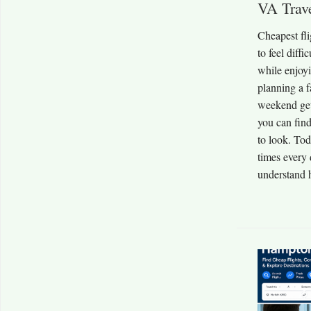
VA Trav
Cheapest fl
to feel diff
while enjoy
planning a f
weekend get
you can find
to look. Tod
times every 
understand 