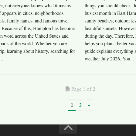
r, not everyone knows what it means.
things you should check. J
 appears in cities, neighborhoods,
busiest month in East Hamp
ols, family names, and famous travel
sunny beaches, outdoor fest
s. Because of this, Hampton has become
beautiful sunsets. However
n word across the United States and
during the day. Therefore,
parts of the world. Whether you are
helps you plan a better va
rip, learning about history, searching for
guide explains everything
..
weather July 2026. You...
Page 1 of 2
1
2
»