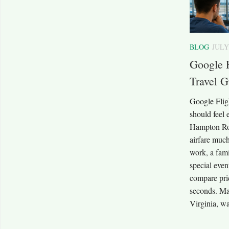
BLOG
JULY
Google 
Travel G
Google Flig
should feel 
Hampton Ro
airfare much
work, a fam
special even
compare pric
seconds. Ma
Virginia, wa