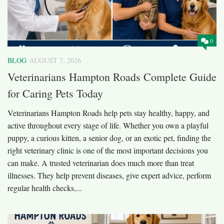
0
BLOG
AUGUST 7, 2026
Veterinarians Hampton Roads Complete Guide
for Caring Pets Today
Veterinarians Hampton Roads help pets stay healthy, happy, and
active throughout every stage of life. Whether you own a playful
puppy, a curious kitten, a senior dog, or an exotic pet, finding the
right veterinary clinic is one of the most important decisions you
can make. A trusted veterinarian does much more than treat
illnesses. They help prevent diseases, give expert advice, perform
regular health checks,...