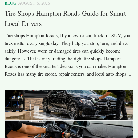
BLOG
AUGUST 6, 2026
Tire Shops Hampton Roads Guide for Smart
Local Drivers
Tire shops Hampton Roads; If you own a car, truck, or SUV, your
tires matter every single day. They help you stop, turn, and drive
safely. However, worn or damaged tires can quickly become
dangerous. That is why finding the right tire shops Hampton
Roads is one of the smartest decisions you can make. Hampton
Roads has many tire stores, repair centers, and local auto shops....