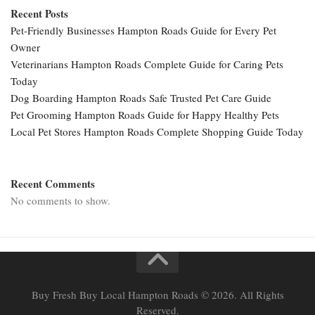
Recent Posts
Pet-Friendly Businesses Hampton Roads Guide for Every Pet
Owner
Veterinarians Hampton Roads Complete Guide for Caring Pets
Today
Dog Boarding Hampton Roads Safe Trusted Pet Care Guide
Pet Grooming Hampton Roads Guide for Happy Healthy Pets
Local Pet Stores Hampton Roads Complete Shopping Guide Today
Recent Comments
No comments to show.
Buy Fresh Buy Local Hampton Roads © 2026. All Rights
Reserved.