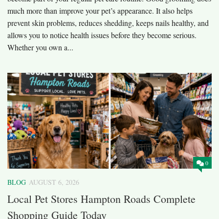
much more than improve your pet’s appearance. It also helps
prevent skin problems, reduces shedding, keeps nails healthy, and
allows you to notice health issues before they become serious.
Whether you own a...
0
BLOG
AUGUST 6, 2026
Local Pet Stores Hampton Roads Complete
Shopping Guide Today