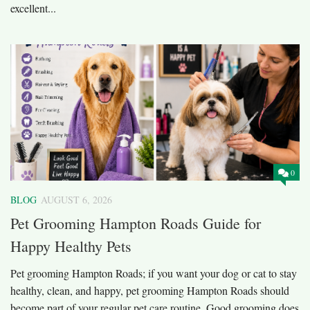
excellent...
0
BLOG
AUGUST 6, 2026
Pet Grooming Hampton Roads Guide for
Happy Healthy Pets
Pet grooming Hampton Roads; if you want your dog or cat to stay
healthy, clean, and happy, pet grooming Hampton Roads should
become part of your regular pet care routine. Good grooming does