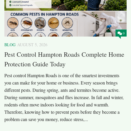
0
BLOG
AUGUST 5, 2026
Pest Control Hampton Roads Complete Home
Protection Guide Today
Pest control Hampton Roads is one of the smartest investments
you can make for your home or business. Every season brings
different pests. During spring, ants and termites become active.
During summer, mosquitoes and flies increase. In fall and winter,
rodents often move indoors looking for food and warmth.
Therefore, knowing how to prevent pests before they become a
problem can save you money, reduce stress,...