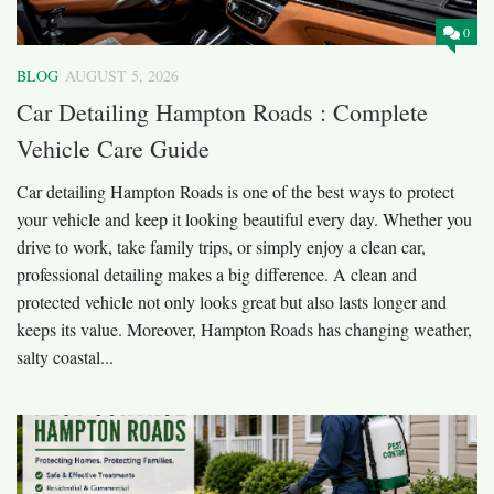
0
BLOG
AUGUST 5, 2026
Car Detailing Hampton Roads : Complete
Vehicle Care Guide
Car detailing Hampton Roads is one of the best ways to protect
your vehicle and keep it looking beautiful every day. Whether you
drive to work, take family trips, or simply enjoy a clean car,
professional detailing makes a big difference. A clean and
protected vehicle not only looks great but also lasts longer and
keeps its value. Moreover, Hampton Roads has changing weather,
salty coastal...