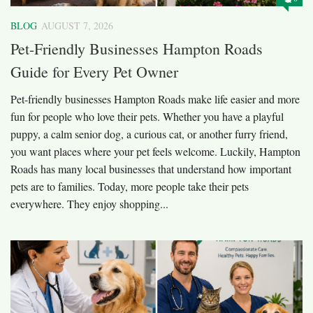
BLOG
AUGUST 7, 2026
Pet-Friendly Businesses Hampton Roads
Guide for Every Pet Owner
Pet-friendly businesses Hampton Roads make life easier and more
fun for people who love their pets. Whether you have a playful
puppy, a calm senior dog, a curious cat, or another furry friend,
you want places where your pet feels welcome. Luckily, Hampton
Roads has many local businesses that understand how important
pets are to families. Today, more people take their pets
everywhere. They enjoy shopping...