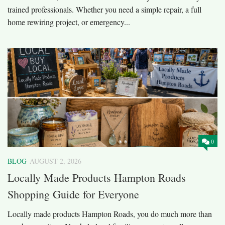
trained professionals. Whether you need a simple repair, a full
home rewiring project, or emergency...
0
BLOG
AUGUST 2, 2026
Locally Made Products Hampton Roads
Shopping Guide for Everyone
Locally made products Hampton Roads, you do much more than