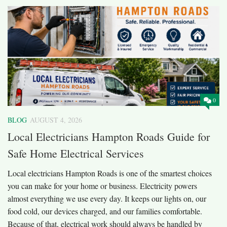
0
BLOG
AUGUST 4, 2026
Local Electricians Hampton Roads Guide for
Safe Home Electrical Services
Local electricians Hampton Roads is one of the smartest choices
you can make for your home or business. Electricity powers
almost everything we use every day. It keeps our lights on, our
food cold, our devices charged, and our families comfortable.
Because of that, electrical work should always be handled by