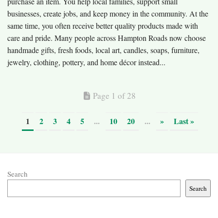
purchase an item. You help local families, support small
businesses, create jobs, and keep money in the community. At the
same time, you often receive better quality products made with
care and pride. Many people across Hampton Roads now choose
handmade gifts, fresh foods, local art, candles, soaps, furniture,
jewelry, clothing, pottery, and home décor instead...
Page 1 of 28
1
2
3
4
5
...
10
20
...
»
Last »
Search
Search