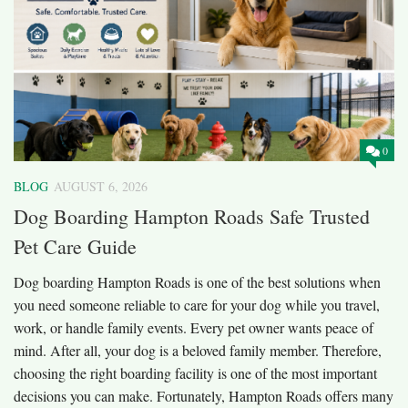
0
BLOG
AUGUST 6, 2026
Dog Boarding Hampton Roads Safe Trusted
Pet Care Guide
Dog boarding Hampton Roads is one of the best solutions when
you need someone reliable to care for your dog while you travel,
work, or handle family events. Every pet owner wants peace of
mind. After all, your dog is a beloved family member. Therefore,
choosing the right boarding facility is one of the most important
decisions you can make. Fortunately, Hampton Roads offers many