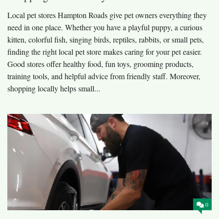
Local pet stores Hampton Roads give pet owners everything they
need in one place. Whether you have a playful puppy, a curious
kitten, colorful fish, singing birds, reptiles, rabbits, or small pets,
finding the right local pet store makes caring for your pet easier.
Good stores offer healthy food, fun toys, grooming products,
training tools, and helpful advice from friendly staff. Moreover,
shopping locally helps small...
0