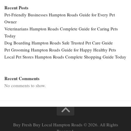
Recent Posts
Pet-Friendly Businesses Hampton Roads Guide for Every Pet
Owner
Veterinarians Hampton Roads Complete Guide for Caring Pets
Today
Dog Boarding Hampton Roads Safe Trusted Pet Care Guide
Pet Grooming Hampton Roads Guide for Happy Healthy Pets
Local Pet Stores Hampton Roads Complete Shopping Guide Today
Recent Comments
No comments to show.
Buy Fresh Buy Local Hampton Roads © 2026. All Rights