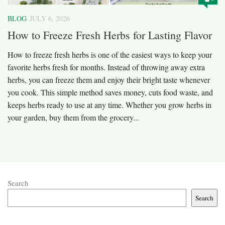
BLOG
JULY 6, 2026
How to Freeze Fresh Herbs for Lasting Flavor
How to freeze fresh herbs is one of the easiest ways to keep your
favorite herbs fresh for months. Instead of throwing away extra
herbs, you can freeze them and enjoy their bright taste whenever
you cook. This simple method saves money, cuts food waste, and
keeps herbs ready to use at any time. Whether you grow herbs in
your garden, buy them from the grocery...
Search
Search