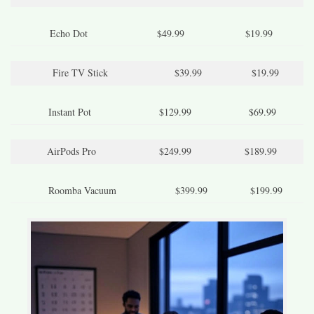
Echo Dot
$49.99
$19.99
Fire TV Stick
$39.99
$19.99
Instant Pot
$129.99
$69.99
AirPods Pro
$249.99
$189.99
Roomba Vacuum
$399.99
$199.99