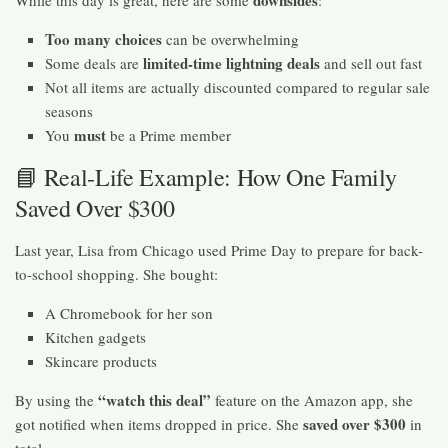
downsides
While this day is great, here are some
:
Too many choices
can be overwhelming
limited-time lightning deals
Some deals are
and sell out fast
Not all items are actually discounted compared to regular sale
seasons
must
You
be a Prime member
📘 Real-Life Example: How One Family
Saved Over $300
Last year, Lisa from Chicago used Prime Day to prepare for back-
to-school shopping. She bought:
A Chromebook for her son
Kitchen gadgets
Skincare products
“watch this deal”
By using the
feature on the Amazon app, she
saved over $300
got notified when items dropped in price. She
in