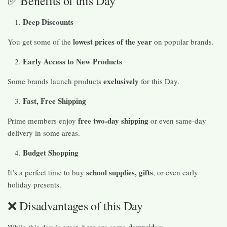
✅ Benefits of this Day
Deep Discounts
lowest prices of the year
You get some of the
on popular brands.
Early Access to New Products
exclusively
Some brands launch products
for this Day.
Fast, Free Shipping
free two-day shipping
Prime members enjoy
or even same-day
delivery in some areas.
Budget Shopping
school supplies, gifts
It’s a perfect time to buy
, or even early
holiday presents.
❌ Disadvantages of this Day