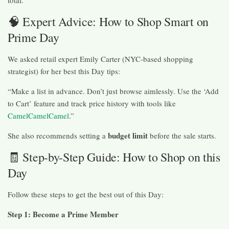
total.
🧠 Expert Advice: How to Shop Smart on
Prime Day
We asked retail expert Emily Carter (NYC-based shopping
strategist) for her best this Day tips:
“Make a list in advance. Don’t just browse aimlessly. Use the ‘Add
to Cart’ feature and track price history with tools like
CamelCamelCamel
.”
budget limit
She also recommends setting a
before the sale starts.
🧾 Step-by-Step Guide: How to Shop on this
Day
Follow these steps to get the best out of this Day:
Step 1: Become a Prime Member