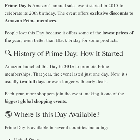
Prime Day
is Amazon’s annual sales event started in 2015 to
exclusive discounts to
celebrate its 20th birthday. The event offers
Amazon Prime members
.
lowest prices of
People love this Day because it offers some of the
the year
, even better than Black Friday for some products.
🔍 History of Prime Day: How It Started
2015
Amazon launched this Day in
to promote Prime
memberships. That year, the event lasted just one day. Now, it’s
two full days
usually
or even longer with early deals.
Each year, more shoppers join the event, making it one of the
biggest global shopping events
.
🌎 Where Is this Day Available?
Prime Day is available in several countries including:
United States