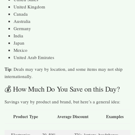
United Kingdom
Canada
Australia
Germany
India
Japan
Mexico
United Arab Emirates
Tip
: Deals may vary by location, and some items may not ship
internationally.
💰 How Much Do You Save on this Day?
Savings vary by product and brand, but here’s a general idea:
Product Type
Average Discount
Examples
Electronics
20–50%
TVs, laptops, headphones