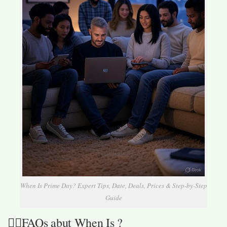
When Is Prime Day? Expert Tips, Date, Deals, Prices & Step-by-Step
Guide
🙋‍♀️FAQs abut When Is ?