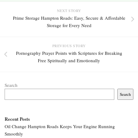
NEXT STORY
Prime Storage Hampton Roads: Easy, Secure & Affordable
Storage for Every Need
PREVIOUS STORY
Pornography Prayer Points with Scriptures for Breaking
Free Spiritually and Emotionally
Search
Search
Recent Posts
Oil Change Hampton Roads Keeps Your Engine Running
Smoothly