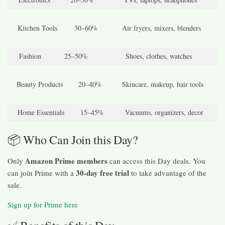
Kitchen Tools
30–60%
Air fryers, mixers, blenders
Fashion
25–50%
Shoes, clothes, watches
Beauty Products
20–40%
Skincare, makeup, hair tools
Home Essentials
15–45%
Vacuums, organizers, decor
📦 Who Can Join this Day?
Amazon Prime members
Only
can access this Day deals. You
30-day free trial
can join Prime with a
to take advantage of the
sale.
Sign up for Prime here