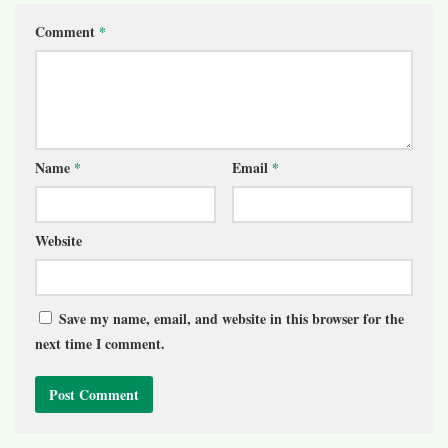
Comment
*
Name
*
Email
*
Website
Save my name, email, and website in this browser for the
next time I comment.