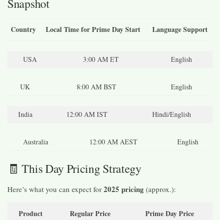
Snapshot
Country
Local Time for Prime Day Start
Language Support
USA
3:00 AM ET
English
UK
8:00 AM BST
English
India
12:00 AM IST
Hindi/English
Australia
12:00 AM AEST
English
🧾 This Day Pricing Strategy
2025 pricing
Here’s what you can expect for
(approx.):
Product
Regular Price
Prime Day Price