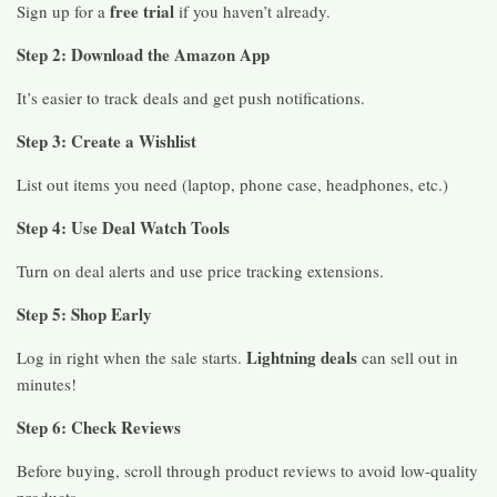
free trial
Sign up for a
if you haven’t already.
Step 2: Download the Amazon App
It’s easier to track deals and get push notifications.
Step 3: Create a Wishlist
List out items you need (laptop, phone case, headphones, etc.)
Step 4: Use Deal Watch Tools
Turn on deal alerts and use price tracking extensions.
Step 5: Shop Early
Lightning deals
Log in right when the sale starts.
can sell out in
minutes!
Step 6: Check Reviews
Before buying, scroll through product reviews to avoid low-quality