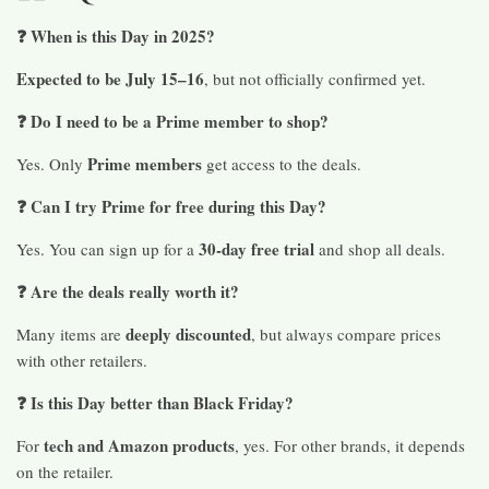
❓ When is this Day in 2025?
Expected to be July 15–16
, but not officially confirmed yet.
❓ Do I need to be a Prime member to shop?
Prime members
Yes. Only
get access to the deals.
❓ Can I try Prime for free during this Day?
30-day free trial
Yes. You can sign up for a
and shop all deals.
❓ Are the deals really worth it?
deeply discounted
Many items are
, but always compare prices
with other retailers.
❓ Is this Day better than Black Friday?
tech and Amazon products
For
, yes. For other brands, it depends
on the retailer.