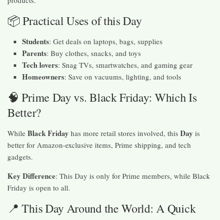
products.
📦 Practical Uses of this Day
Students
: Get deals on laptops, bags, supplies
Parents
: Buy clothes, snacks, and toys
Tech lovers
: Snag TVs, smartwatches, and gaming gear
Homeowners
: Save on vacuums, lighting, and tools
🧠 Prime Day vs. Black Friday: Which Is
Better?
Black Friday
Day
While
has more retail stores involved, this
is
better for Amazon-exclusive items, Prime shipping, and tech
gadgets.
Key Difference
: This Day is only for Prime members, while Black
Friday is open to all.
📍 This Day Around the World: A Quick