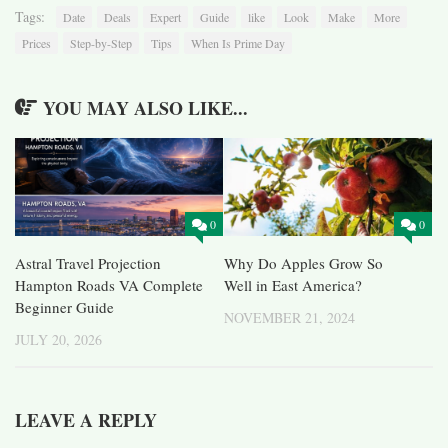
Tags:
Date
Deals
Expert
Guide
like
Look
Make
More
Prices
Step-by-Step
Tips
When Is Prime Day
YOU MAY ALSO LIKE...
0
0
Astral Travel Projection
Why Do Apples Grow So
Hampton Roads VA Complete
Well in East America?
Beginner Guide
NOVEMBER 21, 2024
JULY 20, 2026
LEAVE A REPLY