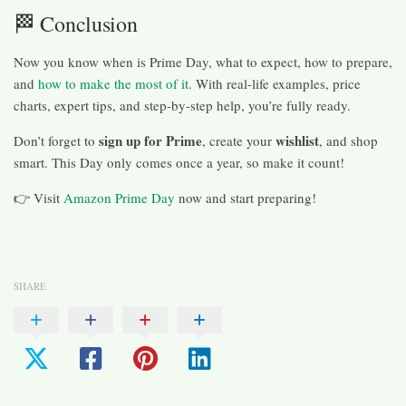
🏁 Conclusion
Now you know when is Prime Day, what to expect, how to prepare,
and
how to make the most of it
. With real-life examples, price
charts, expert tips, and step-by-step help, you’re fully ready.
sign up for Prime
wishlist
Don’t forget to
, create your
, and shop
smart. This Day only comes once a year, so make it count!
👉 Visit
Amazon Prime Day
now and start preparing!
SHARE