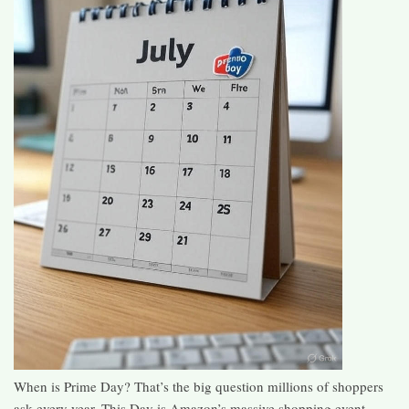
When is Prime Day? That’s the big question millions of shoppers
ask every year. This Day is Amazon’s massive shopping event