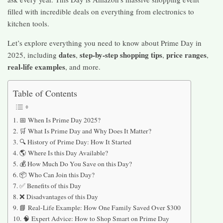
filled with incredible deals on everything from electronics to
kitchen tools.
Let’s explore everything you need to know about Prime Day in
dates
step-by-step shopping tips
price ranges
2025, including
,
,
,
real-life examples
, and more.
Table of Contents
📅 When Is Prime Day 2025?
🛒 What Is Prime Day and Why Does It Matter?
🔍 History of Prime Day: How It Started
🌎 Where Is this Day Available?
💰 How Much Do You Save on this Day?
📦 Who Can Join this Day?
✅ Benefits of this Day
❌ Disadvantages of this Day
📘 Real-Life Example: How One Family Saved Over $300
🧠 Expert Advice: How to Shop Smart on Prime Day