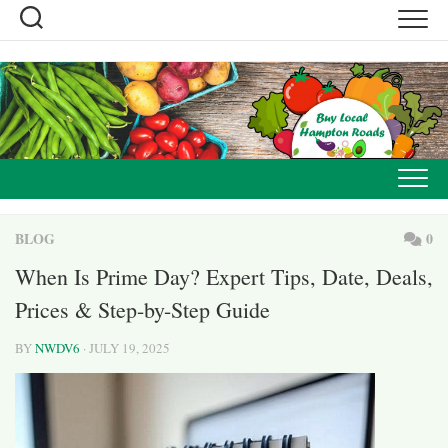
Skip
to
content
BLOG
0
When Is Prime Day? Expert Tips, Date, Deals,
Prices & Step-by-Step Guide
BY
NWDV6
· JULY 19, 2025