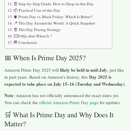
🧾 Step-by-Step Guide: How to Shop on this Day
📦 Practical Uses of this Day
🧠 Prime Day vs. Black Friday: Which Is Better?
📍 This Day Around the World: A Quick Snapshot
🧾 This Day Pricing Strategy
🙋‍♀️FAQs abut When Is ?
🏁 Conclusion
📅 When Is Prime Day 2025?
likely be held in mid-July
Amazon Prime Day 2025 will
, just like
Day 2025 is
in past years. Based on Amazon’s history, this
expected to take place on July 15–16 (Tuesday and Wednesday)
.
Note
: Amazon has not officially announced the exact dates yet.
You can check the
official Amazon Prime Day page
for updates.
🛒 What Is Prime Day and Why Does It
Matter?