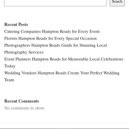
Search
Recent Posts
Catering Companies Hampton Roads for Every Event
Florists Hampton Roads for Every Special Occasion
Photographers Hampton Roads Guide for Stunning Local
Photography Services
Event Planners Hampton Roads for Memorable Local Celebrations
Today
Wedding Vendors Hampton Roads Create Your Perfect Wedding
Team
Recent Comments
No comments to show.