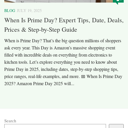
BLOG
JULY 19, 2025
When Is Prime Day? Expert Tips, Date, Deals,
Prices & Step-by-Step Guide
When is Prime Day? That’s the big question millions of shoppers
ask every year. This Day is Amazon’s massive shopping event
filled with incredible deals on everything from electronics to
kitchen tools. Let’s explore everything you need to know about
Prime Day in 2025, including dates, step-by-step shopping tips,
price ranges, real-life examples, and more. 📅 When Is Prime Day
2025? Amazon Prime Day 2025 will...
Search