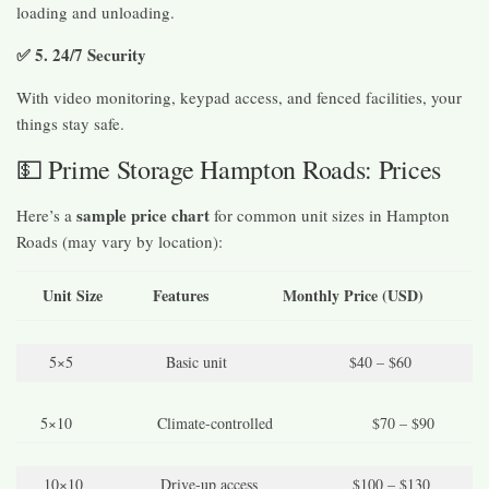
loading and unloading.
✅ 5. 24/7 Security
With video monitoring, keypad access, and fenced facilities, your
things stay safe.
💵 Prime Storage Hampton Roads: Prices
sample price chart
Here’s a
for common unit sizes in Hampton
Roads (may vary by location):
Unit Size
Features
Monthly Price (USD)
5×5
Basic unit
$40 – $60
5×10
Climate-controlled
$70 – $90
10×10
Drive-up access
$100 – $130