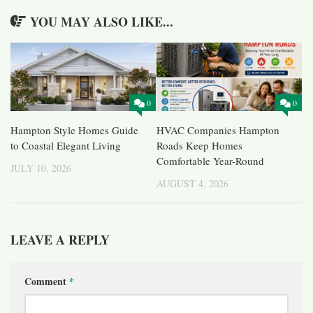
YOU MAY ALSO LIKE...
0
0
Hampton Style Homes Guide
HVAC Companies Hampton
to Coastal Elegant Living
Roads Keep Homes
Comfortable Year-Round
JULY 10, 2026
AUGUST 4, 2026
LEAVE A REPLY
Comment
*