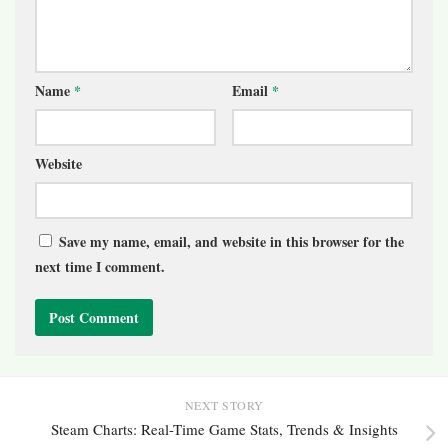
Name
*
Email
*
Website
Save my name, email, and website in this browser for the
next time I comment.
NEXT STORY
Steam Charts: Real-Time Game Stats, Trends & Insights