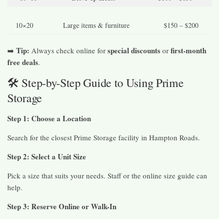
10×20
Large items & furniture
$150 – $200
Tip:
special discounts
first-month
➡️
Always check online for
or
free deals
.
🛠️ Step-by-Step Guide to Using Prime
Storage
Step 1: Choose a Location
Search for the closest Prime Storage facility in Hampton Roads.
Step 2: Select a Unit Size
Pick a size that suits your needs. Staff or the online size guide can
help.
Step 3: Reserve Online or Walk-In