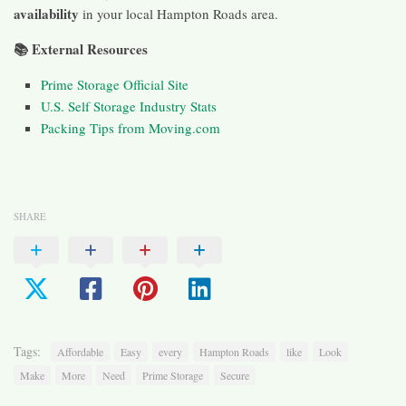
availability
in your local Hampton Roads area.
📚 External Resources
Prime Storage Official Site
U.S. Self Storage Industry Stats
Packing Tips from Moving.com
SHARE
Tags:
Affordable
Easy
every
Hampton Roads
like
Look
Make
More
Need
Prime Storage
Secure