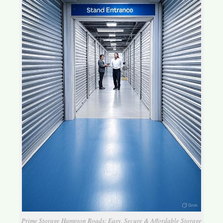
Prime Storage Hampton Roads: Easy, Secure & Affordable Storage