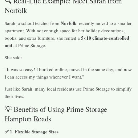
🔍 Real-Life Example: Meet Sarah from
Norfolk
Norfolk
Sarah, a school teacher from
, recently moved to a smaller
apartment. With not enough space for her holiday decorations,
5×10 climate-controlled
books, and extra furniture, she rented a
unit
at Prime Storage.
She said:
“It was so easy! I booked online, moved in the same day, and now
I can access my things whenever I want.”
Just like Sarah, many local residents use Prime Storage to simplify
their lives.
💡 Benefits of Using Prime Storage
Hampton Roads
✅ 1. Flexible Storage Sizes