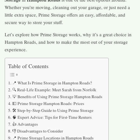
Whether you’re moving, cleaning out your garage, or just need a
little extra space, Prime Storage offers an easy, affordable, and
secure way to store your stuff.
Let’s explore how Prime Storage works, why it’s a great choice in
Hampton Roads, and how to make the most out of your storage
experience.
Table of Contents
📍 What Is Prime Storage in Hampton Roads?
🔍 Real-Life Example: Meet Sarah from Norfolk
💡 Benefits of Using Prime Storage Hampton Roads
💵 Prime Storage Hampton Roads: Prices
🛠️ Step-by-Step Guide to Using Prime Storage
🧠 Expert Advice: Tips for First-Time Renters
👍 Advantages
👎 Disadvantages to Consider
📍 Prime Storage Locations in Hampton Roads