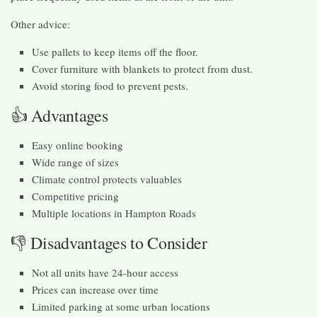
Other advice:
Use pallets to keep items off the floor.
Cover furniture with blankets to protect from dust.
Avoid storing food to prevent pests.
👍 Advantages
Easy online booking
Wide range of sizes
Climate control protects valuables
Competitive pricing
Multiple locations in Hampton Roads
👎 Disadvantages to Consider
Not all units have 24-hour access
Prices can increase over time
Limited parking at some urban locations