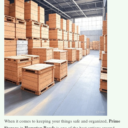
Prime
When it comes to keeping your things safe and organized,
Storage
Hampton Roads
in
is one of the best options around.