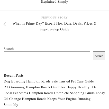
Explained Simply
PREVIOUS STORY
When Is Prime Day? Expert Tips, Date, Deals, Prices &
Step-by-Step Guide
Search
Search
Recent Posts
Dog Boarding Hampton Roads Safe Trusted Pet Care Guide
Pet Grooming Hampton Roads Guide for Happy Healthy Pets
Local Pet Stores Hampton Roads Complete Shopping Guide Today
Oil Change Hampton Roads Keeps Your Engine Running
Smoothly