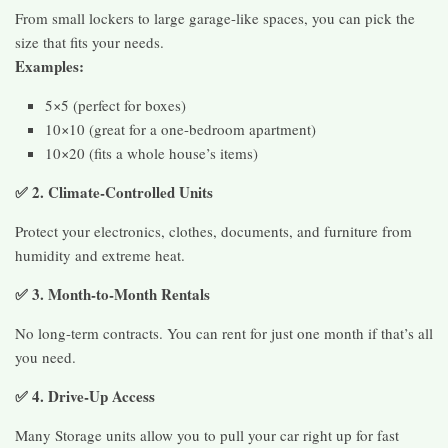
From small lockers to large garage-like spaces, you can pick the
size that fits your needs.
Examples:
5×5 (perfect for boxes)
10×10 (great for a one-bedroom apartment)
10×20 (fits a whole house’s items)
✅ 2. Climate-Controlled Units
Protect your electronics, clothes, documents, and furniture from
humidity and extreme heat.
✅ 3. Month-to-Month Rentals
No long-term contracts. You can rent for just one month if that’s all
you need.
✅ 4. Drive-Up Access
Many Storage units allow you to pull your car right up for fast