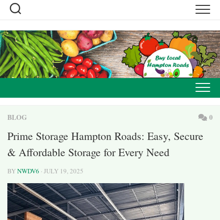
Skip
to
content
BLOG
0
Prime Storage Hampton Roads: Easy, Secure
& Affordable Storage for Every Need
BY
NWDV6
· JULY 19, 2025