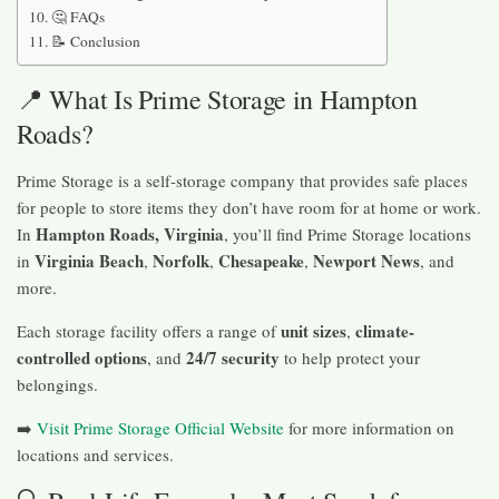
🤔 FAQs
📝 Conclusion
📍 What Is Prime Storage in Hampton
Roads?
Prime Storage is a self-storage company that provides safe places
for people to store items they don’t have room for at home or work.
Hampton Roads, Virginia
In
, you’ll find Prime Storage locations
Virginia Beach
Norfolk
Chesapeake
Newport News
in
,
,
,
, and
more.
unit sizes
climate-
Each storage facility offers a range of
,
controlled options
24/7 security
, and
to help protect your
belongings.
➡️
Visit Prime Storage Official Website
for more information on
locations and services.