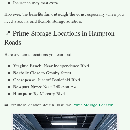
Insurance may cost extra
benefits far outweigh the cons
However, the
, especially when you
need a secure and flexible storage solution.
📍 Prime Storage Locations in Hampton
Roads
Here are some locations you can find:
Virginia Beach
: Near Independence Blvd
Norfolk
: Close to Granby Street
Chesapeake
: Just off Battlefield Blvd
Newport News
: Near Jefferson Ave
Hampton
: By Mercury Blvd
➡️ For more location details, visit the
Prime Storage Locator
.