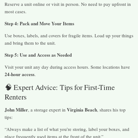
Reserve a unit online or visit in person. No need to pay upfront in
most cases.
Step 4: Pack and Move Your Items
Use boxes, labels, and covers for fragile items. Load up your things
and bring them to the unit.
Step 5: Use and Access as Needed
Visit your unit any day during access hours. Some locations have
24-hour access
.
🧠 Expert Advice: Tips for First-Time
Renters
John Miller
Virginia Beach
, a storage expert in
, shares his top
tips:
“Always make a list of what you’re storing, label your boxes, and
place frequently used items at the front of the unit.”