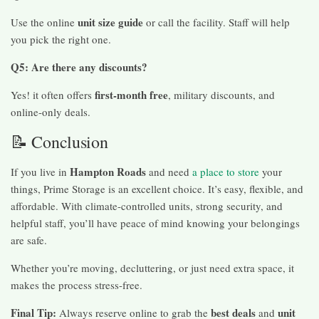
unit size guide
Use the online
or call the facility. Staff will help
you pick the right one.
Q5: Are there any discounts?
first-month free
Yes! it often offers
, military discounts, and
online-only deals.
📝 Conclusion
Hampton Roads
If you live in
and need
a place to store
your
things, Prime Storage is an excellent choice. It’s easy, flexible, and
affordable. With climate-controlled units, strong security, and
helpful staff, you’ll have peace of mind knowing your belongings
are safe.
Whether you’re moving, decluttering, or just need extra space, it
makes the process stress-free.
Final Tip:
best deals
unit
Always reserve online to grab the
and