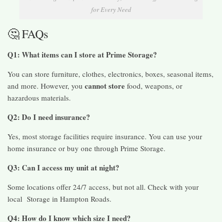
for Every Need
🤔 FAQs
Q1: What items can I store at Prime Storage?
You can store furniture, clothes, electronics, boxes, seasonal items,
cannot store
and more. However, you
food, weapons, or
hazardous materials.
Q2: Do I need insurance?
Yes, most storage facilities require insurance. You can use your
home insurance or buy one through Prime Storage.
Q3: Can I access my unit at night?
Some locations offer 24/7 access, but not all. Check with your
local Storage in Hampton Roads.
Q4: How do I know which size I need?