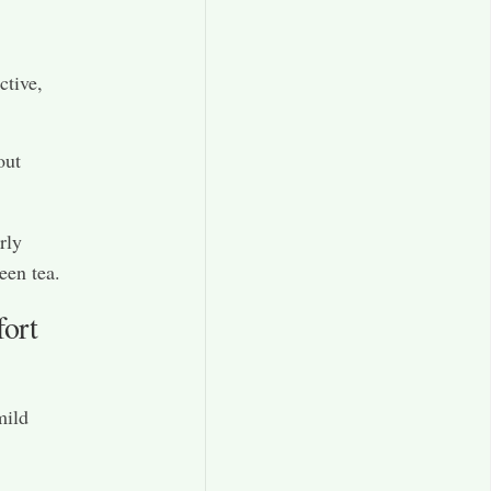
ctive,
out
rly
een tea.
ort
mild