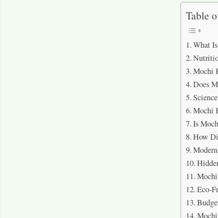
Table o
What I
Nutriti
Mochi H
Does Mo
Science
Mochi H
Is Moch
How Dif
Modern 
Hidden
Mochi 
Eco-Fr
Budge
Mochi 