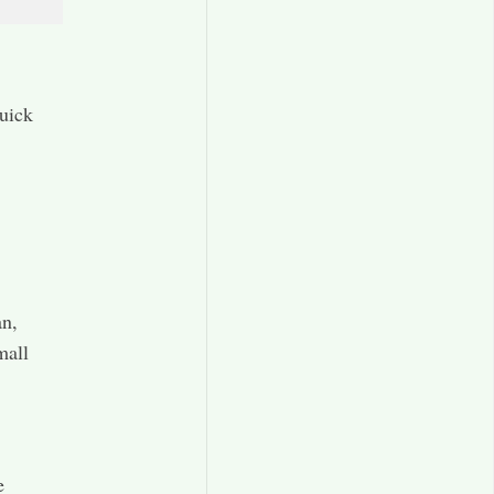
uick
an,
mall
e