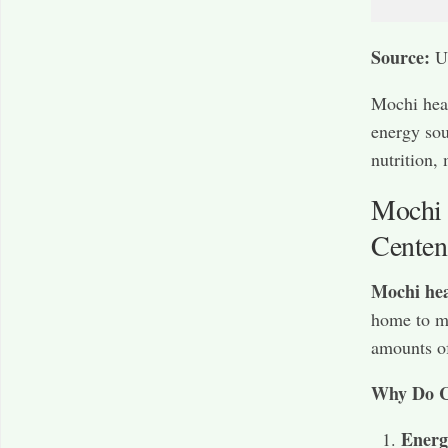
Source:
U
Mochi heal
energy sou
nutrition, 
Mochi 
Centen
Mochi hea
home to ma
amounts o
Why Do C
Energ