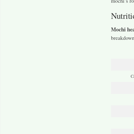
mochi’s ro
Nutriti
Mochi hea
breakdown 
C