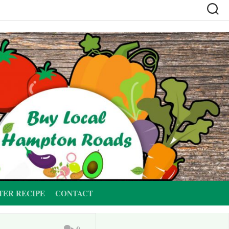
TER RECIPE
CONTACT
0