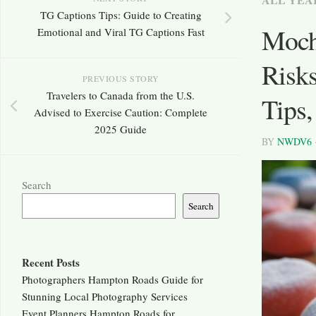
TG Captions Tips: Guide to Creating
Moch
Emotional and Viral TG Captions Fast
Risks
PREVIOUS STORY
Travelers to Canada from the U.S.
Tips
Advised to Exercise Caution: Complete
2025 Guide
BY
NWDV6
Search
Search
Recent Posts
Photographers Hampton Roads Guide for
Stunning Local Photography Services
Event Planners Hampton Roads for