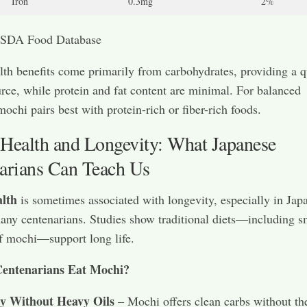
Iron
0.3mg
2%
SDA Food Database
th benefits come primarily from carbohydrates, providing a q
rce, while protein and fat content are minimal. For balanced
mochi pairs best with protein-rich or fiber-rich foods.
Health and Longevity: What Japanese
arians Can Teach Us
lth
is sometimes associated with longevity, especially in Jap
ny centenarians. Studies show traditional diets—including s
f mochi—support long life.
entenarians Eat Mochi?
y Without Heavy Oils
– Mochi offers clean carbs without th