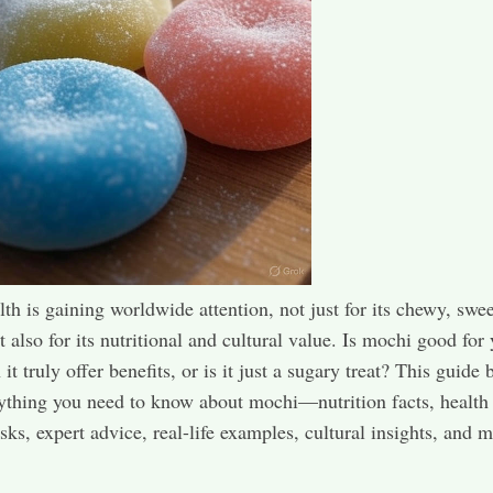
th is gaining worldwide attention, not just for its chewy, swee
t also for its nutritional and cultural value. Is mochi good for
t truly offer benefits, or is it just a sugary treat? This guide 
thing you need to know about mochi—nutrition facts, health 
isks, expert advice, real-life examples, cultural insights, and 