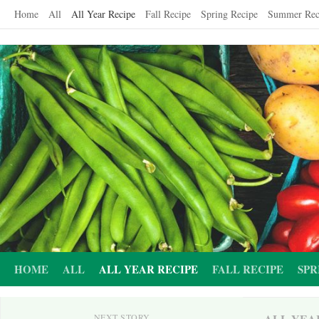
Skip
Home
All
All Year Recipe
Fall Recipe
Spring Recipe
Summer Rec
to
content
HOME
ALL
ALL YEAR RECIPE
FALL RECIPE
SPR
ALL YEA
NEXT STORY