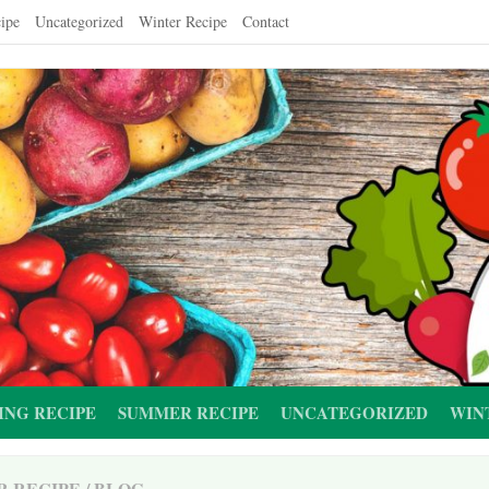
ipe
Uncategorized
Winter Recipe
Contact
ING RECIPE
SUMMER RECIPE
UNCATEGORIZED
WIN
R RECIPE
/
BLOG