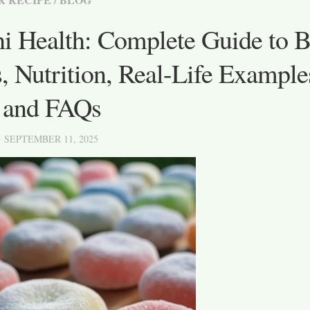
i Health: Complete Guide to Be
, Nutrition, Real-Life Example
, and FAQs
· SEPTEMBER 11, 2025