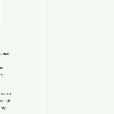
tional
an
ry
y eaten
rength,
ting