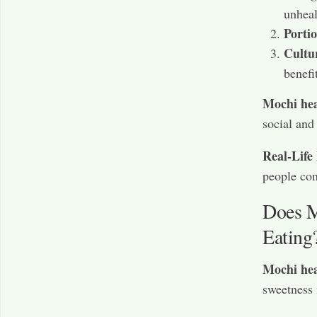
unheal
Porti
Cultu
benefi
Mochi hea
social and
Real-Life
people con
Does M
Eating
Mochi hea
sweetness 