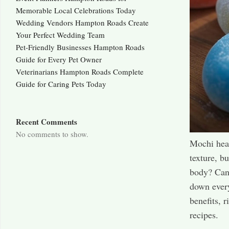
Memorable Local Celebrations Today
Wedding Vendors Hampton Roads Create
Your Perfect Wedding Team
Pet-Friendly Businesses Hampton Roads
Guide for Every Pet Owner
Veterinarians Hampton Roads Complete
Guide for Caring Pets Today
Recent Comments
No comments to show.
Mochi heal
texture, bu
body? Can i
down every
benefits, r
recipes.