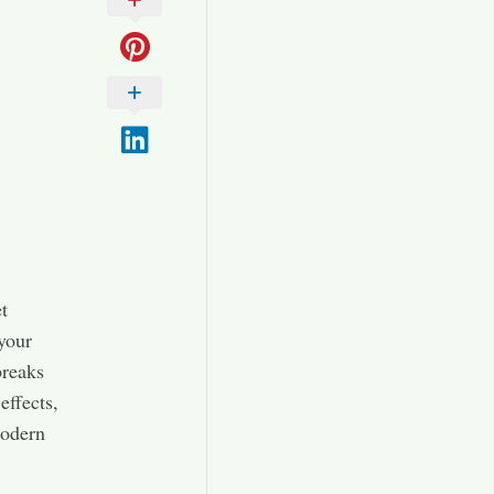
t
 your
breaks
effects,
modern