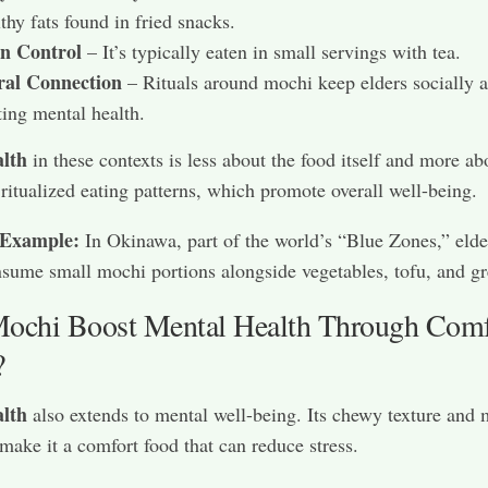
thy fats found in fried snacks.
on Control
– It’s typically eaten in small servings with tea.
ral Connection
– Rituals around mochi keep elders socially a
ting mental health.
lth
in these contexts is less about the food itself and more ab
 ritualized eating patterns, which promote overall well-being.
 Example:
In Okinawa, part of the world’s “Blue Zones,” elde
sume small mochi portions alongside vegetables, tofu, and gr
ochi Boost Mental Health Through Comf
?
lth
also extends to mental well-being. Its chewy texture and 
make it a comfort food that can reduce stress.