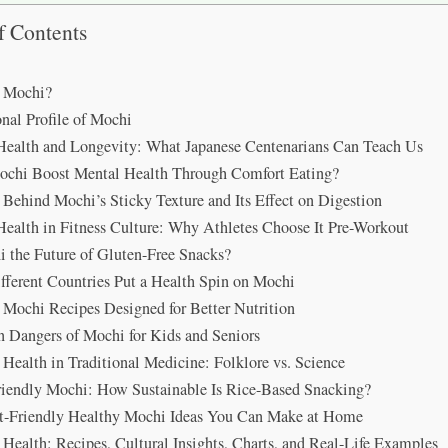
f Contents
s Mochi?
onal Profile of Mochi
ealth and Longevity: What Japanese Centenarians Can Teach Us
chi Boost Mental Health Through Comfort Eating?
 Behind Mochi’s Sticky Texture and Its Effect on Digestion
ealth in Fitness Culture: Why Athletes Choose It Pre-Workout
i the Future of Gluten-Free Snacks?
ferent Countries Put a Health Spin on Mochi
Mochi Recipes Designed for Better Nutrition
 Dangers of Mochi for Kids and Seniors
Health in Traditional Medicine: Folklore vs. Science
iendly Mochi: How Sustainable Is Rice-Based Snacking?
t-Friendly Healthy Mochi Ideas You Can Make at Home
Health: Recipes, Cultural Insights, Charts, and Real-Life Examples