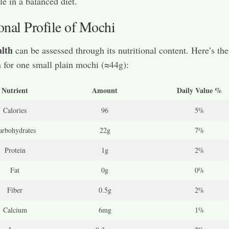
le in a balanced diet.
onal Profile of Mochi
lth
can be assessed through its nutritional content. Here’s the
for one small plain mochi (≈44g):
Nutrient
Amount
Daily Value %
Calories
96
5%
arbohydrates
22g
7%
Protein
1g
2%
Fat
0g
0%
Fiber
0.5g
2%
Calcium
6mg
1%