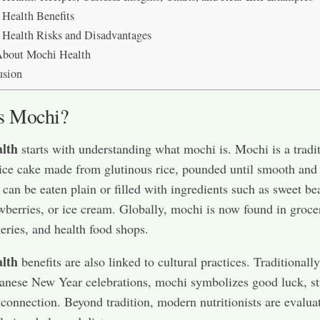
Health Benefits
Health Risks and Disadvantages
bout Mochi Health
usion
s Mochi?
lth
starts with understanding what mochi is. Mochi is a tradi
ice cake made from glutinous rice, pounded until smooth and
t can be eaten plain or filled with ingredients such as sweet be
awberries, or ice cream. Globally, mochi is now found in groce
keries, and health food shops.
lth
benefits are also linked to cultural practices. Traditionall
anese New Year celebrations, mochi symbolizes good luck, st
 connection. Beyond tradition, modern nutritionists are evalua