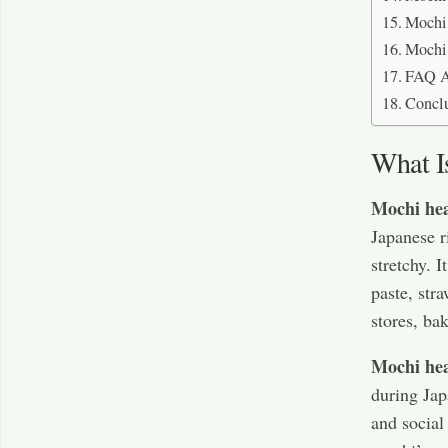
Mochi 
Mochi 
FAQ A
Concl
What I
Mochi hea
Japanese r
stretchy. I
paste, str
stores, ba
Mochi hea
during Jap
and social