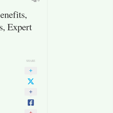
nefits,
s, Expert
SHARE