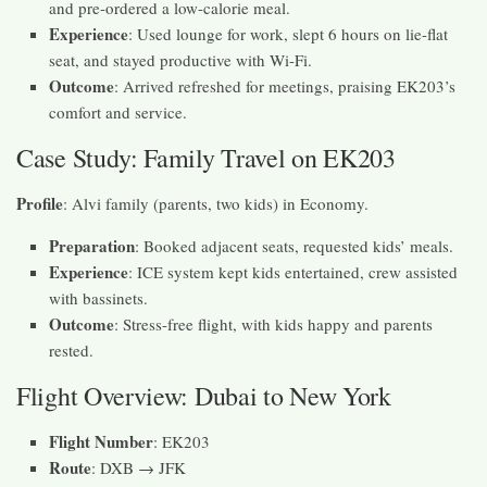
and pre-ordered a low-calorie meal.
Experience
: Used lounge for work, slept 6 hours on lie-flat
seat, and stayed productive with Wi-Fi.
Outcome
: Arrived refreshed for meetings, praising EK203’s
comfort and service.
Case Study: Family Travel on EK203
Profile
: Alvi family (parents, two kids) in Economy.
Preparation
: Booked adjacent seats, requested kids’ meals.
Experience
: ICE system kept kids entertained, crew assisted
with bassinets.
Outcome
: Stress-free flight, with kids happy and parents
rested.
Flight Overview: Dubai to New York
Flight Number
: EK203
Route
: DXB → JFK