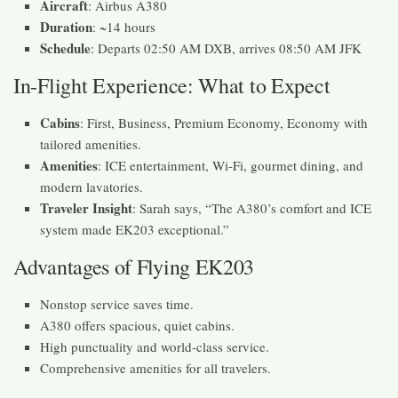
Aircraft
: Airbus A380
Duration
: ~14 hours
Schedule
: Departs 02:50 AM DXB, arrives 08:50 AM JFK
In-Flight Experience: What to Expect
Cabins
: First, Business, Premium Economy, Economy with
tailored amenities.
Amenities
: ICE entertainment, Wi-Fi, gourmet dining, and
modern lavatories.
Traveler Insight
: Sarah says, “The A380’s comfort and ICE
system made EK203 exceptional.”
Advantages of Flying EK203
Nonstop service saves time.
A380 offers spacious, quiet cabins.
High punctuality and world-class service.
Comprehensive amenities for all travelers.