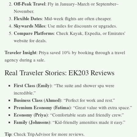
Off-Peak Travel
: Fly in January–March or September–
November.
Flexible Dates
: Mid-week flights are often cheaper.
Skywards Miles
: Use miles for discounts or upgrades.
Compare Platforms
: Check Kayak, Expedia, or Emirates’
website for deals.
Traveler Insight
: Priya saved 10% by booking through a travel
agency during a sale.
Real Traveler Stories: EK203 Reviews
First Class (Emily)
: “The suite and shower spa were
incredible.”
Business Class (Ahmed)
: “Perfect for work and rest.”
Premium Economy (Fatima)
: “Great value with extra space.”
Economy (Priya)
: “Comfortable seats and friendly crew.”
Family (Johnsons)
: “Kid-friendly amenities made it easy.”
Tip
: Check TripAdvisor for more reviews.