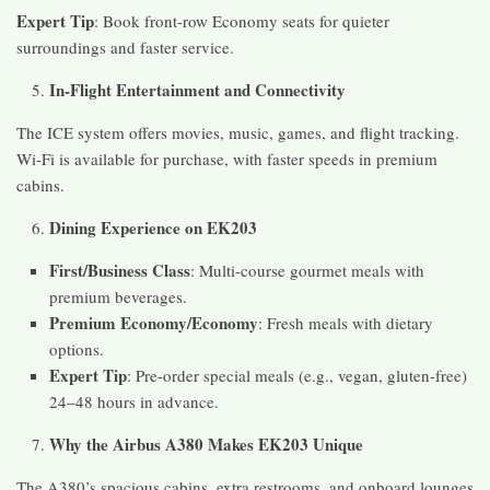
Expert Tip
: Book front-row Economy seats for quieter
surroundings and faster service.
In-Flight Entertainment and Connectivity
The ICE system offers movies, music, games, and flight tracking.
Wi-Fi is available for purchase, with faster speeds in premium
cabins.
Dining Experience on EK203
First/Business Class
: Multi-course gourmet meals with
premium beverages.
Premium Economy/Economy
: Fresh meals with dietary
options.
Expert Tip
: Pre-order special meals (e.g., vegan, gluten-free)
24–48 hours in advance.
Why the Airbus A380 Makes EK203 Unique
The A380’s spacious cabins, extra restrooms, and onboard lounges