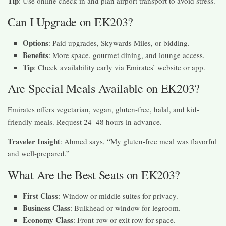
Tip
: Use online check-in and plan airport transport to avoid stress.
Can I Upgrade on EK203?
Options
: Paid upgrades, Skywards Miles, or bidding.
Benefits
: More space, gourmet dining, and lounge access.
Tip
: Check availability early via Emirates’ website or app.
Are Special Meals Available on EK203?
Emirates offers vegetarian, vegan, gluten-free, halal, and kid-
friendly meals. Request 24–48 hours in advance.
Traveler Insight
: Ahmed says, “My gluten-free meal was flavorful
and well-prepared.”
What Are the Best Seats on EK203?
First Class
: Window or middle suites for privacy.
Business Class
: Bulkhead or window for legroom.
Economy Class
: Front-row or exit row for space.