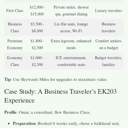
$12,000–
Private suites, shower
First Class
Luxury travelers
$15,000
spa, gourmet dining
Business
$5,500–
Lie-flat seats, lounge
Business
Class
$8,000
access, Wi-Fi
travelers
Premium
$1,800–
Extra legroom, enhanced
Comfort seekers
Economy
$2,500
meals
on a budget
Economy
$1,000–
ICE entertainment,
Budget travelers,
Class
$2,500
comfortable seats
families
Tip
: Use Skywards Miles for upgrades to maximize value.
Case Study: A Business Traveler’s EK203
Experience
Profile
: Omar, a consultant, flew Business Class.
Preparation
: Booked 6 weeks early, chose a bulkhead seat,