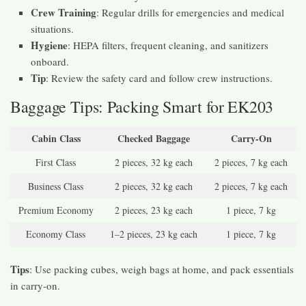
Crew Training
: Regular drills for emergencies and medical
situations.
Hygiene
: HEPA filters, frequent cleaning, and sanitizers
onboard.
Tip
: Review the safety card and follow crew instructions.
Baggage Tips: Packing Smart for EK203
Cabin Class
Checked Baggage
Carry-On
First Class
2 pieces, 32 kg each
2 pieces, 7 kg each
Business Class
2 pieces, 32 kg each
2 pieces, 7 kg each
Premium Economy
2 pieces, 23 kg each
1 piece, 7 kg
Economy Class
1–2 pieces, 23 kg each
1 piece, 7 kg
Tips
: Use packing cubes, weigh bags at home, and pack essentials
in carry-on.