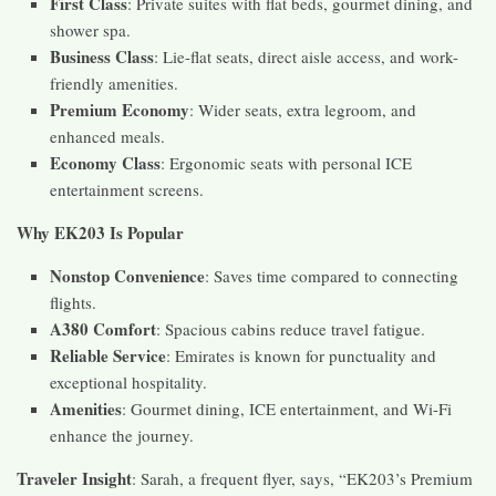
First Class
: Private suites with flat beds, gourmet dining, and
shower spa.
Business Class
: Lie-flat seats, direct aisle access, and work-
friendly amenities.
Premium Economy
: Wider seats, extra legroom, and
enhanced meals.
Economy Class
: Ergonomic seats with personal ICE
entertainment screens.
Why EK203 Is Popular
Nonstop Convenience
: Saves time compared to connecting
flights.
A380 Comfort
: Spacious cabins reduce travel fatigue.
Reliable Service
: Emirates is known for punctuality and
exceptional hospitality.
Amenities
: Gourmet dining, ICE entertainment, and Wi-Fi
enhance the journey.
Traveler Insight
: Sarah, a frequent flyer, says, “EK203’s Premium