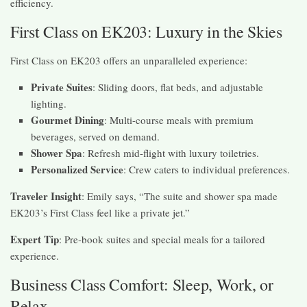
efficiency.
First Class on EK203: Luxury in the Skies
First Class on EK203 offers an unparalleled experience:
Private Suites
: Sliding doors, flat beds, and adjustable
lighting.
Gourmet Dining
: Multi-course meals with premium
beverages, served on demand.
Shower Spa
: Refresh mid-flight with luxury toiletries.
Personalized Service
: Crew caters to individual preferences.
Traveler Insight
: Emily says, “The suite and shower spa made
EK203’s First Class feel like a private jet.”
Expert Tip
: Pre-book suites and special meals for a tailored
experience.
Business Class Comfort: Sleep, Work, or
Relax