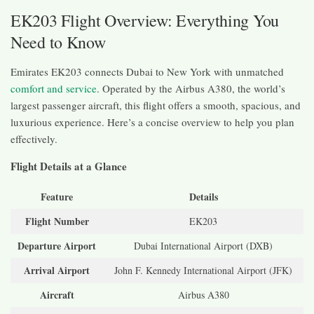
EK203 Flight Overview: Everything You
Need to Know
Emirates EK203 connects Dubai to New York with unmatched
comfort and service
. Operated by the Airbus A380, the world’s
largest passenger aircraft, this flight offers a smooth, spacious, and
luxurious experience. Here’s a concise overview to help you plan
effectively.
Flight Details at a Glance
Feature
Details
Flight Number
EK203
Departure Airport
Dubai International Airport (DXB)
Arrival Airport
John F. Kennedy International Airport (JFK)
Aircraft
Airbus A380