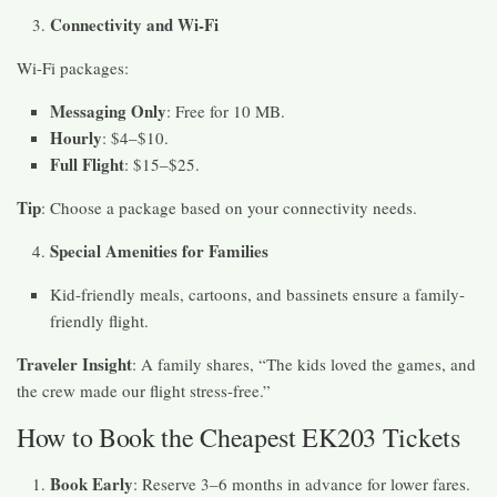
Connectivity and Wi-Fi
Wi-Fi packages:
Messaging Only
: Free for 10 MB.
Hourly
: $4–$10.
Full Flight
: $15–$25.
Tip
: Choose a package based on your connectivity needs.
Special Amenities for Families
Kid-friendly meals, cartoons, and bassinets ensure a family-
friendly flight.
Traveler Insight
: A family shares, “The kids loved the games, and
the crew made our flight stress-free.”
How to Book the Cheapest EK203 Tickets
Book Early
: Reserve 3–6 months in advance for lower fares.