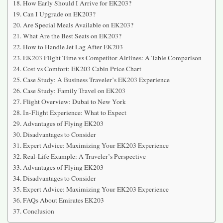
How Early Should I Arrive for EK203?
Can I Upgrade on EK203?
Are Special Meals Available on EK203?
What Are the Best Seats on EK203?
How to Handle Jet Lag After EK203
EK203 Flight Time vs Competitor Airlines: A Table Comparison
Cost vs Comfort: EK203 Cabin Price Chart
Case Study: A Business Traveler’s EK203 Experience
Case Study: Family Travel on EK203
Flight Overview: Dubai to New York
In-Flight Experience: What to Expect
Advantages of Flying EK203
Disadvantages to Consider
Expert Advice: Maximizing Your EK203 Experience
Real-Life Example: A Traveler’s Perspective
Advantages of Flying EK203
Disadvantages to Consider
Expert Advice: Maximizing Your EK203 Experience
FAQs About Emirates EK203
Conclusion