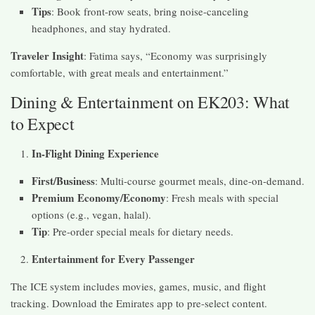
Tips
: Book front-row seats, bring noise-canceling
headphones, and stay hydrated.
Traveler Insight
: Fatima says, “Economy was surprisingly
comfortable, with great meals and entertainment.”
Dining & Entertainment on EK203: What
to Expect
In-Flight Dining Experience
First/Business
: Multi-course gourmet meals, dine-on-demand.
Premium Economy/Economy
: Fresh meals with special
options (e.g., vegan, halal).
Tip
: Pre-order special meals for dietary needs.
Entertainment for Every Passenger
The ICE system includes movies, games, music, and flight
tracking. Download the Emirates app to pre-select content.