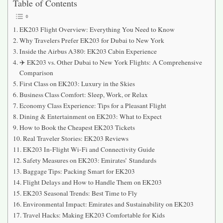
Table of Contents
EK203 Flight Overview: Everything You Need to Know
Why Travelers Prefer EK203 for Dubai to New York
Inside the Airbus A380: EK203 Cabin Experience
✈️ EK203 vs. Other Dubai to New York Flights: A Comprehensive
Comparison
First Class on EK203: Luxury in the Skies
Business Class Comfort: Sleep, Work, or Relax
Economy Class Experience: Tips for a Pleasant Flight
Dining & Entertainment on EK203: What to Expect
How to Book the Cheapest EK203 Tickets
Real Traveler Stories: EK203 Reviews
EK203 In-Flight Wi-Fi and Connectivity Guide
Safety Measures on EK203: Emirates’ Standards
Baggage Tips: Packing Smart for EK203
Flight Delays and How to Handle Them on EK203
EK203 Seasonal Trends: Best Time to Fly
Environmental Impact: Emirates and Sustainability on EK203
Travel Hacks: Making EK203 Comfortable for Kids