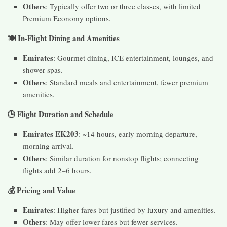
Others
: Typically offer two or three classes, with limited
Premium Economy options.
🍽️ In-Flight Dining and Amenities
Emirates
: Gourmet dining, ICE entertainment, lounges, and
shower spas.
Others
: Standard meals and entertainment, fewer premium
amenities.
🕒 Flight Duration and Schedule
Emirates EK203
: ~14 hours, early morning departure,
morning arrival.
Others
: Similar duration for nonstop flights; connecting
flights add 2–6 hours.
💰 Pricing and Value
Emirates
: Higher fares but justified by luxury and amenities.
Others
: May offer lower fares but fewer services.