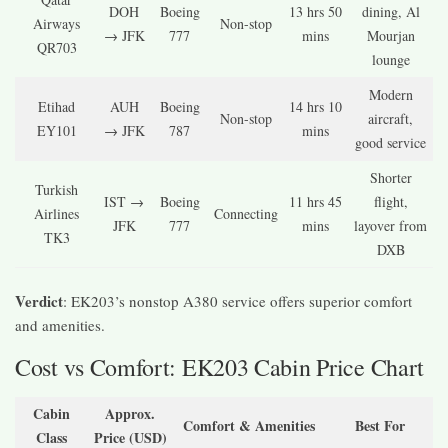
DOH
Boeing
13 hrs 50
dining, Al
Airways
Non-stop
→ JFK
777
mins
Mourjan
QR703
lounge
Modern
Etihad
AUH
Boeing
14 hrs 10
Non-stop
aircraft,
EY101
→ JFK
787
mins
good service
Shorter
Turkish
IST →
Boeing
11 hrs 45
flight,
Airlines
Connecting
JFK
777
mins
layover from
TK3
DXB
Verdict
: EK203’s nonstop A380 service offers superior comfort
and amenities.
Cost vs Comfort: EK203 Cabin Price Chart
Cabin
Approx.
Comfort & Amenities
Best For
Class
Price (USD)