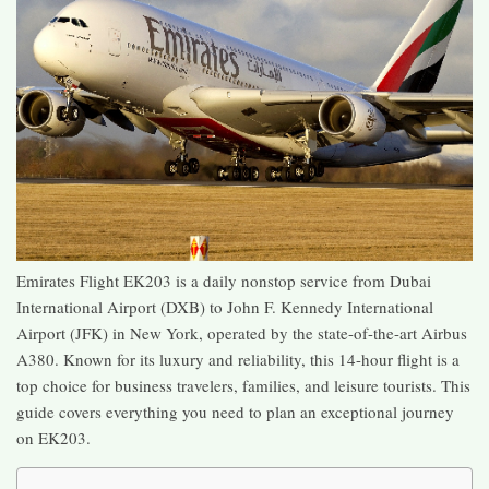
Emirates Flight EK203 is a daily nonstop service from Dubai
International Airport (DXB) to John F. Kennedy International
Airport (JFK) in New York, operated by the state-of-the-art Airbus
A380. Known for its luxury and reliability, this 14-hour flight is a
top choice for business travelers, families, and leisure tourists. This
guide covers everything you need to plan an exceptional journey
on EK203.