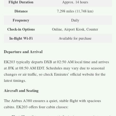
Flight Duration
Approx. 14 hours
Distance
7,298 miles (11,748 km)
Frequency
Daily
Check-in Options
Online, Airport Kiosk, Counter
In-flight Wi-Fi
Available for purchase
Departure and Arrival
EK203 typically departs DXB at 02:50 AM local time and arrives
at JFK at 08:50 AM EDT. Schedules may vary due to seasonal
changes or air traffic, so check Emirates’ official website for the
latest timings.
Aircraft and Seating
The Airbus A380 ensures a quiet, stable flight with spacious
cabins. EK203 offers four cabin classes: