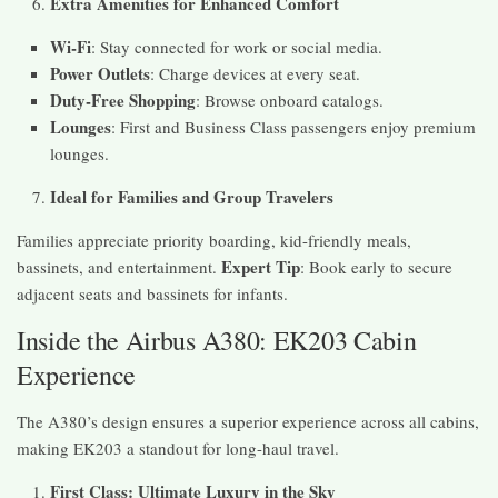
Extra Amenities for Enhanced Comfort
Wi-Fi
: Stay connected for work or social media.
Power Outlets
: Charge devices at every seat.
Duty-Free Shopping
: Browse onboard catalogs.
Lounges
: First and Business Class passengers enjoy premium
lounges.
Ideal for Families and Group Travelers
Families appreciate priority boarding, kid-friendly meals,
Expert Tip
bassinets, and entertainment.
: Book early to secure
adjacent seats and bassinets for infants.
Inside the Airbus A380: EK203 Cabin
Experience
The A380’s design ensures a superior experience across all cabins,
making EK203 a standout for long-haul travel.
First Class: Ultimate Luxury in the Sky