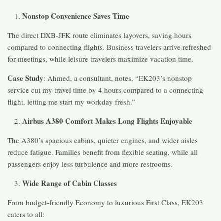
Nonstop Convenience Saves Time
The direct DXB-JFK route eliminates layovers, saving hours
compared to connecting flights. Business travelers arrive refreshed
for meetings, while leisure travelers maximize vacation time.
Case Study
: Ahmed, a consultant, notes, “EK203’s nonstop
service cut my travel time by 4 hours compared to a connecting
flight, letting me start my workday fresh.”
Airbus A380 Comfort Makes Long Flights Enjoyable
The A380’s spacious cabins, quieter engines, and wider aisles
reduce fatigue. Families benefit from flexible seating, while all
passengers enjoy less turbulence and more restrooms.
Wide Range of Cabin Classes
From budget-friendly Economy to luxurious First Class, EK203
caters to all: