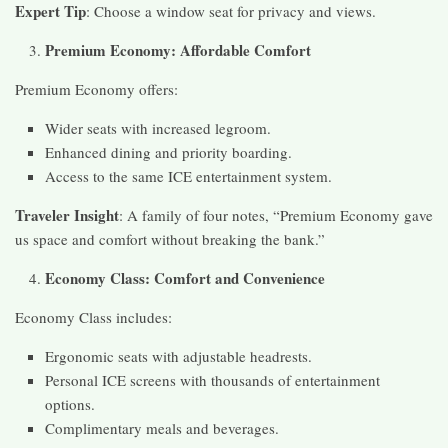
Expert Tip
: Choose a window seat for privacy and views.
Premium Economy: Affordable Comfort
Premium Economy offers:
Wider seats with increased legroom.
Enhanced dining and priority boarding.
Access to the same ICE entertainment system.
Traveler Insight
: A family of four notes, “Premium Economy gave
us space and comfort without breaking the bank.”
Economy Class: Comfort and Convenience
Economy Class includes:
Ergonomic seats with adjustable headrests.
Personal ICE screens with thousands of entertainment
options.
Complimentary meals and beverages.