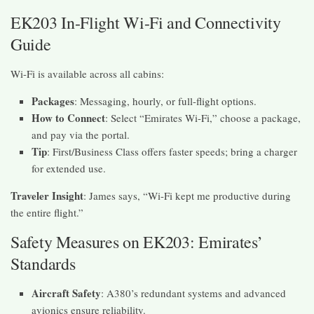
EK203 In-Flight Wi-Fi and Connectivity
Guide
Wi-Fi is available across all cabins:
Packages
: Messaging, hourly, or full-flight options.
How to Connect
: Select “Emirates Wi-Fi,” choose a package,
and pay via the portal.
Tip
: First/Business Class offers faster speeds; bring a charger
for extended use.
Traveler Insight
: James says, “Wi-Fi kept me productive during
the entire flight.”
Safety Measures on EK203: Emirates’
Standards
Aircraft Safety
: A380’s redundant systems and advanced
avionics ensure reliability.