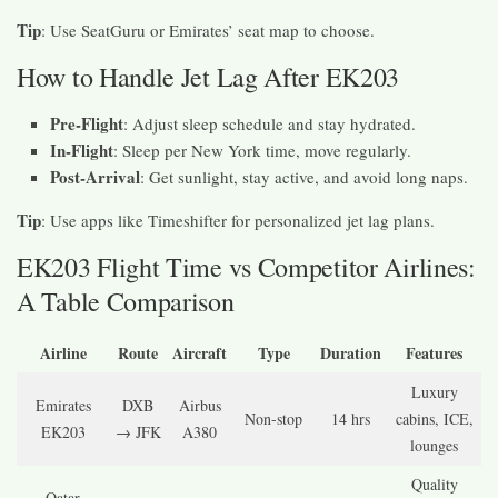
Tip
: Use SeatGuru or Emirates’ seat map to choose.
How to Handle Jet Lag After EK203
Pre-Flight
: Adjust sleep schedule and stay hydrated.
In-Flight
: Sleep per New York time, move regularly.
Post-Arrival
: Get sunlight, stay active, and avoid long naps.
Tip
: Use apps like Timeshifter for personalized jet lag plans.
EK203 Flight Time vs Competitor Airlines:
A Table Comparison
Airline
Route
Aircraft
Type
Duration
Features
Luxury
Emirates
DXB
Airbus
Non-stop
14 hrs
cabins, ICE,
EK203
→ JFK
A380
lounges
Quality
Qatar