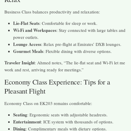
Business Class balances productivity and relaxation:
Lie-Flat Seats
: Comfortable for sleep or work.
Wi-Fi and Workspaces
: Stay connected with large tables and
power outlets.
Lounge Access
: Relax pre-flight at Emirates’ DXB lounges.
Gourmet Meals
: Flexible dining with diverse options.
Traveler Insight
: Ahmed notes, “The lie-flat seat and Wi-Fi let me
work and rest, arriving ready for meetings.”
Economy Class Experience: Tips for a
Pleasant Flight
Economy Class on EK203 remains comfortable:
Seating
: Ergonomic seats with adjustable headrests.
Entertainment
: ICE system with thousands of options.
Dining
: Complimentary meals with dietary options.