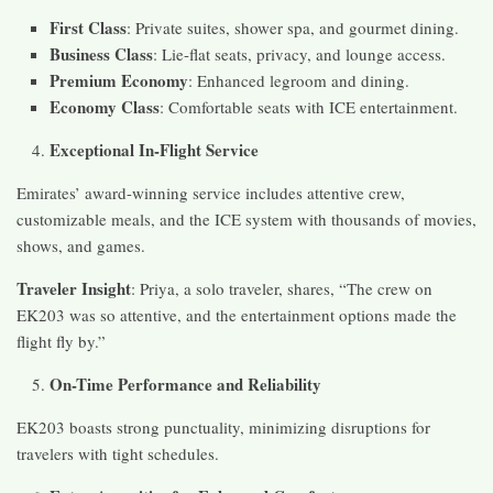
First Class
: Private suites, shower spa, and gourmet dining.
Business Class
: Lie-flat seats, privacy, and lounge access.
Premium Economy
: Enhanced legroom and dining.
Economy Class
: Comfortable seats with ICE entertainment.
Exceptional In-Flight Service
Emirates’ award-winning service includes attentive crew,
customizable meals, and the ICE system with thousands of movies,
shows, and games.
Traveler Insight
: Priya, a solo traveler, shares, “The crew on
EK203 was so attentive, and the entertainment options made the
flight fly by.”
On-Time Performance and Reliability
EK203 boasts strong punctuality, minimizing disruptions for
travelers with tight schedules.