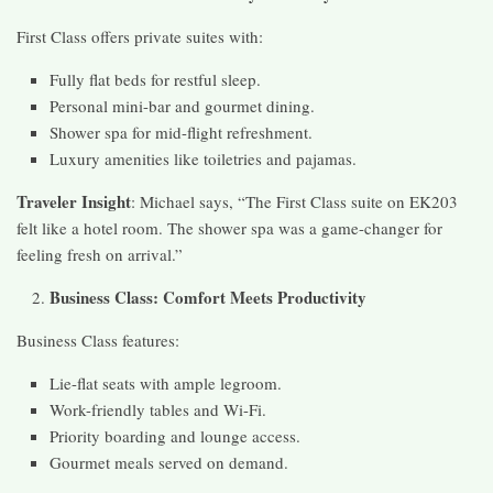
First Class offers private suites with:
Fully flat beds for restful sleep.
Personal mini-bar and gourmet dining.
Shower spa for mid-flight refreshment.
Luxury amenities like toiletries and pajamas.
Traveler Insight
: Michael says, “The First Class suite on EK203
felt like a hotel room. The shower spa was a game-changer for
feeling fresh on arrival.”
Business Class: Comfort Meets Productivity
Business Class features:
Lie-flat seats with ample legroom.
Work-friendly tables and Wi-Fi.
Priority boarding and lounge access.
Gourmet meals served on demand.