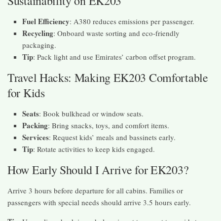
Sustainability on EK203
Fuel Efficiency
: A380 reduces emissions per passenger.
Recycling
: Onboard waste sorting and eco-friendly
packaging.
Tip
: Pack light and use Emirates’ carbon offset program.
Travel Hacks: Making EK203 Comfortable
for Kids
Seats
: Book bulkhead or window seats.
Packing
: Bring snacks, toys, and comfort items.
Services
: Request kids’ meals and bassinets early.
Tip
: Rotate activities to keep kids engaged.
How Early Should I Arrive for EK203?
Arrive 3 hours before departure for all cabins. Families or
passengers with special needs should arrive 3.5 hours early.