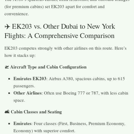
(for premium cabins) set EK203 apart for comfort and
convenience.
✈️ EK203 vs. Other Dubai to New York
Flights: A Comprehensive Comparison
EK203 competes strongly with other airlines on this route. Here’s
how it stacks up:
🛫 Aircraft Type and Cabin Configuration
Emirates EK203
: Airbus A380, spacious cabins, up to 615
passengers.
Other Airlines
: Often use Boeing 777 or 787, with less cabin
space.
🛋️ Cabin Classes and Seating
Emirates
: Four classes (First, Business, Premium Economy,
Economy) with superior comfort.