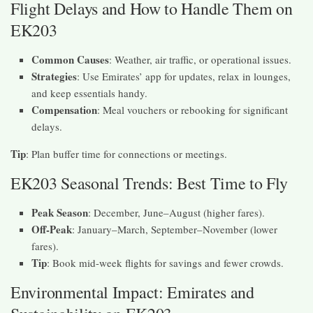
Flight Delays and How to Handle Them on
EK203
Common Causes
: Weather, air traffic, or operational issues.
Strategies
: Use Emirates’ app for updates, relax in lounges,
and keep essentials handy.
Compensation
: Meal vouchers or rebooking for significant
delays.
Tip
: Plan buffer time for connections or meetings.
EK203 Seasonal Trends: Best Time to Fly
Peak Season
: December, June–August (higher fares).
Off-Peak
: January–March, September–November (lower
fares).
Tip
: Book mid-week flights for savings and fewer crowds.
Environmental Impact: Emirates and