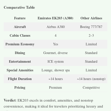
Comparative Table
Feature
Emirates EK203 (A380)
Other Airlines
Aircraft
Airbus A380
Boeing 777/787
Cabin Classes
4
2–3
Premium Economy
Yes
Limited
Dining
Gourmet, diverse
Standard
Entertainment
ICE system
Standard
Special Amenities
Lounge, shower spa
Limited
Flight Duration
~14 hours
~14 hours (nonstop)
Pricing
Premium
Competitive
Verdict
: EK203 excels in comfort, amenities, and nonstop
convenience, making it ideal for travelers prioritizing luxury and