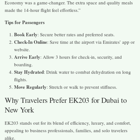
Economy was a game-changer. The extra space and quality meals
made the 14-hour flight feel effortless.”
Tips for Passengers
Book Early
: Secure better rates and preferred seats.
Check-In Online
: Save time at the airport via Emirates’ app or
website.
Arrive Early
: Allow 3 hours for check-in, security, and
boarding.
Stay Hydrated
: Drink water to combat dehydration on long
flights.
Move Regularly
: Stretch or walk to prevent stiffness.
Why Travelers Prefer EK203 for Dubai to
New York
EK203 stands out for its blend of efficiency, luxury, and comfort,
appealing to business professionals, families, and solo travelers
alike.