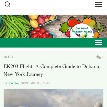
Skip
to
content
BLOG
0
EK203 Flight: A Complete Guide to Dubai to
New York Journey
BY
NWDV6
· SEPTEMBER 4, 2025