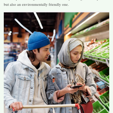
but also an environmentally friendly one.