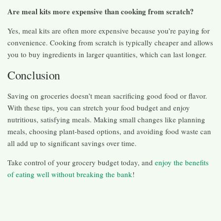
Are meal kits more expensive than cooking from scratch?
Yes, meal kits are often more expensive because you’re paying for
convenience. Cooking from scratch is typically cheaper and allows
you to buy ingredients in larger quantities, which can last longer.
Conclusion
Saving on groceries doesn’t mean sacrificing good food or flavor.
With these tips, you can stretch your food budget and enjoy
nutritious, satisfying meals. Making small changes like planning
meals, choosing plant-based options, and avoiding food waste can
all add up to significant savings over time.
Take control of your grocery budget today, and
enjoy the benefits
of eating well without breaking the bank
!