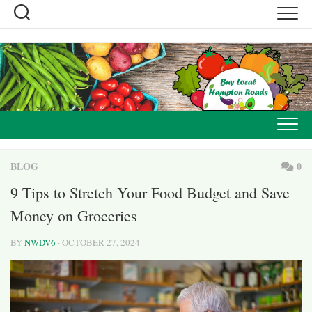
Skip
to
content
BLOG
0
9 Tips to Stretch Your Food Budget and Save
Money on Groceries
BY
NWDV6
· OCTOBER 27, 2024