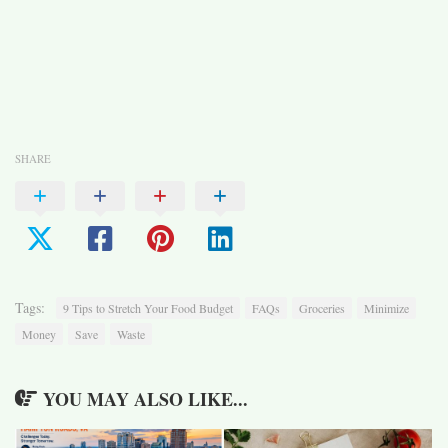
SHARE
Tags:
9 Tips to Stretch Your Food Budget
FAQs
Groceries
Minimize
Money
Save
Waste
YOU MAY ALSO LIKE...