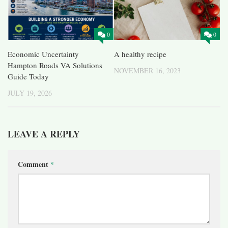
0
0
Economic Uncertainty
A healthy recipe
Hampton Roads VA Solutions
NOVEMBER 16, 2023
Guide Today
JULY 19, 2026
LEAVE A REPLY
Comment
*