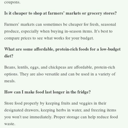
coupons.
Is it cheaper to shop at farmers’ markets or grocery stores?
Farmers’ markets can sometimes be cheaper for fresh, seasonal
produce, especially when buying in-season items. It’s best to
compare prices to see what works for your budget.
What are some affordable, protein-rich foods for a low-budget
diet?
Beans, lentils, eggs, and chickpeas are affordable, protein-rich
options. They are also versatile and can be used in a variety of
meals.
How can I make food last longer in the fridge?
Store food properly by keeping fruits and veggies in their
designated drawers, keeping herbs in water, and freezing items
you won’t use immediately. Proper storage can help reduce food
waste.