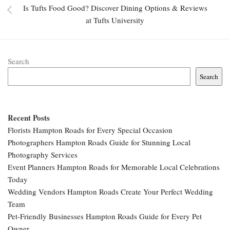
Is Tufts Food Good? Discover Dining Options & Reviews
at Tufts University
Search
Search
Recent Posts
Florists Hampton Roads for Every Special Occasion
Photographers Hampton Roads Guide for Stunning Local
Photography Services
Event Planners Hampton Roads for Memorable Local Celebrations
Today
Wedding Vendors Hampton Roads Create Your Perfect Wedding
Team
Pet-Friendly Businesses Hampton Roads Guide for Every Pet
Owner