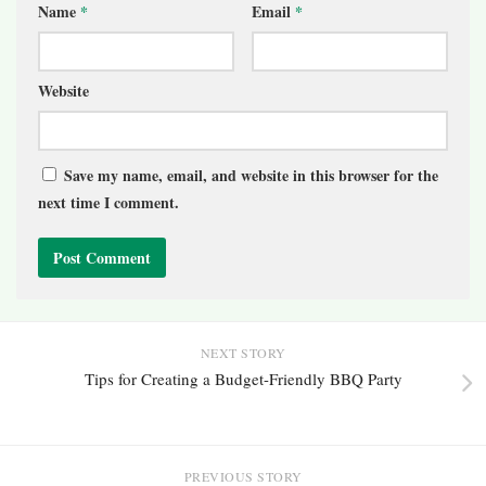
Name
*
Email
*
Website
Save my name, email, and website in this browser for the
next time I comment.
NEXT STORY
Tips for Creating a Budget-Friendly BBQ Party
PREVIOUS STORY