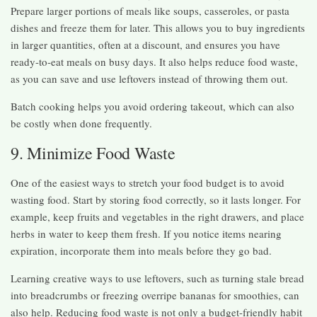
Prepare larger portions of meals like soups, casseroles, or pasta
dishes and freeze them for later. This allows you to buy ingredients
in larger quantities, often at a discount, and ensures you have
ready-to-eat meals on busy days. It also helps reduce food waste,
as you can save and use leftovers instead of throwing them out.
Batch cooking helps you avoid ordering takeout, which can also
be costly when done frequently.
9. Minimize Food Waste
One of the easiest ways to stretch your food budget is to avoid
wasting food. Start by storing food correctly, so it lasts longer. For
example, keep fruits and vegetables in the right drawers, and place
herbs in water to keep them fresh. If you notice items nearing
expiration, incorporate them into meals before they go bad.
Learning creative ways to use leftovers, such as turning stale bread
into breadcrumbs or freezing overripe bananas for smoothies, can
also help. Reducing food waste is not only a budget-friendly habit