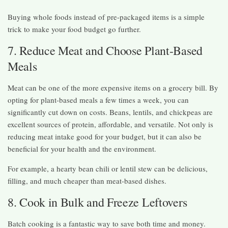
Buying whole foods instead of pre-packaged items is a simple
trick to make your food budget go further.
7. Reduce Meat and Choose Plant-Based
Meals
Meat can be one of the more expensive items on a grocery bill. By
opting for plant-based meals a few times a week, you can
significantly cut down on costs. Beans, lentils, and chickpeas are
excellent sources of protein, affordable, and versatile. Not only is
reducing meat intake good for your budget, but it can also be
beneficial for your health and the environment.
For example, a hearty bean chili or lentil stew can be delicious,
filling, and much cheaper than meat-based dishes.
8. Cook in Bulk and Freeze Leftovers
Batch cooking is a fantastic way to save both time and money.