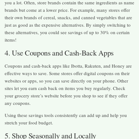
you a lot. Often, store brands contain the same ingredients as name
brands but come at a lower price. For example, many stores offer
their own brands of cereal, snacks, and canned vegetables that are
just as good as the expensive alternatives. By simply switching to
these alternatives, you could see savings of up to 30% on certain
items!
4. Use Coupons and Cash-Back Apps
Coupons and cash-back apps like Ibotta, Rakuten, and Honey are
effective ways to save. Some stores offer digital coupons on their
websites or apps, so you can save directly on your phone. Other
sites let you earn cash back on items you buy regularly. Check
your grocery store’s website before you shop to see if they offer
any coupons.
Using these savings tools consistently can add up and help you
stretch your food budget.
5. Shop Seasonally and Locally