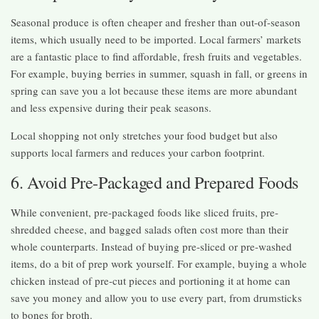
Seasonal produce is often cheaper and fresher than out-of-season
items, which usually need to be imported. Local farmers’ markets
are a fantastic place to find affordable, fresh fruits and vegetables.
For example, buying berries in summer, squash in fall, or greens in
spring can save you a lot because these items are more abundant
and less expensive during their peak seasons.
Local shopping not only stretches your food budget but also
supports local farmers and reduces your carbon footprint.
6. Avoid Pre-Packaged and Prepared Foods
While convenient, pre-packaged foods like sliced fruits, pre-
shredded cheese, and bagged salads often cost more than their
whole counterparts. Instead of buying pre-sliced or pre-washed
items, do a bit of prep work yourself. For example, buying a whole
chicken instead of pre-cut pieces and portioning it at home can
save you money and allow you to use every part, from drumsticks
to bones for broth.