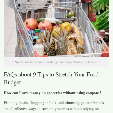
9 Tips to Stretch Your Food Budget and Save Money on Groceries
FAQs about 9 Tips to Stretch Your Food
Budget
How can I save money on groceries without using coupons?
Planning meals, shopping in bulk, and choosing generic brands
are all effective ways to save on groceries without relying on