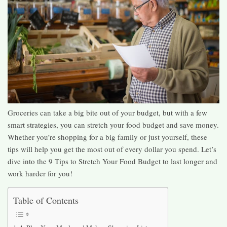
Groceries can take a big bite out of your budget, but with a few
smart strategies, you can stretch your food budget and save money.
Whether you’re shopping for a big family or just yourself, these
tips will help you get the most out of every dollar you spend. Let’s
dive into the 9 Tips to Stretch Your Food Budget to last longer and
work harder for you!
Table of Contents