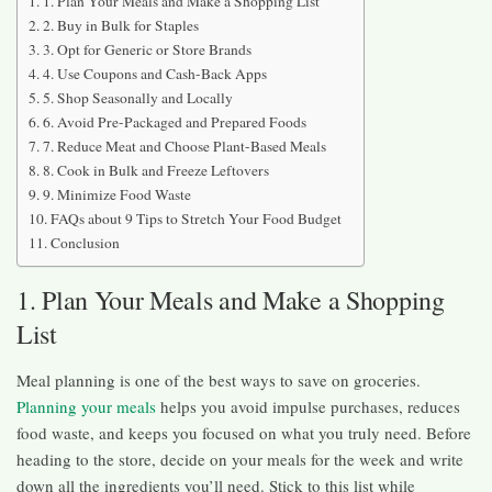
1. Plan Your Meals and Make a Shopping List
2. Buy in Bulk for Staples
3. Opt for Generic or Store Brands
4. Use Coupons and Cash-Back Apps
5. Shop Seasonally and Locally
6. Avoid Pre-Packaged and Prepared Foods
7. Reduce Meat and Choose Plant-Based Meals
8. Cook in Bulk and Freeze Leftovers
9. Minimize Food Waste
FAQs about 9 Tips to Stretch Your Food Budget
Conclusion
1. Plan Your Meals and Make a Shopping
List
Meal planning is one of the best ways to save on groceries.
Planning your meals
helps you avoid impulse purchases, reduces
food waste, and keeps you focused on what you truly need. Before
heading to the store, decide on your meals for the week and write
down all the ingredients you’ll need. Stick to this list while