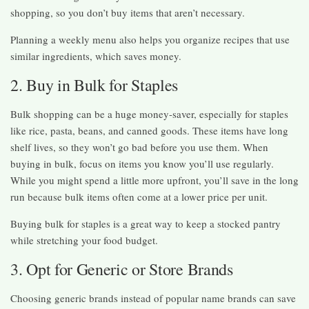
shopping, so you don’t buy items that aren’t necessary.
Planning a weekly menu also helps you organize recipes that use
similar ingredients, which saves money.
2. Buy in Bulk for Staples
Bulk shopping can be a huge money-saver, especially for staples
like rice, pasta, beans, and canned goods. These items have long
shelf lives, so they won’t go bad before you use them. When
buying in bulk, focus on items you know you’ll use regularly.
While you might spend a little more upfront, you’ll save in the long
run because bulk items often come at a lower price per unit.
Buying bulk for staples is a great way to keep a stocked pantry
while stretching your food budget.
3. Opt for Generic or Store Brands
Choosing generic brands instead of popular name brands can save