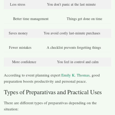
Less stress
You don’t panic at the last minute
Better time management
Things get done on time
Saves money
You avoid costly last-minute purchases
Fewer mistakes
A checklist prevents forgetting things
More confidence
You feel in control and calm
According to event planning expert
Emily K. Thomas
, good
preparation boosts productivity and personal peace.
Types of Preparativas and Practical Uses
There are different types of preparativas depending on the
situation: