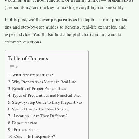
(preparations) are the key to making everything run smoothly.
preparativas
In this post, we’ll cover
in-depth — from practical
tips and step-by-step guides to benefits, real-life examples, and
expert advice. You’ll also find a helpful chart and answers to
common questions.
Table of Contents
What Are Preparativas?
Why Preparativas Matter in Real Life
Benefits of Proper Preparativas
Types of Preparativas and Practical Uses
Step-by-Step Guide to Easy Preparativas
Special Events That Need Strong
Location – Are They Different?
Expert Advice
Pros and Cons
Cost – Is It Expensive?