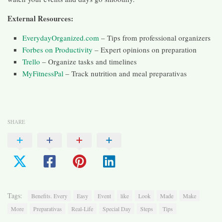
External Resources:
EverydayOrganized.com
– Tips from professional organizers
Forbes on Productivity
– Expert opinions on preparation
Trello
– Organize tasks and timelines
MyFitnessPal
– Track nutrition and meal preparativas
SHARE
Tags:
Benefits. Every
Easy
Event
like
Look
Made
Make
More
Preparativas
Real-Life
Special Day
Steps
Tips