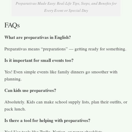
Preparativas Made Easy: Real-Life Tips, Steps, and Benefits for
Every Event or Special Day
FAQs
What are preparativas in English?
Preparativas means “preparations” — getting ready for something.
Is it important for small events too?
Yes! Even simple events like family dinners go smoother with
planning.
Can kids use preparatives?
Absolutely. Kids can make school supply lists, plan their outfits, or
pack lunch.
Is there a tool for helping with preparatives?
Yes! Use tools like Trello, Notion, or paper checklists.