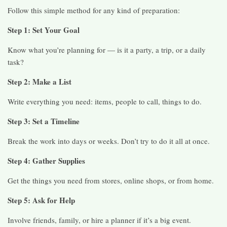
Follow this simple method for any kind of preparation:
Step 1: Set Your Goal
Know what you’re planning for — is it a party, a trip, or a daily
task?
Step 2: Make a List
Write everything you need: items, people to call, things to do.
Step 3: Set a Timeline
Break the work into days or weeks. Don’t try to do it all at once.
Step 4: Gather Supplies
Get the things you need from stores, online shops, or from home.
Step 5: Ask for Help
Involve friends, family, or hire a planner if it’s a big event.