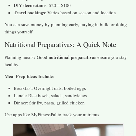
DIY decorations
: $20 – $100
Travel bookings
: Varies based on season and location
You can save money by planning early, buying in bulk, or doing
things yourself.
Nutritional Preparativas: A Quick Note
nutritional preparativas
Planning meals? Good
ensure you stay
healthy.
Meal Prep Ideas Include
:
Breakfast: Overnight oats, boiled eggs
Lunch: Rice bowls, salads, sandwiches
Dinner: Stir fry, pasta, grilled chicken
Use apps like MyFitnessPal to track your nutrients.