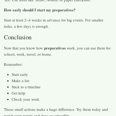
How early should I start my preparatives?
Start at least 2–4 weeks in advance for big events. For smaller
tasks, a few days is enough.
Conclusion
preparativas
Now that you know how
work, you can use them for
school, work, travel, or home.
Remember:
Start early
Make a list
Stick to a timeline
Get help
Check your work
These small actions make a huge difference. Try them today and
watch your events and days go smoothly.