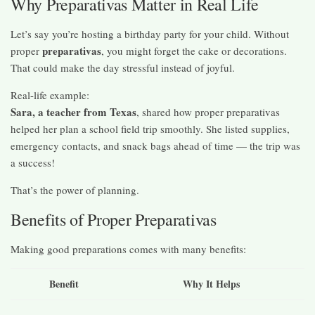
Why Preparativas Matter in Real Life
Let’s say you’re hosting a birthday party for your child. Without
preparativas
proper
, you might forget the cake or decorations.
That could make the day stressful instead of joyful.
Real-life example:
Sara, a teacher from Texas
, shared how proper preparativas
helped her plan a school field trip smoothly. She listed supplies,
emergency contacts, and snack bags ahead of time — the trip was
a success!
That’s the power of planning.
Benefits of Proper Preparativas
Making good preparations comes with many benefits:
Benefit
Why It Helps