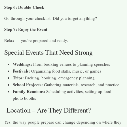
Step 6: Double-Check
Go through your checklist. Did you forget anything?
Step 7: Enjoy the Event
Relax — you’re prepared and ready.
Special Events That Need Strong
Weddings:
From booking venues to planning speeches
Festivals:
Organizing food stalls, music, or games
Trips:
Packing, booking, emergency planning
School Projects:
Gathering materials, research, and practice
Family Reunions:
Scheduling activities, setting up food,
photo booths
Location – Are They Different?
Yes, the way people prepare can change depending on where they