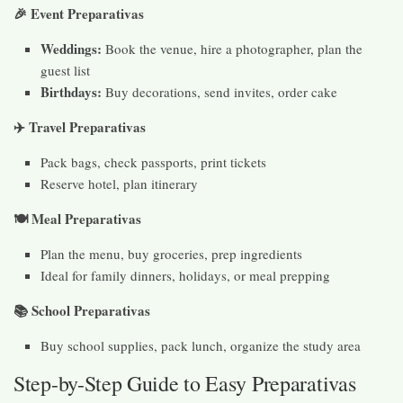
🎉 Event Preparativas
Weddings:
Book the venue, hire a photographer, plan the
guest list
Birthdays:
Buy decorations, send invites, order cake
✈
️ Travel Preparativas
Pack bags, check passports, print tickets
Reserve hotel, plan itinerary
🍽️ Meal Preparativas
Plan the menu, buy groceries, prep ingredients
Ideal for family dinners, holidays, or meal prepping
📚 School Preparativas
Buy school supplies, pack lunch, organize the study area
Step-by-Step Guide to Easy Preparativas