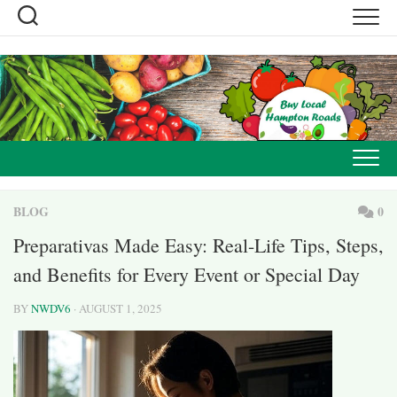
Skip
to
content
BLOG
0
Preparativas Made Easy: Real-Life Tips, Steps,
and Benefits for Every Event or Special Day
BY
NWDV6
· AUGUST 1, 2025