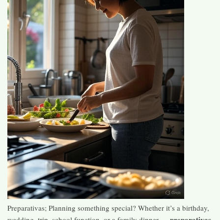
Preparativas; Planning something special? Whether it’s a birthday,
preparativas
wedding, trip, school function, or a family dinner —