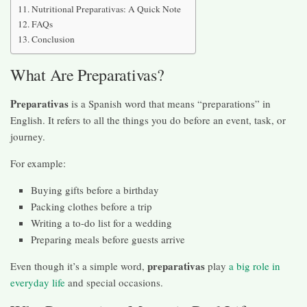
Nutritional Preparativas: A Quick Note
FAQs
Conclusion
What Are Preparativas?
Preparativas
is a Spanish word that means “preparations” in
English. It refers to all the things you do before an event, task, or
journey.
For example:
Buying gifts before a birthday
Packing clothes before a trip
Writing a to-do list for a wedding
Preparing meals before guests arrive
preparativas
Even though it’s a simple word,
play
a big role in
everyday life
and special occasions.