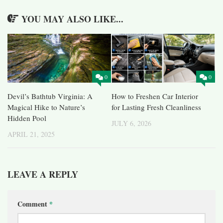
YOU MAY ALSO LIKE...
0
0
Devil’s Bathtub Virginia: A
How to Freshen Car Interior
Magical Hike to Nature’s
for Lasting Fresh Cleanliness
Hidden Pool
JULY 6, 2026
APRIL 21, 2025
LEAVE A REPLY
Comment
*