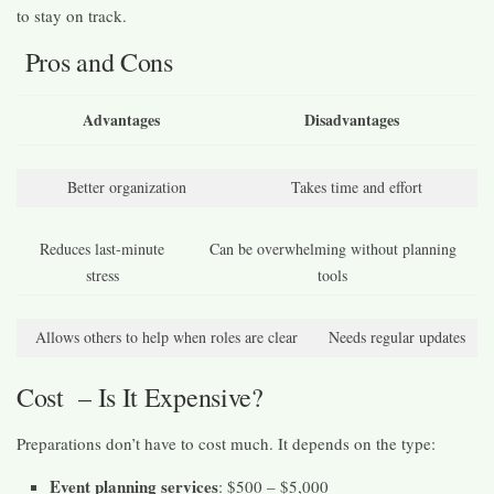
to stay on track.
Pros and Cons
Advantages
Disadvantages
Better organization
Takes time and effort
Reduces last-minute
Can be overwhelming without planning
stress
tools
Allows others to help when roles are clear
Needs regular updates
Cost – Is It Expensive?
Preparations don’t have to cost much. It depends on the type:
Event planning services
: $500 – $5,000