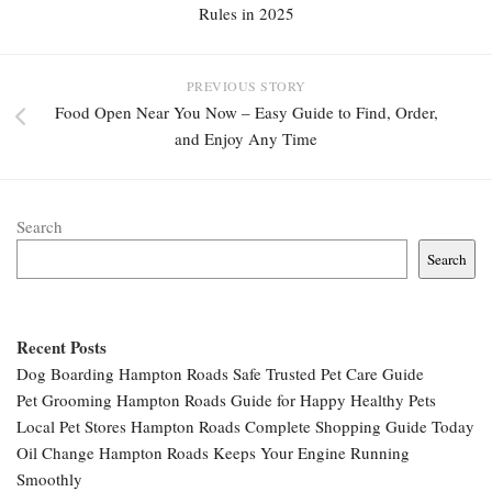
Rules in 2025
PREVIOUS STORY
Food Open Near You Now – Easy Guide to Find, Order,
and Enjoy Any Time
Search
Search
Recent Posts
Dog Boarding Hampton Roads Safe Trusted Pet Care Guide
Pet Grooming Hampton Roads Guide for Happy Healthy Pets
Local Pet Stores Hampton Roads Complete Shopping Guide Today
Oil Change Hampton Roads Keeps Your Engine Running
Smoothly