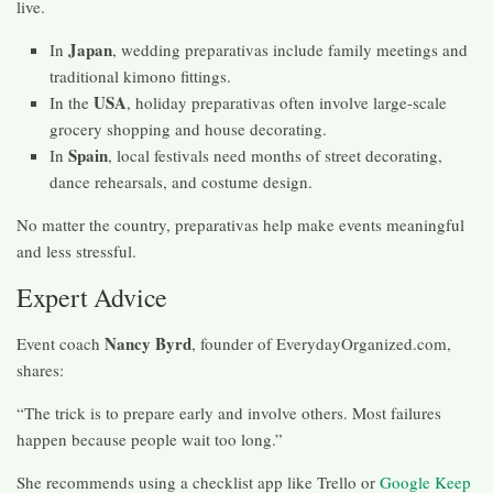
live.
Japan
In
, wedding preparativas include family meetings and
traditional kimono fittings.
USA
In the
, holiday preparativas often involve large-scale
grocery shopping and house decorating.
Spain
In
, local festivals need months of street decorating,
dance rehearsals, and costume design.
No matter the country, preparativas help make events meaningful
and less stressful.
Expert Advice
Nancy Byrd
Event coach
, founder of EverydayOrganized.com,
shares:
“The trick is to prepare early and involve others. Most failures
happen because people wait too long.”
She recommends using a checklist app like Trello or
Google Keep