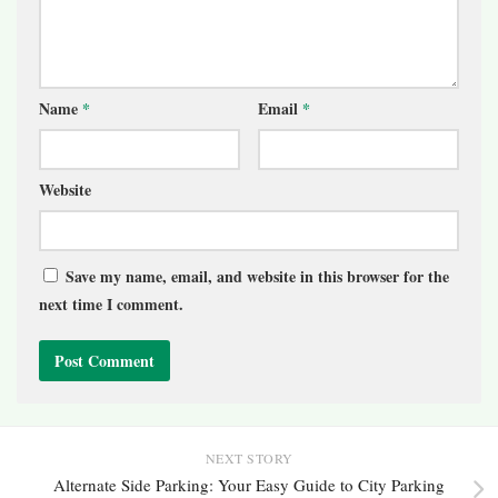
Name
*
Email
*
Website
Save my name, email, and website in this browser for the
next time I comment.
NEXT STORY
Alternate Side Parking: Your Easy Guide to City Parking