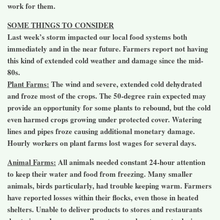
work for them.
SOME THINGS TO CONSIDER
Last week’s storm impacted our local food systems both
immediately and in the near future. Farmers report not having
this kind of extended cold weather and damage since the mid-
80s.
Plant Farms:
The wind and severe, extended cold dehydrated
and froze most of the crops. The 50-degree rain expected may
provide an opportunity for some plants to rebound, but the cold
even harmed crops growing under protected cover. Watering
lines and pipes froze causing additional monetary damage.
Hourly workers on plant farms lost wages for several days.
Animal Farms:
All animals needed constant 24-hour attention
to keep their water and food from freezing. Many smaller
animals, birds particularly, had trouble keeping warm. Farmers
have reported losses within their flocks, even those in heated
shelters. Unable to deliver products to stores and restaurants