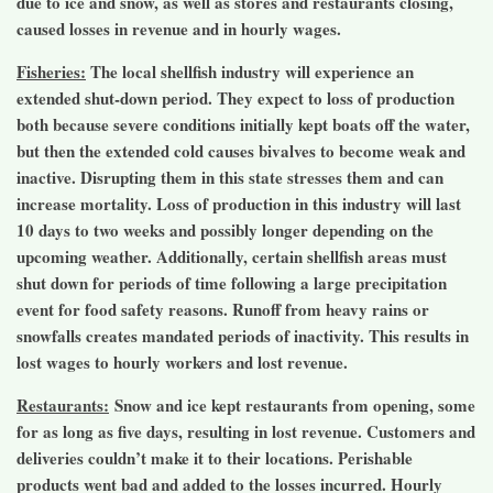
due to ice and snow, as well as stores and restaurants closing,
caused losses in revenue and in hourly wages.
Fisheries:
The local shellfish industry will experience an
extended shut-down period. They expect to loss of production
both because severe conditions initially kept boats off the water,
but then the extended cold causes bivalves to become weak and
inactive. Disrupting them in this state stresses them and can
increase mortality. Loss of production in this industry will last
10 days to two weeks and possibly longer depending on the
upcoming weather. Additionally, certain shellfish areas must
shut down for periods of time following a large precipitation
event for food safety reasons. Runoff from heavy rains or
snowfalls creates mandated periods of inactivity. This results in
lost wages to hourly workers and lost revenue.
Restaurants:
Snow and ice kept restaurants from opening, some
for as long as five days, resulting in lost revenue. Customers and
deliveries couldn’t make it to their locations. Perishable
products went bad and added to the losses incurred. Hourly