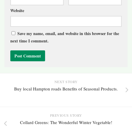
Website
Save my name, email, and website in this browser for the
next time I comment.
NEXT STORY
Buy local Hampton roads Benefits of Seasonal Products.
PREVIOUS STORY
Collard Greens: The Wonderful Winter Vegetable!