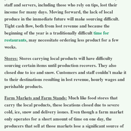
staff and servers, including those who rely on tips, lost their
income for many days. Moving forward, the lack of local
produce in the immediate future will make sourcing difficult.
Tight cash flow, both from lost revenue and because the
beginning of the year is a traditionally difficult
time for
restaurants
, may necessitate ordering less product for a few
weeks.
Stores:
Stores carrying local products will have difficulty
sourcing certain items until production recovers. They also
closed due to ice and snow. Customers and staff couldn’t make it
to their destinations resulting in lost revenue, hourly wages and
perishable products.
Farm Markets and Farm Stands:
Much like food stores that
carry the local products, these locations closed due to severe
cold, ice, snow and delivery issues. Even though a farm market
only operates for a short amount of time on one day, the
producers that sell at those markets lose a significant source of