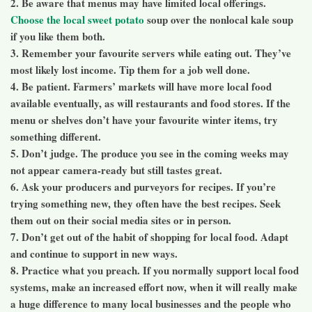
2. Be aware that menus may have limited local offerings.
Choose the local sweet potato
soup over the nonlocal kale soup
if you like them both.
3. Remember your favourite servers while eating out. They’ve
most likely lost income. Tip them for a job well done.
4. Be patient. Farmers’ markets will have more local food
available eventually, as will restaurants and food stores. If the
menu or shelves don’t have your favourite winter items, try
something different.
5. Don’t judge. The produce you see in the coming weeks may
not appear camera-ready but still tastes great.
6. Ask your producers and purveyors for recipes. If you’re
trying something new, they often have the best recipes. Seek
them out on their social media sites or in person.
7. Don’t get out of the habit of shopping for local food. Adapt
and continue to support in new ways.
8. Practice what you preach. If you normally support local food
systems, make an increased effort now, when it will really make
a huge difference to many local businesses and the people who