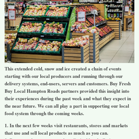
This extended cold, snow and ice created a chain of events
starting with our local producers and running through our
delivery systems, end-users, servers and customers. Buy Fresh
Buy Local Hampton Roads partners provided this insight into
their experiences during the past week and what they expect in
the near future. We can all play a part in supporting our local
food system through the coming weeks.
1. In the next few weeks visit restaurants, stores and markets
that use and sell local products as much as you can.