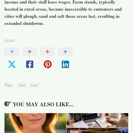
income and their staff loses wages. Farm stands, typically
located in rural areas, became inaccessible to customers and
cities will plough, sand and salt those areas last, resulting in
extended shutdowns.
SHARE
Tags:
food
local
YOU MAY ALSO LIKE...