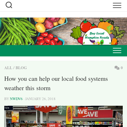
Skip
to
content
ALL
/
BLOG
0
How you can help our local food systems
weather this storm
BY
NWDV6
· JANUARY 26, 2018