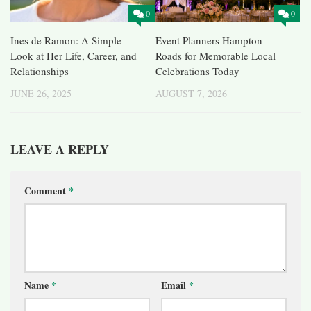
0
0
Ines de Ramon: A Simple
Event Planners Hampton
Look at Her Life, Career, and
Roads for Memorable Local
Relationships
Celebrations Today
JUNE 26, 2025
AUGUST 7, 2026
LEAVE A REPLY
Comment
*
Name
*
Email
*