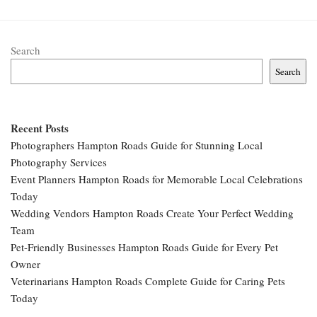
Search
Search
Recent Posts
Photographers Hampton Roads Guide for Stunning Local
Photography Services
Event Planners Hampton Roads for Memorable Local Celebrations
Today
Wedding Vendors Hampton Roads Create Your Perfect Wedding
Team
Pet-Friendly Businesses Hampton Roads Guide for Every Pet
Owner
Veterinarians Hampton Roads Complete Guide for Caring Pets
Today