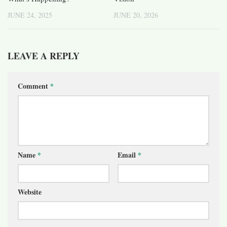
JUNE 24, 2025
JUNE 20, 2026
LEAVE A REPLY
Comment
*
Name
*
Email
*
Website