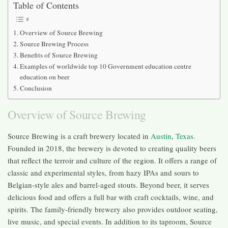
Table of Contents
Overview of Source Brewing
Source Brewing Process
Benefits of Source Brewing
Examples of worldwide top 10 Government education centre
education on beer
Conclusion
Overview of Source Brewing
Source Brewing is a craft brewery located in
Austin
,
Texas
.
Founded in 2018, the brewery is devoted to creating quality beers
that reflect the terroir and culture of the region. It offers a range of
classic and experimental styles, from hazy IPAs and sours to
Belgian-style ales and barrel-aged stouts. Beyond beer, it serves
delicious food and offers a full bar with craft cocktails, wine, and
spirits. The family-friendly brewery also provides outdoor seating,
live music, and special events. In addition to its taproom, Source