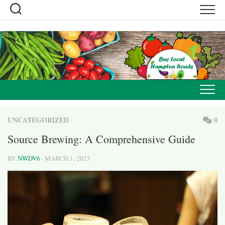
Skip
to
content
UNCATEGORIZED
0
Source Brewing: A Comprehensive Guide
BY
NWDV6
· MARCH 1, 2023