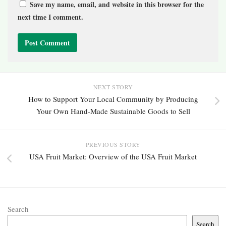
Save my name, email, and website in this browser for the
next time I comment.
NEXT STORY
How to Support Your Local Community by Producing
Your Own Hand-Made Sustainable Goods to Sell
PREVIOUS STORY
USA Fruit Market: Overview of the USA Fruit Market
Search
Search