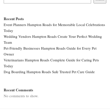
Recent Posts
Event Planners Hampton Roads for Memorable Local Celebrations
Today
Wedding Vendors Hampton Roads Create Your Perfect Wedding
Team
Pet-Friendly Businesses Hampton Roads Guide for Every Pet
Owner
Veterinarians Hampton Roads Complete Guide for Caring Pets
Today
Dog Boarding Hampton Roads Safe Trusted Pet Care Guide
Recent Comments
No comments to show.