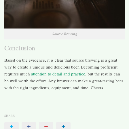
Source Brewing
Conclusion
Based on the evidence, it is clear that source brewing is a great
way to create a unique and delicious beer. Becoming proficient
requires much
attention to detail and practice
, but the results can
be well worth the effort. Any brewer can make a great-tasting beer
with the right ingredients, equipment, and time. Cheers!
SHARE