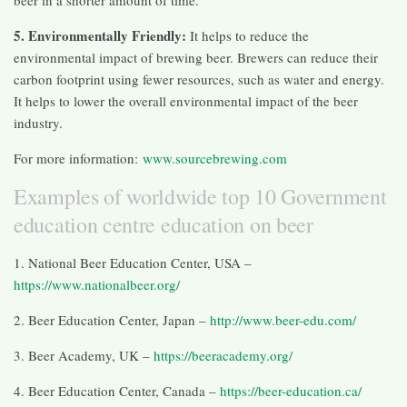
5. Environmentally Friendly:
It helps to reduce the
environmental impact of brewing beer. Brewers can reduce their
carbon footprint using fewer resources, such as water and energy.
It helps to lower the overall environmental impact of the beer
industry.
For more information:
www.sourcebrewing.com
Examples of worldwide top 10 Government
education centre education on beer
1. National Beer Education Center, USA –
https://www.nationalbeer.org/
2. Beer Education Center, Japan –
http://www.beer-edu.com/
3. Beer Academy, UK –
https://beeracademy.org/
4. Beer Education Center, Canada –
https://beer-education.ca/