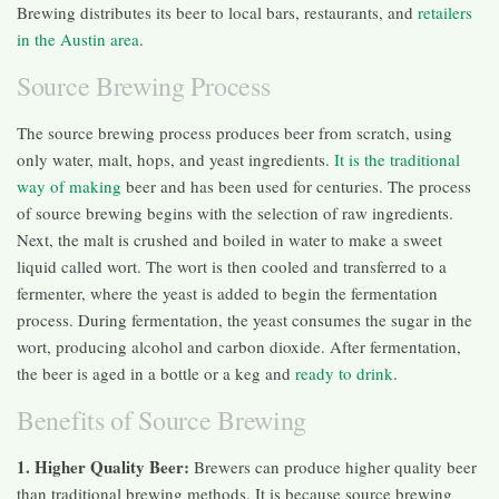
Brewing distributes its beer to local bars, restaurants, and
retailers
in the Austin area
.
Source Brewing Process
The source brewing process produces beer from scratch, using
only water, malt, hops, and yeast ingredients.
It is the traditional
way of making
beer and has been used for centuries. The process
of source brewing begins with the selection of raw ingredients.
Next, the malt is crushed and boiled in water to make a sweet
liquid called wort. The wort is then cooled and transferred to a
fermenter, where the yeast is added to begin the fermentation
process. During fermentation, the yeast consumes the sugar in the
wort, producing alcohol and carbon dioxide. After fermentation,
the beer is aged in a bottle or a keg and
ready to drink
.
Benefits of Source Brewing
1. Higher Quality Beer:
Brewers can produce higher quality beer
than traditional brewing methods. It is because source brewing