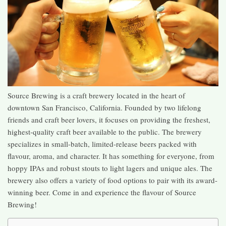
Source Brewing is a craft brewery located in the heart of
downtown San Francisco, California. Founded by two lifelong
friends and craft beer lovers, it focuses on providing the freshest,
highest-quality craft beer available to the public. The brewery
specializes in small-batch, limited-release beers packed with
flavour, aroma, and character. It has something for everyone, from
hoppy IPAs and robust stouts to light lagers and unique ales. The
brewery also offers a variety of food options to pair with its award-
winning beer. Come in and experience the flavour of Source
Brewing!