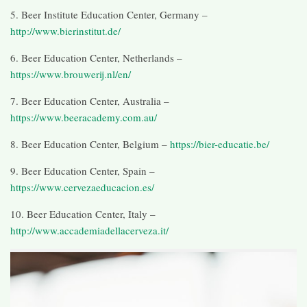
5. Beer Institute Education Center, Germany –
http://www.bierinstitut.de/
6. Beer Education Center, Netherlands –
https://www.brouwerij.nl/en/
7. Beer Education Center, Australia –
https://www.beeracademy.com.au/
8. Beer Education Center, Belgium –
https://bier-educatie.be/
9. Beer Education Center, Spain –
https://www.cervezaeducacion.es/
10. Beer Education Center, Italy –
http://www.accademiadellacerveza.it/