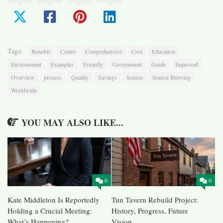
Tags:
Benefits
Centre
Comprehensive
Cost
Education
Environment
Examples
Friendly
Government
Guide
Improved
Overview
process
Quality
Savings
Source
Source Brewing
Worldwide
YOU MAY ALSO LIKE...
0
0
Kate Middleton Is Reportedly
Tun Tavern Rebuild Project:
Holding a Crucial Meeting:
History, Progress, Future
What’s Happening?
Vision