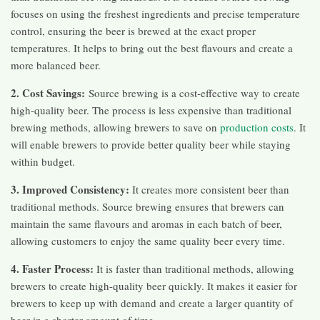
focuses on using the freshest ingredients and precise temperature
control, ensuring the beer is brewed at the exact proper
temperatures. It helps to bring out the best flavours and create a
more balanced beer.
2. Cost Savings:
Source brewing is a cost-effective way to create
high-quality beer. The process is less expensive than traditional
brewing methods, allowing brewers to save on
production costs
. It
will enable brewers to provide better quality beer while staying
within budget.
3. Improved Consistency:
It creates more consistent beer than
traditional methods. Source brewing ensures that brewers can
maintain the same flavours and aromas in each batch of beer,
allowing customers to enjoy the same quality beer every time.
4. Faster Process:
It is faster than traditional methods, allowing
brewers to create high-quality beer quickly. It makes it easier for
brewers to keep up with demand and create a larger quantity of
beer in a shorter amount of time.