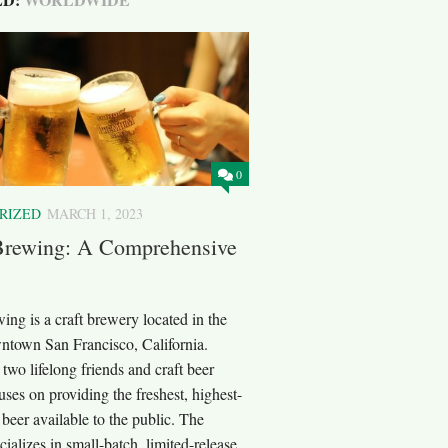
0
RIZED
MARCH 1, 2023
Brewing: A Comprehensive
ng is a craft brewery located in the
wntown San Francisco, California.
wo lifelong friends and craft beer
cuses on providing the freshest, highest-
t beer available to the public. The
ializes in small-batch, limited-release