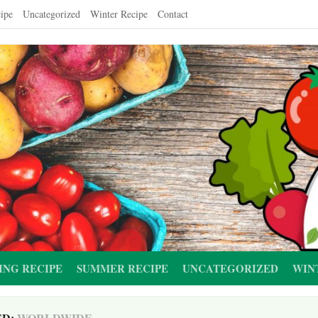
ipe
Uncategorized
Winter Recipe
Contact
ING RECIPE
SUMMER RECIPE
UNCATEGORIZED
WIN
ED:
WORLDWIDE