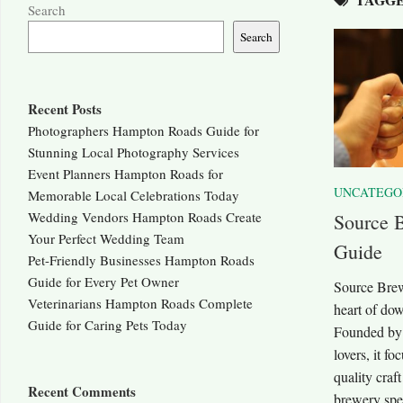
Search
Search
Recent Posts
Photographers Hampton Roads Guide for
Stunning Local Photography Services
Event Planners Hampton Roads for
UNCATEGO
Memorable Local Celebrations Today
Wedding Vendors Hampton Roads Create
Source 
Your Perfect Wedding Team
Guide
Pet-Friendly Businesses Hampton Roads
Guide for Every Pet Owner
Source Brewi
Veterinarians Hampton Roads Complete
heart of do
Guide for Caring Pets Today
Founded by t
lovers, it fo
quality craf
Recent Comments
brewery spec