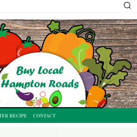
TER RECIPE
CONTACT