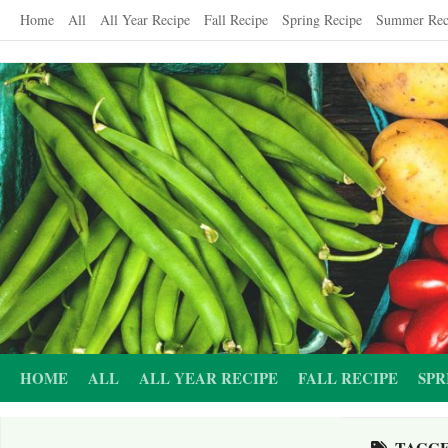
Skip
Home
All
All Year Recipe
Fall Recipe
Spring Recipe
Summer Rec
to
content
HOME
ALL
ALL YEAR RECIPE
FALL RECIPE
SPR
TAGG