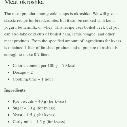
Meat okroshka
The most popular among cold soups is okroshka. We will give a
classic recipe for breadcrumbs, but it can be cooked with kefir,
yogurt, buttermilk, or whey. This recipe uses boiled beef, but you
can also take cold cuts of boiled ham, lamb, tongue, and other
meat products. From the specified amount of ingredients for kvass
is obtained 1 liter of finished product and to prepare okroshka is
enough to make 0.7 liters.
Caloric content per 100 g – 79 kcal.
Dosage – 2
Cooking time – 1 hour
Ingredients:
Rye biscuits – 40 g (for kvass)
Sugar – 30 g (for kvass)
Yeast – 1.5 g (for kvass)
Curly mint – 1.5 g (for kvass)