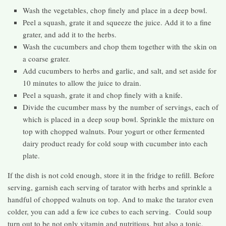
Wash the vegetables, chop finely and place in a deep bowl.
Peel a squash, grate it and squeeze the juice. Add it to a fine
grater, and add it to the herbs.
Wash the cucumbers and chop them together with the skin on
a coarse grater.
Add cucumbers to herbs and garlic, and salt, and set aside for
10 minutes to allow the juice to drain.
Peel a squash, grate it and chop finely with a knife.
Divide the cucumber mass by the number of servings, each of
which is placed in a deep soup bowl. Sprinkle the mixture on
top with chopped walnuts. Pour yogurt or other fermented
dairy product ready for cold soup with cucumber into each
plate.
If the dish is not cold enough, store it in the fridge to refill. Before
serving, garnish each serving of tarator with herbs and sprinkle a
handful of chopped walnuts on top. And to make the tarator even
colder, you can add a few ice cubes to each serving. Could soup
turn out to be not only vitamin and nutritious, but also a tonic,