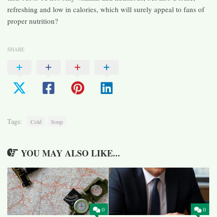
refreshing and low in calories, which will surely appeal to fans of
proper nutrition?
SHARE
Tags:
Cold
Soup
YOU MAY ALSO LIKE...
0
0