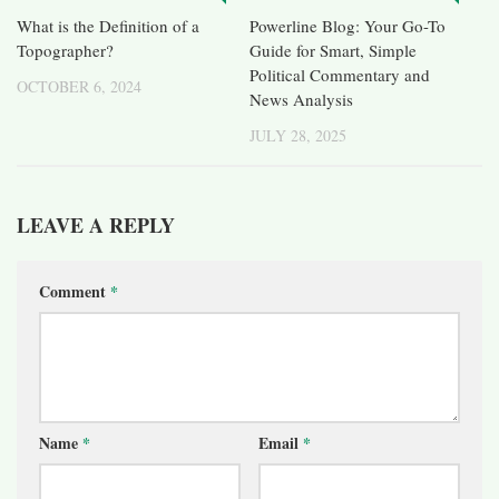
What is the Definition of a
Powerline Blog: Your Go-To
Topographer?
Guide for Smart, Simple
Political Commentary and
OCTOBER 6, 2024
News Analysis
JULY 28, 2025
LEAVE A REPLY
Comment
*
Name
*
Email
*