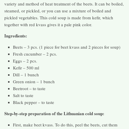
variety and method of heat treatment of the beets. It can be boiled,
steamed, or pickled, or you can use a mixture of boiled and
pickled vegetables. This cold soup is made from kefir, which
together with red kvass gives it a pale pink color.
Ingredients:
Beets – 3 pcs. (1 piece for beet kvass and 2 pieces for soup)
Fresh cucumber – 2 pcs.
Eggs – 2 pcs.
Kefir – 500 ml
Dill – 1 bunch
Green onion – 1 bunch
Beetroot – to taste
Salt to taste
Black pepper – to taste
Step-by-step preparation of the Lithuanian cold soup:
First, make beet kvass. To do this, peel the beets, cut them