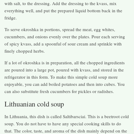
with salt, to the dressing. Add the dressing to the kvass, mix
everything well, and put the prepared liquid bottom back in the
fridge.
To serve okroshka in portions, spread the meat, egg whites,
cucumbers, and onions evenly over the plates. Pour each serving
of spicy kvass, add a spoonful of sour cream and sprinkle with
finely chopped herbs.
If a lot of okroshka is in preparation, all the chopped ingredients
are poured into a large pot, poured with kvass, and stored in the
refrigerator in this form. To make this simple cold soup more
enjoyable, you can add boiled potatoes and then into cubes. You
can also substitute fresh cucumbers for pickles or radishes.
Lithuanian cold soup
In Lithuania, this dish is called Saltibarsciai. This is a beetroot cold
soup. You do not have to have any special cooking skills to do
that. The color, taste, and aroma of the dish mainly depend on the