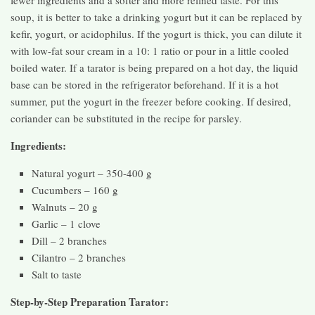
soup, it is better to take a drinking yogurt but it can be replaced by
kefir, yogurt, or acidophilus. If the yogurt is thick, you can dilute it
with low-fat sour cream in a 10: 1 ratio or pour in a little cooled
boiled water. If a tarator is being prepared on a hot day, the liquid
base can be stored in the refrigerator beforehand. If it is a hot
summer, put the yogurt in the freezer before cooking. If desired,
coriander can be substituted in the recipe for parsley.
Ingredients:
Natural yogurt – 350-400 g
Cucumbers – 160 g
Walnuts – 20 g
Garlic – 1 clove
Dill – 2 branches
Cilantro – 2 branches
Salt to taste
Step-by-Step Preparation Tarator: