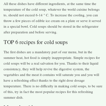
All these dishes have different ingredients, at the same time the
temperature of the cold soup, whatever the world cuisine belongs
to, should not exceed 6-14 ° C. To increase the cooling, you can
throw a few pieces of edible ice cream on a plate or serve it served
in a special bowl. Cold soups should be stored in the refrigerator
after preparation and before serving.
TOP 6 recipes for cold soups
The first dishes are a mandatory part of our menu, but in the
summer heat, hot food is simply inappropriate. Simple recipes for
cold soups will be a real salvation for you. Thanks to their liquid
consistency, they will help revive the digestive system, the
vegetables and the meat it contains will saturate you and you will
have a refreshing effect thanks to the right dose dosage
temperature. There is no difficulty in making cold soups, to be sure
of this, try in fact the most popular recipes for this refreshing
summer dish.