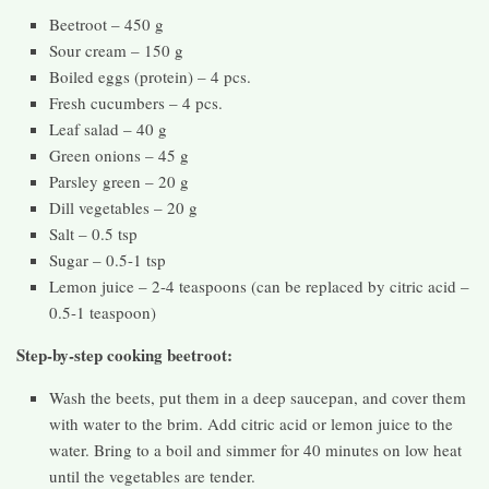
Beetroot – 450 g
Sour cream – 150 g
Boiled eggs (protein) – 4 pcs.
Fresh cucumbers – 4 pcs.
Leaf salad – 40 g
Green onions – 45 g
Parsley green – 20 g
Dill vegetables – 20 g
Salt – 0.5 tsp
Sugar – 0.5-1 tsp
Lemon juice – 2-4 teaspoons (can be replaced by citric acid –
0.5-1 teaspoon)
Step-by-step cooking beetroot:
Wash the beets, put them in a deep saucepan, and cover them
with water to the brim. Add citric acid or lemon juice to the
water. Bring to a boil and simmer for 40 minutes on low heat
until the vegetables are tender.