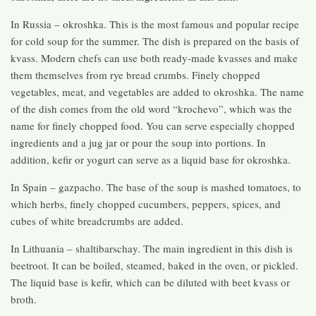
In Russia – okroshka. This is the most famous and popular recipe
for cold soup for the summer. The dish is prepared on the basis of
kvass. Modern chefs can use both ready-made kvasses and make
them themselves from rye bread crumbs. Finely chopped
vegetables, meat, and vegetables are added to okroshka. The name
of the dish comes from the old word “krochevo”, which was the
name for finely chopped food. You can serve especially chopped
ingredients and a jug jar or pour the soup into portions. In
addition, kefir or yogurt can serve as a liquid base for okroshka.
In Spain – gazpacho. The base of the soup is mashed tomatoes, to
which herbs, finely chopped cucumbers, peppers, spices, and
cubes of white breadcrumbs are added.
In Lithuania – shaltibarschay. The main ingredient in this dish is
beetroot. It can be boiled, steamed, baked in the oven, or pickled.
The liquid base is kefir, which can be diluted with beet kvass or
broth.