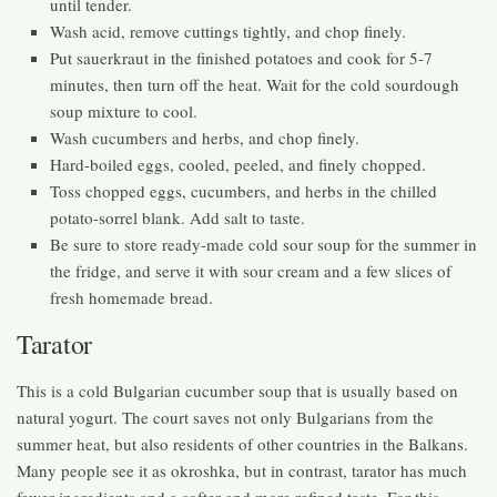
until tender.
Wash acid, remove cuttings tightly, and chop finely.
Put sauerkraut in the finished potatoes and cook for 5-7
minutes, then turn off the heat. Wait for the cold sourdough
soup mixture to cool.
Wash cucumbers and herbs, and chop finely.
Hard-boiled eggs, cooled, peeled, and finely chopped.
Toss chopped eggs, cucumbers, and herbs in the chilled
potato-sorrel blank. Add salt to taste.
Be sure to store ready-made cold sour soup for the summer in
the fridge, and serve it with sour cream and a few slices of
fresh homemade bread.
Tarator
This is a cold Bulgarian cucumber soup that is usually based on
natural yogurt. The court saves not only Bulgarians from the
summer heat, but also residents of other countries in the Balkans.
Many people see it as okroshka, but in contrast, tarator has much
fewer ingredients and a softer and more refined taste. For this