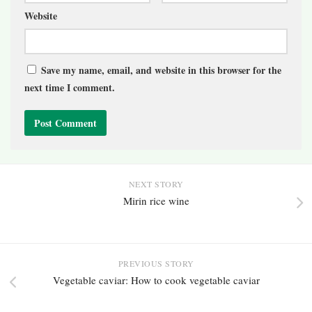
Website
Save my name, email, and website in this browser for the
next time I comment.
NEXT STORY
Mirin rice wine
PREVIOUS STORY
Vegetable caviar: How to cook vegetable caviar