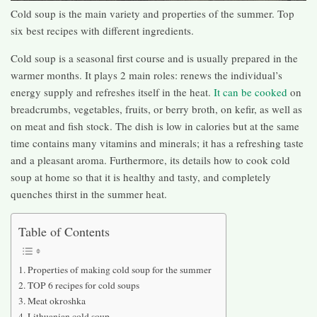
Cold soup is the main variety and properties of the summer. Top
six best recipes with different ingredients.
Cold soup is a seasonal first course and is usually prepared in the
warmer months. It plays 2 main roles: renews the individual’s
energy supply and refreshes itself in the heat.
It can be cooked
on
breadcrumbs, vegetables, fruits, or berry broth, on kefir, as well as
on meat and fish stock. The dish is low in calories but at the same
time contains many vitamins and minerals; it has a refreshing taste
and a pleasant aroma. Furthermore, its details how to cook cold
soup at home so that it is healthy and tasty, and completely
quenches thirst in the summer heat.
Table of Contents
Properties of making cold soup for the summer
TOP 6 recipes for cold soups
Meat okroshka
Lithuanian cold soup