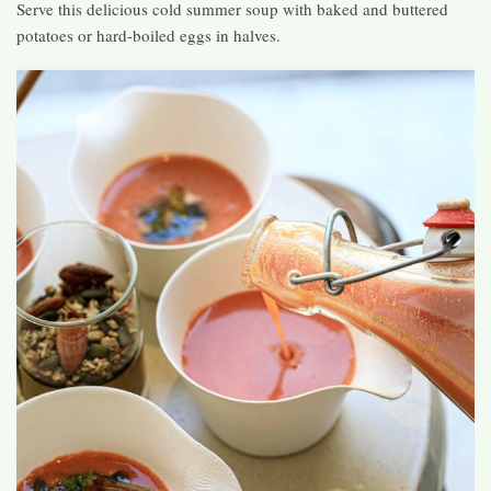
Serve this delicious cold summer soup with baked and buttered
potatoes or hard-boiled eggs in halves.