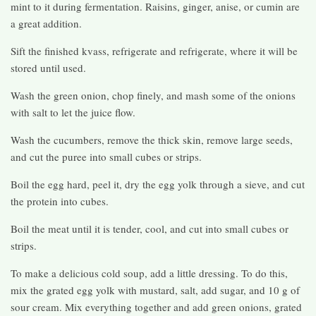
mint to it during fermentation. Raisins, ginger, anise, or cumin are
a great addition.
Sift the finished kvass, refrigerate and refrigerate, where it will be
stored until used.
Wash the green onion, chop finely, and mash some of the onions
with salt to let the juice flow.
Wash the cucumbers, remove the thick skin, remove large seeds,
and cut the puree into small cubes or strips.
Boil the egg hard, peel it, dry the egg yolk through a sieve, and cut
the protein into cubes.
Boil the meat until it is tender, cool, and cut into small cubes or
strips.
To make a delicious cold soup, add a little dressing. To do this,
mix the grated egg yolk with mustard, salt, add sugar, and 10 g of
sour cream. Mix everything together and add green onions, grated