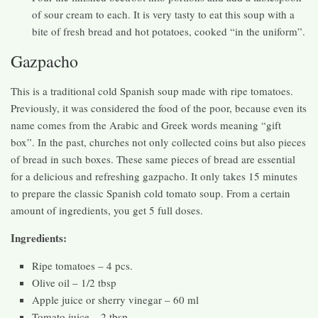
of sour cream to each. It is very tasty to eat this soup with a
bite of fresh bread and hot potatoes, cooked “in the uniform”.
Gazpacho
This is a traditional cold Spanish soup made with ripe tomatoes.
Previously, it was considered the food of the poor, because even its
name comes from the Arabic and Greek words meaning “gift
box”. In the past, churches not only collected coins but also pieces
of bread in such boxes. These same pieces of bread are essential
for a delicious and refreshing gazpacho. It only takes 15 minutes
to prepare the classic Spanish cold tomato soup. From a certain
amount of ingredients, you get 5 full doses.
Ingredients:
Ripe tomatoes – 4 pcs.
Olive oil – 1/2 tbsp
Apple juice or sherry vinegar – 60 ml
Tomato juice – 2 tbsp