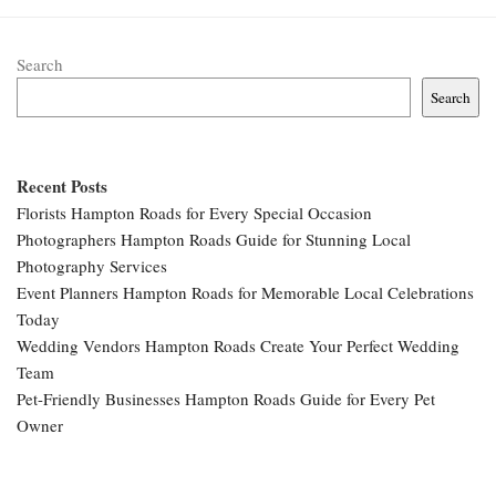
Search
Search
Recent Posts
Florists Hampton Roads for Every Special Occasion
Photographers Hampton Roads Guide for Stunning Local
Photography Services
Event Planners Hampton Roads for Memorable Local Celebrations
Today
Wedding Vendors Hampton Roads Create Your Perfect Wedding
Team
Pet-Friendly Businesses Hampton Roads Guide for Every Pet
Owner