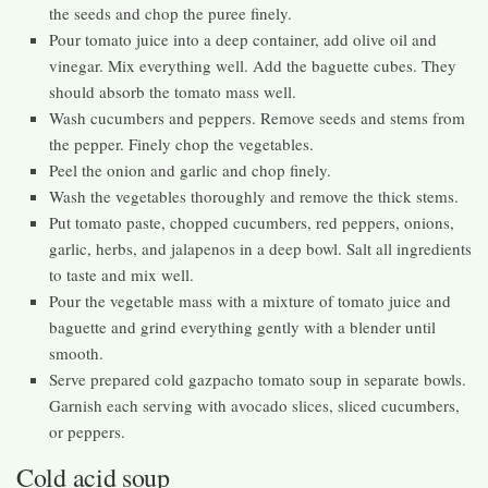
the seeds and chop the puree finely.
Pour tomato juice into a deep container, add olive oil and
vinegar. Mix everything well. Add the baguette cubes. They
should absorb the tomato mass well.
Wash cucumbers and peppers. Remove seeds and stems from
the pepper. Finely chop the vegetables.
Peel the onion and garlic and chop finely.
Wash the vegetables thoroughly and remove the thick stems.
Put tomato paste, chopped cucumbers, red peppers, onions,
garlic, herbs, and jalapenos in a deep bowl. Salt all ingredients
to taste and mix well.
Pour the vegetable mass with a mixture of tomato juice and
baguette and grind everything gently with a blender until
smooth.
Serve prepared cold gazpacho tomato soup in separate bowls.
Garnish each serving with avocado slices, sliced ​​cucumbers,
or peppers.
Cold acid soup