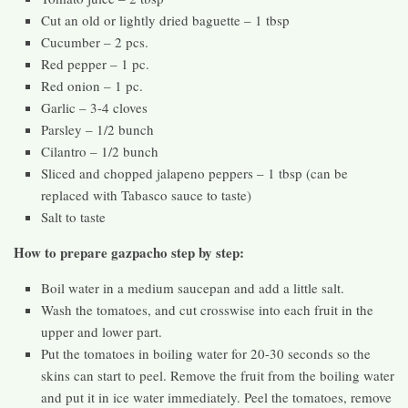
Cut an old or lightly dried baguette – 1 tbsp
Cucumber – 2 pcs.
Red pepper – 1 pc.
Red onion – 1 pc.
Garlic – 3-4 cloves
Parsley – 1/2 bunch
Cilantro – 1/2 bunch
Sliced ​​and chopped jalapeno peppers – 1 tbsp (can be
replaced with Tabasco sauce to taste)
Salt to taste
How to prepare gazpacho step by step:
Boil water in a medium saucepan and add a little salt.
Wash the tomatoes, and cut crosswise into each fruit in the
upper and lower part.
Put the tomatoes in boiling water for 20-30 seconds so the
skins can start to peel. Remove the fruit from the boiling water
and put it in ice water immediately. Peel the tomatoes, remove