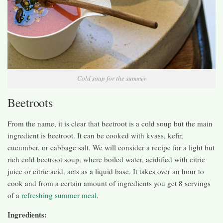
Cold soup for the summer
Beetroots
From the name, it is clear that beetroot is a cold soup but the main
ingredient is beetroot. It can be cooked with kvass, kefir,
cucumber, or cabbage salt. We will consider a recipe for a light but
rich cold beetroot soup, where boiled water, acidified with citric
juice or citric acid, acts as a liquid base. It takes over an hour to
cook and from a certain amount of ingredients you get 8 servings
of a
refreshing summer meal
.
Ingredients: