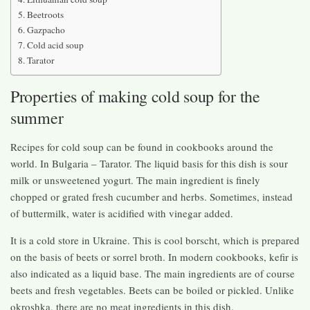
Beetroots
Gazpacho
Cold acid soup
Tarator
Properties of making cold soup for the
summer
Recipes for cold soup can be found in cookbooks around the
world. In Bulgaria – Tarator. The liquid basis for this dish is sour
milk or unsweetened yogurt. The main ingredient is finely
chopped or grated fresh cucumber and herbs. Sometimes, instead
of buttermilk, water is acidified with vinegar added.
It is a cold store in Ukraine. This is cool borscht, which is prepared
on the basis of beets or sorrel broth. In modern cookbooks, kefir is
also indicated as a liquid base. The main ingredients are of course
beets and fresh vegetables. Beets can be boiled or pickled. Unlike
okroshka, there are no meat ingredients in this dish.