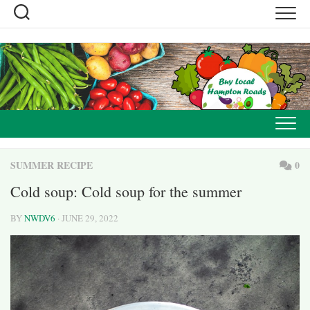
Skip
to
content
SUMMER RECIPE
0
Cold soup: Cold soup for the summer
BY
NWDV6
· JUNE 29, 2022