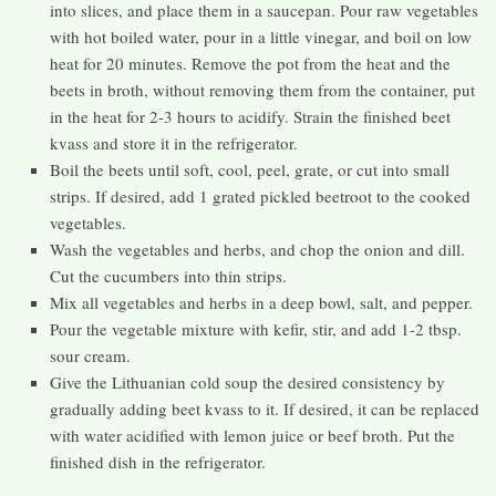
into slices, and place them in a saucepan. Pour raw vegetables
with hot boiled water, pour in a little vinegar, and boil on low
heat for 20 minutes. Remove the pot from the heat and the
beets in broth, without removing them from the container, put
in the heat for 2-3 hours to acidify. Strain the finished beet
kvass and store it in the refrigerator.
Boil the beets until soft, cool, peel, grate, or cut into small
strips. If desired, add 1 grated pickled beetroot to the cooked
vegetables.
Wash the vegetables and herbs, and chop the onion and dill.
Cut the cucumbers into thin strips.
Mix all vegetables and herbs in a deep bowl, salt, and pepper.
Pour the vegetable mixture with kefir, stir, and add 1-2 tbsp.
sour cream.
Give the Lithuanian cold soup the desired consistency by
gradually adding beet kvass to it. If desired, it can be replaced
with water acidified with lemon juice or beef broth. Put the
finished dish in the refrigerator.