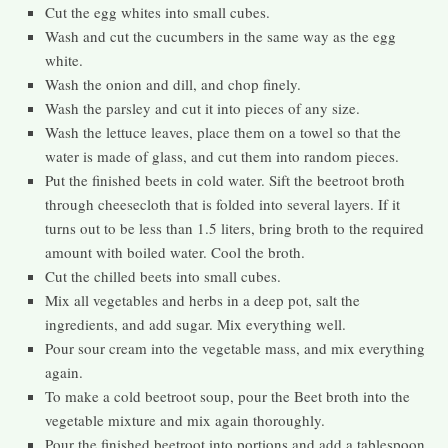
Cut the egg whites into small cubes.
Wash and cut the cucumbers in the same way as the egg
white.
Wash the onion and dill, and chop finely.
Wash the parsley and cut it into pieces of any size.
Wash the lettuce leaves, place them on a towel so that the
water is made of glass, and cut them into random pieces.
Put the finished beets in cold water. Sift the beetroot broth
through cheesecloth that is folded into several layers. If it
turns out to be less than 1.5 liters, bring broth to the required
amount with boiled water. Cool the broth.
Cut the chilled beets into small cubes.
Mix all vegetables and herbs in a deep pot, salt the
ingredients, and add sugar. Mix everything well.
Pour sour cream into the vegetable mass, and mix everything
again.
To make a cold beetroot soup, pour the Beet broth into the
vegetable mixture and mix again thoroughly.
Pour the finished beetroot into portions and add a tablespoon