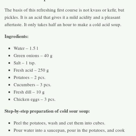
The basis of this refreshing first course is not kvass or kefir, but
pickles. It is an acid that gives it a mild acidity and a pleasant
aftertaste. It only takes half an hour to make a cold acid soup.
Ingredients:
Water – 1.5 l
Green onions – 40 g
Salt – 1 tsp.
Fresh acid – 250 g
Potatoes – 2 pcs.
Cucumbers – 3 pcs.
Fresh dill – 10 g
Chicken eggs – 3 pcs.
Step-by-step preparation of cold sour soup:
Peel the potatoes, wash and cut them into cubes.
Pour water into a saucepan, pour in the potatoes, and cook