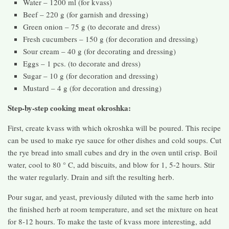
Water – 1200 ml (for kvass)
Beef – 220 g (for garnish and dressing)
Green onion – 75 g (to decorate and dress)
Fresh cucumbers – 150 g (for decoration and dressing)
Sour cream – 40 g (for decorating and dressing)
Eggs – 1 pcs. (to decorate and dress)
Sugar – 10 g (for decoration and dressing)
Mustard – 4 g (for decoration and dressing)
Step-by-step cooking meat okroshka:
First, create kvass with which okroshka will be poured. This recipe
can be used to make rye sauce for other dishes and cold soups. Cut
the rye bread into small cubes and dry in the oven until crisp. Boil
water, cool to 80 ° C, add biscuits, and blow for 1, 5-2 hours. Stir
the water regularly. Drain and sift the resulting herb.
Pour sugar, and yeast, previously diluted with the same herb into
the finished herb at room temperature, and set the mixture on heat
for 8-12 hours. To make the taste of kvass more interesting, add