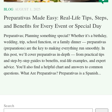
BLOG
AUGUST 1, 2025
Preparativas Made Easy: Real-Life Tips, Steps,
and Benefits for Every Event or Special Day
Preparativas; Planning something special? Whether it’s a birthday,
wedding, trip, school function, or a family dinner — preparativas
(preparations) are the key to making everything run smoothly. In
this post, we’ll cover preparativas in-depth — from practical tips
and step-by-step guides to benefits, real-life examples, and expert
advice. You’ll also find a helpful chart and answers to common
questions. What Are Preparativas? Preparativas is a Spanish...
Search