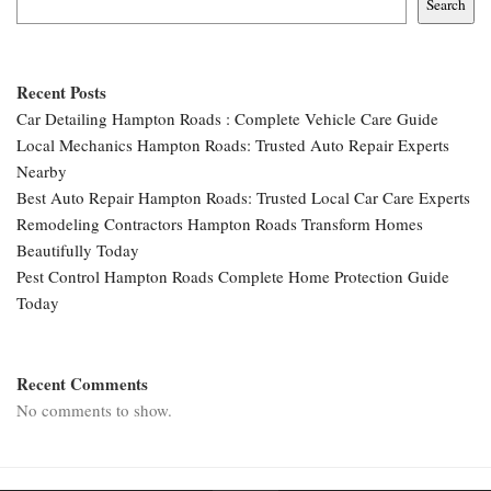
Search
Recent Posts
Car Detailing Hampton Roads : Complete Vehicle Care Guide
Local Mechanics Hampton Roads: Trusted Auto Repair Experts
Nearby
Best Auto Repair Hampton Roads: Trusted Local Car Care Experts
Remodeling Contractors Hampton Roads Transform Homes
Beautifully Today
Pest Control Hampton Roads Complete Home Protection Guide
Today
Recent Comments
No comments to show.