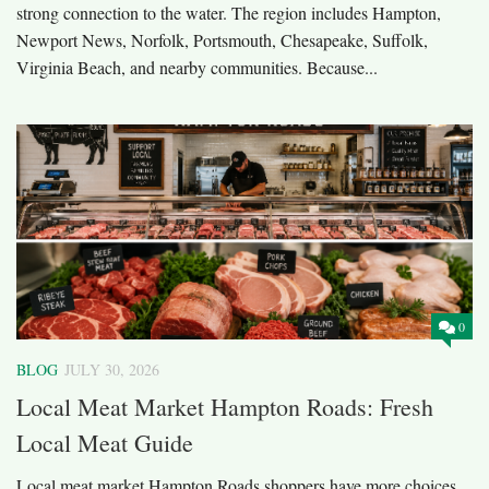
strong connection to the water. The region includes Hampton,
Newport News, Norfolk, Portsmouth, Chesapeake, Suffolk,
Virginia Beach, and nearby communities. Because...
0
BLOG
JULY 30, 2026
Local Meat Market Hampton Roads: Fresh
Local Meat Guide
Local meat market Hampton Roads shoppers have more choices