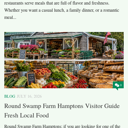
restaurants serve meals that are full of flavor and freshness.
Whether you want a casual lunch, a family dinner, or a romantic
meal...
0
BLOG
JULY 16, 2026
Round Swamp Farm Hamptons Visitor Guide
Fresh Local Food
Round Swamp Farm Hamptons; if you are looking for one of the