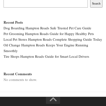
Search
Recent Posts
Dog Boarding Hampton Roads Safe Trusted Pet Care Guide
Pet Grooming Hampton Roads Guide for Happy Healthy Pets
Local Pet Stores Hampton Roads Complete Shopping Guide Today
Oil Change Hampton Roads Keeps Your Engine Running
Smoothly
Tire Shops Hampton Roads Guide for Smart Local Drivers
Recent Comments
No comments to show.