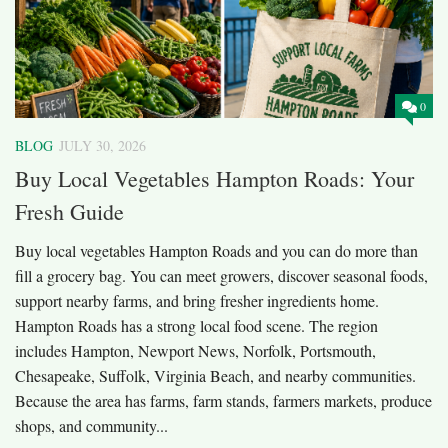
0
BLOG
JULY 30, 2026
Buy Local Vegetables Hampton Roads: Your
Fresh Guide
Buy local vegetables Hampton Roads and you can do more than
fill a grocery bag. You can meet growers, discover seasonal foods,
support nearby farms, and bring fresher ingredients home.
Hampton Roads has a strong local food scene. The region
includes Hampton, Newport News, Norfolk, Portsmouth,
Chesapeake, Suffolk, Virginia Beach, and nearby communities.
Because the area has farms, farm stands, farmers markets, produce
shops, and community...