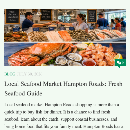
0
BLOG
JULY 30, 2026
Local Seafood Market Hampton Roads: Fresh
Seafood Guide
Local seafood market Hampton Roads shopping is more than a
quick trip to buy fish for dinner. It is a chance to find fresh
seafood, learn about the catch, support coastal businesses, and
bring home food that fits your family meal. Hampton Roads has a