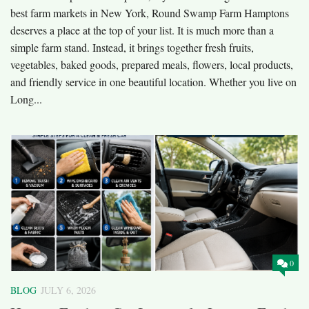
best farm markets in New York, Round Swamp Farm Hamptons
deserves a place at the top of your list. It is much more than a
simple farm stand. Instead, it brings together fresh fruits,
vegetables, baked goods, prepared meals, flowers, local products,
and friendly service in one beautiful location. Whether you live on
Long...
0
BLOG
JULY 6, 2026