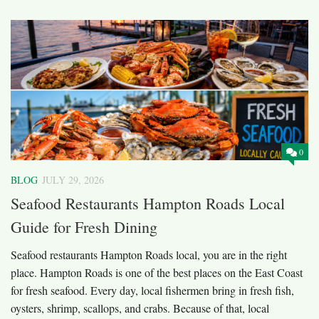
0
BLOG
JULY 29, 2026
Seafood Restaurants Hampton Roads Local
Guide for Fresh Dining
Seafood restaurants Hampton Roads local, you are in the right
place. Hampton Roads is one of the best places on the East Coast
for fresh seafood. Every day, local fishermen bring in fresh fish,
oysters, shrimp, scallops, and crabs. Because of that, local