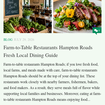
0
BLOG
JULY 29, 2026
Farm-to-Table Restaurants Hampton Roads
Fresh Local Dining Guide
Farm-to-table restaurants Hampton Roads; if you love fresh food,
local farms, and meals made with care, farm-to-table restaurants
Hampton Roads should be at the top of your dining list. These
restaurants work closely with nearby farmers, fishermen, bakers,
and food makers. As a result, they serve meals full of flavor while
supporting local families and businesses. Moreover, eating at farm-
to-table restaurants Hampton Roads means enjoying food...