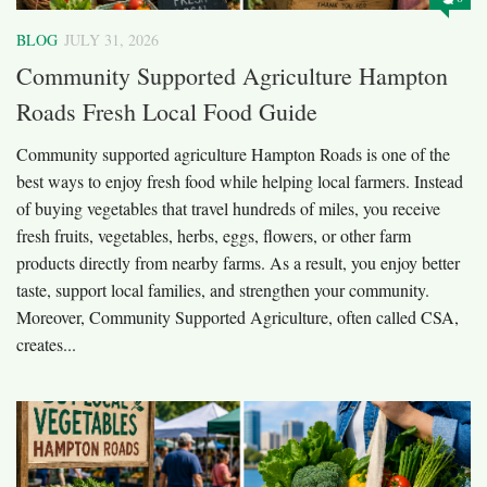
BLOG
JULY 31, 2026
Community Supported Agriculture Hampton
Roads Fresh Local Food Guide
Community supported agriculture Hampton Roads is one of the
best ways to enjoy fresh food while helping local farmers. Instead
of buying vegetables that travel hundreds of miles, you receive
fresh fruits, vegetables, herbs, eggs, flowers, or other farm
products directly from nearby farms. As a result, you enjoy better
taste, support local families, and strengthen your community.
Moreover, Community Supported Agriculture, often called CSA,
creates...