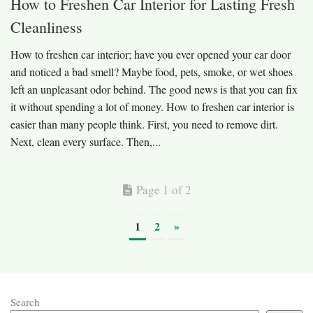
How to Freshen Car Interior for Lasting Fresh
Cleanliness
How to freshen car interior; have you ever opened your car door
and noticed a bad smell? Maybe food, pets, smoke, or wet shoes
left an unpleasant odor behind. The good news is that you can fix
it without spending a lot of money. How to freshen car interior is
easier than many people think. First, you need to remove dirt.
Next, clean every surface. Then,...
Page 1 of 2
1
2
»
Search