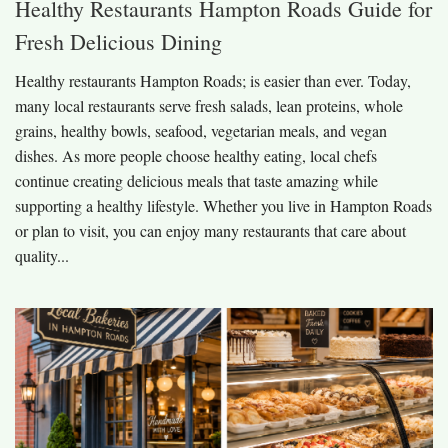
Healthy Restaurants Hampton Roads Guide for
Fresh Delicious Dining
Healthy restaurants Hampton Roads; is easier than ever. Today,
many local restaurants serve fresh salads, lean proteins, whole
grains, healthy bowls, seafood, vegetarian meals, and vegan
dishes. As more people choose healthy eating, local chefs
continue creating delicious meals that taste amazing while
supporting a healthy lifestyle. Whether you live in Hampton Roads
or plan to visit, you can enjoy many restaurants that care about
quality...