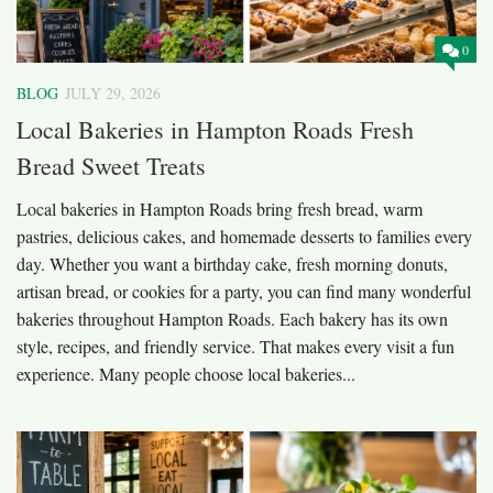
0
BLOG
JULY 29, 2026
Local Bakeries in Hampton Roads Fresh
Bread Sweet Treats
Local bakeries in Hampton Roads bring fresh bread, warm
pastries, delicious cakes, and homemade desserts to families every
day. Whether you want a birthday cake, fresh morning donuts,
artisan bread, or cookies for a party, you can find many wonderful
bakeries throughout Hampton Roads. Each bakery has its own
style, recipes, and friendly service. That makes every visit a fun
experience. Many people choose local bakeries...