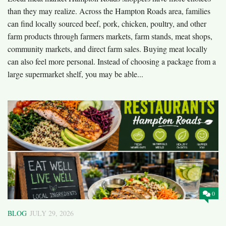
than they may realize. Across the Hampton Roads area, families
can find locally sourced beef, pork, chicken, poultry, and other
farm products through farmers markets, farm stands, meat shops,
community markets, and direct farm sales. Buying meat locally
can also feel more personal. Instead of choosing a package from a
large supermarket shelf, you may be able...
0
BLOG
JULY 29, 2026