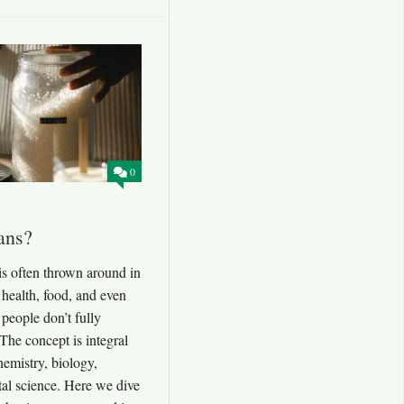
0
ans?
is often thrown around in
 health, food, and even
people don’t fully
The concept is integral
hemistry, biology,
al science. Here we dive