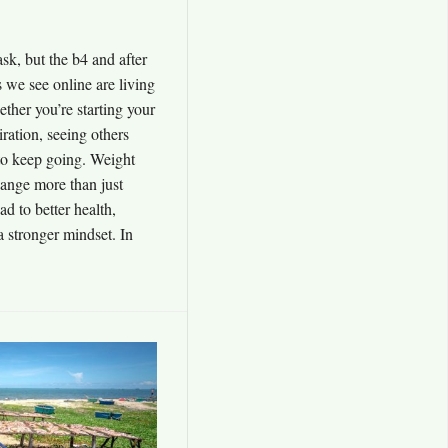
sk, but the b4 and after
 we see online are living
ether you’re starting your
iration, seeing others
to keep going. Weight
hange more than just
d to better health,
 stronger mindset. In