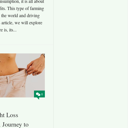
nsumption, it is all about
its. This type of farming
ng the world and driving
 article, we will explore
is, its...
0
ht Loss
 Journey to