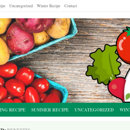
ipe
Uncategorized
Winter Recipe
Contact
ING RECIPE
SUMMER RECIPE
UNCATEGORIZED
WIN
ED:
BENEFITS