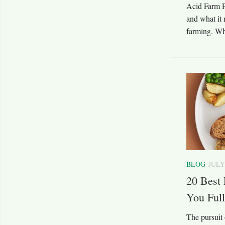
Acid Farm Pa
and what it 
farming. Wh
BLOG
JULY
20 Best 
You Full
The pursuit 