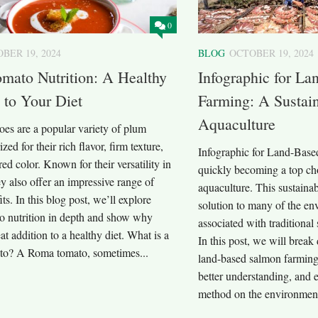
0
BER 19, 2024
BLOG
OCTOBER 19, 2024
mato Nutrition: A Healthy
Infographic for L
 to Your Diet
Farming: A Sustain
Aquaculture
es are a popular variety of plum
zed for their rich flavor, firm texture,
Infographic for Land-Base
red color. Known for their versatility in
quickly becoming a top cho
y also offer an impressive range of
aquaculture. This sustaina
ts. In this blog post, we’ll explore
solution to many of the en
 nutrition in depth and show why
associated with traditional
eat addition to a healthy diet. What is a
In this post, we will break
o? A Roma tomato, sometimes...
land-based salmon farming,
better understanding, and e
method on the environment