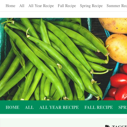
Skip
Home
All
All Year Recipe
Fall Recipe
Spring Recipe
Summer Rec
to
content
HOME
ALL
ALL YEAR RECIPE
FALL RECIPE
SPR
TAGG