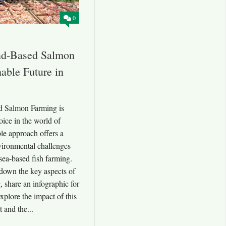
0
and-Based Salmon
able Future in
d Salmon Farming is
ice in the world of
ble approach offers a
vironmental challenges
 sea-based fish farming.
 down the key aspects of
 share an infographic for
xplore the impact of this
 and the...