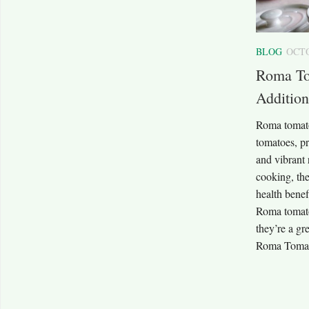
BLOG
OCTO
Roma To
Addition
Roma tomato
tomatoes, pri
and vibrant 
cooking, the
health benefi
Roma tomato
they’re a gr
Roma Tomat