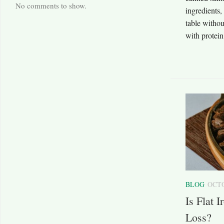
No comments to show.
ingredients,
table withou
with protein
BLOG
OCTO
Is Flat 
Loss?