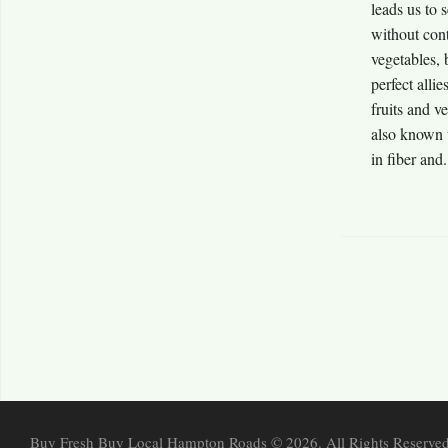
leads us to 
without cont
vegetables, 
perfect allie
fruits and v
also known t
in fiber and.
Buy Fresh Buy Local Hampton Roads © 2026. All Rights Reserved