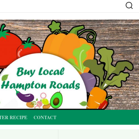
TER RECIPE
CONTACT