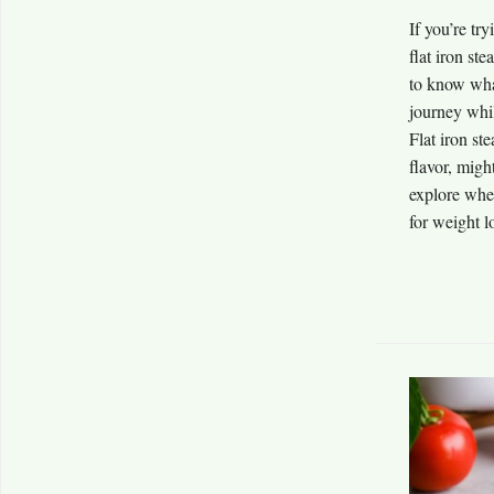
If you’re tr
flat iron st
to know wha
journey whil
Flat iron st
flavor, might
explore whet
for weight lo