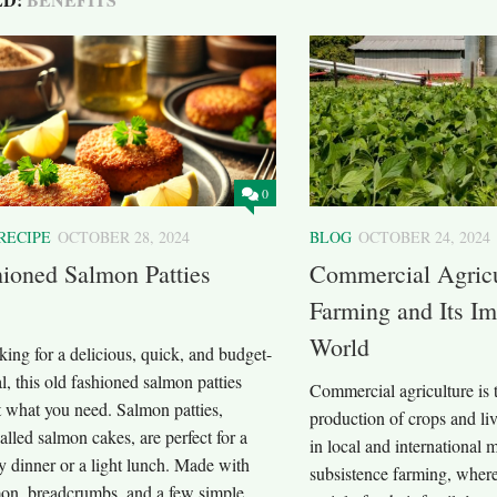
0
RECIPE
OCTOBER 28, 2024
BLOG
OCTOBER 24, 2024
ioned Salmon Patties
Commercial Agricu
Farming and Its Im
World
oking for a delicious, quick, and budget-
l, this old fashioned salmon patties
Commercial agriculture is t
st what you need. Salmon patties,
production of crops and liv
lled salmon cakes, are perfect for a
in local and international 
y dinner or a light lunch. Made with
subsistence farming, wher
on, breadcrumbs, and a few simple