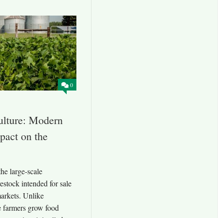
0
lture: Modern
pact on the
he large-scale
estock intended for sale
markets. Unlike
e farmers grow food