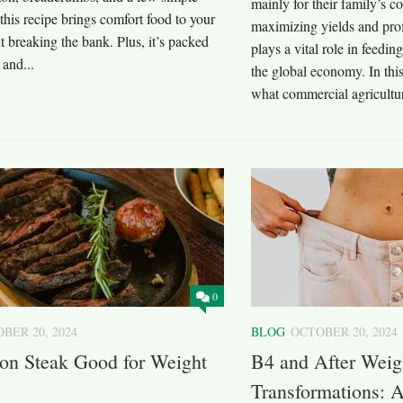
mainly for their family’s co
 this recipe brings comfort food to your
maximizing yields and prof
t breaking the bank. Plus, it’s packed
plays a vital role in feedi
 and...
the global economy. In this
what commercial agriculture 
0
BER 20, 2024
BLOG
OCTOBER 20, 2024
Iron Steak Good for Weight
B4 and After Weig
Transformations: A