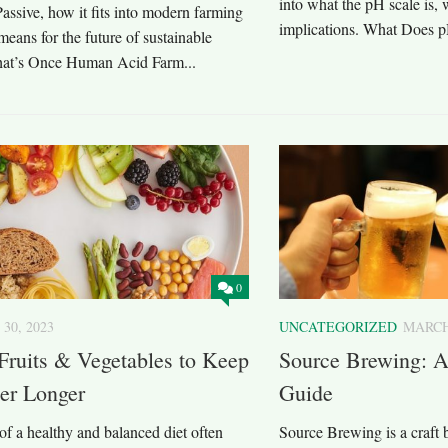
into what the pH scale is, 
ssive, how it fits into modern farming
implications. What Does p
means for the future of sustainable
at’s Once Human Acid Farm...
0
 30, 2023
UNCATEGORIZED
MARCH 
Fruits & Vegetables to Keep
Source Brewing: 
er Longer
Guide
of a healthy and balanced diet often
Source Brewing is a craft 