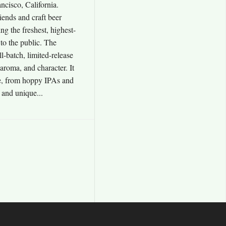
cisco, California.
iends and craft beer
ing the freshest, highest-
 to the public. The
l-batch, limited-release
aroma, and character. It
e, from hoppy IPAs and
s and unique...