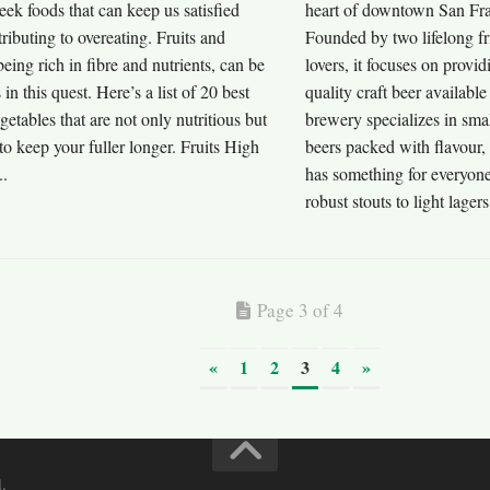
seek foods that can keep us satisfied
heart of downtown San Fran
ributing to overeating. Fruits and
Founded by two lifelong fr
being rich in fibre and nutrients, can be
lovers, it focuses on provid
s in this quest. Here’s a list of 20 best
quality craft beer available
egetables that are not only nutritious but
brewery specializes in smal
o keep your fuller longer. Fruits High
beers packed with flavour, 
..
has something for everyon
robust stouts to light lager
Page 3 of 4
«
1
2
3
4
»
.