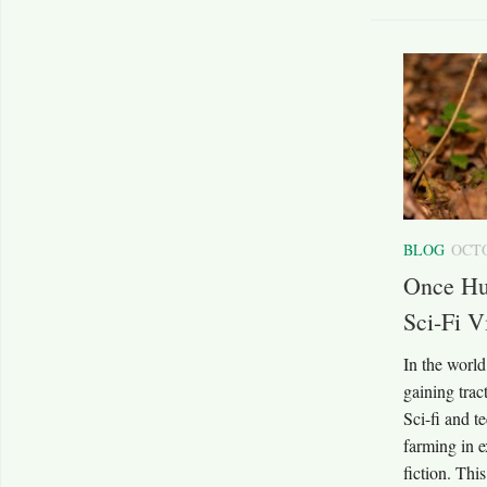
BLOG
OCTO
Once Hu
Sci-Fi V
In the world
gaining tra
Sci-fi and te
farming in e
fiction. Thi