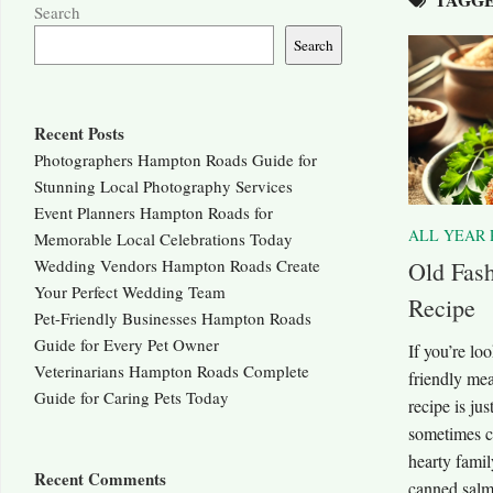
Search
Search
Recent Posts
Photographers Hampton Roads Guide for
Stunning Local Photography Services
Event Planners Hampton Roads for
ALL YEAR 
Memorable Local Celebrations Today
Wedding Vendors Hampton Roads Create
Old Fash
Your Perfect Wedding Team
Recipe
Pet-Friendly Businesses Hampton Roads
Guide for Every Pet Owner
If you’re lo
Veterinarians Hampton Roads Complete
friendly mea
Guide for Caring Pets Today
recipe is ju
sometimes ca
hearty famil
Recent Comments
canned salm