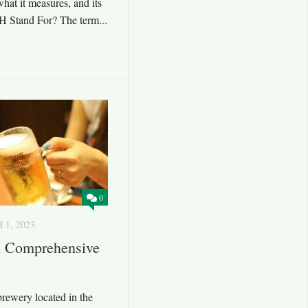
what it measures, and its
H Stand For? The term...
0
1, 2023
A Comprehensive
brewery located in the