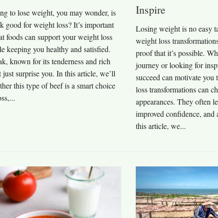
Inspire
ying to lose weight, you may wonder, is
eak good for weight loss? It’s important
Losing weight is no easy ta
t foods can support your weight loss
weight loss transformations
e keeping you healthy and satisfied.
proof that it’s possible. Wh
eak, known for its tenderness and rich
journey or looking for insp
 just surprise you. In this article, we’ll
succeed can motivate you 
her this type of beef is a smart choice
loss transformations can c
ss,...
appearances. They often lea
improved confidence, and a
this article, we...