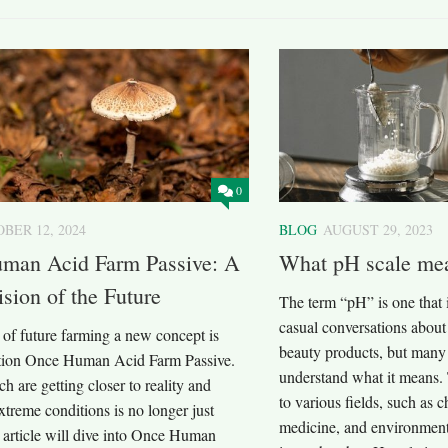
0
BER 12, 2024
BLOG
AUGUST 29, 2023
man Acid Farm Passive: A
What pH scale me
ision of the Future
The term “pH” is one that 
casual conversations about
 of future farming a new concept is
beauty products, but many 
ction Once Human Acid Farm Passive.
understand what it means. 
ch are getting closer to reality and
to various fields, such as c
xtreme conditions is no longer just
medicine, and environment
s article will dive into Once Human