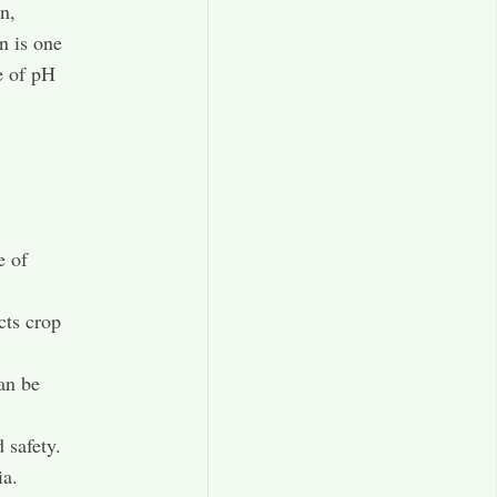
n,
n is one
e of pH
e of
cts crop
an be
 safety.
ia.