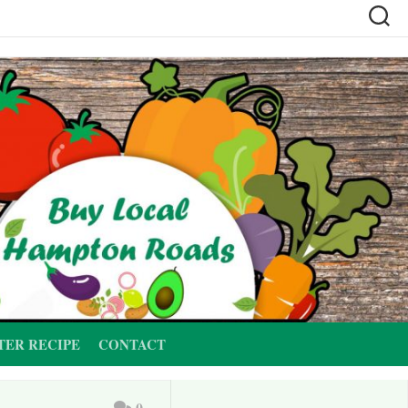
TER RECIPE
CONTACT
0