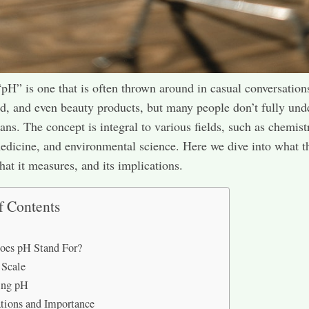
pH” is one that is often thrown around in casual conversation
od, and even beauty products, but many people don’t fully und
ans. The concept is integral to various fields, such as chemist
edicine, and environmental science. Here we dive into what 
hat it measures, and its implications.
f Contents
oes pH Stand For?
 Scale
ing pH
tions and Importance