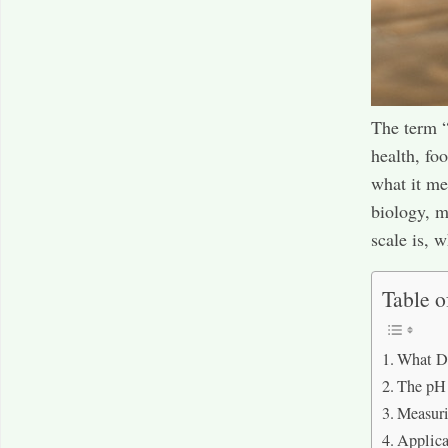
The term “
health, fo
what it me
biology, m
scale is, w
Table o
What D
The pH
Measur
Applica