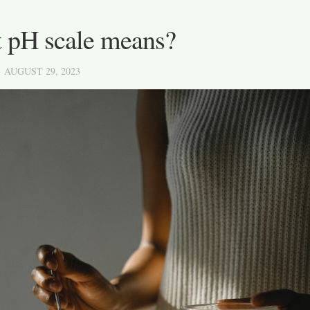
 pH scale means?
· AUGUST 29, 2023