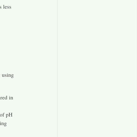
s less
g using
 red in
 of pH
ing