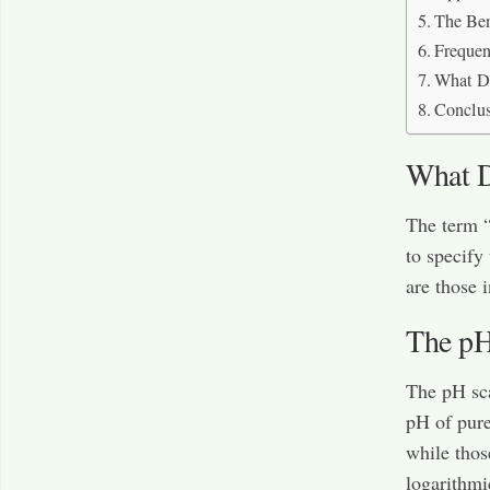
The Ben
Frequen
What D
Conclu
What D
The term “
to specify
are those 
The pH
The pH sca
pH of pure
while thos
logarithmi