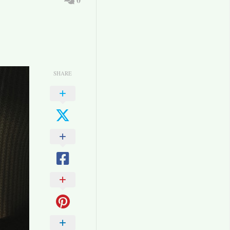
SHARE