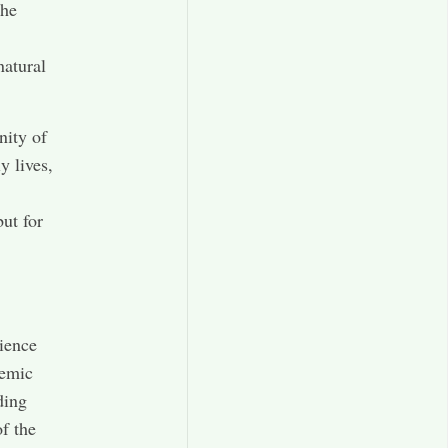
the
natural
nity of
y lives,
but for
cience
demic
ding
of the