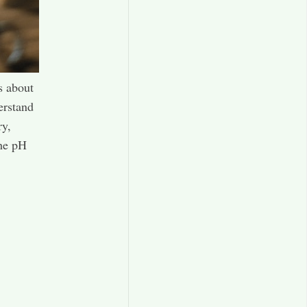
s about
erstand
ry,
the pH