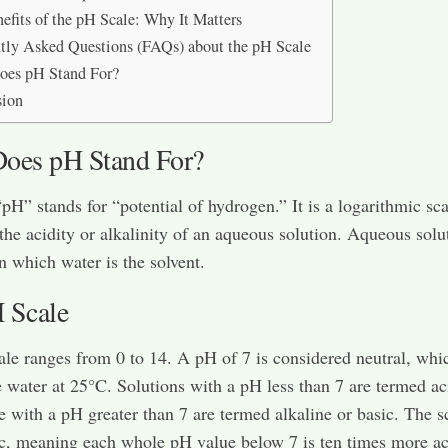
efits of the pH Scale: Why It Matters
tly Asked Questions (FAQs) about the pH Scale
oes pH Stand For?
sion
oes pH Stand For?
pH” stands for “potential of hydrogen.” It is a logarithmic sc
 the acidity or alkalinity of an aqueous solution. Aqueous solu
in which water is the solvent.
 Scale
le ranges from 0 to 14. A pH of 7 is considered neutral, whic
 water at 25°C. Solutions with a pH less than 7 are termed ac
e with a pH greater than 7 are termed alkaline or basic. The sc
c, meaning each whole pH value below 7 is ten times more ac