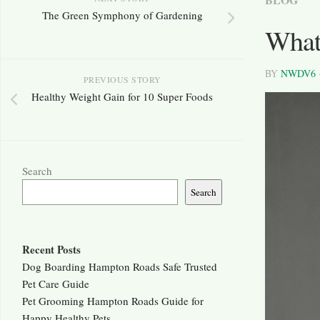
The Green Symphony of Gardening
What
BY
NWDV6
PREVIOUS STORY
Healthy Weight Gain for 10 Super Foods
Search
Search
Recent Posts
Dog Boarding Hampton Roads Safe Trusted
Pet Care Guide
Pet Grooming Hampton Roads Guide for
Happy Healthy Pets