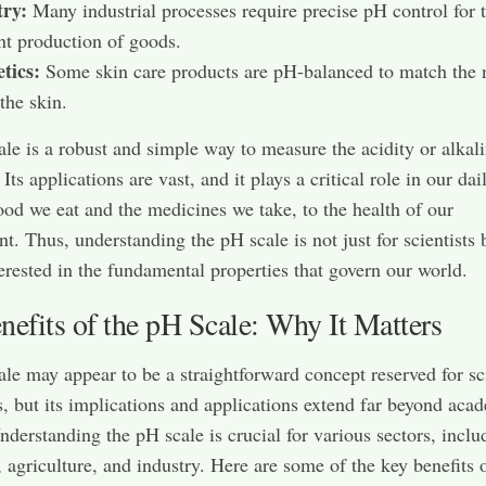
try:
Many industrial processes require precise pH control for 
ent production of goods.
tics:
Some skin care products are pH-balanced to match the 
the skin.
le is a robust and simple way to measure the acidity or alkali
 Its applications are vast, and it plays a critical role in our dail
ood we eat and the medicines we take, to the health of our
t. Thus, understanding the pH scale is not just for scientists 
erested in the fundamental properties that govern our world.
efits of the pH Scale: Why It Matters
le may appear to be a straightforward concept reserved for s
, but its implications and applications extend far beyond aca
Understanding the pH scale is crucial for various sectors, inclu
, agriculture, and industry. Here are some of the key benefits 