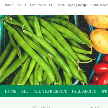
Skip
Home
All
All Year Recipe
Fall Recipe
Spring Recipe
Summer Rec
to
content
HOME
ALL
ALL YEAR RECIPE
FALL RECIPE
SPR
BLOG
NEXT STORY