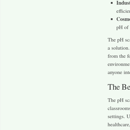
Indus
effici
Cosme
pH of 
The pH sca
a solution.
from the f
environmen
anyone int
The Ben
The pH sca
classrooms
settings. 
healthcare