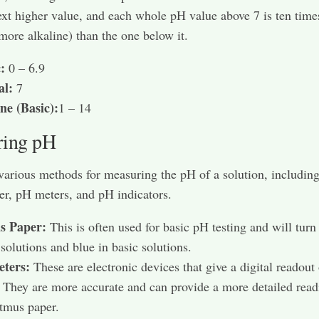
ext higher value, and each whole pH value above 7 is ten time
 more alkaline) than the one below it.
:
0 – 6.9
al:
7
ne (Basic):
1 – 14
ring pH
various methods for measuring the pH of a solution, includin
er, pH meters, and pH indicators.
s Paper:
This is often used for basic pH testing and will turn
 solutions and blue in basic solutions.
ters:
These are electronic devices that give a digital readout
. They are more accurate and can provide a more detailed read
itmus paper.