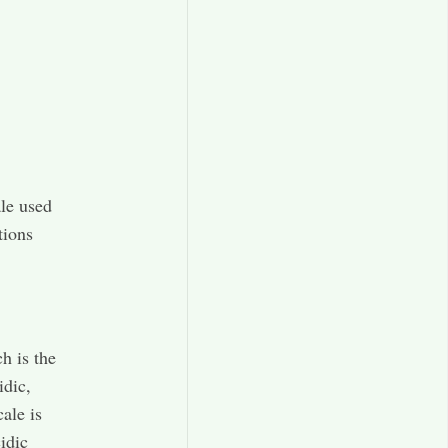
ale used
tions
h is the
idic,
ale is
idic