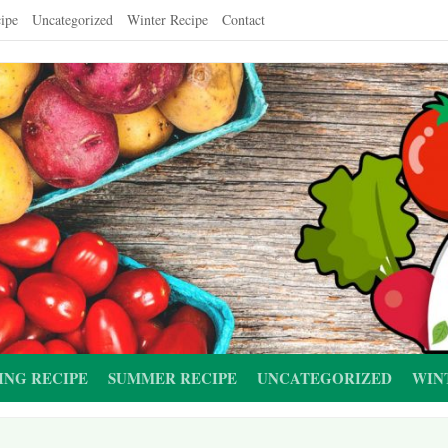
ipe
Uncategorized
Winter Recipe
Contact
ING RECIPE
SUMMER RECIPE
UNCATEGORIZED
WIN