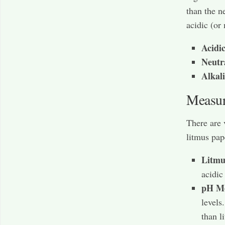
than the n
acidic (or
Acidic
Neutr
Alkali
Measu
There are 
litmus pap
Litmu
acidic
pH Me
levels
than l