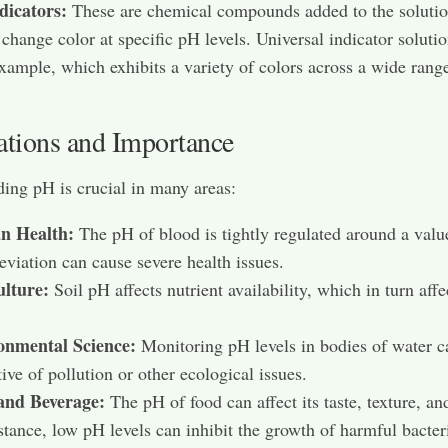
dicators:
These are chemical compounds added to the solutio
change color at specific pH levels. Universal indicator solutio
xample, which exhibits a variety of colors across a wide rang
ations and Importance
ing pH is crucial in many areas:
 Health:
The pH of blood is tightly regulated around a valu
eviation can cause severe health issues.
ulture:
Soil pH affects nutrient availability, which in turn affe
onmental Science:
Monitoring pH levels in bodies of water c
tive of pollution or other ecological issues.
and Beverage:
The pH of food can affect its taste, texture, and
stance, low pH levels can inhibit the growth of harmful bacter