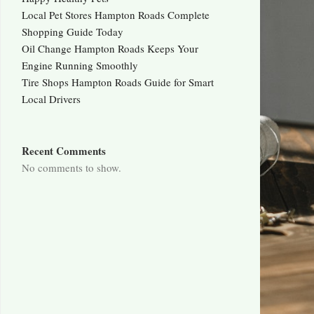
Local Pet Stores Hampton Roads Complete
Shopping Guide Today
Oil Change Hampton Roads Keeps Your
Engine Running Smoothly
Tire Shops Hampton Roads Guide for Smart
Local Drivers
Recent Comments
No comments to show.