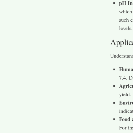
pH In
which 
such e
levels.
Applic
Understand
Human
7.4. D
Agric
yield.
Envir
indica
Food 
For in