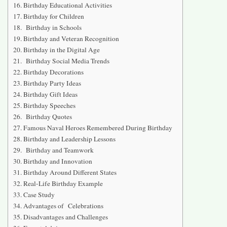
Birthday Educational Activities
Birthday for Children
Birthday in Schools
Birthday and Veteran Recognition
Birthday in the Digital Age
Birthday Social Media Trends
Birthday Decorations
Birthday Party Ideas
Birthday Gift Ideas
Birthday Speeches
Birthday Quotes
Famous Naval Heroes Remembered During Birthday
Birthday and Leadership Lessons
Birthday and Teamwork
Birthday and Innovation
Birthday Around Different States
Real-Life Birthday Example
Case Study
Advantages of Celebrations
Disadvantages and Challenges