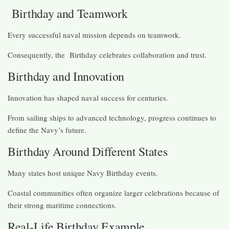
Birthday and Teamwork
Every successful naval mission depends on teamwork.
Consequently, the Birthday celebrates collaboration and trust.
Birthday and Innovation
Innovation has shaped naval success for centuries.
From sailing ships to advanced technology, progress continues to
define the Navy’s future.
Birthday Around Different States
Many states host unique Navy Birthday events.
Coastal communities often organize larger celebrations because of
their strong maritime connections.
Real-Life Birthday Example