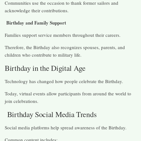
Communities use the occasion to thank former sailors and
acknowledge their contributions.
Birthday and Family Support
Families support service members throughout their careers.
Therefore, the Birthday also recognizes spouses, parents, and
children who contribute to military life.
Birthday in the Digital Age
Technology has changed how people celebrate the Birthday.
Today, virtual events allow participants from around the world to
join celebrations.
Birthday Social Media Trends
Social media platforms help spread awareness of the Birthday.
Common content includes: