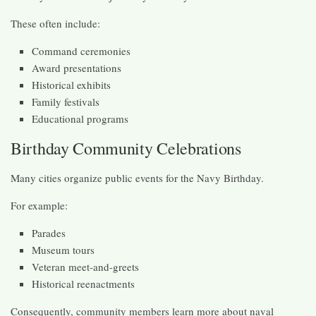
These often include:
Command ceremonies
Award presentations
Historical exhibits
Family festivals
Educational programs
Birthday Community Celebrations
Many cities organize public events for the Navy Birthday.
For example:
Parades
Museum tours
Veteran meet-and-greets
Historical reenactments
Consequently, community members learn more about naval