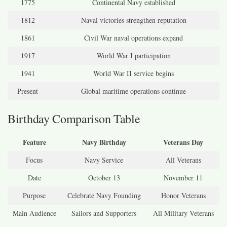
1775
Continental Navy established
1812
Naval victories strengthen reputation
1861
Civil War naval operations expand
1917
World War I participation
1941
World War II service begins
Present
Global maritime operations continue
Birthday Comparison Table
Feature
Navy Birthday
Veterans Day
Focus
Navy Service
All Veterans
Date
October 13
November 11
Purpose
Celebrate Navy Founding
Honor Veterans
Main Audience
Sailors and Supporters
All Military Veterans