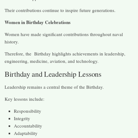
Their contributions continue to inspire future generations.
Women in Birthday Celebrations
Women have made significant contributions throughout naval
history.
Therefore, the Birthday highlights achievements in leadership,
engineering, medicine, aviation, and technology.
Birthday and Leadership Lessons
Leadership remains a central theme of the Birthday.
Key lessons include:
Responsibility
Integrity
Accountability
Adaptability