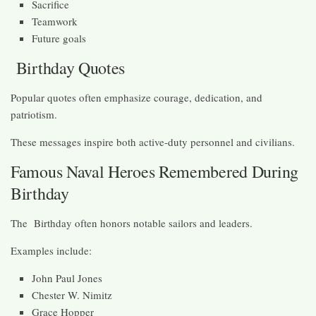
Sacrifice
Teamwork
Future goals
Birthday Quotes
Popular quotes often emphasize courage, dedication, and
patriotism.
These messages inspire both active-duty personnel and civilians.
Famous Naval Heroes Remembered During
Birthday
The Birthday often honors notable sailors and leaders.
Examples include:
John Paul Jones
Chester W. Nimitz
Grace Hopper