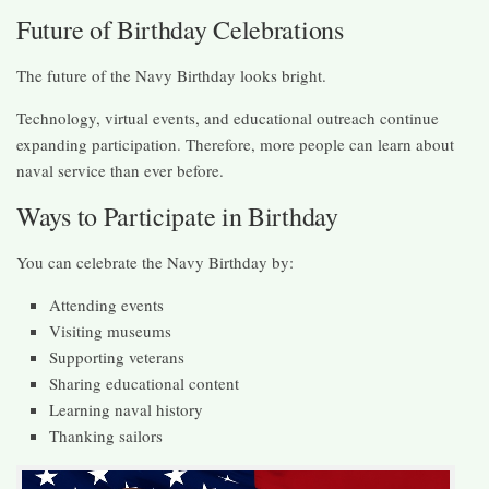
Future of Birthday Celebrations
The future of the Navy Birthday looks bright.
Technology, virtual events, and educational outreach continue
expanding participation. Therefore, more people can learn about
naval service than ever before.
Ways to Participate in Birthday
You can celebrate the Navy Birthday by:
Attending events
Visiting museums
Supporting veterans
Sharing educational content
Learning naval history
Thanking sailors