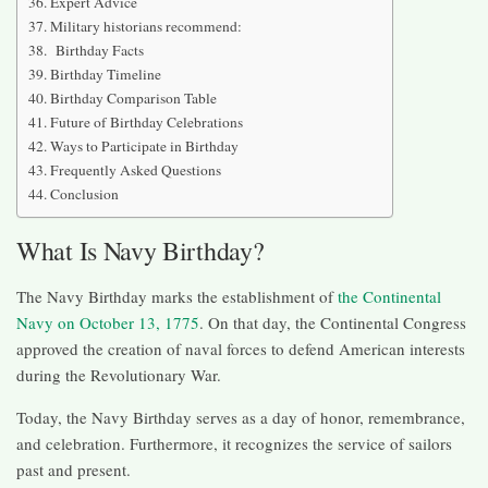
Expert Advice
Military historians recommend:
Birthday Facts
Birthday Timeline
Birthday Comparison Table
Future of Birthday Celebrations
Ways to Participate in Birthday
Frequently Asked Questions
Conclusion
What Is Navy Birthday?
The Navy Birthday marks the establishment of
the Continental
Navy on October 13, 1775
. On that day, the Continental Congress
approved the creation of naval forces to defend American interests
during the Revolutionary War.
Today, the Navy Birthday serves as a day of honor, remembrance,
and celebration. Furthermore, it recognizes the service of sailors
past and present.