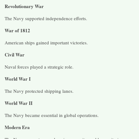
Revolutionary War
The Navy supported independence efforts.
War of 1812
American ships gained important victories.
Civil War
Naval forces played a strategic role.
World War I
The Navy protected shipping lanes.
World War II
The Navy became essential in global operations.
Modern Era