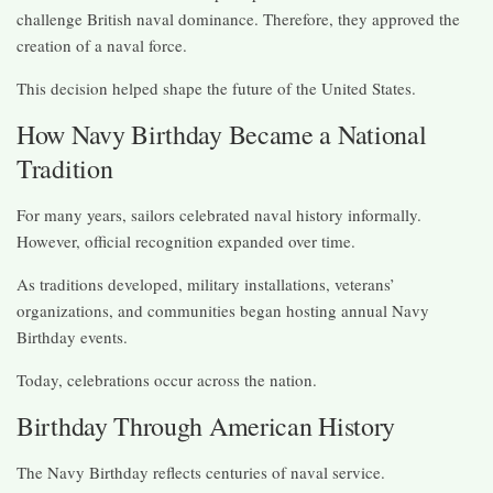
challenge British naval dominance. Therefore, they approved the
creation of a naval force.
This decision helped shape the future of the United States.
How Navy Birthday Became a National
Tradition
For many years, sailors celebrated naval history informally.
However, official recognition expanded over time.
As traditions developed, military installations, veterans’
organizations, and communities began hosting annual Navy
Birthday events.
Today, celebrations occur across the nation.
Birthday Through American History
The Navy Birthday reflects centuries of naval service.