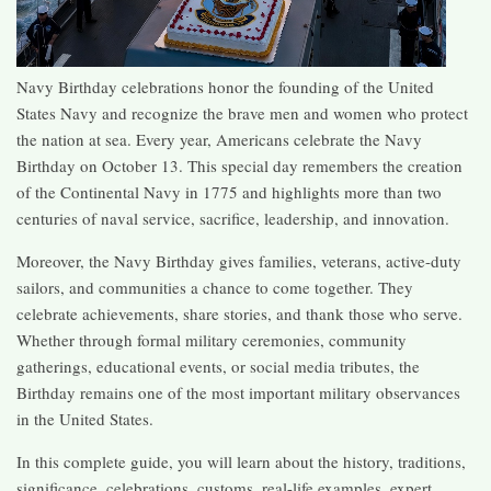
Navy Birthday celebrations honor the founding of the United
States Navy and recognize the brave men and women who protect
the nation at sea. Every year, Americans celebrate the Navy
Birthday on October 13. This special day remembers the creation
of the Continental Navy in 1775 and highlights more than two
centuries of naval service, sacrifice, leadership, and innovation.
Moreover, the Navy Birthday gives families, veterans, active-duty
sailors, and communities a chance to come together. They
celebrate achievements, share stories, and thank those who serve.
Whether through formal military ceremonies, community
gatherings, educational events, or social media tributes, the
Birthday remains one of the most important military observances
in the United States.
In this complete guide, you will learn about the history, traditions,
significance, celebrations, customs, real-life examples, expert