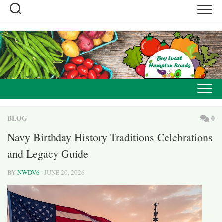
Skip
to
content
BLOG
0
Navy Birthday History Traditions Celebrations
and Legacy Guide
BY
NWDV6
· JUNE 20, 2026