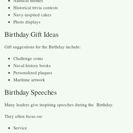
Nautical themes
Historical trivia contests
Navy-inspired cakes
Photo displays
Birthday Gift Ideas
Gift suggestions for the Birthday include:
Challenge coins
Naval history books
Personalized plaques
Maritime artwork
Birthday Speeches
Many leaders give inspiring speeches during the Birthday.
They often focus on:
Service