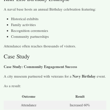
A naval base hosts an annual Birthday celebration featuring:
Historical exhibits
Family activities
Recognition ceremonies
Community partnerships
Attendance often reaches thousands of visitors.
Case Study
Case Study: Community Engagement Success
Navy Birthday
A city museum partnered with veterans for a
event.
As a result:
Outcome
Result
Attendance
Increased 60%