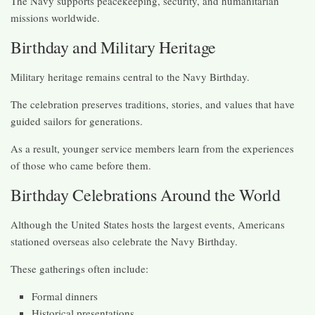
The Navy supports peacekeeping, security, and humanitarian
missions worldwide.
Birthday and Military Heritage
Military heritage remains central to the Navy Birthday.
The celebration preserves traditions, stories, and values that have
guided sailors for generations.
As a result, younger service members learn from the experiences
of those who came before them.
Birthday Celebrations Around the World
Although the United States hosts the largest events, Americans
stationed overseas also celebrate the Navy Birthday.
These gatherings often include:
Formal dinners
Historical presentations