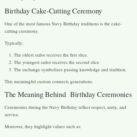
Birthday Cake-Cutting Ceremony
One of the most famous Navy Birthday traditions is the cake-
cutting ceremony.
Typically:
The oldest sailor receives the first slice.
The youngest sailor receives the second slice.
The exchange symbolizes passing knowledge and tradition.
This meaningful custom connects generations.
The Meaning Behind Birthday Ceremonies
Ceremonies during the Navy Birthday reflect respect, unity, and
service.
Moreover, they highlight values such as: