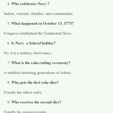
Who celebrates Navy ?
Sailors, veterans, families, and communities.
What happened on October 13, 1775?
Congress established the Continental Navy.
Is Navy a federal holiday?
No, it is a military observance.
What is the cake-cutting ceremony?
A tradition honoring generations of sailors.
Who gets the first cake slice?
Usually the oldest sailor.
Who receives the second slice?
Usually the youngest sailor.