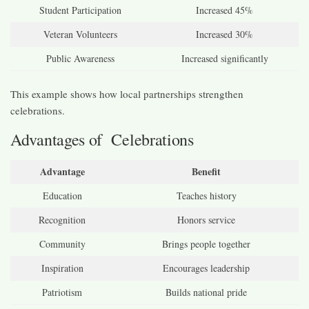
Student Participation
Increased 45%
Veteran Volunteers
Increased 30%
Public Awareness
Increased significantly
This example shows how local partnerships strengthen
celebrations.
Advantages of Celebrations
Advantage
Benefit
Education
Teaches history
Recognition
Honors service
Community
Brings people together
Inspiration
Encourages leadership
Patriotism
Builds national pride