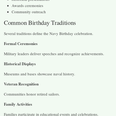
Awards ceremonies
Community outreach
Common Birthday Traditions
Several traditions define the Navy Birthday celebration.
Formal Ceremonies
Military leaders deliver speeches and recognize achievements.
Historical Displays
Museums and bases showcase naval history.
Veteran Recognition
Communities honor retired sailors.
Family Activities
Families participate in educational events and celebrations.