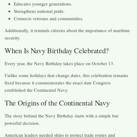
Educates younger generations.
Strengthens national pride.
Connects veterans and communities.
Additionally, it reminds citizens about the importance of maritime
security.
When Is Navy Birthday Celebrated?
Every year, the Navy Birthday takes place on October 13.
Unlike some holidays that change dates, this celebration remains
fixed because it commemorates the exact date Congress
established the Continental Navy.
The Origins of the Continental Navy
The story behind the Navy Birthday starts with a simple but
powerful decision.
American leaders needed ships to protect trade routes and