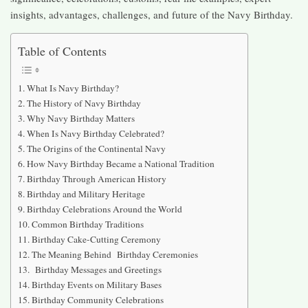
insights, advantages, challenges, and future of the Navy Birthday.
Table of Contents
What Is Navy Birthday?
The History of Navy Birthday
Why Navy Birthday Matters
When Is Navy Birthday Celebrated?
The Origins of the Continental Navy
How Navy Birthday Became a National Tradition
Birthday Through American History
Birthday and Military Heritage
Birthday Celebrations Around the World
Common Birthday Traditions
Birthday Cake-Cutting Ceremony
The Meaning Behind Birthday Ceremonies
Birthday Messages and Greetings
Birthday Events on Military Bases
Birthday Community Celebrations