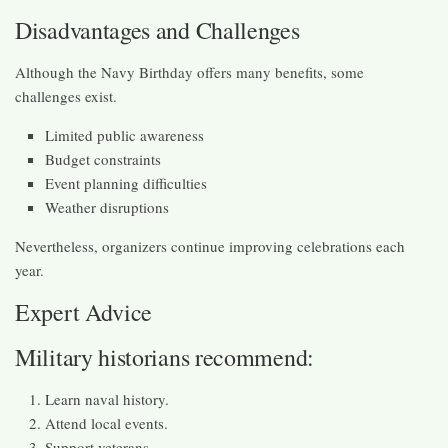
Disadvantages and Challenges
Although the Navy Birthday offers many benefits, some
challenges exist.
Limited public awareness
Budget constraints
Event planning difficulties
Weather disruptions
Nevertheless, organizers continue improving celebrations each
year.
Expert Advice
Military historians recommend:
Learn naval history.
Attend local events.
Support veterans.