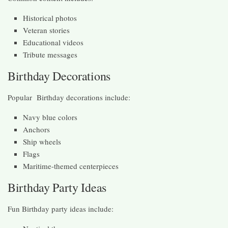
Historical photos
Veteran stories
Educational videos
Tribute messages
Birthday Decorations
Popular Birthday decorations include:
Navy blue colors
Anchors
Ship wheels
Flags
Maritime-themed centerpieces
Birthday Party Ideas
Fun Birthday party ideas include: