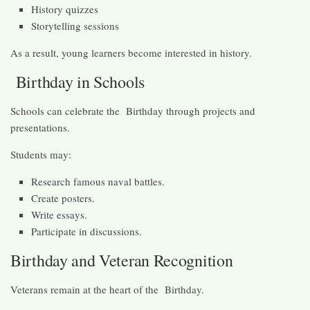
History quizzes
Storytelling sessions
As a result, young learners become interested in history.
Birthday in Schools
Schools can celebrate the Birthday through projects and
presentations.
Students may:
Research famous naval battles.
Create posters.
Write essays.
Participate in discussions.
Birthday and Veteran Recognition
Veterans remain at the heart of the Birthday.