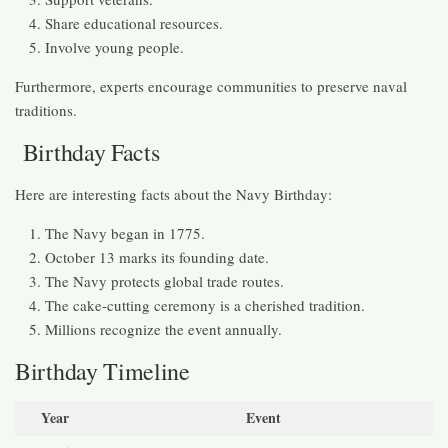
Share educational resources.
Involve young people.
Furthermore, experts encourage communities to preserve naval
traditions.
Birthday Facts
Here are interesting facts about the Navy Birthday:
The Navy began in 1775.
October 13 marks its founding date.
The Navy protects global trade routes.
The cake-cutting ceremony is a cherished tradition.
Millions recognize the event annually.
Birthday Timeline
Year
Event