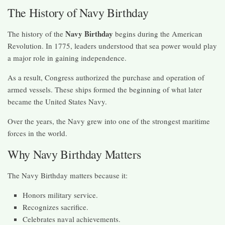
The History of Navy Birthday
Navy Birthday
The history of the
begins during the American
Revolution. In 1775, leaders understood that sea power would play
a major role in gaining independence.
As a result, Congress authorized the purchase and operation of
armed vessels. These ships formed the beginning of what later
became the United States Navy.
Over the years, the Navy grew into one of the strongest maritime
forces in the world.
Why Navy Birthday Matters
The Navy Birthday matters because it:
Honors military service.
Recognizes sacrifice.
Celebrates naval achievements.