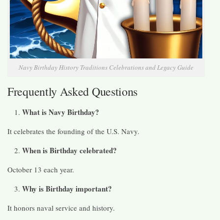
Navy Birthday History Traditions Celebrations and Legacy Guide
Frequently Asked Questions
What is Navy Birthday?
It celebrates the founding of the U.S. Navy.
When is Birthday celebrated?
October 13 each year.
Why is Birthday important?
It honors naval service and history.