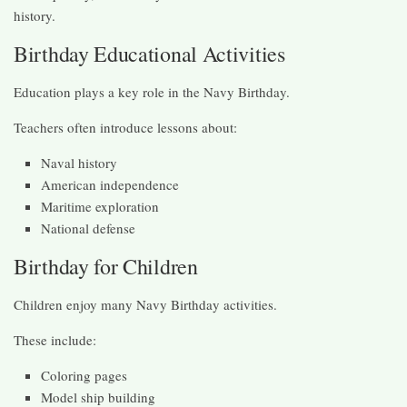
history.
Birthday Educational Activities
Education plays a key role in the Navy Birthday.
Teachers often introduce lessons about:
Naval history
American independence
Maritime exploration
National defense
Birthday for Children
Children enjoy many Navy Birthday activities.
These include:
Coloring pages
Model ship building