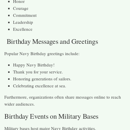
Honor
Courage
Commitment
Leadership
Excellence
Birthday Messages and Greetings
Popular Navy Birthday greetings include:
Happy Navy Birthday!
Thank you for your service.
Honoring generations of sailors.
Celebrating excellence at sea.
Furthermore, organizations often share messages online to reach
wider audiences.
Birthday Events on Military Bases
Military bases host major Navy Birthday activities.