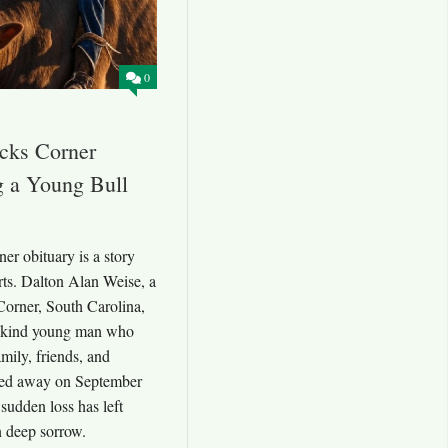
0
cks Corner
g a Young Bull
r obituary is a story
ts. Dalton Alan Weise, a
orner, South Carolina,
nd kind young man who
amily, friends, and
sed away on September
sudden loss has left
 deep sorrow.