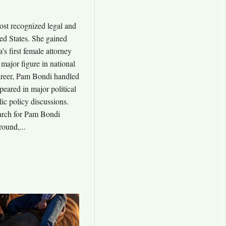
ost recognized legal and
ited States. She gained
a’s first female attorney
major figure in national
career, Pam Bondi handled
ppeared in major political
ic policy discussions.
arch for Pam Bondi
round,...