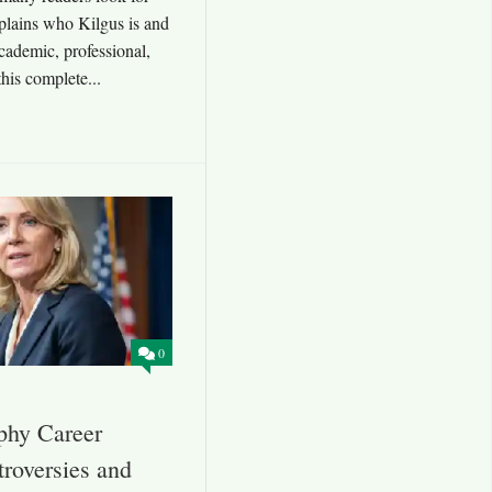
xplains who Kilgus is and
cademic, professional,
this complete...
0
phy Career
roversies and