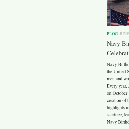
BLOG
JUNE
Navy Bir
Celebra
Navy Birthd
the United 
men and wom
Every year,
on October 
creation of
highlights m
sacrifice, l
Navy Birthda