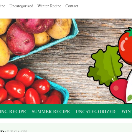
ipe
Uncategorized
Winter Recipe
Contact
ING RECIPE
SUMMER RECIPE
UNCATEGORIZED
WIN
ED:
LEGACY