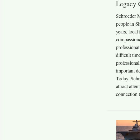
Legacy 
Schroeder M
people in S
years, local
compassiona
professional
difficult tim
professiona
important de
Today, Schr
attract atte
connection t