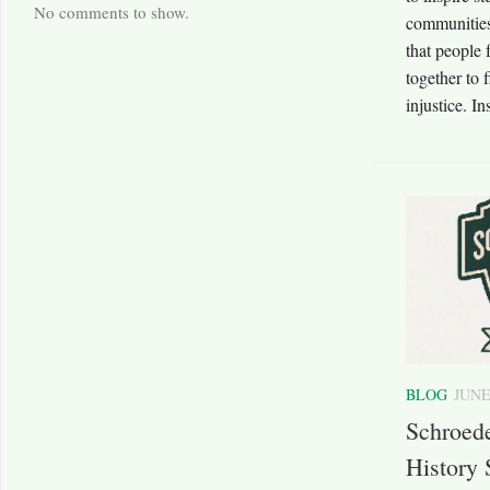
No comments to show.
communities
that people
together to 
injustice. In
BLOG
JUNE
Schroed
History