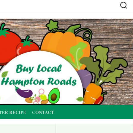
TER RECIPE
CONTACT