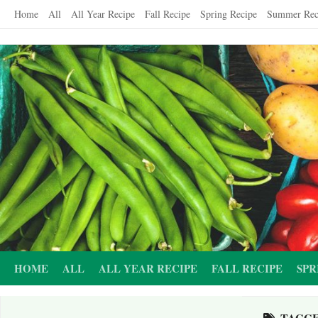
Skip
Home
All
All Year Recipe
Fall Recipe
Spring Recipe
Summer Rec
to
content
HOME
ALL
ALL YEAR RECIPE
FALL RECIPE
SPR
TAGG