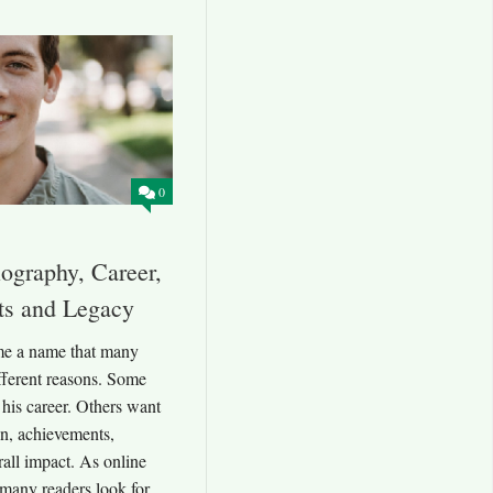
0
ography, Career,
ts and Legacy
e a name that many
ifferent reasons. Some
 his career. Others want
n, achievements,
rall impact. As online
 many readers look for