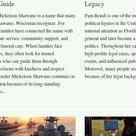
Guide
Legacy
ickelson Shawano is a name that many
Pam Bondi is one of the m
hawano, Wisconsin recognize. For
political figures in the Un
 families have connected the name with
national attention as Florid
te service, community support, and
general and later became a 
 funeral care. When families face
politics. Throughout her 
es, they often look for trusted
high-profile legal cases, a
ls who can guide them through
events, and influenced publ
cisions with kindness and respect.
Moreover, many people se
oeder Mickelson Shawano continues to
because of her legal backg
ntion because of its long-standing
o...