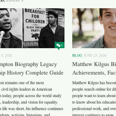
0
 4, 2026
BLOG
JUNE 23, 2026
mpton Biography Legacy
Matthew Kilgus Bi
hip History Complete Guide
Achievements, Fac
n remains one of the most
Matthew Kilgus has becom
civil rights leaders in American
people search online for d
n today, people across the world study
people want to learn about
, leadership, and vision for equality.
to know about his educatio
 life was short, his influence continues
professional work, and ove
udents, activists, historians, and
interest continues to grow,