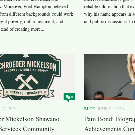
. Moreover, Fred Hampton believed
reliable information that e
 from different backgrounds could work
why his name appears in a
fight poverty, unfair treatment, and
and public discussions. In 
stead of creating more...
0
 22, 2026
BLOG
JUNE 21, 2026
er Mickelson Shawano
Pam Bondi Biogra
 Services Community
Achievements Cont