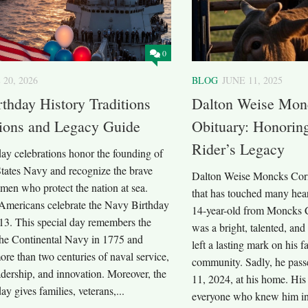
0
 20, 2026
BLOG
JUNE 11, 2025
thday History Traditions
Dalton Weise Mon
tions and Legacy Guide
Obituary: Honorin
Rider’s Legacy
ay celebrations honor the founding of
States Navy and recognize the brave
Dalton Weise Moncks Corne
en who protect the nation at sea.
that has touched many hear
 Americans celebrate the Navy Birthday
14-year-old from Moncks C
13. This special day remembers the
was a bright, talented, a
 the Continental Navy in 1775 and
left a lasting mark on his f
ore than two centuries of naval service,
community. Sadly, he pas
eadership, and innovation. Moreover, the
11, 2024, at his home. His 
y gives families, veterans,...
everyone who knew him in