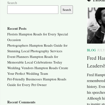
Search
Search
Recent Posts
Florists Hampton Roads for Every Special
Occasion
Photographers Hampton Roads Guide for
BLOG
JULY
Stunning Local Photography Services
Event Planners Hampton Roads for
Fred Ha
Memorable Local Celebrations Today
Leaders
Wedding Vendors Hampton Roads Create
Your Perfect Wedding Team
Fred Hampto
Pet-Friendly Businesses Hampton Roads
remembered 
Guide for Every Pet Owner
history. Eve
his speeches
Although his
Recent Comments
to inspire st