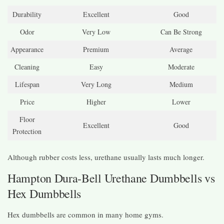
Durability
Excellent
Good
Odor
Very Low
Can Be Strong
Appearance
Premium
Average
Cleaning
Easy
Moderate
Lifespan
Very Long
Medium
Price
Higher
Lower
Floor
Excellent
Good
Protection
Although rubber costs less, urethane usually lasts much longer.
Hampton Dura-Bell Urethane Dumbbells vs
Hex Dumbbells
Hex dumbbells are common in many home gyms.