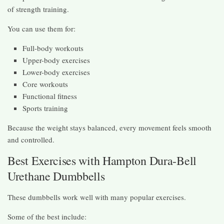
of strength training.
You can use them for:
Full-body workouts
Upper-body exercises
Lower-body exercises
Core workouts
Functional fitness
Sports training
Because the weight stays balanced, every movement feels smooth
and controlled.
Best Exercises with Hampton Dura-Bell
Urethane Dumbbells
These dumbbells work well with many popular exercises.
Some of the best include: