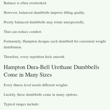
Balance is often overlooked.
However, balanced dumbbells improve lifting quality.
Poorly balanced dumbbells may rotate unexpectedly.
That can reduce comfort.
Fortunately, Hampton designs each dumbbell for consistent weight
distribution.
Therefore, every repetition feels smooth.
Hampton Dura-Bell Urethane Dumbbells
Come in Many Sizes
Every fitness level needs different weights.
Luckily, these dumbbells come in many options.
Typical ranges include: