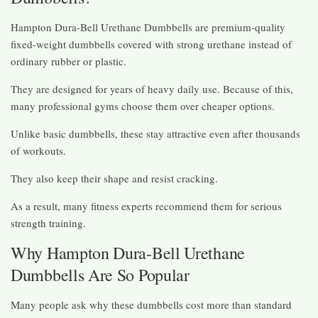
Hampton Dura-Bell Urethane Dumbbells are premium-quality
fixed-weight dumbbells covered with strong urethane instead of
ordinary rubber or plastic.
They are designed for years of heavy daily use. Because of this,
many professional gyms choose them over cheaper options.
Unlike basic dumbbells, these stay attractive even after thousands
of workouts.
They also keep their shape and resist cracking.
As a result, many fitness experts recommend them for serious
strength training.
Why Hampton Dura-Bell Urethane
Dumbbells Are So Popular
Many people ask why these dumbbells cost more than standard