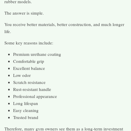
rubber models.
The answer is simple.
You receive better materials, better construction, and much longer
life.
Some key reasons include:
Premium urethane coating
Comfortable grip
Excellent balance
Low odor
Scratch resistance
Rust-resistant handle
Professional appearance
Long lifespan
Easy cleaning
Trusted brand
Therefore, many gym owners see them as a long-term investment