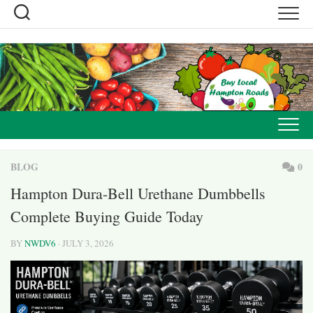
Skip
to
content
BLOG
0
Hampton Dura-Bell Urethane Dumbbells
Complete Buying Guide Today
BY
NWDV6
· JULY 3, 2026