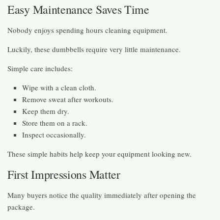
Easy Maintenance Saves Time
Nobody enjoys spending hours cleaning equipment.
Luckily, these dumbbells require very little maintenance.
Simple care includes:
Wipe with a clean cloth.
Remove sweat after workouts.
Keep them dry.
Store them on a rack.
Inspect occasionally.
These simple habits help keep your equipment looking new.
First Impressions Matter
Many buyers notice the quality immediately after opening the
package.