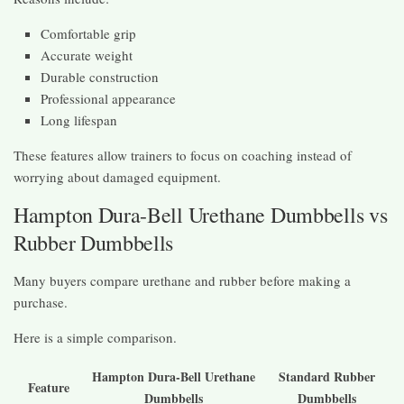
Comfortable grip
Accurate weight
Durable construction
Professional appearance
Long lifespan
These features allow trainers to focus on coaching instead of
worrying about damaged equipment.
Hampton Dura-Bell Urethane Dumbbells vs
Rubber Dumbbells
Many buyers compare urethane and rubber before making a
purchase.
Here is a simple comparison.
Hampton Dura-Bell Urethane
Standard Rubber
Feature
Dumbbells
Dumbbells