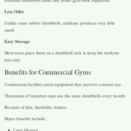
Less Odor
Unlike some rubber dumbbells, urethane produces very little
smell.
Easy Storage
Most users place them on a dumbbell rack to keep the workout
area tidy.
Benefits for Commercial Gyms
Commercial facilities need equipment that survives constant use.
Thousands of members may use the same dumbbells every month.
Because of that, durability matters.
Major benefits include:
Long lifespan