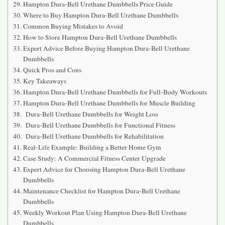
Hampton Dura-Bell Urethane Dumbbells Price Guide
Where to Buy Hampton Dura-Bell Urethane Dumbbells
Common Buying Mistakes to Avoid
How to Store Hampton Dura-Bell Urethane Dumbbells
Expert Advice Before Buying Hampton Dura-Bell Urethane
Dumbbells
Quick Pros and Cons
Key Takeaways
Hampton Dura-Bell Urethane Dumbbells for Full-Body Workouts
Hampton Dura-Bell Urethane Dumbbells for Muscle Building
Dura-Bell Urethane Dumbbells for Weight Loss
Dura-Bell Urethane Dumbbells for Functional Fitness
Dura-Bell Urethane Dumbbells for Rehabilitation
Real-Life Example: Building a Better Home Gym
Case Study: A Commercial Fitness Center Upgrade
Expert Advice for Choosing Hampton Dura-Bell Urethane
Dumbbells
Maintenance Checklist for Hampton Dura-Bell Urethane
Dumbbells
Weekly Workout Plan Using Hampton Dura-Bell Urethane
Dumbbells