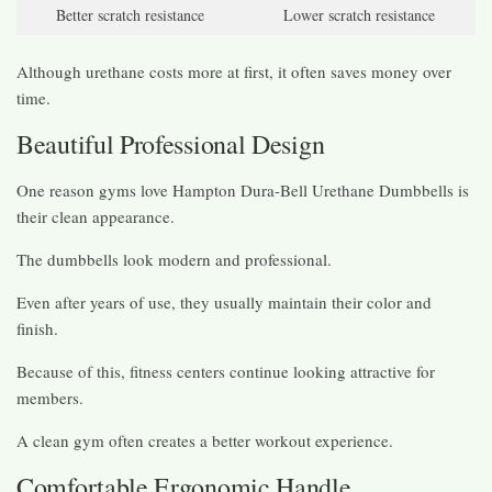
Better scratch resistance
Lower scratch resistance
Although urethane costs more at first, it often saves money over
time.
Beautiful Professional Design
One reason gyms love Hampton Dura-Bell Urethane Dumbbells is
their clean appearance.
The dumbbells look modern and professional.
Even after years of use, they usually maintain their color and
finish.
Because of this, fitness centers continue looking attractive for
members.
A clean gym often creates a better workout experience.
Comfortable Ergonomic Handle