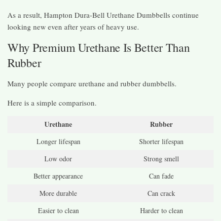
As a result, Hampton Dura-Bell Urethane Dumbbells continue
looking new even after years of heavy use.
Why Premium Urethane Is Better Than
Rubber
Many people compare urethane and rubber dumbbells.
Here is a simple comparison.
Urethane
Rubber
Longer lifespan
Shorter lifespan
Low odor
Strong smell
Better appearance
Can fade
More durable
Can crack
Easier to clean
Harder to clean