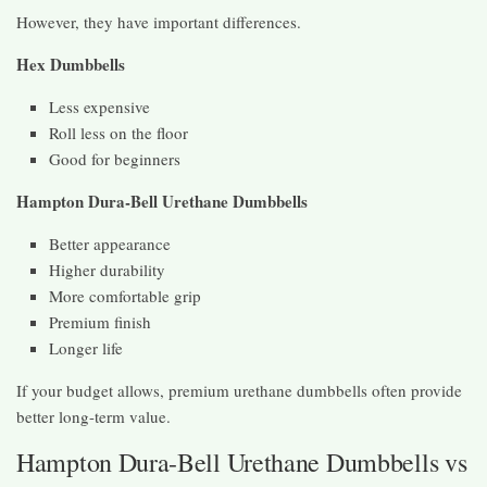
However, they have important differences.
Hex Dumbbells
Less expensive
Roll less on the floor
Good for beginners
Hampton Dura-Bell Urethane Dumbbells
Better appearance
Higher durability
More comfortable grip
Premium finish
Longer life
If your budget allows, premium urethane dumbbells often provide
better long-term value.
Hampton Dura-Bell Urethane Dumbbells vs