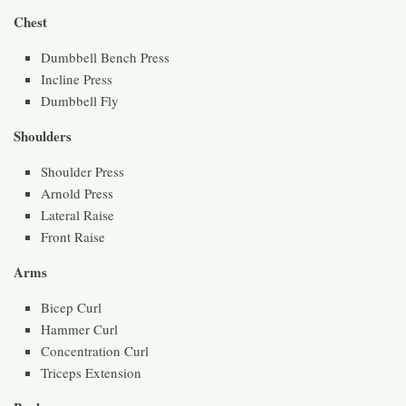
Chest
Dumbbell Bench Press
Incline Press
Dumbbell Fly
Shoulders
Shoulder Press
Arnold Press
Lateral Raise
Front Raise
Arms
Bicep Curl
Hammer Curl
Concentration Curl
Triceps Extension