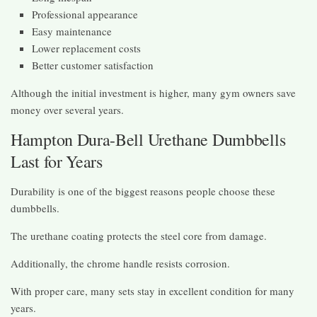
Professional appearance
Easy maintenance
Lower replacement costs
Better customer satisfaction
Although the initial investment is higher, many gym owners save
money over several years.
Hampton Dura-Bell Urethane Dumbbells
Last for Years
Durability is one of the biggest reasons people choose these
dumbbells.
The urethane coating protects the steel core from damage.
Additionally, the chrome handle resists corrosion.
With proper care, many sets stay in excellent condition for many
years.