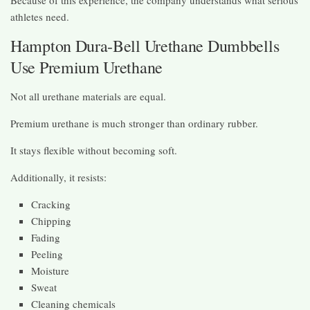
athletes need.
Hampton Dura-Bell Urethane Dumbbells
Use Premium Urethane
Not all urethane materials are equal.
Premium urethane is much stronger than ordinary rubber.
It stays flexible without becoming soft.
Additionally, it resists:
Cracking
Chipping
Fading
Peeling
Moisture
Sweat
Cleaning chemicals