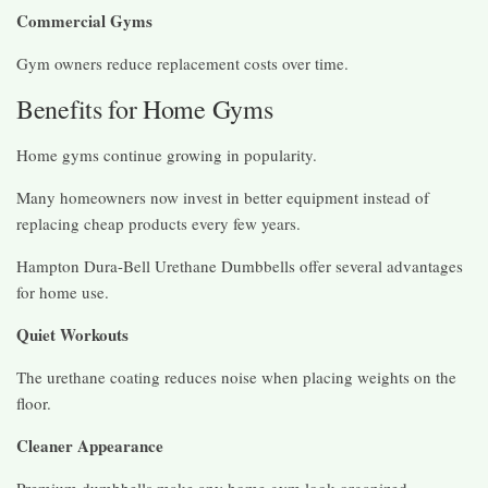
Commercial Gyms
Gym owners reduce replacement costs over time.
Benefits for Home Gyms
Home gyms continue growing in popularity.
Many homeowners now invest in better equipment instead of
replacing cheap products every few years.
Hampton Dura-Bell Urethane Dumbbells offer several advantages
for home use.
Quiet Workouts
The urethane coating reduces noise when placing weights on the
floor.
Cleaner Appearance
Premium dumbbells make any home gym look organized.