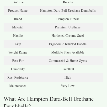
Feature
Details
Product Name
Hampton Dura-Bell Urethane Dumbbells
Brand
Hampton Fitness
Material
Premium Urethane
Handle
Hardened Chrome Steel
Grip
Ergonomic Knurled Handle
Weight Range
Multiple Sizes Available
Best For
Commercial & Home Gyms
Durability
Excellent
Rust Resistance
High
Maintenance
Very Low
What Are Hampton Dura-Bell Urethane
Dumbbells?