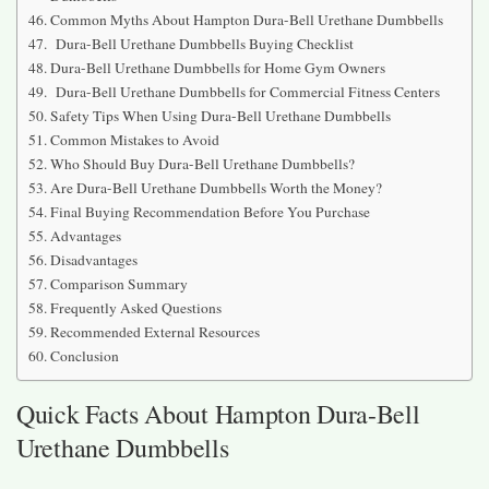
Common Myths About Hampton Dura-Bell Urethane Dumbbells
Dura-Bell Urethane Dumbbells Buying Checklist
Dura-Bell Urethane Dumbbells for Home Gym Owners
Dura-Bell Urethane Dumbbells for Commercial Fitness Centers
Safety Tips When Using Dura-Bell Urethane Dumbbells
Common Mistakes to Avoid
Who Should Buy Dura-Bell Urethane Dumbbells?
Are Dura-Bell Urethane Dumbbells Worth the Money?
Final Buying Recommendation Before You Purchase
Advantages
Disadvantages
Comparison Summary
Frequently Asked Questions
Recommended External Resources
Conclusion
Quick Facts About Hampton Dura-Bell
Urethane Dumbbells