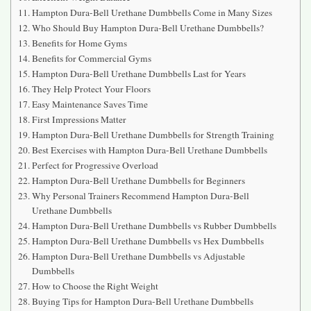
Hampton Dura-Bell Urethane Dumbbells Come in Many Sizes
Who Should Buy Hampton Dura-Bell Urethane Dumbbells?
Benefits for Home Gyms
Benefits for Commercial Gyms
Hampton Dura-Bell Urethane Dumbbells Last for Years
They Help Protect Your Floors
Easy Maintenance Saves Time
First Impressions Matter
Hampton Dura-Bell Urethane Dumbbells for Strength Training
Best Exercises with Hampton Dura-Bell Urethane Dumbbells
Perfect for Progressive Overload
Hampton Dura-Bell Urethane Dumbbells for Beginners
Why Personal Trainers Recommend Hampton Dura-Bell
Urethane Dumbbells
Hampton Dura-Bell Urethane Dumbbells vs Rubber Dumbbells
Hampton Dura-Bell Urethane Dumbbells vs Hex Dumbbells
Hampton Dura-Bell Urethane Dumbbells vs Adjustable
Dumbbells
How to Choose the Right Weight
Buying Tips for Hampton Dura-Bell Urethane Dumbbells