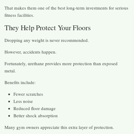
That makes them one of the best long-term investments for serious
fitness facilities.
They Help Protect Your Floors
Dropping any weight is never recommended.
However, accidents happen.
Fortunately, urethane provides more protection than exposed
metal.
Benefits include:
Fewer scratches
Less noise
Reduced floor damage
Better shock absorption
Many gym owners appreciate this extra layer of protection.