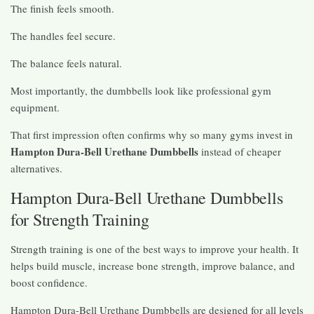
The finish feels smooth.
The handles feel secure.
The balance feels natural.
Most importantly, the dumbbells look like professional gym
equipment.
That first impression often confirms why so many gyms invest in
Hampton Dura-Bell Urethane Dumbbells
instead of cheaper
alternatives.
Hampton Dura-Bell Urethane Dumbbells
for Strength Training
Strength training is one of the best ways to improve your health. It
helps build muscle, increase bone strength, improve balance, and
boost confidence.
Hampton Dura-Bell Urethane Dumbbells are designed for all levels