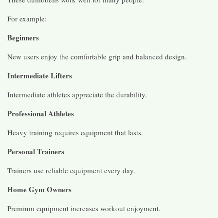
For example:
Beginners
New users enjoy the comfortable grip and balanced design.
Intermediate Lifters
Intermediate athletes appreciate the durability.
Professional Athletes
Heavy training requires equipment that lasts.
Personal Trainers
Trainers use reliable equipment every day.
Home Gym Owners
Premium equipment increases workout enjoyment.