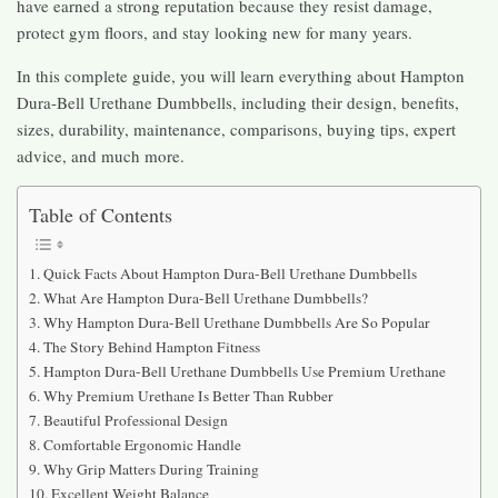
have earned a strong reputation because they resist damage,
protect gym floors, and stay looking new for many years.
In this complete guide, you will learn everything about Hampton
Dura-Bell Urethane Dumbbells, including their design, benefits,
sizes, durability, maintenance, comparisons, buying tips, expert
advice, and much more.
Table of Contents
Quick Facts About Hampton Dura-Bell Urethane Dumbbells
What Are Hampton Dura-Bell Urethane Dumbbells?
Why Hampton Dura-Bell Urethane Dumbbells Are So Popular
The Story Behind Hampton Fitness
Hampton Dura-Bell Urethane Dumbbells Use Premium Urethane
Why Premium Urethane Is Better Than Rubber
Beautiful Professional Design
Comfortable Ergonomic Handle
Why Grip Matters During Training
Excellent Weight Balance