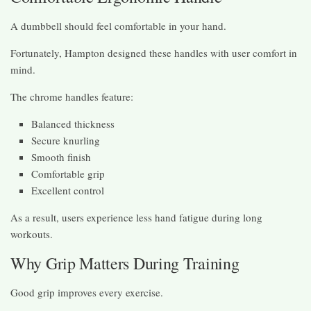
A dumbbell should feel comfortable in your hand.
Fortunately, Hampton designed these handles with user comfort in
mind.
The chrome handles feature:
Balanced thickness
Secure knurling
Smooth finish
Comfortable grip
Excellent control
As a result, users experience less hand fatigue during long
workouts.
Why Grip Matters During Training
Good grip improves every exercise.