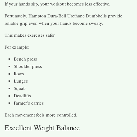
If your hands slip, your workout becomes less effective.
Fortunately, Hampton Dura-Bell Urethane Dumbbells provide
reliable grip even when your hands become sweaty.
This makes exercises safer.
For example:
Bench press
Shoulder press
Rows
Lunges
Squats
Deadlifts
Farmer’s carries
Each movement feels more controlled.
Excellent Weight Balance