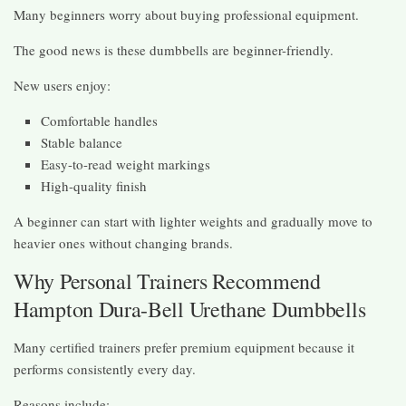
Many beginners worry about buying professional equipment.
The good news is these dumbbells are beginner-friendly.
New users enjoy:
Comfortable handles
Stable balance
Easy-to-read weight markings
High-quality finish
A beginner can start with lighter weights and gradually move to
heavier ones without changing brands.
Why Personal Trainers Recommend
Hampton Dura-Bell Urethane Dumbbells
Many certified trainers prefer premium equipment because it
performs consistently every day.
Reasons include: