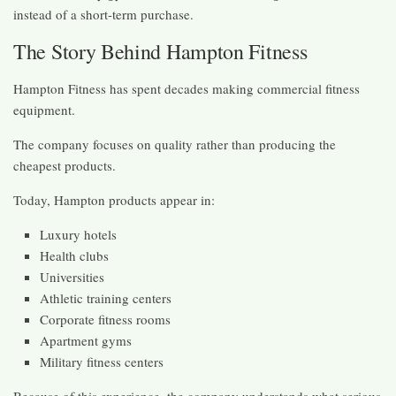
instead of a short-term purchase.
The Story Behind Hampton Fitness
Hampton Fitness has spent decades making commercial fitness
equipment.
The company focuses on quality rather than producing the
cheapest products.
Today, Hampton products appear in:
Luxury hotels
Health clubs
Universities
Athletic training centers
Corporate fitness rooms
Apartment gyms
Military fitness centers
Because of this experience, the company understands what serious