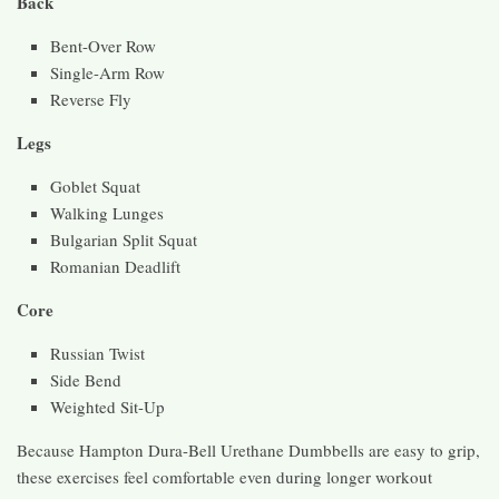
Back
Bent-Over Row
Single-Arm Row
Reverse Fly
Legs
Goblet Squat
Walking Lunges
Bulgarian Split Squat
Romanian Deadlift
Core
Russian Twist
Side Bend
Weighted Sit-Up
Because Hampton Dura-Bell Urethane Dumbbells are easy to grip,
these exercises feel comfortable even during longer workout