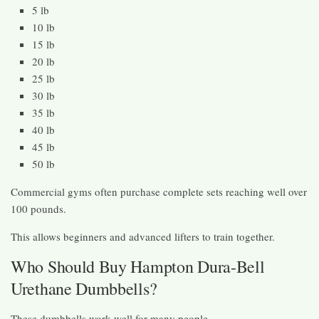
5 lb
10 lb
15 lb
20 lb
25 lb
30 lb
35 lb
40 lb
45 lb
50 lb
Commercial gyms often purchase complete sets reaching well over
100 pounds.
This allows beginners and advanced lifters to train together.
Who Should Buy Hampton Dura-Bell
Urethane Dumbbells?
These dumbbells work well for many people.