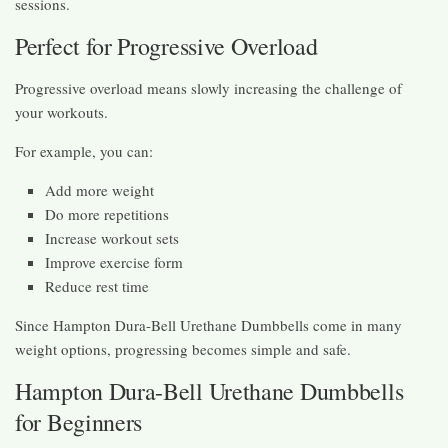
sessions.
Perfect for Progressive Overload
Progressive overload means slowly increasing the challenge of
your workouts.
For example, you can:
Add more weight
Do more repetitions
Increase workout sets
Improve exercise form
Reduce rest time
Since Hampton Dura-Bell Urethane Dumbbells come in many
weight options, progressing becomes simple and safe.
Hampton Dura-Bell Urethane Dumbbells
for Beginners