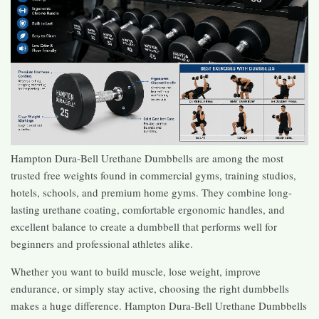
Hampton Dura-Bell Urethane Dumbbells are among the most
trusted free weights found in commercial gyms, training studios,
hotels, schools, and premium home gyms. They combine long-
lasting urethane coating, comfortable ergonomic handles, and
excellent balance to create a dumbbell that performs well for
beginners and professional athletes alike.
Whether you want to build muscle, lose weight, improve
endurance, or simply stay active, choosing the right dumbbells
makes a huge difference. Hampton Dura-Bell Urethane Dumbbells