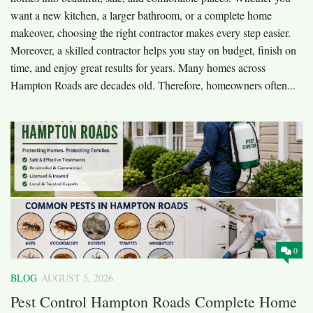
want a new kitchen, a larger bathroom, or a complete home
makeover, choosing the right contractor makes every step easier.
Moreover, a skilled contractor helps you stay on budget, finish on
time, and enjoy great results for years. Many homes across
Hampton Roads are decades old. Therefore, homeowners often...
0
BLOG
AUGUST 5, 2026
Pest Control Hampton Roads Complete Home