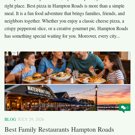
right place. Best pizza in Hampton Roads is more than a simple
meal. It is a fun food adventure that brings families, friends, and
neighbors together. Whether you enjoy a classic cheese pizza, a
crispy pepperoni slice, or a creative gourmet pie, Hampton Roads
has something special waiting for you. Moreover, every city...
0
BLOG
JULY 29, 2026
Best Family Restaurants Hampton Roads