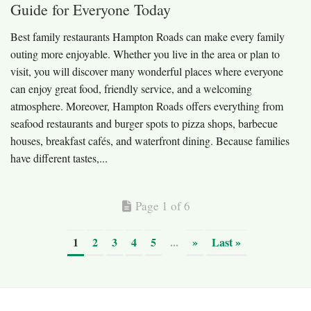
Guide for Everyone Today
Best family restaurants Hampton Roads can make every family
outing more enjoyable. Whether you live in the area or plan to
visit, you will discover many wonderful places where everyone
can enjoy great food, friendly service, and a welcoming
atmosphere. Moreover, Hampton Roads offers everything from
seafood restaurants and burger spots to pizza shops, barbecue
houses, breakfast cafés, and waterfront dining. Because families
have different tastes,...
Page 1 of 6
1
2
3
4
5
...
»
Last »