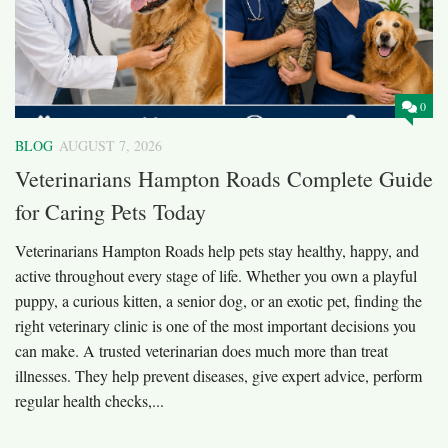
0
BLOG
AUGUST 7, 2026
Veterinarians Hampton Roads Complete Guide
for Caring Pets Today
Veterinarians Hampton Roads help pets stay healthy, happy, and
active throughout every stage of life. Whether you own a playful
puppy, a curious kitten, a senior dog, or an exotic pet, finding the
right veterinary clinic is one of the most important decisions you
can make. A trusted veterinarian does much more than treat
illnesses. They help prevent diseases, give expert advice, perform
regular health checks,...