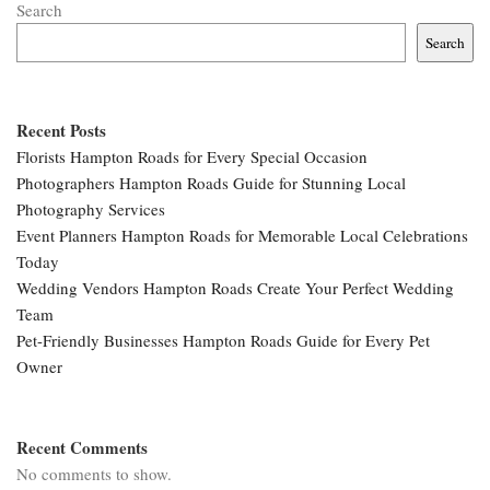
Search
Search
Recent Posts
Florists Hampton Roads for Every Special Occasion
Photographers Hampton Roads Guide for Stunning Local
Photography Services
Event Planners Hampton Roads for Memorable Local Celebrations
Today
Wedding Vendors Hampton Roads Create Your Perfect Wedding
Team
Pet-Friendly Businesses Hampton Roads Guide for Every Pet
Owner
Recent Comments
No comments to show.