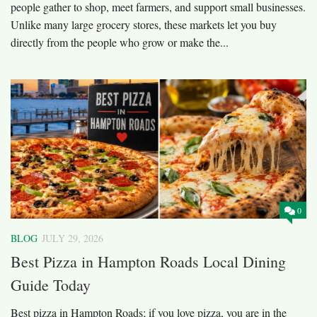
people gather to shop, meet farmers, and support small businesses.
Unlike many large grocery stores, these markets let you buy
directly from the people who grow or make the...
0
BLOG
JULY 29, 2026
Best Pizza in Hampton Roads Local Dining
Guide Today
Best pizza in Hampton Roads; if you love pizza, you are in the