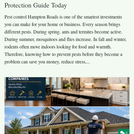
Protection Guide Today
Pest control Hampton Roads is one of the smartest investments
you can make for your home or business. Every season brings
different pests. During spring, ants and termites become active.
During summer, mosquitoes and flies increase. In fall and winter,
rodents often move indoors looking for food and warmth.
Therefore, knowing how to prevent pests before they become a
problem can save you money, reduce stress,...
0