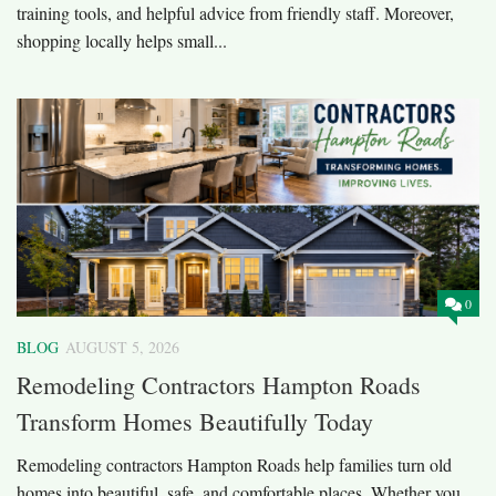
training tools, and helpful advice from friendly staff. Moreover,
shopping locally helps small...
0
BLOG
AUGUST 5, 2026
Remodeling Contractors Hampton Roads
Transform Homes Beautifully Today
Remodeling contractors Hampton Roads help families turn old
homes into beautiful, safe, and comfortable places. Whether you