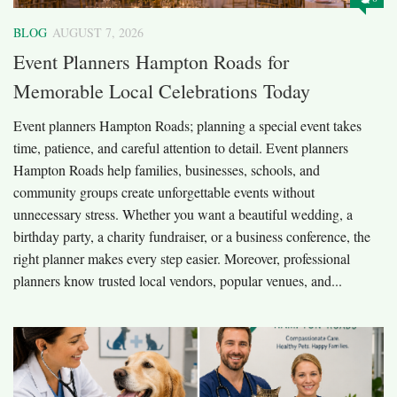
BLOG
AUGUST 7, 2026
Event Planners Hampton Roads for
Memorable Local Celebrations Today
Event planners Hampton Roads; planning a special event takes
time, patience, and careful attention to detail. Event planners
Hampton Roads help families, businesses, schools, and
community groups create unforgettable events without
unnecessary stress. Whether you want a beautiful wedding, a
birthday party, a charity fundraiser, or a business conference, the
right planner makes every step easier. Moreover, professional
planners know trusted local vendors, popular venues, and...