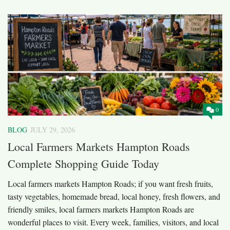
0
BLOG
JULY 29, 2026
Local Farmers Markets Hampton Roads
Complete Shopping Guide Today
Local farmers markets Hampton Roads; if you want fresh fruits,
tasty vegetables, homemade bread, local honey, fresh flowers, and
friendly smiles, local farmers markets Hampton Roads are
wonderful places to visit. Every week, families, visitors, and local