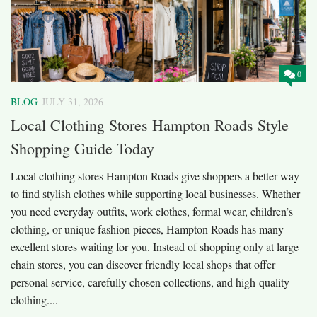
0
BLOG
JULY 31, 2026
Local Clothing Stores Hampton Roads Style
Shopping Guide Today
Local clothing stores Hampton Roads give shoppers a better way
to find stylish clothes while supporting local businesses. Whether
you need everyday outfits, work clothes, formal wear, children’s
clothing, or unique fashion pieces, Hampton Roads has many
excellent stores waiting for you. Instead of shopping only at large
chain stores, you can discover friendly local shops that offer
personal service, carefully chosen collections, and high-quality
clothing....