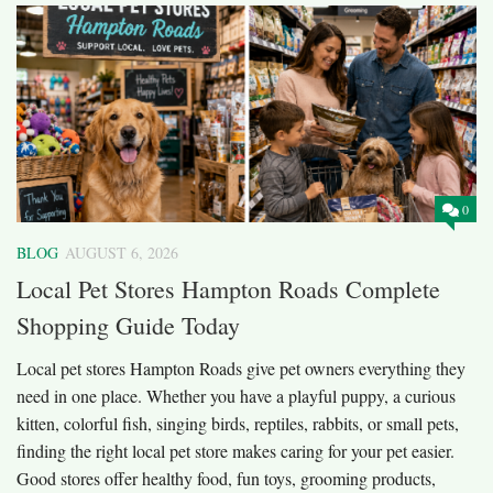
0
BLOG
AUGUST 6, 2026
Local Pet Stores Hampton Roads Complete
Shopping Guide Today
Local pet stores Hampton Roads give pet owners everything they
need in one place. Whether you have a playful puppy, a curious
kitten, colorful fish, singing birds, reptiles, rabbits, or small pets,
finding the right local pet store makes caring for your pet easier.
Good stores offer healthy food, fun toys, grooming products,