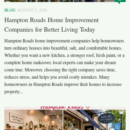
BLOG
AUGUST 2, 2026
Hampton Roads Home Improvement
Companies for Better Living Today
Hampton Roads home improvement companies help homeowners
turn ordinary houses into beautiful, safe, and comfortable homes.
Whether you want a new kitchen, a stronger roof, fresh paint, or a
complete home makeover, local experts can make your dream
come true. Moreover, choosing the right company saves time,
reduces stress, and helps you avoid costly mistakes. Many
homeowners in Hampton Roads improve their homes to increase
property...