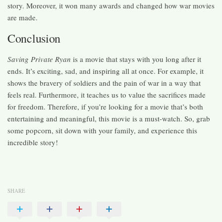
story. Moreover, it won many awards and changed how war movies
are made.
Conclusion
Saving Private Ryan
is a movie that stays with you long after it
ends. It’s exciting, sad, and inspiring all at once. For example, it
shows the bravery of soldiers and the pain of war in a way that
feels real. Furthermore, it teaches us to value the sacrifices made
for freedom. Therefore, if you’re looking for a movie that’s both
entertaining and meaningful, this movie is a must-watch. So, grab
some popcorn, sit down with your family, and experience this
incredible story!
SHARE