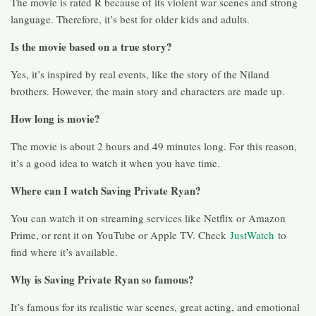
The movie is rated R because of its violent war scenes and strong
language. Therefore, it’s best for older kids and adults.
Is the movie based on a true story?
Yes, it’s inspired by real events, like the story of the Niland
brothers. However, the main story and characters are made up.
How long is movie?
The movie is about 2 hours and 49 minutes long. For this reason,
it’s a good idea to watch it when you have time.
Where can I watch Saving Private Ryan?
You can watch it on streaming services like Netflix or Amazon
Prime, or rent it on YouTube or Apple TV. Check
JustWatch
to
find where it’s available.
Why is Saving Private Ryan so famous?
It’s famous for its realistic war scenes, great acting, and emotional