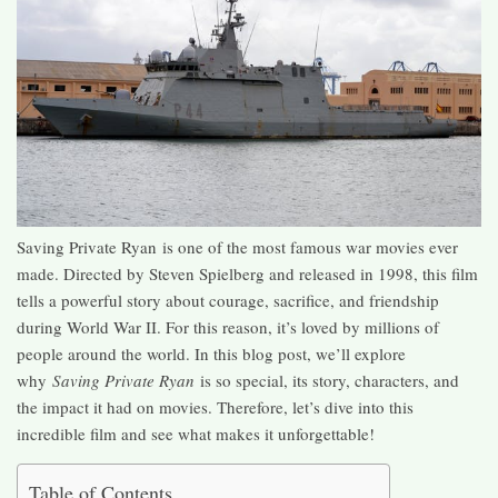
Saving Private Ryan is one of the most famous war movies ever
made. Directed by Steven Spielberg and released in 1998, this film
tells a powerful story about courage, sacrifice, and friendship
during World War II. For this reason, it’s loved by millions of
people around the world. In this blog post, we’ll explore
why
Saving Private Ryan
is so special, its story, characters, and
the impact it had on movies. Therefore, let’s dive into this
incredible film and see what makes it unforgettable!
Table of Contents