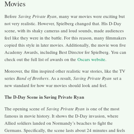
Movies
Before
Saving Private Ryan
, many war movies were exciting but
not very realistic. However, Spielberg changed that. His D-Day
scene, with its shaky cameras and loud sounds, made audiences
feel like they were in the battle. For this reason, many filmmakers
copied this style in later movies. Additionally, the movie won five
Academy Awards, including Best Director for Spielberg. You can
check out the full list of awards on the
Oscars website
.
Moreover, the film inspired other realistic war stories, like the TV
series
Band of Brothers
. As a result,
Saving Private Ryan
set a
new standard for how war movies should look and feel.
The D-Day Scene in Saving Private Ryan
The opening scene of
Saving Private Ryan
is one of the most
famous in movie history. It shows the D-Day invasion, where
Allied soldiers landed on Normandy’s beaches to fight the
Germans. Specifically, the scene lasts about 24 minutes and feels