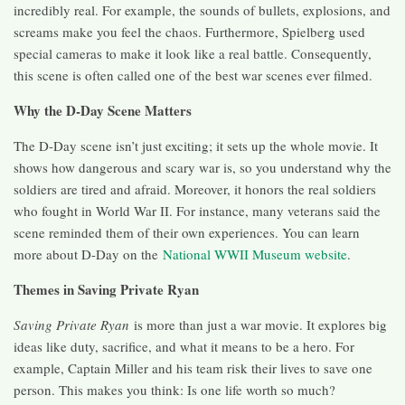
incredibly real. For example, the sounds of bullets, explosions, and
screams make you feel the chaos. Furthermore, Spielberg used
special cameras to make it look like a real battle. Consequently,
this scene is often called one of the best war scenes ever filmed.
Why the D-Day Scene Matters
The D-Day scene isn’t just exciting; it sets up the whole movie. It
shows how dangerous and scary war is, so you understand why the
soldiers are tired and afraid. Moreover, it honors the real soldiers
who fought in World War II. For instance, many veterans said the
scene reminded them of their own experiences. You can learn
more about D-Day on the
National WWII Museum website
.
Themes in Saving Private Ryan
Saving Private Ryan
is more than just a war movie. It explores big
ideas like duty, sacrifice, and what it means to be a hero. For
example, Captain Miller and his team risk their lives to save one
person. This makes you think: Is one life worth so much?