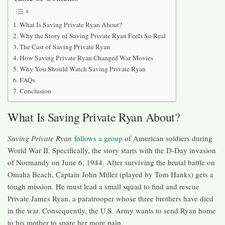
What Is Saving Private Ryan About?
Why the Story of Saving Private Ryan Feels So Real
The Cast of Saving Private Ryan
How Saving Private Ryan Changed War Movies
Why You Should Watch Saving Private Ryan
FAQs
Conclusion
What Is Saving Private Ryan About?
Saving Private Ryan
follows a group
of American soldiers during
World War II. Specifically, the story starts with the D-Day invasion
of Normandy on June 6, 1944. After surviving the brutal battle on
Omaha Beach, Captain John Miller (played by Tom Hanks) gets a
tough mission. He must lead a small squad to find and rescue
Private James Ryan, a paratrooper whose three brothers have died
in the war. Consequently, the U.S. Army wants to send Ryan home
to his mother to spare her more pain.