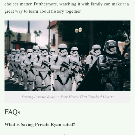
choices matter. Furthermore, watching it with family can make it a
great way to learn about history together.
Saving Private Ryan: A War Movie That Touched Hearts
FAQs
What is Saving Private Ryan rated?