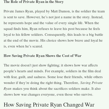
The Role of Private Ryan in the Story
Private James Ryan, played by Matt Damon, is the soldier the team
is sent to save. However, he’s not just a name in the story. Instead,
he represents hope and the value of every single life. When the
squad finds him, Ryan refuses to leave his post because he feels
loyal to his fellow soldiers. Consequently, this leads to a big battle
at the end of the movie. His choice shows how brave and loyal he
is, even when he’s scared.
How Saving Private Ryan Shows the Cost of War
The movie doesn’t just show fighting; it shows how war affects
people’s hearts and minds. For example, soldiers in the film deal
with fear, guilt, and sadness. Some lose their friends, while others
wonder if they’re doing the right thing. Therefore,
Saving Private
Ryan
makes you think about the sacrifices soldiers make. It also
shows how war changes everyone, even those who survive.
How Saving Private Ryan Changed War