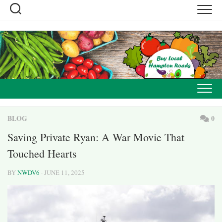
Skip
to
content
BLOG
0
Saving Private Ryan: A War Movie That
Touched Hearts
BY
NWDV6
· JUNE 11, 2025