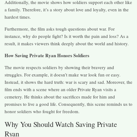
Additionally, the movie shows how soldiers support each other like
a family. Therefore, it’s a story about love and loyalty, even in the
hardest times.
Furthermore, the film asks tough questions about war. For
instance, why do people fight? Is it worth the pain and loss? As a
result, it makes viewers think deeply about the world and history.
How Saving Private Ryan Honors Soldiers
The movie respects soldiers by showing their bravery and
struggles. For example, it doesn’t make war look fun or easy.
Instead, it shows the hard truth: war is scary and sad. Moreover, the
film ends with a scene where an older Private Ryan visits a
cemetery. He thinks about the sacrifices made for him and
promises to live a good life. Consequently, this scene reminds us to
honor soldiers who fought for freedom.
Why You Should Watch Saving Private
Ryan