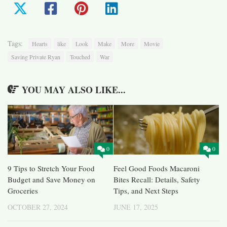
Tags:
Hearts
like
Look
Make
More
Movie
Saving Private Ryan
Touched
War
YOU MAY ALSO LIKE...
0
0
9 Tips to Stretch Your Food
Feel Good Foods Macaroni
Budget and Save Money on
Bites Recall: Details, Safety
Groceries
Tips, and Next Steps
OCTOBER 27, 2024
JUNE 17, 2025