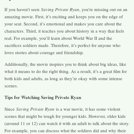
If you haven’t seen
Saving Private Ryan
, you’re missing out on an
amazing movie. First, it’s exciting and keeps you on the edge of
your seat. Second, it’s emotional and makes you care about the
characters. Third, it teaches you about history in a way that feels
real. For example, you’ll learn about World War II and the
sacrifices soldiers made. Therefore, it’s perfect for anyone who
loves stories about courage and friendship.
Additionally, the movie inspires you to think about big ideas, like
what it means to do the right thing. As a result, it’s a great film for
both kids and adults, as long as they’re okay with some intense
scenes.
Tips for Watching Saving Private Ryan
Since
Saving Private Ryan
is a war movie, it has some violent
scenes that might be tough for younger kids. However, older kids
(around 11 or 12) can watch it with an adult to talk about the story.
For example, you can discuss what the soldiers did and why their