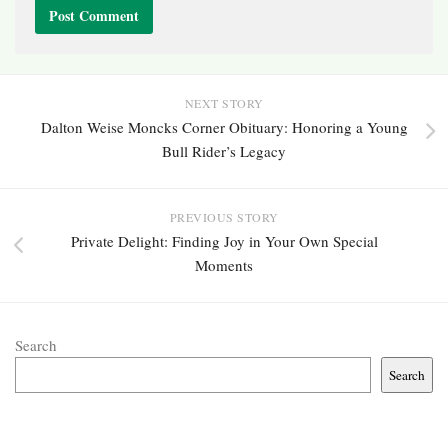
NEXT STORY
Dalton Weise Moncks Corner Obituary: Honoring a Young
Bull Rider’s Legacy
PREVIOUS STORY
Private Delight: Finding Joy in Your Own Special
Moments
Search
Search