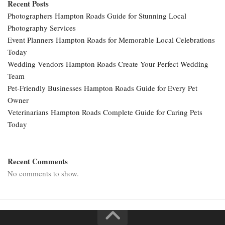
Recent Posts
Photographers Hampton Roads Guide for Stunning Local
Photography Services
Event Planners Hampton Roads for Memorable Local Celebrations
Today
Wedding Vendors Hampton Roads Create Your Perfect Wedding
Team
Pet-Friendly Businesses Hampton Roads Guide for Every Pet
Owner
Veterinarians Hampton Roads Complete Guide for Caring Pets
Today
Recent Comments
No comments to show.