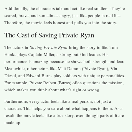
Additionally, the characters talk and act like real soldiers. They’re
scared, brave, and sometimes angry, just like people in real life.
Therefore, the movie feels honest and pulls you into the story.
The Cast of Saving Private Ryan
The actors in
Saving Private Ryan
bring the story to life. Tom
Hanks plays Captain Miller, a strong but kind leader. His
performance is amazing because he shows both strength and fear.
Meanwhile, other actors like Matt Damon (Private Ryan), Vin
Diesel, and Edward Burns play soldiers with unique personalities.
For example, Private Reiben (Burns) often questions the mission,
which makes you think about what’s right or wrong.
Furthermore, every actor feels like a real person, not just a
character. This helps you care about what happens to them. As a
result, the movie feels like a true story, even though parts of it are
made up.