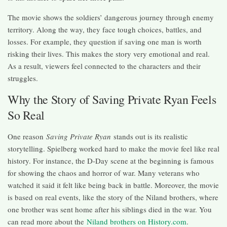
The movie shows the soldiers’ dangerous journey through enemy
territory. Along the way, they face tough choices, battles, and
losses. For example, they question if saving one man is worth
risking their lives. This makes the story very emotional and real.
As a result, viewers feel connected to the characters and their
struggles.
Why the Story of Saving Private Ryan Feels
So Real
One reason
Saving Private Ryan
stands out is its realistic
storytelling. Spielberg worked hard to make the movie feel like real
history. For instance, the D-Day scene at the beginning is famous
for showing the chaos and horror of war. Many veterans who
watched it said it felt like being back in battle. Moreover, the movie
is based on real events, like the story of the Niland brothers, where
one brother was sent home after his siblings died in the war. You
can read more about the
Niland brothers on History.com
.