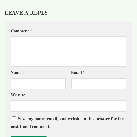
LEAVE A REPLY
Comment
*
Name
*
Email
*
Website
Save my name, email, and website in this browser for the
next time I comment.