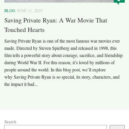
BLOG
JUNE 11, 2025
Saving Private Ryan: A War Movie That
Touched Hearts
Saving Private Ryan is one of the most famous war movies ever
made. Directed by Steven Spielberg and released in 1998, this
film tells a powerful story about courage, sacrifice, and friendship
during World War II. For this reason, it’s loved by millions of
people around the world. In this blog post, we’ll explore
why Saving Private Ryan is so special, its story, characters, and
the impact it had...
Search