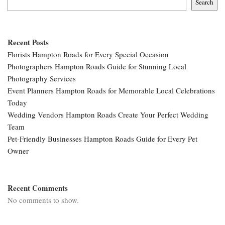
Search
Recent Posts
Florists Hampton Roads for Every Special Occasion
Photographers Hampton Roads Guide for Stunning Local
Photography Services
Event Planners Hampton Roads for Memorable Local Celebrations
Today
Wedding Vendors Hampton Roads Create Your Perfect Wedding
Team
Pet-Friendly Businesses Hampton Roads Guide for Every Pet
Owner
Recent Comments
No comments to show.