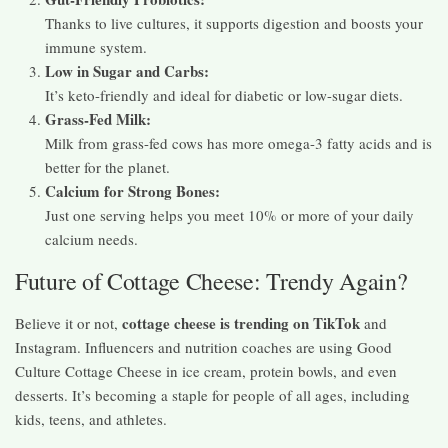
Thanks to live cultures, it supports digestion and boosts your
immune system.
Low in Sugar and Carbs:
It’s keto-friendly and ideal for diabetic or low-sugar diets.
Grass-Fed Milk:
Milk from grass-fed cows has more omega-3 fatty acids and is
better for the planet.
Calcium for Strong Bones:
Just one serving helps you meet 10% or more of your daily
calcium needs.
Future of Cottage Cheese: Trendy Again?
cottage cheese is trending on TikTok
Believe it or not,
and
Instagram. Influencers and nutrition coaches are using Good
Culture Cottage Cheese in ice cream, protein bowls, and even
desserts. It’s becoming a staple for people of all ages, including
kids, teens, and athletes.