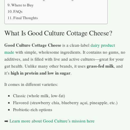
Where to Buy
FAQs
Final Thoughts
What Is Good Culture Cottage Cheese?
Good Culture Cottage Cheese
is a clean-label
dairy product
made
with simple, wholesome ingredients. It contains no gums, no
additives, and is filled with live and active cultures—great for your
grass-fed milk
gut health. Unlike many other brands, it uses
, and
high in protein and low in sugar
it’s
.
It comes in different varieties:
Classic (whole milk, low-fat)
Flavored (strawberry chia, blueberry açai, pineapple, etc.)
Probiotic-rich options
➡️
Learn more about Good Culture’s mission here