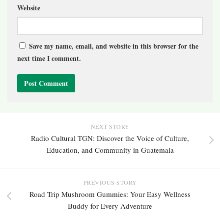
Website
Save my name, email, and website in this browser for the
next time I comment.
NEXT STORY
Radio Cultural TGN: Discover the Voice of Culture,
Education, and Community in Guatemala
PREVIOUS STORY
Road Trip Mushroom Gummies: Your Easy Wellness
Buddy for Every Adventure