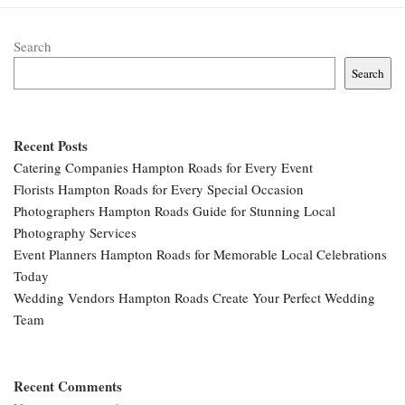
Search
Search
Recent Posts
Catering Companies Hampton Roads for Every Event
Florists Hampton Roads for Every Special Occasion
Photographers Hampton Roads Guide for Stunning Local
Photography Services
Event Planners Hampton Roads for Memorable Local Celebrations
Today
Wedding Vendors Hampton Roads Create Your Perfect Wedding
Team
Recent Comments