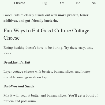
Lucerne
12g
Yes
No
No
more protein, fewer
Good Culture clearly stands out with
additives, and gut-friendly bacteria.
Fun Ways to Eat Good Culture Cottage
Cheese
Eating healthy doesn’t have to be boring. Try these easy, tasty
ideas:
Breakfast Parfait
Layer cottage cheese with berries, banana slices, and honey.
Sprinkle some granola on top.
Post-Workout Snack
Mix it with peanut butter and banana slices. You’ll get a boost of
protein and potassium.