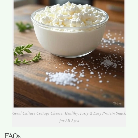
Good Culture Cottage Cheese: Healthy, Tasty & Easy Protein Snack
for All Ages
FAQs