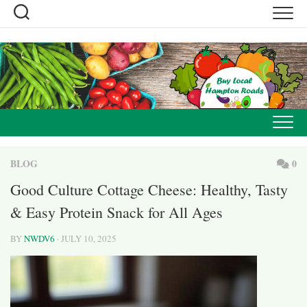
Skip
to
content
BLOG
0
Good Culture Cottage Cheese: Healthy, Tasty
& Easy Protein Snack for All Ages
BY
NWDV6
· JULY 10, 2025