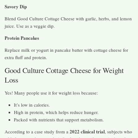
Savory Dip
Blend Good Culture Cottage Cheese with garlic, herbs, and lemon
juice. Use as a veggie dip.
Protein Pancakes
Replace milk or yogurt in pancake batter with cottage cheese for
extra fluff and protein.
Good Culture Cottage Cheese for Weight
Loss
Yes! Many people use it for weight loss because:
It’s low in calories.
High in protein, which helps reduce hunger.
Packed with nutrients that support metabolism.
2022 clinical trial
According to a case study from a
, subjects who