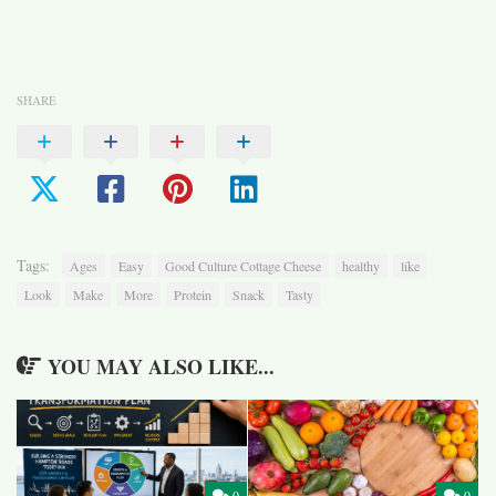
SHARE
Tags:
Ages
Easy
Good Culture Cottage Cheese
healthy
like
Look
Make
More
Protein
Snack
Tasty
YOU MAY ALSO LIKE...
0
0