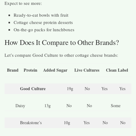
Expect to see more:
Ready-to-eat bowls with fruit
Cottage cheese protein desserts
On-the-go packs for lunchboxes
How Does It Compare to Other Brands?
Let’s compare Good Culture to other cottage cheese brands:
Brand
Protein
Added Sugar
Live Cultures
Clean Label
Good Culture
19g
No
Yes
Yes
Daisy
13g
No
No
Some
Breakstone’s
10g
Yes
No
No