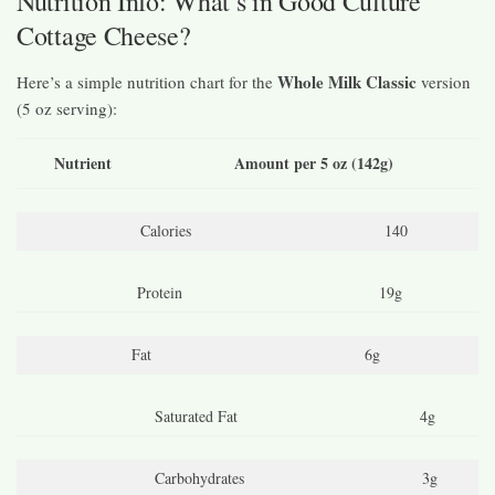
Nutrition Info: What’s in Good Culture
Cottage Cheese?
Whole Milk Classic
Here’s a simple nutrition chart for the
version
(5 oz serving):
Nutrient
Amount per 5 oz (142g)
Calories
140
Protein
19g
Fat
6g
Saturated Fat
4g
Carbohydrates
3g