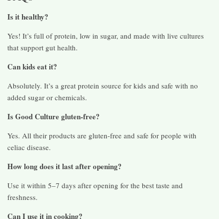
Is it healthy?
Yes! It’s full of protein, low in sugar, and made with live cultures
that support gut health.
Can kids eat it?
Absolutely. It’s a great protein source for kids and safe with no
added sugar or chemicals.
Is Good Culture gluten-free?
Yes. All their products are gluten-free and safe for people with
celiac disease.
How long does it last after opening?
Use it within 5–7 days after opening for the best taste and
freshness.
Can I use it in cooking?