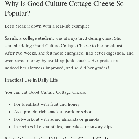
Why Is Good Culture Cottage Cheese So
Popular?
Let’s break it down with a real-life example:
Sarah, a college student
, was always tired during class. She
started adding Good Culture Cottage Cheese to her breakfast.
After two weeks, she felt more energized, had better digestion, and
even saved money by avoiding junk snacks. Her professors
noticed her alertness improved, and so did her grades!
Practical Use in Daily Life
You can eat Good Culture Cottage Cheese:
For breakfast with fruit and honey
As a protein-rich snack at work or school
Post-workout with some almonds or granola
In recipes like smoothies, pancakes, or savory dips