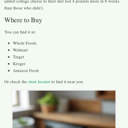
added cottage cheese to their diet lost 4 pounds more in 6 weeks
than those who didn’t.
Where to Buy
You can find it at:
Whole Foods
Walmart
Target
Kroger
Amazon Fresh
Or check the
store locator
to find it near you.