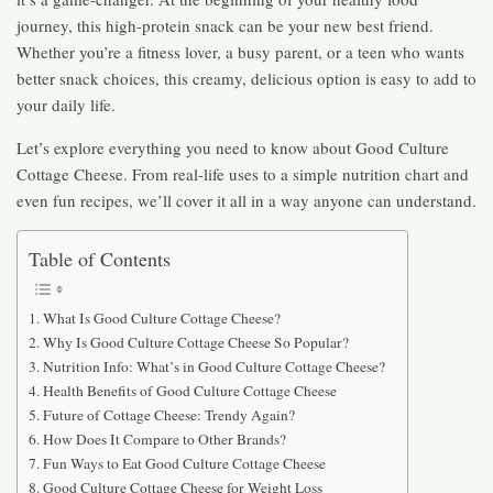
journey, this high-protein snack can be your new best friend.
Whether you’re a fitness lover, a busy parent, or a teen who wants
better snack choices, this creamy, delicious option is easy to add to
your daily life.
Let’s explore everything you need to know about Good Culture
Cottage Cheese. From real-life uses to a simple nutrition chart and
even fun recipes, we’ll cover it all in a way anyone can understand.
Table of Contents
What Is Good Culture Cottage Cheese?
Why Is Good Culture Cottage Cheese So Popular?
Nutrition Info: What’s in Good Culture Cottage Cheese?
Health Benefits of Good Culture Cottage Cheese
Future of Cottage Cheese: Trendy Again?
How Does It Compare to Other Brands?
Fun Ways to Eat Good Culture Cottage Cheese
Good Culture Cottage Cheese for Weight Loss