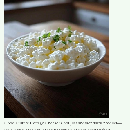
Good Culture Cottage Cheese is not just another dairy product—
it’s a game-changer. At the beginning of your healthy food