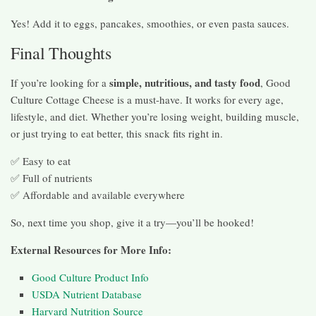
Yes! Add it to eggs, pancakes, smoothies, or even pasta sauces.
Final Thoughts
simple, nutritious, and tasty food
If you’re looking for a
, Good
Culture Cottage Cheese is a must-have. It works for every age,
lifestyle, and diet. Whether you’re losing weight, building muscle,
or just trying to eat better, this snack fits right in.
✅ Easy to eat
✅ Full of nutrients
✅ Affordable and available everywhere
So, next time you shop, give it a try—you’ll be hooked!
External Resources for More Info:
Good Culture Product Info
USDA Nutrient Database
Harvard Nutrition Source