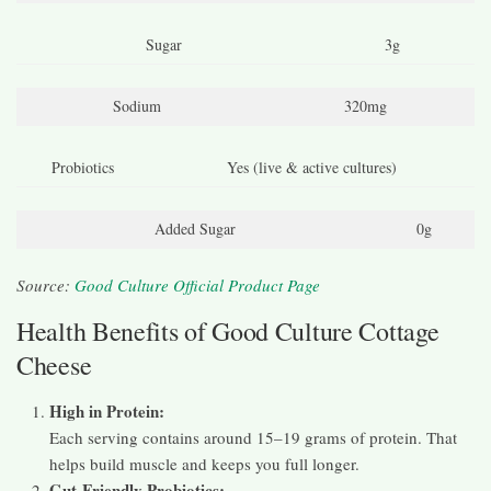
Sugar
3g
Sodium
320mg
Probiotics
Yes (live & active cultures)
Added Sugar
0g
Source:
Good Culture Official Product Page
Health Benefits of Good Culture Cottage
Cheese
High in Protein:
Each serving contains around 15–19 grams of protein. That
helps build muscle and keeps you full longer.
Gut-Friendly Probiotics: