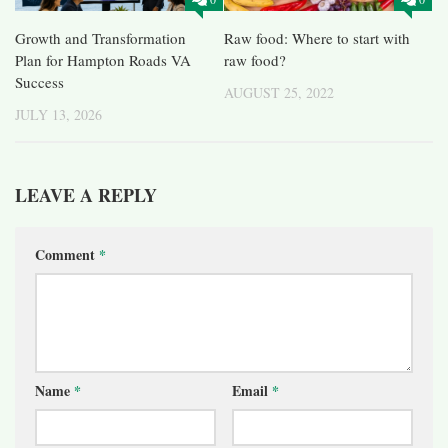
Growth and Transformation
Raw food: Where to start with
Plan for Hampton Roads VA
raw food?
Success
AUGUST 25, 2022
JULY 13, 2026
LEAVE A REPLY
Comment
*
Name
*
Email
*