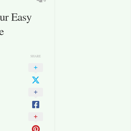
ur Easy
e
SHARE