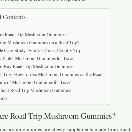
f Contents
re Road Trip Mushroom Gummies?
ing Mushroom Gummies on a Road Trip?
fe Case Study: Emily’s Cross-Country Trip
s Table: Mushroom Gummies for Travel
to Buy Road Trip Mushroom Gummies
cal Tips: How to Use Mushroom Gummies on the Road
ure of Mushroom Gummies for Travel
bout Road Trip Mushroom Gummies
sion
Are Road Trip Mushroom Gummies?
 mushroom gummies are chewy supplements made from functi