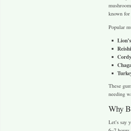
mushrooms
known for
Popular m
Lion’
Reish
Cordy
Chag
Turke
These gumm
needing wa
Why Br
Let’s say 
6–7 hours o