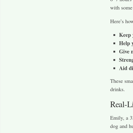
with some 
Here’s h
Keep 
Help y
Give 
Stren
Aid d
These sma
drinks.
Real-L
Emily, a 3
dog and h