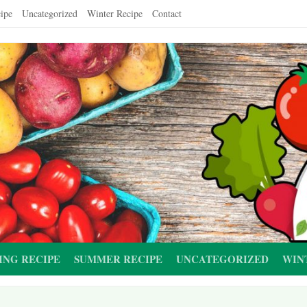
ipe
Uncategorized
Winter Recipe
Contact
ING RECIPE
SUMMER RECIPE
UNCATEGORIZED
WIN