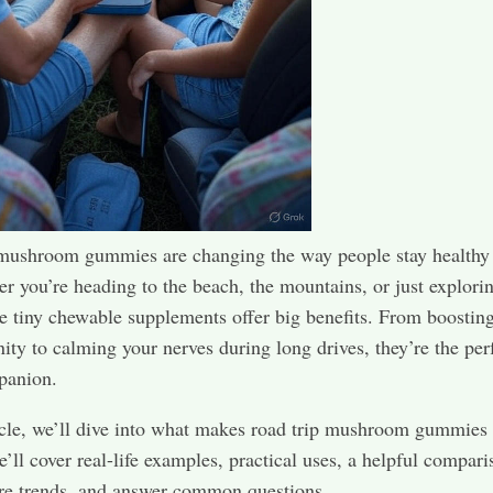
 mushroom gummies are changing the way people stay healthy
r you’re heading to the beach, the mountains, or just explorin
se tiny chewable supplements offer big benefits. From boostin
ty to calming your nerves during long drives, they’re the per
panion.
ticle, we’ll dive into what makes road trip mushroom gummies
e’ll cover real-life examples, practical uses, a helpful compari
ure trends, and answer common questions.