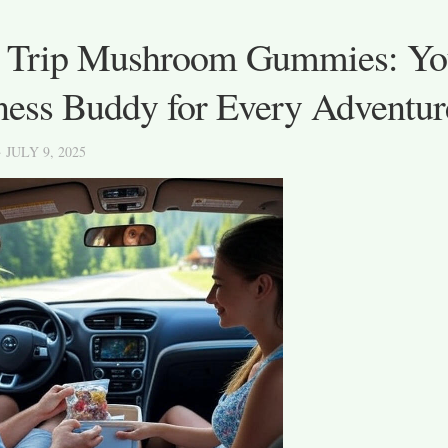
 Trip Mushroom Gummies: Yo
ness Buddy for Every Adventur
· JULY 9, 2025