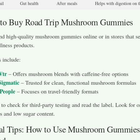
il
Gut health
After meals
Helps with digestion on 
 to Buy Road Trip Mushroom Gummies
nd high-quality mushroom gummies online or in stores that se
llness products.
 include:
tr
– Offers mushroom blends with caffeine-free options
Sigmatic
– Trusted for clean, functional mushroom formulas
 People
– Focuses on travel-friendly formats
to check for third-party testing and read the label. Look for o
 and low sugar content.
cal Tips: How to Use Mushroom Gummies