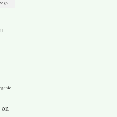
the go
ll
rganic
 on