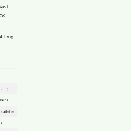
ayed
 me
of long
iving
laces
 caffeine
ms