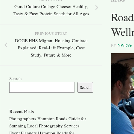
Good Culture Cottage Cheese: Healthy,
Road
Tasty & Easy Protein Snack for All Ages
Well
PREVIOUS STORY
DOGE HHS Migrant Housing Contract
BY
NWDV6
Explained: Real-Life Example, Case
Study, Future & More
Search
Search
Recent Posts
Photographers Hampton Roads Guide for
Stunning Local Photography Services
Event Planners Hampton Roads for