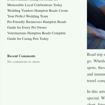
Memorable Local Celebrations Today
Wedding Vendors Hampton Roads Create
Your Perfect Wedding Team
Pet-Friendly Businesses Hampton Roads
Guide for Every Pet Owner
Veterinarians Hampton Roads Complete
Guide for Caring Pets Today
Road trip
Recent Comments
go. Whethe
No comments to show.
spots, the
and immuni
travel com
In this ar
special. W
chart, fut