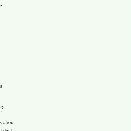
e
ut
?
s about
d deal