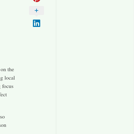
 on the
g local
g focus
fect
 so
son