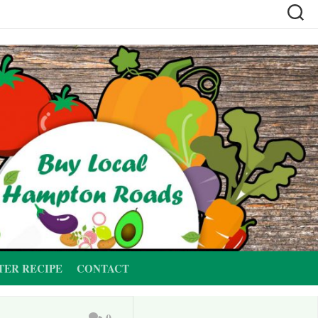
TER RECIPE
CONTACT
0