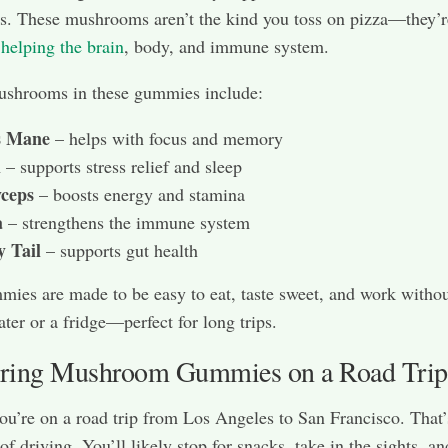
. These mushrooms aren’t the kind you toss on pizza—they’r
helping the brain
, body, and immune system.
ushrooms in these gummies include:
s Mane
– helps with focus and memory
i
– supports stress relief and sleep
ceps
– boosts energy and stamina
a
– strengthens the immune system
y Tail
– supports gut health
ies are made to be easy to eat, taste sweet, and work witho
ter or a fridge—perfect for long trips.
ing Mushroom Gummies on a Road Trip
you’re on a road trip from Los Angeles to San Francisco. That’
f driving. You’ll likely stop for snacks, take in the sights, an