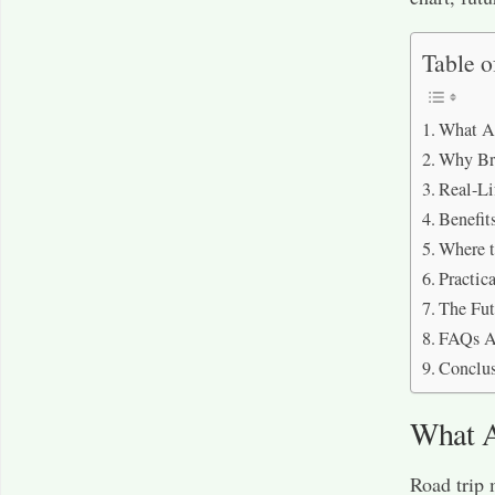
Table o
What A
Why Br
Real-Li
Benefit
Where 
Practi
The Fut
FAQs A
Conclu
What 
Road trip