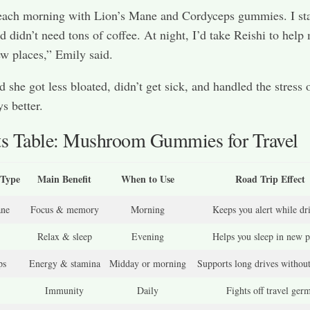
 each morning with Lion’s Mane and Cordyceps gummies. I st
d didn’t need tons of coffee. At night, I’d take Reishi to help
ew places,” Emily said.
d she got less bloated, didn’t get sick, and handled the stress 
s better.
ts Table: Mushroom Gummies for Travel
Type
Main Benefit
When to Use
Road Trip Effect
ane
Focus & memory
Morning
Keeps you alert while dr
Relax & sleep
Evening
Helps you sleep in new p
ps
Energy & stamina
Midday or morning
Supports long drives without
Immunity
Daily
Fights off travel ger