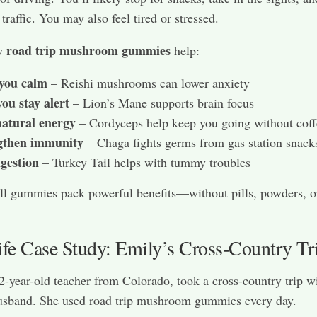
traffic. You may also feel tired or stressed.
road trip mushroom gummies
ow
help:
you calm
– Reishi mushrooms can lower anxiety
ou stay alert
– Lion’s Mane supports brain focus
natural energy
– Cordyceps help keep you going without coff
gthen immunity
– Chaga fights germs from gas station snack
igestion
– Turkey Tail helps with tummy troubles
ll gummies pack powerful benefits—without pills, powders, 
ife Case Study: Emily’s Cross-Country Tr
2-year-old teacher from Colorado, took a cross-country trip w
usband. She used road trip mushroom gummies every day.