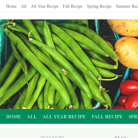
Skip
Home
All
All Year Recipe
Fall Recipe
Spring Recipe
Summer Rec
to
content
HOME
ALL
ALL YEAR RECIPE
FALL RECIPE
SPR
BLOG
NEXT STORY