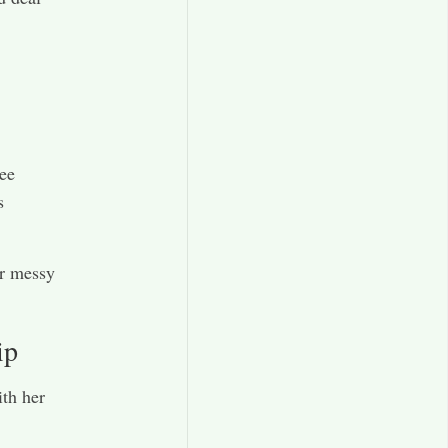
ee
s
or messy
ip
ith her