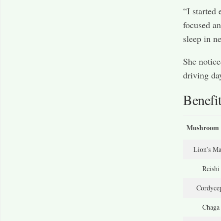
“I started
focused an
sleep in n
She notice
driving day
Benefi
Mushroom 
Lion’s M
Reishi
Cordyce
Chaga