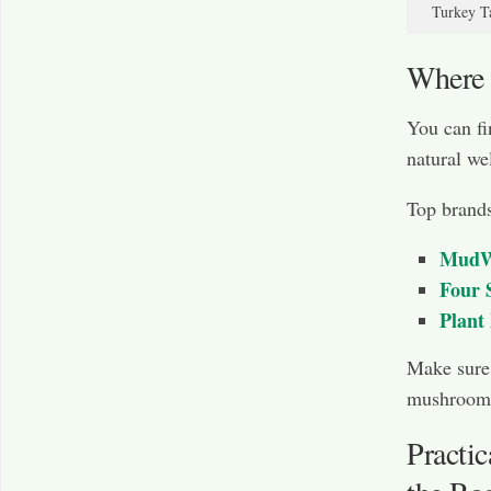
Turkey Ta
Where
You can fi
natural we
Top brands
MudW
Four 
Plant
Make sure 
mushrooms
Practi