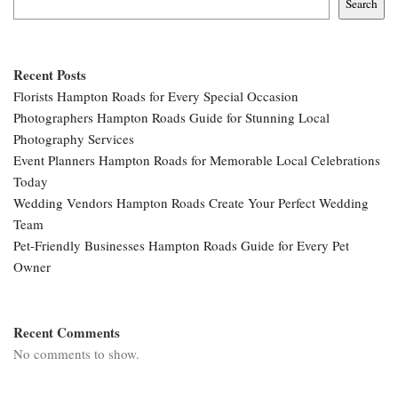
Search
Recent Posts
Florists Hampton Roads for Every Special Occasion
Photographers Hampton Roads Guide for Stunning Local
Photography Services
Event Planners Hampton Roads for Memorable Local Celebrations
Today
Wedding Vendors Hampton Roads Create Your Perfect Wedding
Team
Pet-Friendly Businesses Hampton Roads Guide for Every Pet
Owner
Recent Comments
No comments to show.