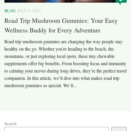
BLOG
JULY 9, 2025
Road Trip Mushroom Gummies: Your Easy
Wellness Buddy for Every Adventure
Road trip mushroom gummies are changing the way people stay
healthy on the go. Whether you’re heading to the beach, the
mountains, or just exploring local spots, these tiny chewable
supplements offer big benefits. From boosting focus and immunity
to calming your nerves during long drives, they’re the perfect travel
companion. In this article, we’ll dive into what makes road trip
mushroom gummies so special. We’ll...
Search