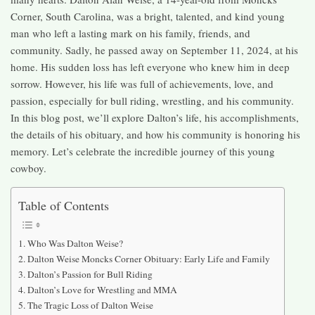
Corner, South Carolina, was a bright, talented, and kind young
man who left a lasting mark on his family, friends, and
community. Sadly, he passed away on September 11, 2024, at his
home. His sudden loss has left everyone who knew him in deep
sorrow. However, his life was full of achievements, love, and
passion, especially for bull riding, wrestling, and his community.
In this blog post, we’ll explore Dalton’s life, his accomplishments,
the details of his obituary, and how his community is honoring his
memory. Let’s celebrate the incredible journey of this young
cowboy.
Table of Contents
Who Was Dalton Weise?
Dalton Weise Moncks Corner Obituary: Early Life and Family
Dalton’s Passion for Bull Riding
Dalton’s Love for Wrestling and MMA
The Tragic Loss of Dalton Weise