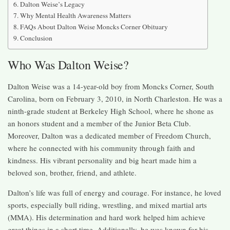
Dalton Weise’s Legacy
Why Mental Health Awareness Matters
FAQs About Dalton Weise Moncks Corner Obituary
Conclusion
Who Was Dalton Weise?
Dalton Weise was a 14-year-old boy from Moncks Corner, South
Carolina, born on February 3, 2010, in North Charleston. He was a
ninth-grade student at Berkeley High School, where he shone as
an honors student and a member of the Junior Beta Club.
Moreover, Dalton was a dedicated member of Freedom Church,
where he connected with his community through faith and
kindness. His vibrant personality and big heart made him a
beloved son, brother, friend, and athlete.
Dalton’s life was full of energy and courage. For instance, he loved
sports, especially bull riding, wrestling, and mixed martial arts
(MMA). His determination and hard work helped him achieve
great things in a short time. Additionally, he was known for his