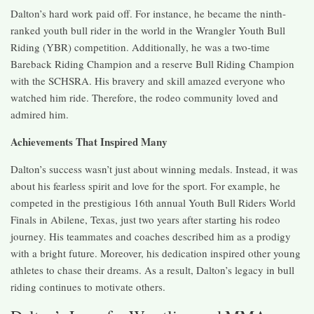
Dalton’s hard work paid off. For instance, he became the ninth-
ranked youth bull rider in the world in the Wrangler Youth Bull
Riding (YBR) competition. Additionally, he was a two-time
Bareback Riding Champion and a reserve Bull Riding Champion
with the SCHSRA. His bravery and skill amazed everyone who
watched him ride. Therefore, the rodeo community loved and
admired him.
Achievements That Inspired Many
Dalton’s success wasn’t just about winning medals. Instead, it was
about his fearless spirit and love for the sport. For example, he
competed in the prestigious 16th annual Youth Bull Riders World
Finals in Abilene, Texas, just two years after starting his rodeo
journey. His teammates and coaches described him as a prodigy
with a bright future. Moreover, his dedication inspired other young
athletes to chase their dreams. As a result, Dalton’s legacy in bull
riding continues to motivate others.