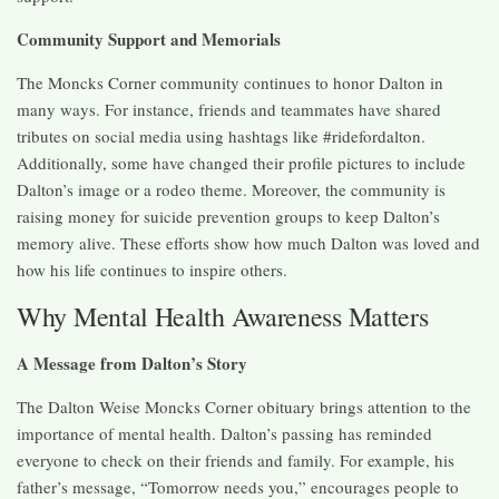
Community Support and Memorials
The Moncks Corner community continues to honor Dalton in
many ways. For instance, friends and teammates have shared
tributes on social media using hashtags like #ridefordalton.
Additionally, some have changed their profile pictures to include
Dalton’s image or a rodeo theme. Moreover, the community is
raising money for suicide prevention groups to keep Dalton’s
memory alive. These efforts show how much Dalton was loved and
how his life continues to inspire others.
Why Mental Health Awareness Matters
A Message from Dalton’s Story
The Dalton Weise Moncks Corner obituary brings attention to the
importance of mental health. Dalton’s passing has reminded
everyone to check on their friends and family. For example, his
father’s message, “Tomorrow needs you,” encourages people to