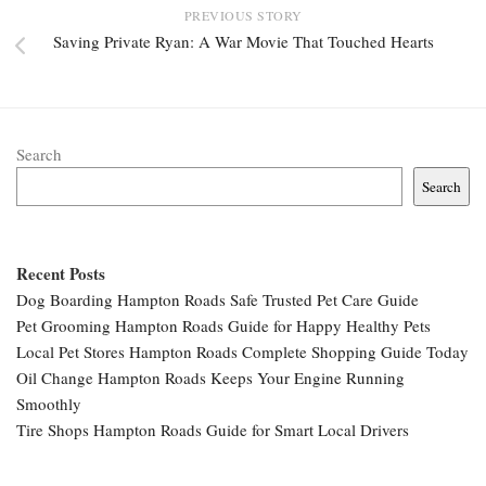
PREVIOUS STORY
Saving Private Ryan: A War Movie That Touched Hearts
Search
Search
Recent Posts
Dog Boarding Hampton Roads Safe Trusted Pet Care Guide
Pet Grooming Hampton Roads Guide for Happy Healthy Pets
Local Pet Stores Hampton Roads Complete Shopping Guide Today
Oil Change Hampton Roads Keeps Your Engine Running
Smoothly
Tire Shops Hampton Roads Guide for Smart Local Drivers