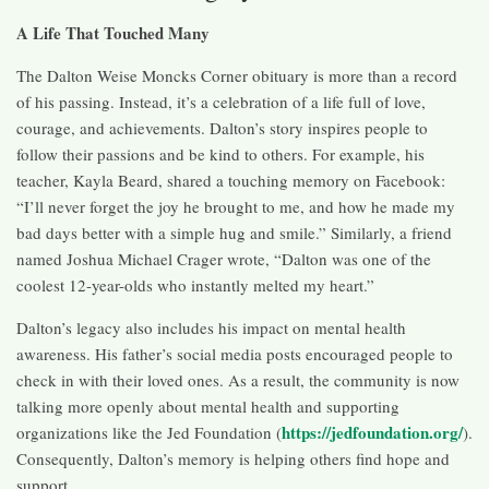
A Life That Touched Many
The Dalton Weise Moncks Corner obituary is more than a record
of his passing. Instead, it’s a celebration of a life full of love,
courage, and achievements. Dalton’s story inspires people to
follow their passions and be kind to others. For example, his
teacher, Kayla Beard, shared a touching memory on Facebook:
“I’ll never forget the joy he brought to me, and how he made my
bad days better with a simple hug and smile.” Similarly, a friend
named Joshua Michael Crager wrote, “Dalton was one of the
coolest 12-year-olds who instantly melted my heart.”
Dalton’s legacy also includes his impact on mental health
awareness. His father’s social media posts encouraged people to
check in with their loved ones. As a result, the community is now
talking more openly about mental health and supporting
https://jedfoundation.org/
organizations like the Jed Foundation (
).
Consequently, Dalton’s memory is helping others find hope and
support.