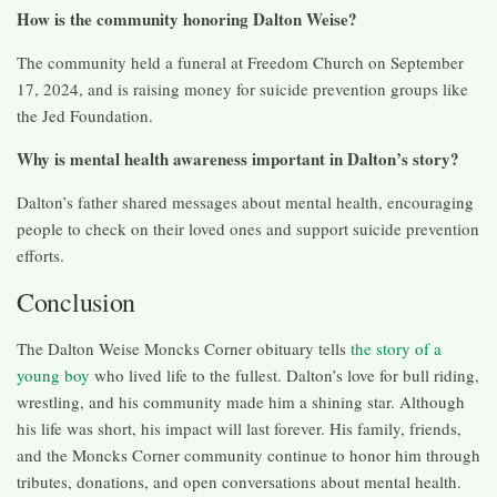
How is the community honoring Dalton Weise?
The community held a funeral at Freedom Church on September
17, 2024, and is raising money for suicide prevention groups like
the Jed Foundation.
Why is mental health awareness important in Dalton’s story?
Dalton’s father shared messages about mental health, encouraging
people to check on their loved ones and support suicide prevention
efforts.
Conclusion
The Dalton Weise Moncks Corner obituary tells
the story of a
young boy
who lived life to the fullest. Dalton’s love for bull riding,
wrestling, and his community made him a shining star. Although
his life was short, his impact will last forever. His family, friends,
and the Moncks Corner community continue to honor him through
tributes, donations, and open conversations about mental health.