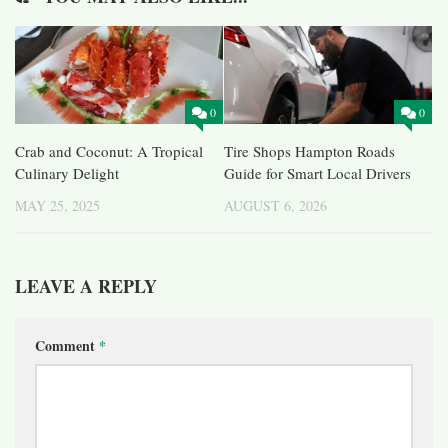
0
0
Crab and Coconut: A Tropical
Tire Shops Hampton Roads
Culinary Delight
Guide for Smart Local Drivers
MAY 25, 2025
AUGUST 6, 2026
LEAVE A REPLY
Comment
*