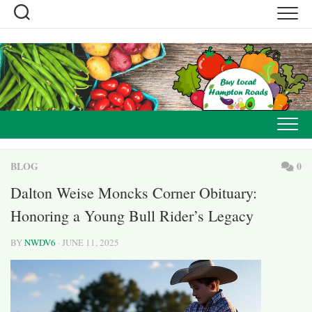
Skip
to
content
BLOG
0
Dalton Weise Moncks Corner Obituary:
Honoring a Young Bull Rider’s Legacy
BY
NWDV6
· JUNE 11, 2025