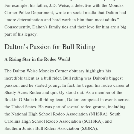
For example, his father, J.D. Weise, a detective with the Moncks
Corner Police Department, wrote on social media that Dalton had
“more determination and hard work in him than most adults.”
Consequently, Dalton’s family ties and their love for him are a big
part of his legacy.
Dalton’s Passion for Bull Riding
A Rising Star in the Rodeo World
The Dalton Weise Moncks Corner obituary highlights his
incredible talent as a bull rider. Bull riding was Dalton’s biggest
passion, and he started young. In fact, he began his rodeo career at
Shady Acres Rodeo and quickly stood out. As a member of the
Rockin G Mafia bull riding team, Dalton competed in events across
the United States. He was part of several rodeo groups, including
the National High School Rodeo Association (NHSRA), South
Carolina High School Rodeo Association (SCHSRA), and
Southern Junior Bull Riders Association (SJBRA).