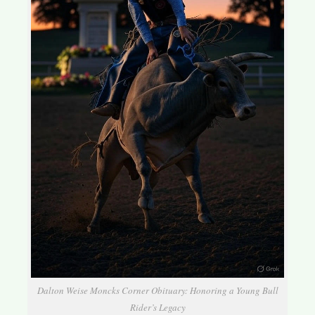
Dalton Weise Moncks Corner Obituary: Honoring a Young Bull
Rider’s Legacy