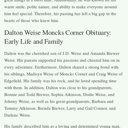
warm smile, polite nature, and ability to make everyone around
him feel special. Therefore, his passing has left a big gap in the
hearts of those who knew him.
Dalton Weise Moncks Corner Obituary:
Early Life and Family
Dalton was the cherished son of J.D. Weise and Amanda Brewer
Weise. His parents supported his passions and cheered him on in
every adventure. Furthermore, Dalton shared a strong bond with
his siblings, Madisyn Weise of Moncks Corner and Craig Weise of
Edgefield. His family was his rock, and he loved spending time
with them. In addition, Dalton was close to his grandparents,
Bonnie and Todd Brewer, Sophia Atkinson, Dodie Weise, and
Johnny Weise, as well as his great-grandparents, Barbara and
Tommy Atkinson, Brenda Brewer, Larry and Gail Connor, and
Darlene Weise.
His family described him as a loving and determined young man.