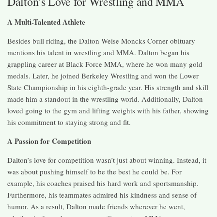
Dalton’s Love for Wrestling and MMA
A Multi-Talented Athlete
Besides bull riding, the Dalton Weise Moncks Corner obituary
mentions his talent in wrestling and MMA. Dalton began his
grappling career at Black Force MMA, where he won many gold
medals. Later, he joined Berkeley Wrestling and won the Lower
State Championship in his eighth-grade year. His strength and skill
made him a standout in the wrestling world. Additionally, Dalton
loved going to the gym and lifting weights with his father, showing
his commitment to staying strong and fit.
A Passion for Competition
Dalton’s love for competition wasn’t just about winning. Instead, it
was about pushing himself to be the best he could be. For
example, his coaches praised his hard work and sportsmanship.
Furthermore, his teammates admired his kindness and sense of
humor. As a result, Dalton made friends wherever he went,