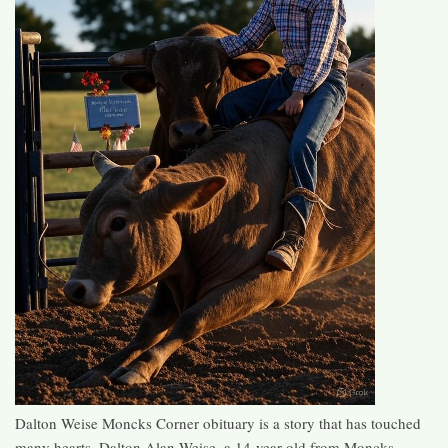
Dalton Weise Moncks Corner obituary is a story that has touched
many hearts. Dalton Alan Weise, a 14-year-old from Moncks