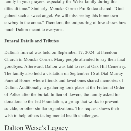
family in your prayers, especially the Weise family during this
difficult time.” Similarly, Moncks Corner Pro Rodeo shared, “God
gained such a sweet angel. We will miss seeing this hometown
cowboy in the arena.” Therefore, the outpouring of love shows how
much Dalton meant to everyone.
Funeral Details and Tributes
Dalton’s funeral was held on September 17, 2024, at Freedom
Church in Moncks Corner. Many people attended to say their final
goodbyes. Afterward, Dalton was laid to rest at Oak Hill Cemetery.
The family also held a visitation on September 16 at Dial-Murray
Funeral Home, where friends and loved ones shared memories of
Dalton. Additionally, a gathering took place at the Fraternal Order
of Police after the burial. In lieu of flowers, the family asked for
donations to the Jed Foundation, a group that works to prevent
suicide, or other similar organizations. This request shows their
wish to help others facing mental health challenges.
Dalton Weise’s Legacy