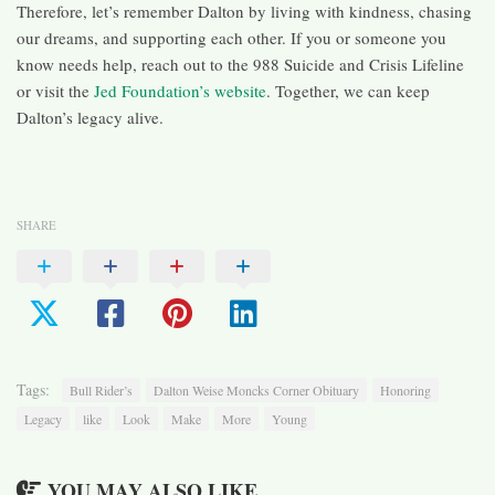
Therefore, let’s remember Dalton by living with kindness, chasing
our dreams, and supporting each other. If you or someone you
know needs help, reach out to the 988 Suicide and Crisis Lifeline
or visit the
Jed Foundation’s website
. Together, we can keep
Dalton’s legacy alive.
SHARE
Tags:
Bull Rider’s
Dalton Weise Moncks Corner Obituary
Honoring
Legacy
like
Look
Make
More
Young
YOU MAY ALSO LIKE...