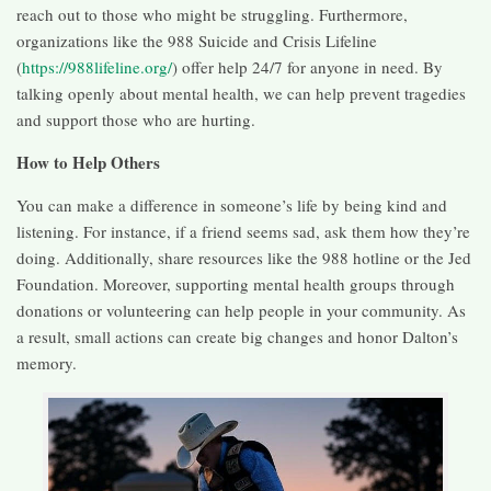
reach out to those who might be struggling. Furthermore,
organizations like the 988 Suicide and Crisis Lifeline
(
https://988lifeline.org/
) offer help 24/7 for anyone in need. By
talking openly about mental health, we can help prevent tragedies
and support those who are hurting.
How to Help Others
You can make a difference in someone’s life by being kind and
listening. For instance, if a friend seems sad, ask them how they’re
doing. Additionally, share resources like the 988 hotline or the Jed
Foundation. Moreover, supporting mental health groups through
donations or volunteering can help people in your community. As
a result, small actions can create big changes and honor Dalton’s
memory.