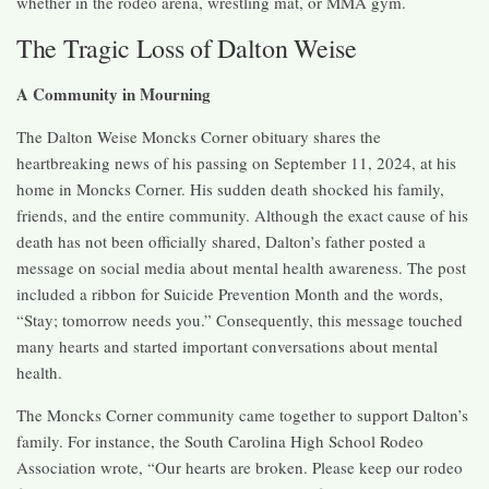
whether in the rodeo arena, wrestling mat, or MMA gym.
The Tragic Loss of Dalton Weise
A Community in Mourning
The Dalton Weise Moncks Corner obituary shares the
heartbreaking news of his passing on September 11, 2024, at his
home in Moncks Corner. His sudden death shocked his family,
friends, and the entire community. Although the exact cause of his
death has not been officially shared, Dalton’s father posted a
message on social media about mental health awareness. The post
included a ribbon for Suicide Prevention Month and the words,
“Stay; tomorrow needs you.” Consequently, this message touched
many hearts and started important conversations about mental
health.
The Moncks Corner community came together to support Dalton’s
family. For instance, the South Carolina High School Rodeo
Association wrote, “Our hearts are broken. Please keep our rodeo