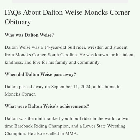
FAQs About Dalton Weise Moncks Corner
Obituary
Who was Dalton Weise?
Dalton Weise was a 14-year-old bull rider, wrestler, and student
from Moncks Corner, South Carolina. He was known for his talent,
kindness, and love for his family and community.
When did Dalton Weise pass away?
Dalton passed away on September 11, 2024, at his home in
Moncks Corner.
What were Dalton Weise’s achievements?
Dalton was the ninth-ranked youth bull rider in the world, a two-
time Bareback Riding Champion, and a Lower State Wrestling
Champion. He also excelled in MMA.