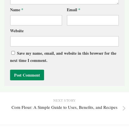
Name
*
Email
*
Website
Save my name, email, and website in this browser for the
next time I comment.
NEXT STORY
Corn Flour: A Simple Guide to Uses, Benefits, and Recipes