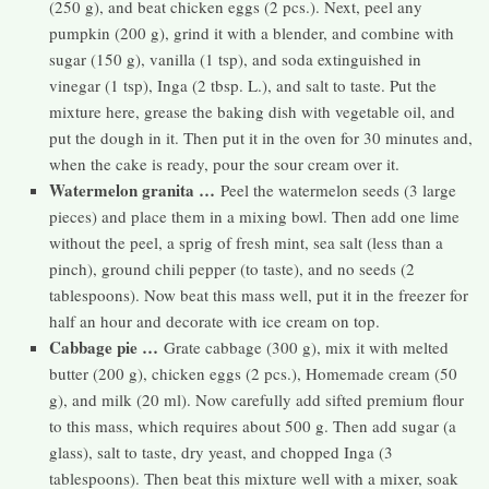
(250 g), and beat chicken eggs (2 pcs.). Next, peel any
pumpkin (200 g), grind it with a blender, and combine with
sugar (150 g), vanilla (1 tsp), and soda extinguished in
vinegar (1 tsp), Inga (2 tbsp. L.), and salt to taste. Put the
mixture here, grease the baking dish with vegetable oil, and
put the dough in it. Then put it in the oven for 30 minutes and,
when the cake is ready, pour the sour cream over it.
Watermelon granita …
Peel the watermelon seeds (3 large
pieces) and place them in a mixing bowl. Then add one lime
without the peel, a sprig of fresh mint, sea salt (less than a
pinch), ground chili pepper (to taste), and no seeds (2
tablespoons). Now beat this mass well, put it in the freezer for
half an hour and decorate with ice cream on top.
Cabbage pie …
Grate cabbage (300 g), mix it with melted
butter (200 g), chicken eggs (2 pcs.), Homemade cream (50
g), and milk (20 ml). Now carefully add sifted premium flour
to this mass, which requires about 500 g. Then add sugar (a
glass), salt to taste, dry yeast, and chopped Inga (3
tablespoons). Then beat this mixture well with a mixer, soak