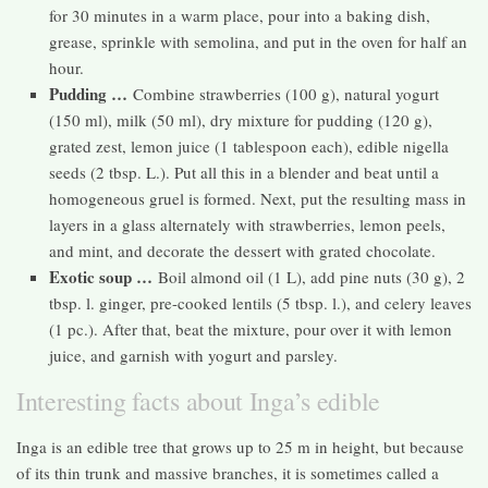
for 30 minutes in a warm place, pour into a baking dish,
grease, sprinkle with semolina, and put in the oven for half an
hour.
Pudding …
Combine strawberries (100 g), natural yogurt
(150 ml), milk (50 ml), dry mixture for pudding (120 g),
grated zest, lemon juice (1 tablespoon each), edible nigella
seeds (2 tbsp. L.). Put all this in a blender and beat until a
homogeneous gruel is formed. Next, put the resulting mass in
layers in a glass alternately with strawberries, lemon peels,
and mint, and decorate the dessert with grated chocolate.
Exotic soup …
Boil almond oil (1 L), add pine nuts (30 g), 2
tbsp. l. ginger, pre-cooked lentils (5 tbsp. l.), and celery leaves
(1 pc.). After that, beat the mixture, pour over it with lemon
juice, and garnish with yogurt and parsley.
Interesting facts about Inga’s edible
Inga is an edible tree that grows up to 25 m in height, but because
of its thin trunk and massive branches, it is sometimes called a