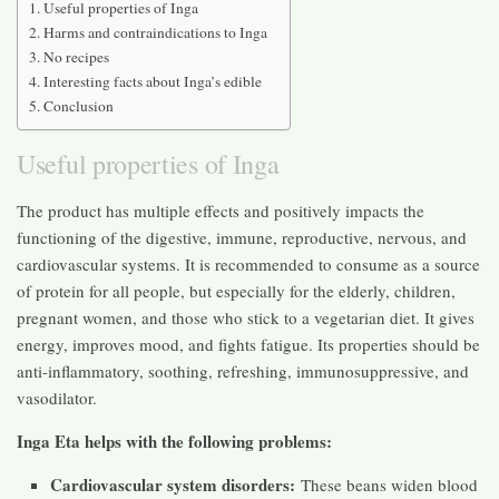
Useful properties of Inga
Harms and contraindications to Inga
No recipes
Interesting facts about Inga’s edible
Conclusion
Useful properties of Inga
The product has multiple effects and positively impacts the
functioning of the digestive, immune, reproductive, nervous, and
cardiovascular systems. It is recommended to consume as a source
of protein for all people, but especially for the elderly, children,
pregnant women, and those who stick to a vegetarian diet. It gives
energy, improves mood, and fights fatigue. Its properties should be
anti-inflammatory, soothing, refreshing, immunosuppressive, and
vasodilator.
Inga Eta helps with the following problems:
Cardiovascular system disorders:
These beans widen blood