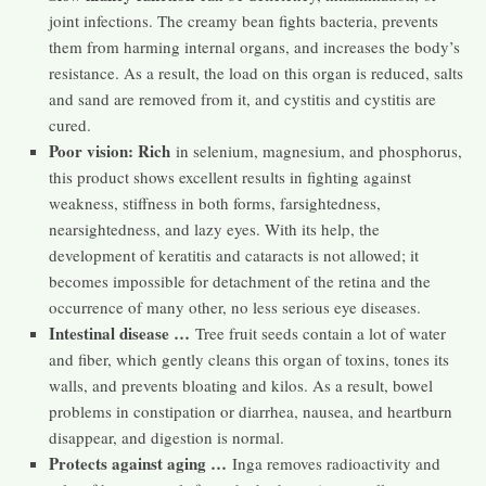
joint infections. The creamy bean fights bacteria, prevents
them from harming internal organs, and increases the body’s
resistance. As a result, the load on this organ is reduced, salts
and sand are removed from it, and cystitis and cystitis are
cured.
Poor vision: Rich
in selenium, magnesium, and phosphorus,
this product shows excellent results in fighting against
weakness, stiffness in both forms, farsightedness,
nearsightedness, and lazy eyes. With its help, the
development of keratitis and cataracts is not allowed; it
becomes impossible for detachment of the retina and the
occurrence of many other, no less serious eye diseases.
Intestinal disease …
Tree fruit seeds contain a lot of water
and fiber, which gently cleans this organ of toxins, tones its
walls, and prevents bloating and kilos. As a result, bowel
problems in constipation or diarrhea, nausea, and heartburn
disappear, and digestion is normal.
Protects against aging …
Inga removes radioactivity and