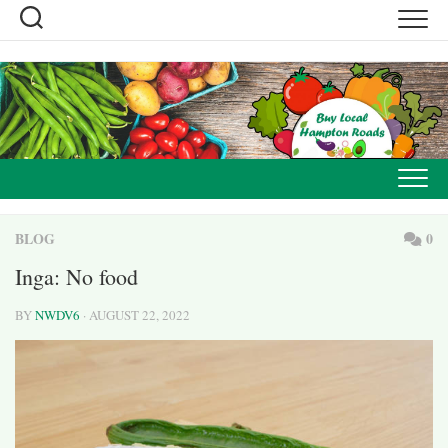
Skip
to
content
BLOG
0
Inga: No food
BY
NWDV6
· AUGUST 22, 2022