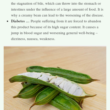
the stagnation of bile, which can throw into the stomach or
intestines under the influence of a large amount of food. It is
why a creamy bean can lead to the worsening of the disease.
Diabetes …
People suffering from it are forced to abandon
this product because of its high sugar content. It causes a
jump in blood sugar and worsening general well-being –
dizziness, nausea, weakness.