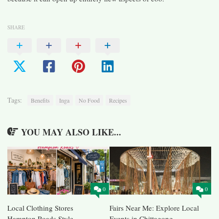
SHARE
Tags:
Benefits
Inga
No Food
Recipes
YOU MAY ALSO LIKE...
0
0
Local Clothing Stores
Fairs Near Me: Explore Local
Hampton Roads Style
Events in Chittagong,