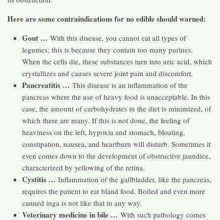
Here are some contraindications for no edible should warned:
Gout …
With this disease, you cannot eat all types of
legumes; this is because they contain too many purines.
When the cells die, these substances turn into uric acid, which
crystallizes and causes severe joint pain and discomfort.
Pancreatitis …
This disease is an inflammation of the
pancreas where the use of heavy food is unacceptable. In this
case, the amount of carbohydrates in the diet is minimized, of
which there are many. If this is not done, the feeling of
heaviness on the left, hypoxia and stomach, bloating,
constipation, nausea, and heartburn will disturb. Sometimes it
even comes down to the development of obstructive jaundice,
characterized by yellowing of the retina.
Cystitis …
Inflammation of the gallbladder, like the pancreas,
requires the patient to eat bland food. Boiled and even more
canned inga is not like that in any way.
Veterinary medicine in bile …
With such pathology comes