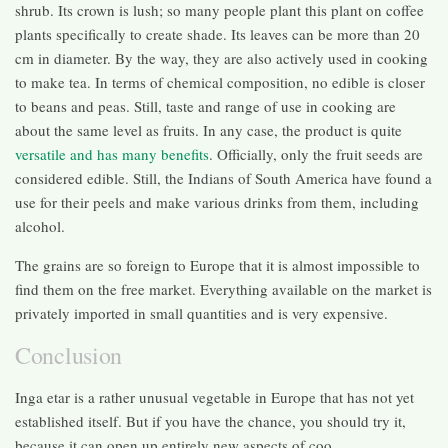
shrub. Its crown is lush; so many people plant this plant on coffee
plants specifically to create shade. Its leaves can be more than 20
cm in diameter. By the way, they are also actively used in cooking
to make tea. In terms of chemical composition, no edible is closer
to beans and peas. Still, taste and range of use in cooking are
about the same level as fruits. In any case, the product is quite
versatile and has many benefits
. Officially, only the fruit seeds are
considered edible. Still, the Indians of South America have found a
use for their peels and make various drinks from them, including
alcohol.
The grains are so foreign to Europe that it is almost impossible to
find them on the free market. Everything available on the market is
privately imported in small quantities and is very expensive.
Conclusion
Inga etar is a rather unusual vegetable in Europe that has not yet
established itself. But if you have the chance, you should try it,
because it can open up entirely new aspects of coo.