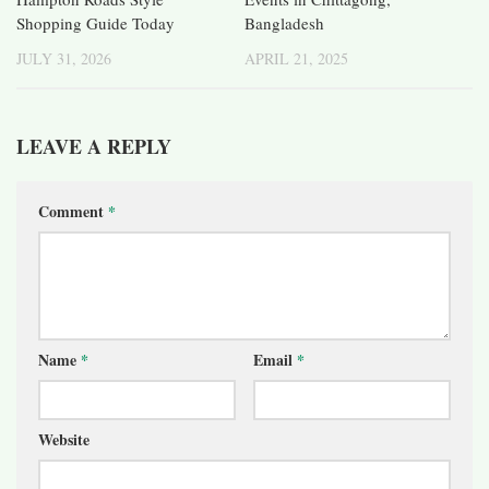
Shopping Guide Today
Bangladesh
JULY 31, 2026
APRIL 21, 2025
LEAVE A REPLY
Comment
*
Name
*
Email
*
Website