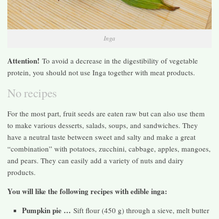
Inga
Attention!
To avoid a decrease in the digestibility of vegetable
protein, you should not use Inga together with meat products.
No recipes
For the most part, fruit seeds are eaten raw but can also use them
to make various desserts, salads, soups, and sandwiches. They
have a neutral taste between sweet and salty and make a great
“combination” with potatoes, zucchini, cabbage, apples, mangoes,
and pears. They can easily add a variety of nuts and dairy
products.
You will like the following recipes with edible inga:
Pumpkin pie …
Sift flour (450 g) through a sieve, melt butter