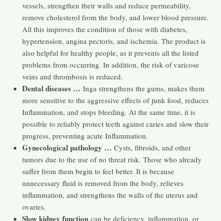
vessels, strengthen their walls and reduce permeability,
remove cholesterol from the body, and lower blood pressure.
All this improves the condition of those with diabetes,
hypertension, angina pectoris, and ischemia. The product is
also helpful for healthy people, as it prevents all the listed
problems from occurring. In addition, the risk of varicose
veins and thrombosis is reduced.
Dental diseases …
Inga strengthens the gums, makes them
more sensitive to the aggressive effects of junk food, reduces
Inflammation, and stops bleeding. At the same time, it is
possible to reliably protect teeth against caries and slow their
progress, preventing acute Inflammation.
Gynecological pathology …
Cysts, fibroids, and other
tumors due to the use of no threat risk. Those who already
suffer from them begin to feel better. It is because
unnecessary fluid is removed from the body, relieves
inflammation, and strengthens the walls of the uterus and
ovaries.
Slow kidney function
can be deficiency, inflammation, or