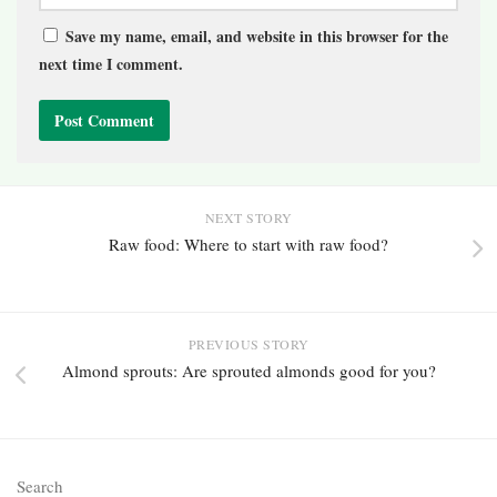
Save my name, email, and website in this browser for the
next time I comment.
NEXT STORY
Raw food: Where to start with raw food?
PREVIOUS STORY
Almond sprouts: Are sprouted almonds good for you?
Search