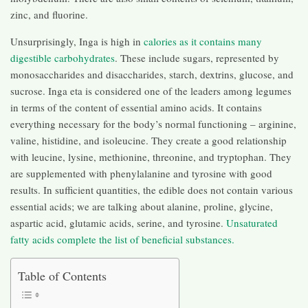
zinc, and fluorine.
Unsurprisingly, Inga is high in
calories as it contains many
digestible carbohydrates
. These include sugars, represented by
monosaccharides and disaccharides, starch, dextrins, glucose, and
sucrose. Inga eta is considered one of the leaders among legumes
in terms of the content of essential amino acids. It contains
everything necessary for the body’s normal functioning – arginine,
valine, histidine, and isoleucine. They create a good relationship
with leucine, lysine, methionine, threonine, and tryptophan. They
are supplemented with phenylalanine and tyrosine with good
results. In sufficient quantities, the edible does not contain various
essential acids; we are talking about alanine, proline, glycine,
aspartic acid, glutamic acids, serine, and tyrosine.
Unsaturated
fatty acids complete the list of beneficial substances.
Table of Contents