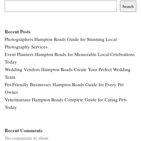
Search
Recent Posts
Photographers Hampton Roads Guide for Stunning Local
Photography Services
Event Planners Hampton Roads for Memorable Local Celebrations
Today
Wedding Vendors Hampton Roads Create Your Perfect Wedding
Team
Pet-Friendly Businesses Hampton Roads Guide for Every Pet
Owner
Veterinarians Hampton Roads Complete Guide for Caring Pets
Today
Recent Comments
No comments to show.