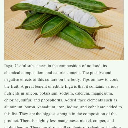
Inga; Useful substances in the composition of no food, its
chemical composition, and calorie content. The positive and
negative effects of this culture on the body. Tips on how to cook
the fruit. A great benefit of edible Inga is that it contains various
nutrients in silicon, potassium, sodium, calcium, magnesium,
chlorine, sulfur, and phosphorus. Added trace elements such as
aluminum, boron, vanadium, iron, iodine, and cobalt are added to
this list. They are the biggest strength in the composition of the
product. There is slightly less manganese, nickel, copper, and
molybdenum. There are also small contents of selenium, titanium,