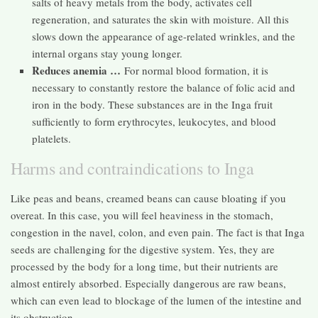
salts of heavy metals from the body, activates cell
regeneration, and saturates the skin with moisture. All this
slows down the appearance of age-related wrinkles, and the
internal organs stay young longer.
Reduces anemia …
For normal blood formation, it is
necessary to constantly restore the balance of folic acid and
iron in the body. These substances are in the Inga fruit
sufficiently to form erythrocytes, leukocytes, and blood
platelets.
Harms and contraindications to Inga
Like peas and beans, creamed beans can cause bloating if you
overeat. In this case, you will feel heaviness in the stomach,
congestion in the navel, colon, and even pain. The fact is that Inga
seeds are challenging for the digestive system. Yes, they are
processed by the body for a long time, but their nutrients are
almost entirely absorbed. Especially dangerous are raw beans,
which can even lead to blockage of the lumen of the intestine and
its obstruction.