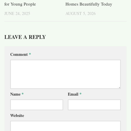
for Young People
Homes Beautifully Today
JUNE 24, 2025
AUGUST 5, 2026
LEAVE A REPLY
Comment
*
Name
*
Email
*
Website