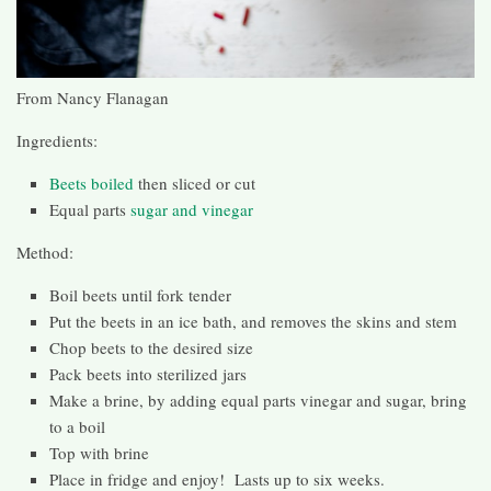
From Nancy Flanagan
Ingredients:
Beets boiled
then sliced or cut
Equal parts
sugar and vinegar
Method:
Boil beets until fork tender
Put the beets in an ice bath, and removes the skins and stem
Chop beets to the desired size
Pack beets into sterilized jars
Make a brine, by adding equal parts vinegar and sugar, bring
to a boil
Top with brine
Place in fridge and enjoy! Lasts up to six weeks.