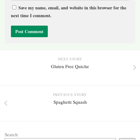
Save my name, email, and website in this browser for the
next time I comment.
NEXT STORY
Gluten Free Quiche
PREVIOUS STORY
Spaghetti Squash
Search