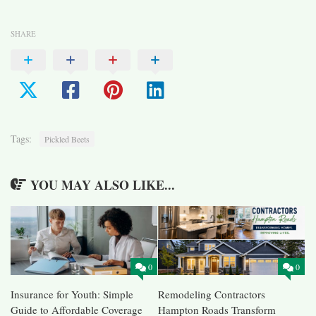
SHARE
Tags:
Pickled Beets
YOU MAY ALSO LIKE...
0
0
Insurance for Youth: Simple
Remodeling Contractors
Guide to Affordable Coverage
Hampton Roads Transform