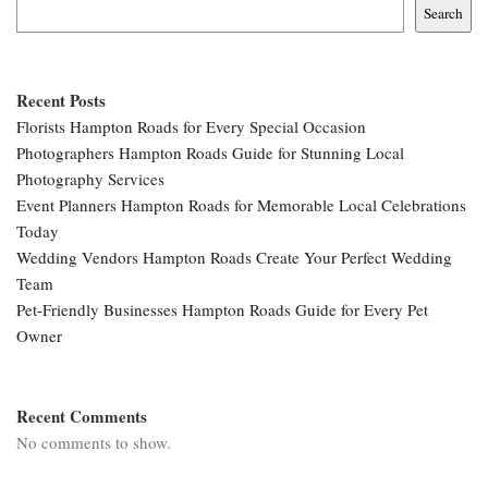
Search
Recent Posts
Florists Hampton Roads for Every Special Occasion
Photographers Hampton Roads Guide for Stunning Local
Photography Services
Event Planners Hampton Roads for Memorable Local Celebrations
Today
Wedding Vendors Hampton Roads Create Your Perfect Wedding
Team
Pet-Friendly Businesses Hampton Roads Guide for Every Pet
Owner
Recent Comments
No comments to show.