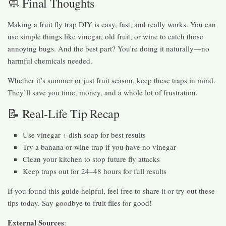
🧼 Final Thoughts
Making a fruit fly trap DIY is easy, fast, and really works. You can
use simple things like vinegar, old fruit, or wine to catch those
annoying bugs. And the best part? You’re doing it naturally—no
harmful chemicals needed.
Whether it’s summer or just fruit season, keep these traps in mind.
They’ll save you time, money, and a whole lot of frustration.
📝 Real-Life Tip Recap
Use vinegar + dish soap for best results
Try a banana or wine trap if you have no vinegar
Clean your kitchen to stop future fly attacks
Keep traps out for 24–48 hours for full results
If you found this guide helpful, feel free to share it or try out these
tips today. Say goodbye to fruit flies for good!
External Sources
: