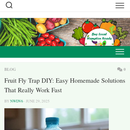
Skip
to
content
BLOG
0
Fruit Fly Trap DIY: Easy Homemade Solutions
That Really Work Fast
BY
NWDV6
· JUNE 29, 2025