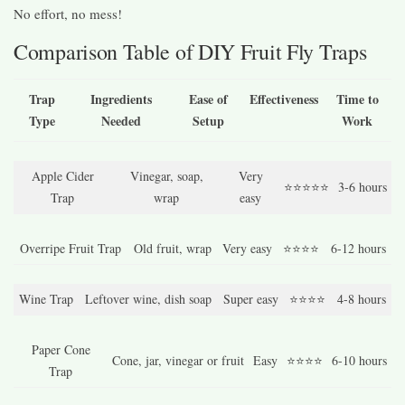
No effort, no mess!
Comparison Table of DIY Fruit Fly Traps
Trap
Ingredients
Ease of
Effectiveness
Time to
Type
Needed
Setup
Work
Apple Cider
Vinegar, soap,
Very
⭐⭐⭐⭐⭐
3-6 hours
Trap
wrap
easy
Overripe Fruit Trap
Old fruit, wrap
Very easy
⭐⭐⭐⭐
6-12 hours
Wine Trap
Leftover wine, dish soap
Super easy
⭐⭐⭐⭐
4-8 hours
Paper Cone
Cone, jar, vinegar or fruit
Easy
⭐⭐⭐⭐
6-10 hours
Trap