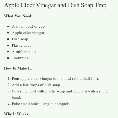
Apple Cider Vinegar and Dish Soap Trap
What You Need
:
A small bowl or cup
Apple cider vinegar
Dish soap
Plastic wrap
A rubber band
Toothpick
How to Make It
:
Pour apple cider vinegar into a bowl (about half full).
Add a few drops of dish soap.
Cover the bowl with plastic wrap and secure it with a rubber
band.
Poke small holes using a toothpick.
Why It Works
: