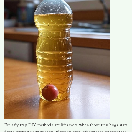
Fruit fly trap DIY methods are lifesavers when those tiny bugs start
flying around your kitchen. If you’ve ever left bananas or tomatoes