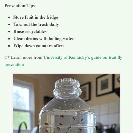
Prevention Tips
Store fruit in the fridge
Take out the trash daily
Rinse recyclables
Clean drains with boiling water
Wipe down counters often
👉 Learn more from
University of Kentucky’s guide on fruit fly
prevention