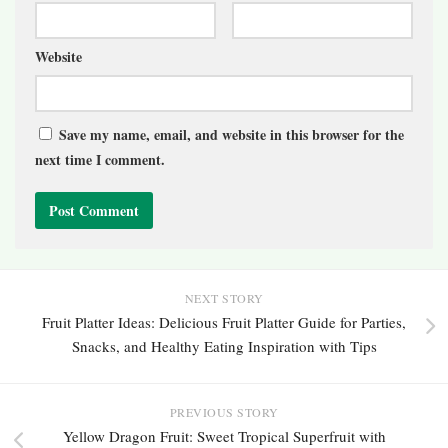
Website
Save my name, email, and website in this browser for the
next time I comment.
NEXT STORY
Fruit Platter Ideas: Delicious Fruit Platter Guide for Parties,
Snacks, and Healthy Eating Inspiration with Tips
PREVIOUS STORY
Yellow Dragon Fruit: Sweet Tropical Superfruit with