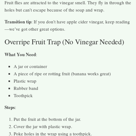
Fruit flies are attracted to the vinegar smell. They fly in through the
holes but can’t escape because of the soap and wrap.
Transition tip
: If you don’t have apple cider vinegar, keep reading
—we’ve got other great options.
Overripe Fruit Trap (No Vinegar Needed)
What You Need
:
A jar or container
A piece of ripe or rotting fruit (banana works great)
Plastic wrap
Rubber band
Toothpick
Steps
:
Put the fruit at the bottom of the jar.
Cover the jar with plastic wrap.
Poke holes in the wrap using a toothpick.