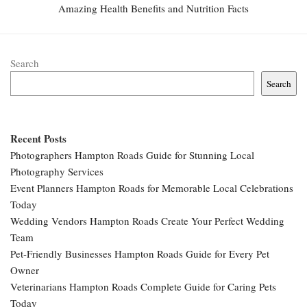
Amazing Health Benefits and Nutrition Facts
Search
Search
Recent Posts
Photographers Hampton Roads Guide for Stunning Local
Photography Services
Event Planners Hampton Roads for Memorable Local Celebrations
Today
Wedding Vendors Hampton Roads Create Your Perfect Wedding
Team
Pet-Friendly Businesses Hampton Roads Guide for Every Pet
Owner
Veterinarians Hampton Roads Complete Guide for Caring Pets
Today