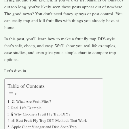
out too long, you’ve likely seen these pests appear out of nowhere.
The good news? You don’t need fancy sprays or pest control. You
can easily trap and kill fruit flies with things you already have at
home.
In this post, you’ll learn how to make a fruit fly trap DIY-style
that’s safe, cheap, and easy. We’ll show you real-life examples,
case studies, and even give you a simple chart to compare trap
options.
Let’s dive in!
Table of Contents
🍌 What Are Fruit Flies?
Real-Life Example:
🧪 Why Choose a Fruit Fly Trap DIY?
🍎 Best Fruit Fly Trap DIY Methods That Work
Apple Cider Vinegar and Dish Soap Trap