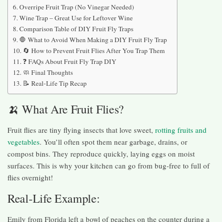
Overripe Fruit Trap (No Vinegar Needed)
Wine Trap – Great Use for Leftover Wine
Comparison Table of DIY Fruit Fly Traps
🛑 What to Avoid When Making a DIY Fruit Fly Trap
🔄 How to Prevent Fruit Flies After You Trap Them
❓ FAQs About Fruit Fly Trap DIY
🧼 Final Thoughts
📝 Real-Life Tip Recap
🍌 What Are Fruit Flies?
Fruit flies are tiny flying insects that love sweet,
rotting fruits and
vegetables
. You’ll often spot them near garbage, drains, or
compost bins. They reproduce quickly, laying eggs on moist
surfaces. This is why your kitchen can go from bug-free to full of
flies overnight!
Real-Life Example:
Emily from Florida left a bowl of peaches on the counter during a