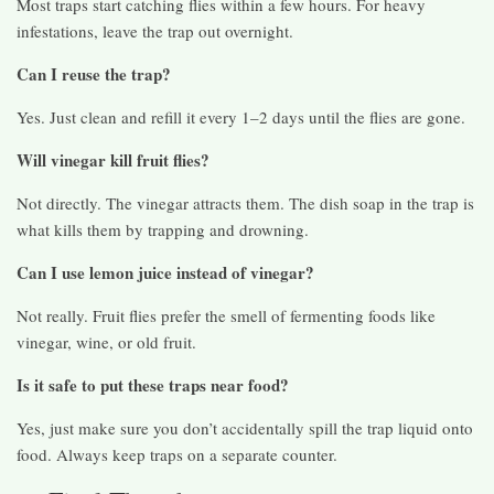
Most traps start catching flies within a few hours. For heavy
infestations, leave the trap out overnight.
Can I reuse the trap?
Yes. Just clean and refill it every 1–2 days until the flies are gone.
Will vinegar kill fruit flies?
Not directly. The vinegar attracts them. The dish soap in the trap is
what kills them by trapping and drowning.
Can I use lemon juice instead of vinegar?
Not really. Fruit flies prefer the smell of fermenting foods like
vinegar, wine, or old fruit.
Is it safe to put these traps near food?
Yes, just make sure you don’t accidentally spill the trap liquid onto
food. Always keep traps on a separate counter.