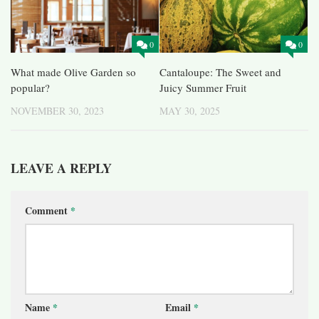
0
0
What made Olive Garden so
Cantaloupe: The Sweet and
popular?
Juicy Summer Fruit
NOVEMBER 30, 2023
MAY 30, 2025
LEAVE A REPLY
Comment
*
Name
*
Email
*