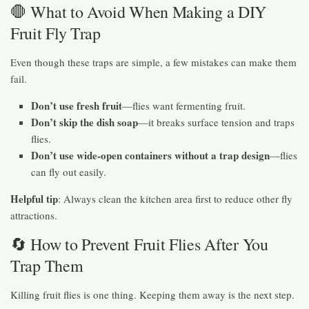
🛑 What to Avoid When Making a DIY
Fruit Fly Trap
Even though these traps are simple, a few mistakes can make them
fail.
Don’t use fresh fruit
—flies want fermenting fruit.
Don’t skip the dish soap
—it breaks surface tension and traps
flies.
Don’t use wide-open containers without a trap design
—flies
can fly out easily.
Helpful tip
: Always clean the kitchen area first to reduce other fly
attractions.
🔄 How to Prevent Fruit Flies After You
Trap Them
Killing fruit flies is one thing. Keeping them away is the next step.