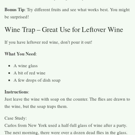
Bonus Tip
: Try different fruits and see what works best. You might
be surprised!
Wine Trap – Great Use for Leftover Wine
If you have leftover red wine, don’t pour it out!
What You Need
:
A wine glass
A bit of red wine
A few drops of dish soap
Instructions
:
Just leave the wine with soap on the counter. The flies are drawn to
the wine, but the soap traps them.
Case Study:
Carlos from New York used a half-full glass of wine after a party.
The next morning, there were over a dozen dead flies in the glass.