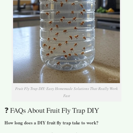
Fruit Fly Trap DIY: Easy Homemade Solutions That Really Work
Fast
❓ FAQs About Fruit Fly Trap DIY
How long does a DIY fruit fly trap take to work?