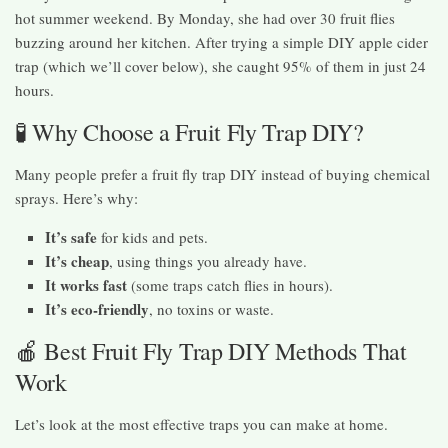
hot summer weekend. By Monday, she had over 30 fruit flies
buzzing around her kitchen. After trying a simple DIY apple cider
trap (which we’ll cover below), she caught 95% of them in just 24
hours.
🧪 Why Choose a Fruit Fly Trap DIY?
Many people prefer a fruit fly trap DIY instead of buying chemical
sprays. Here’s why:
It’s safe
for kids and pets.
It’s cheap
, using things you already have.
It works fast
(some traps catch flies in hours).
It’s eco-friendly
, no toxins or waste.
🍎 Best Fruit Fly Trap DIY Methods That
Work
Let’s look at the most effective traps you can make at home.