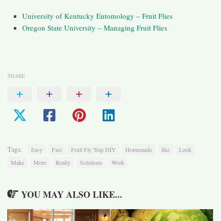
University of Kentucky Entomology – Fruit Flies
Oregon State University – Managing Fruit Flies
SHARE
Tags:
Easy
Fast
Fruit Fly Trap DIY
Homemade
like
Look
Make
More
Really
Solutions
Work
YOU MAY ALSO LIKE...