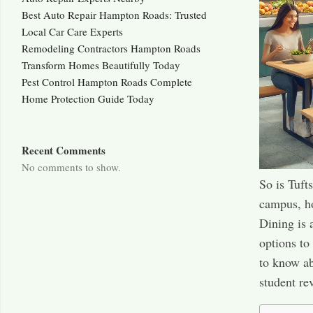
Best Auto Repair Hampton Roads: Trusted
Local Car Care Experts
Remodeling Contractors Hampton Roads
Transform Homes Beautifully Today
Pest Control Hampton Roads Complete
Home Protection Guide Today
Recent Comments
No comments to show.
So is Tuft
campus, ho
Dining is 
options to
to know ab
student re