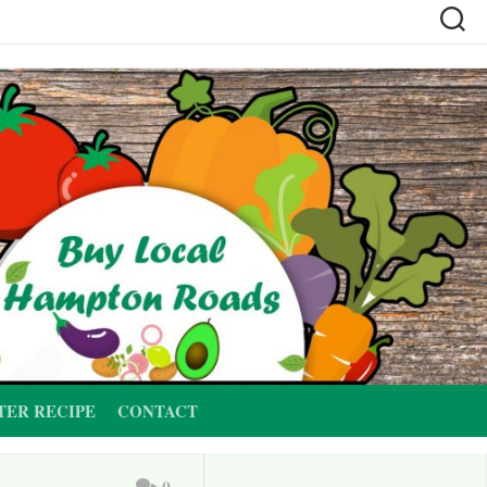
TER RECIPE
CONTACT
0