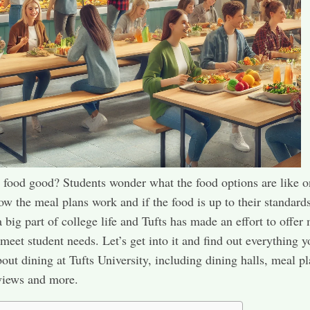
s food good? Students wonder what the food options are like o
w the meal plans work and if the food is up to their standards
a big part of college life and Tufts has made an effort to offer
 meet student needs. Let’s get into it and find out everything 
out dining at Tufts University, including dining halls, meal pl
views and more.