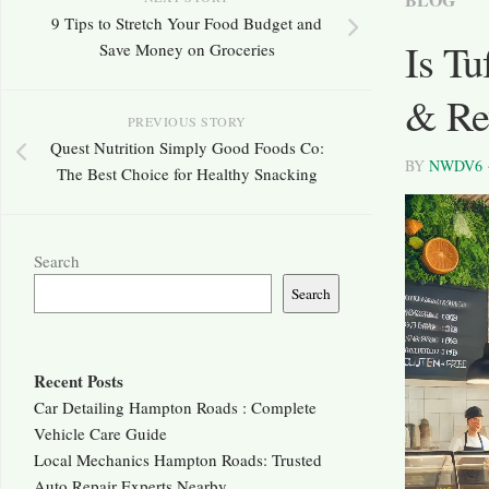
9 Tips to Stretch Your Food Budget and
Is T
Save Money on Groceries
& Rev
PREVIOUS STORY
Quest Nutrition Simply Good Foods Co:
BY
NWDV6
The Best Choice for Healthy Snacking
Search
Search
Recent Posts
Car Detailing Hampton Roads : Complete
Vehicle Care Guide
Local Mechanics Hampton Roads: Trusted
Auto Repair Experts Nearby