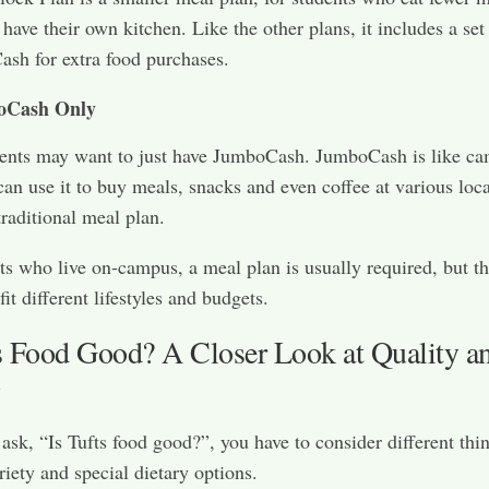
have their own kitchen. Like the other plans, it includes a se
sh for extra food purchases.
oCash Only
ents may want to just have JumboCash. JumboCash is like c
can use it to buy meals, snacks and even coffee at various loc
traditional meal plan.
ts who live on-campus, a meal plan is usually required, but th
fit different lifestyles and budgets.
ts Food Good? A Closer Look at Quality a
y
sk, “Is Tufts food good?”, you have to consider different thi
riety and special dietary options.