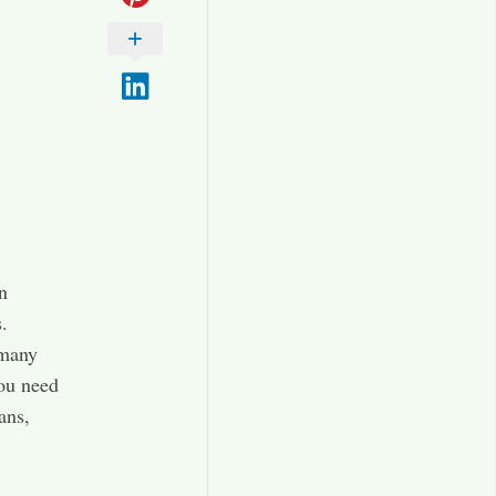
n
.
 many
you need
ans,