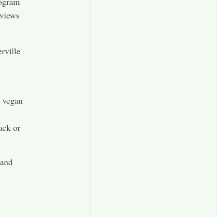
rogram
eviews
rville
d vegan
ack or
 and