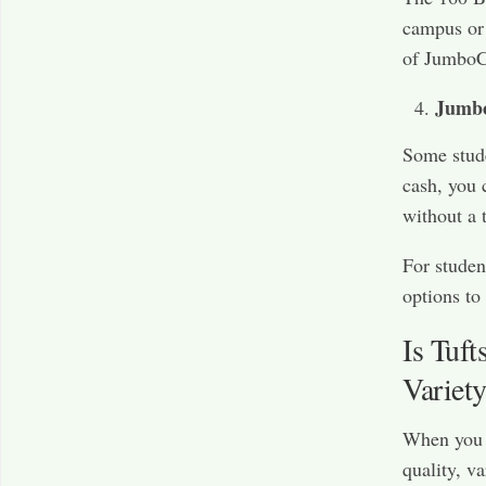
campus or 
of JumboCa
Jumb
Some stud
cash, you 
without a 
For studen
options to 
Is Tuf
Variet
When you a
quality, va