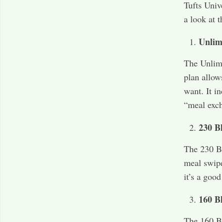
Tufts Unive
a look at t
Unlim
The Unlimi
plan allow
want. It i
“meal exch
230 B
The 230 Bl
meal swipe
it’s a goo
160 B
The 160 Bl