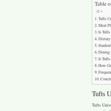
Table o
Tufts U
Meal Pl
Is Tuft
Dietar
Student
Dining 
Is Tuft
How Gre
Frequen
Concl
Tufts U
Tufts Univ