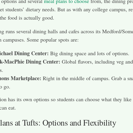
 options and several
meal plans to choose
from, the dining p
eet students’ dietary needs. But as with any college campus, r
 the food is actually good.
ng runs several dining halls and cafes across its Medford/Some
n campuses. Some popular spots are:
chael Dining Center:
Big dining space and lots of options.
k-MacPhie Dining Center:
Global flavors, including veg an
s.
ns Marketplace:
Right in the middle of campus. Grab a sn
o go.
ion has its own options so students can choose what they like
can eat.
ans at Tufts: Options and Flexibility