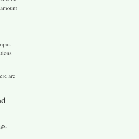
t amount
ampus
ations
ere are
nd
ngs,