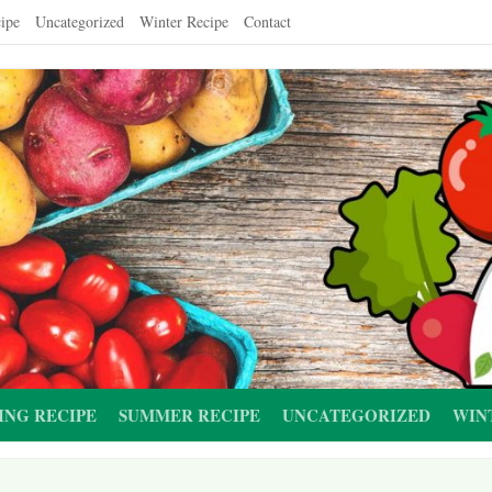
ipe
Uncategorized
Winter Recipe
Contact
ING RECIPE
SUMMER RECIPE
UNCATEGORIZED
WIN