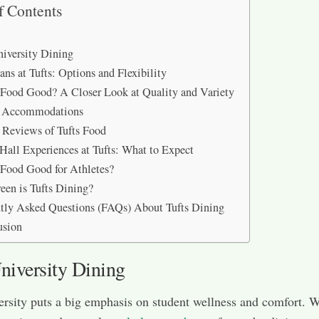
f Contents
niversity Dining
ans at Tufts: Options and Flexibility
s Food Good? A Closer Look at Quality and Variety
y Accommodations
 Reviews of Tufts Food
Hall Experiences at Tufts: What to Expect
s Food Good for Athletes?
en is Tufts Dining?
tly Asked Questions (FAQs) About Tufts Dining
usion
niversity Dining
ersity puts a big emphasis on student wellness and comfort. W