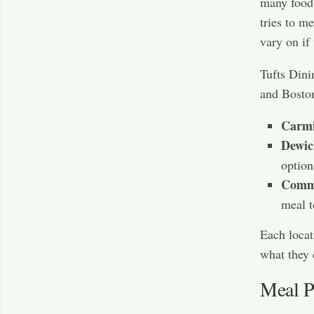
many food
tries to m
vary on if
Tufts Dini
and Bosto
Carmi
Dewic
option
Commo
meal t
Each locat
what they 
Meal Pl