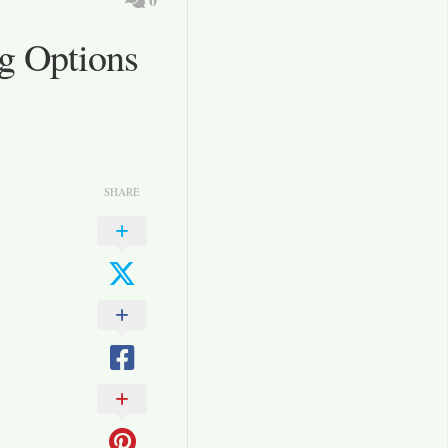
g Options
SHARE