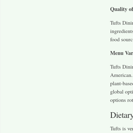
Quality o
Tufts Dini
ingredients
food sourc
Menu Var
Tufts Dini
American. 
plant-base
global opt
options ro
Dietar
Tufts is v