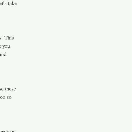
et’s take
s. This
s you
and
se these
too so
meals on