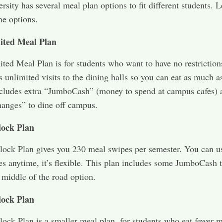
rsity has several meal plan options to fit different students. L
he options.
ited Meal Plan
ted Meal Plan is for students who want to have no restriction
s unlimited visits to the dining halls so you can eat as much a
ncludes extra “JumboCash” (money to spend at campus cafes) 
anges” to dine off campus.
lock Plan
ock Plan gives you 230 meal swipes per semester. You can u
s anytime, it’s flexible. This plan includes some JumboCash 
d middle of the road option.
lock Plan
ock Plan is a smaller meal plan, for students who eat fewer 