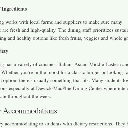
f Ingredients
ng works with local farms and suppliers to make sure many
 are fresh and high-quality. The dining staff prioritizes sustai
ing and healthy options like fresh fruits, veggies and whole gr
iety
ng has a variety of cuisines, Italian, Asian, Middle Eastern an
Whether you’re in the mood for a classic burger or looking fo
d option, there’s usually something that fits. Many students lo
ions especially at Dewick-MacPhie Dining Center where inter
tate throughout the week.
y Accommodations
ery accommodating to students with dietary restrictions. They 