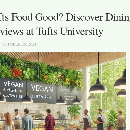
ufts Food Good? Discover Dinin
iews at Tufts University
· OCTOBER 26, 2024