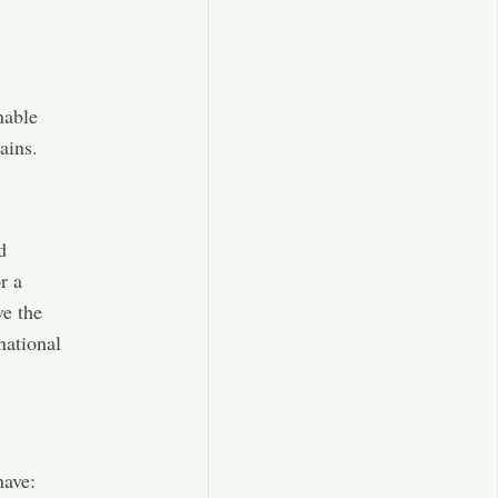
nable
ains.
d
r a
ve the
national
have: