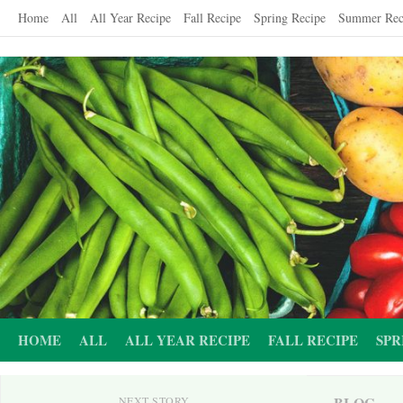
Skip
Home
All
All Year Recipe
Fall Recipe
Spring Recipe
Summer Rec
to
content
HOME
ALL
ALL YEAR RECIPE
FALL RECIPE
SPR
BLOG
NEXT STORY